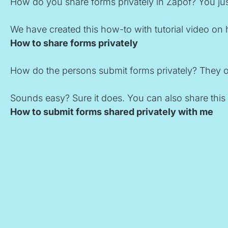
How do you share forms privately in Zapof? You just
We have created this how-to with tutorial video on 
How to share forms privately
How do the persons submit forms privately? They onl
Sounds easy? Sure it does. You can also share this 
How to submit forms shared privately with me