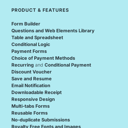
PRODUCT & FEATURES
Form Builder
Questions and Web Elements Library
Table and Spreadsheet
Conditional Logic
Payment Forms
Choice of Payment Methods
Recurring
 and 
Conditional Payment
Discount Voucher
Save and Resume
Email Notification
Downloadable Receipt
Responsive Design
Multi-tabs Forms
Reusable Forms
No-duplicate Submissions
Royalty Free Fonts and Images