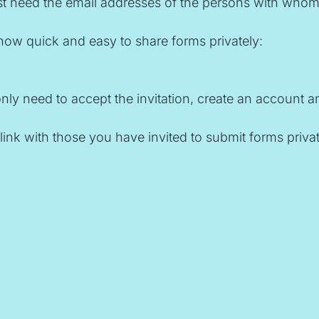
 need the email addresses of the persons with whom you
how quick and easy to share forms privately:
y need to accept the invitation, create an account and
link with those you have invited to submit forms privat