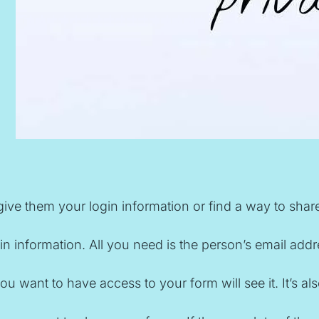
give them your login information or find a way to sha
information. All you need is the person’s email address
le you want to have access to your form will see it. I