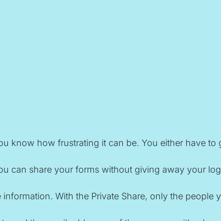
u know how frustrating it can be. You either have to 
ou can share your forms without giving away your login 
tive information. With the Private Share, only the peop