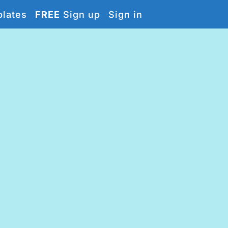
lates
FREE
Sign up
Sign in