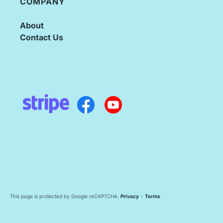
COMPANY
About
Contact Us
This page is protected by Google reCAPTCHA.
Privacy
-
Terms
.