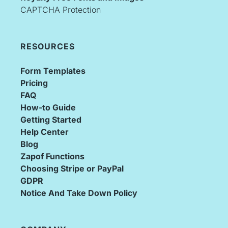
CAPTCHA Protection
RESOURCES
Form Templates
Pricing
FAQ
How-to Guide
Getting Started
Help Center
Blog
Zapof Functions
Choosing Stripe or PayPal
GDPR
Notice And Take Down Policy