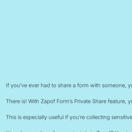
If you’ve ever had to share a form with someone, yo
There is! With Zapof Form’s Private Share feature, y
This is especially useful if you’re collecting sensi