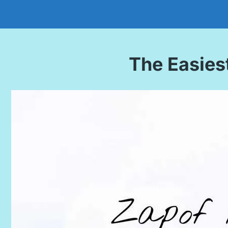
The Easies