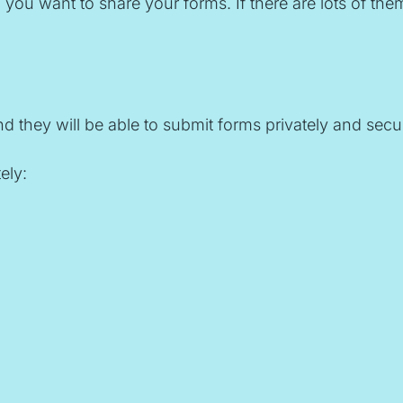
 want to share your forms. If there are lots of them,
 they will be able to submit forms privately and secur
ely: