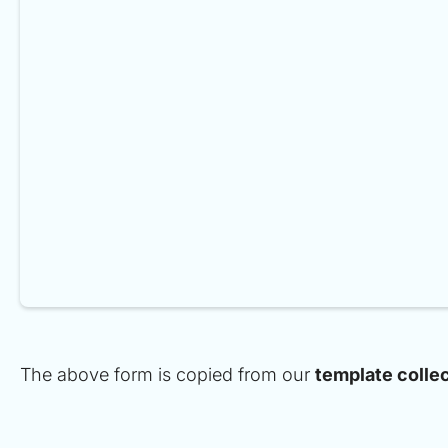
The above form is copied from our
template colle