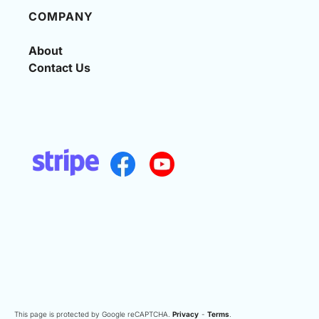
COMPANY
About
Contact Us
This page is protected by Google reCAPTCHA.
Privacy
-
Terms
.