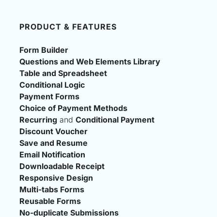
PRODUCT & FEATURES
Form Builder
Questions and Web Elements Library
Table and Spreadsheet
Conditional Logic
Payment Forms
Choice of Payment Methods
Recurring
 and 
Conditional Payment
Discount Voucher
Save and Resume
Email Notification
Downloadable Receipt
Responsive Design
Multi-tabs Forms
Reusable Forms
No-duplicate Submissions