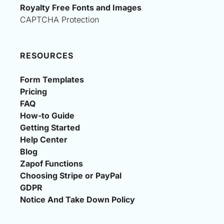
Royalty Free Fonts and Images
CAPTCHA Protection
RESOURCES
Form Templates
Pricing
FAQ
How-to Guide
Getting Started
Help Center
Blog
Zapof Functions
Choosing Stripe or PayPal
GDPR
Notice And Take Down Policy