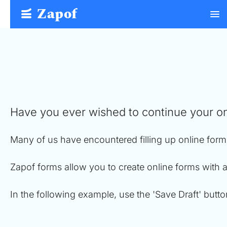
Zapof
menu
Free Form Builder: Tables, Logic, Sheets
Have you ever wished to continue your on
Many of us have encountered filling up online form
Zapof forms allow you to create online forms with 
In the following example, use the 'Save Draft' butt