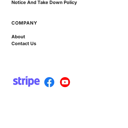
Notice And Take Down Policy
COMPANY
About
Contact Us