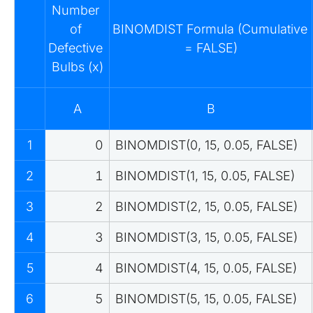
Number 
of 
BINOMDIST Formula (Cumulative 
Defective 
= FALSE)
Bulbs (x)
A
B
1
0
BINOMDIST(0, 15, 0.05, FALSE)
2
1
BINOMDIST(1, 15, 0.05, FALSE)
3
2
BINOMDIST(2, 15, 0.05, FALSE)
4
3
BINOMDIST(3, 15, 0.05, FALSE)
5
4
BINOMDIST(4, 15, 0.05, FALSE)
6
5
BINOMDIST(5, 15, 0.05, FALSE)