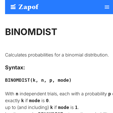
Zapof
menu
Free Form Builder: Tables, Logic, Sheets
BINOMDIST
Calculates probabilities for a binomial distribution.
Syntax:
BINOMDIST(k, n, p, mode)
With
n
independent trials, each with a probability
p
exactly
k
if
mode
is
0
.
up to (and including)
k
if
mode
is
1
.