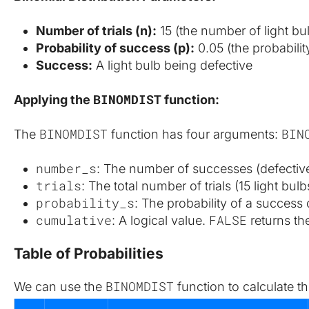
Number of trials (n):
 15 (the number of light bu
Probability of success (p):
 0.05 (the probabilit
Success:
 A light bulb being defective
BINOMDIST
Applying the 
 function:
BINOMDIST
BIN
The 
 function has four arguments: 
number_s
: The number of successes (defective 
trials
: The total number of trials (15 light bulb
probability_s
: The probability of a success o
cumulative
FALSE
: A logical value. 
 returns th
Table of Probabilities
BINOMDIST
We can use the 
 function to calculate th