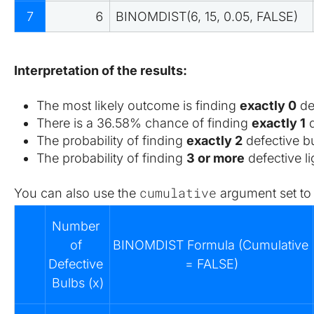
7
6
BINOMDIST(6, 15, 0.05, FALSE)
Interpretation of the results:
The most likely outcome is finding 
exactly 0
 de
There is a 36.58% chance of finding 
exactly 1
 
The probability of finding 
exactly 2
 defective b
The probability of finding 
3 or more
 defective 
cumulative
You can also use the 
 argument set to
Number 
of 
BINOMDIST Formula (Cumulative 
Defective 
= FALSE)
Bulbs (x)