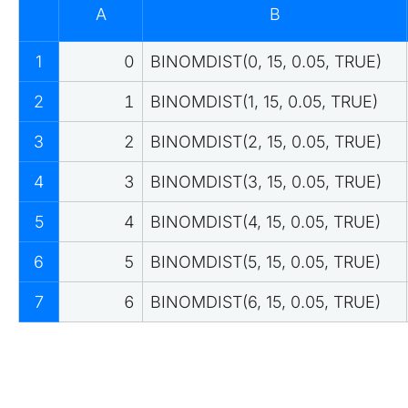
A
B
1
0
BINOMDIST(0, 15, 0.05, TRUE)
2
1
BINOMDIST(1, 15, 0.05, TRUE)
3
2
BINOMDIST(2, 15, 0.05, TRUE)
4
3
BINOMDIST(3, 15, 0.05, TRUE)
5
4
BINOMDIST(4, 15, 0.05, TRUE)
6
5
BINOMDIST(5, 15, 0.05, TRUE)
7
6
BINOMDIST(6, 15, 0.05, TRUE)