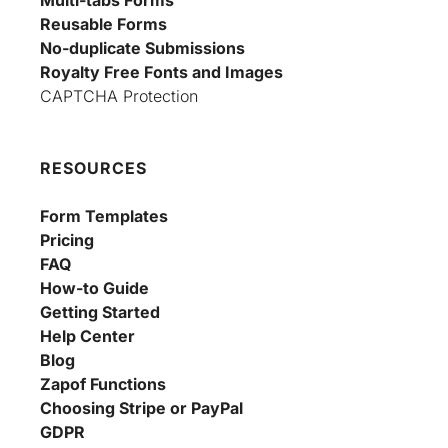
Reusable Forms
No-duplicate Submissions
Royalty Free Fonts and Images
CAPTCHA Protection
RESOURCES
Form Templates
Pricing
FAQ
How-to Guide
Getting Started
Help Center
Blog
Zapof Functions
Choosing Stripe or PayPal
GDPR