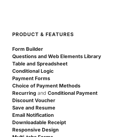
PRODUCT & FEATURES
Form Builder
Questions and Web Elements Library
Table and Spreadsheet
Conditional Logic
Payment Forms
Choice of Payment Methods
Recurring
 and 
Conditional Payment
Discount Voucher
Save and Resume
Email Notification
Downloadable Receipt
Responsive Design
Multi-tabs Forms