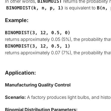
In other words,
BINOMDIST
returns the probability 
BINOMDIST(k, n, p, 1)
is equivalent to
B(n, 
Example:
BINOMDIST(3, 12, 0.5, 0)
returns approximately 0.05 (5%), the probability that
BINOMDIST(3, 12, 0.5, 1)
returns approximately 0.07 (7%), the probability that
Application:
Manufacturing Quality Control
Scenario:
 A factory produces light bulbs, and histo
Binomial Distribution Parameters: