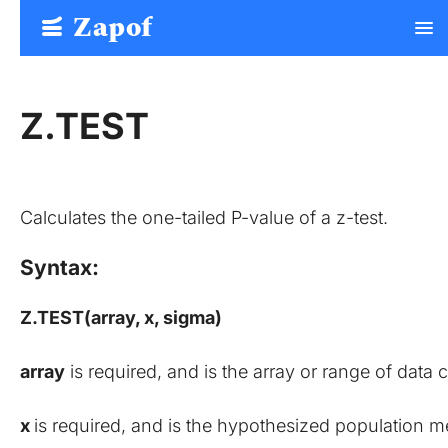
Zapof
menu
Free Form Builder: Tables, Logic, Sheets
Z.TEST
Calculates the one-tailed P-value of a z-test.
Syntax:
Z.TEST(array, x, sigma)
array
 is required, and is the array or range of data
x 
is required, and is the hypothesized population m