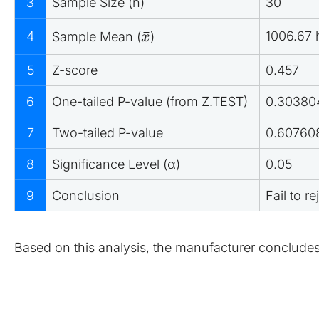
3
Sample Size (n)
30
ˉ
4
1006.67 
Sample Mean (
)
x
5
Z-score
0.457
6
One-tailed P-value (from Z.TEST)
0.30380
7
Two-tailed P-value
0.60760
8
Significance Level (α)
0.05
9
Conclusion
Fail to r
Based on this analysis, the manufacturer concludes t