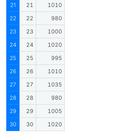
21
21
1010
22
22
980
23
23
1000
24
24
1020
25
25
995
26
26
1010
27
27
1035
28
28
980
29
29
1005
30
30
1020