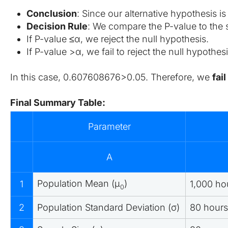
Conclusion
: Since our alternative hypothesis i
Decision Rule
: We compare the P-value to the s
If P-value ≤α, we reject the null hypothesis.
If P-value >α, we fail to reject the null hypothesi
In this case, 0.607608676>0.05. Therefore, we 
fai
Final Summary Table:
Parameter
A
Population Mean (μ
​)
1
1,000 ho
0
2
Population Standard Deviation (σ)
80 hours