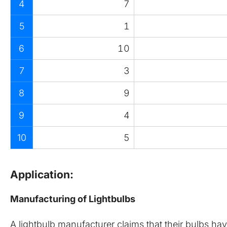
4
7
5
1
6
10
7
3
8
9
9
4
10
5
Application:
Manufacturing of Lightbulbs
A lightbulb manufacturer claims that their bulbs ha