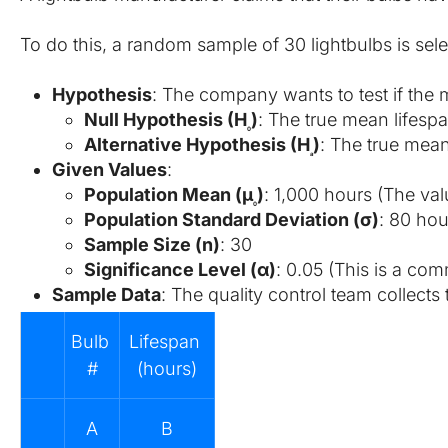
To do this, a random sample of 30 lightbulbs is sel
Hypothesis
: The company wants to test if the m
Null Hypothesis (H
​)
: The true mean lifespa
0
Alternative Hypothesis (H
​)
: The true mean
a
Given Values
:
Population Mean (μ
​)
: 1,000 hours (The val
0
Population Standard Deviation (σ)
: 80 hou
Sample Size (n)
: 30
Significance Level (α)
: 0.05 (This is a com
Sample Data
: The quality control team collects
Bulb 
Lifespan 
#
(hours)
A
B