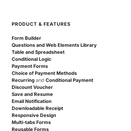
PRODUCT & FEATURES
Form Builder
Questions and Web Elements Library
Table and Spreadsheet
Conditional Logic
Payment Forms
Choice of Payment Methods
Recurring
 and 
Conditional Payment
Discount Voucher
Save and Resume
Email Notification
Downloadable Receipt
Responsive Design
Multi-tabs Forms
Reusable Forms