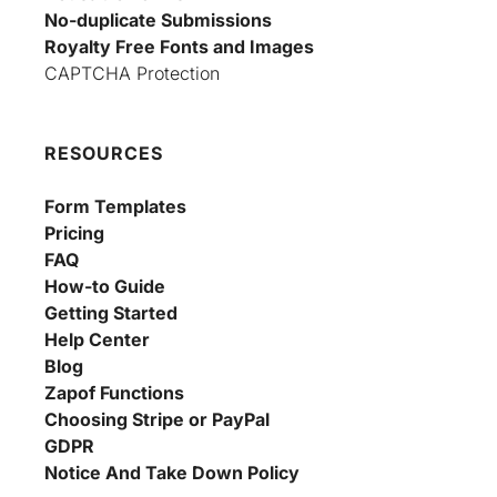
No-duplicate Submissions
Royalty Free Fonts and Images
CAPTCHA Protection
RESOURCES
Form Templates
Pricing
FAQ
How-to Guide
Getting Started
Help Center
Blog
Zapof Functions
Choosing Stripe or PayPal
GDPR
Notice And Take Down Policy