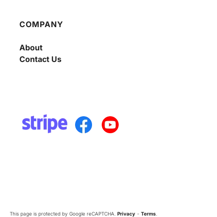
COMPANY
About
Contact Us
This page is protected by Google reCAPTCHA.
Privacy
-
Terms
.