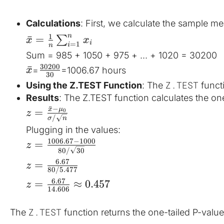
Calculations
: First, we calculate the sample me
1
n
ˉ
=
∑
x
x
i
=
1
i
n
Sum = 985 + 1050 + 975 + ... + 1020 = 30200
30200
ˉ
=
​=1006.67 hours
x
30
Z.TEST
Using the Z.TEST Function
: The 
 funct
Results
: The Z.TEST function calculates the one
ˉ
−
x
μ
=
0
z
/
σ
n
Plugging in the values:
1006.67
−
1000
=
z
80/
30
6.67
=
z
80/5.477
6.67
=
≈
0.457
z
14.606
Z.TEST
The 
 function returns the one-tailed P-value