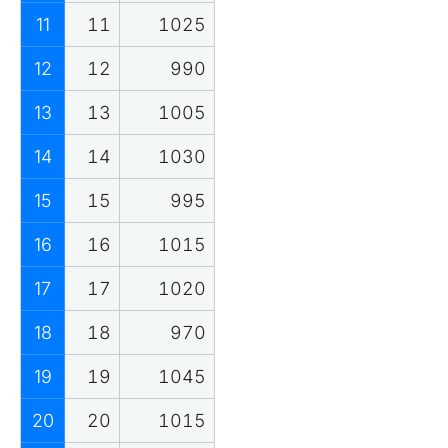
11
11
1025
12
12
990
13
13
1005
14
14
1030
15
15
995
16
16
1015
17
17
1020
18
18
970
19
19
1045
20
20
1015