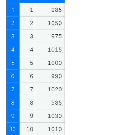
1
1
985
2
2
1050
3
3
975
4
4
1015
5
5
1000
6
6
990
7
7
1020
8
8
985
9
9
1030
10
10
1010