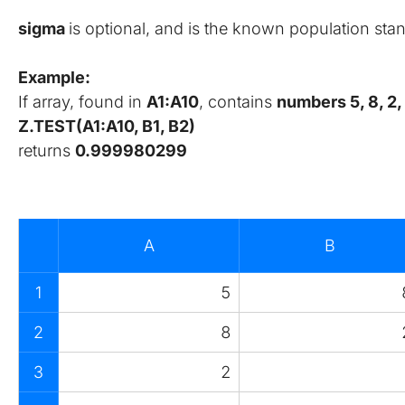
sigma 
is optional, and is the known population sta
Example:
If array, found in 
A1:A10
, contains 
numbers 5, 8, 2, 7,
Z.TEST(A1:A10, B1, B2)
returns 
0.999980299
A
B
1
5
2
8
3
2