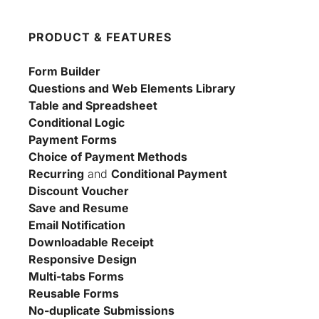
PRODUCT & FEATURES
Form Builder
Questions and Web Elements Library
Table and Spreadsheet
Conditional Logic
Payment Forms
Choice of Payment Methods
Recurring
 and 
Conditional Payment
Discount Voucher
Save and Resume
Email Notification
Downloadable Receipt
Responsive Design
Multi-tabs Forms
Reusable Forms
No-duplicate Submissions