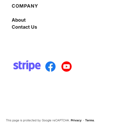
COMPANY
About
Contact Us
This page is protected by Google reCAPTCHA.
Privacy
-
Terms
.