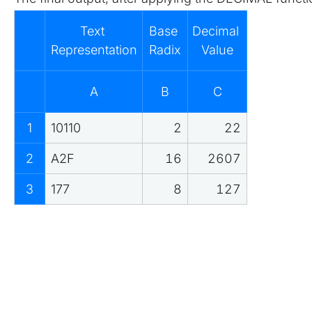
Text 
Base 
Decimal 
Representation
Radix
Value
A
B
C
1
10110
2
22
2
A2F
16
2607
3
177
8
127