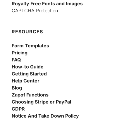
Royalty Free Fonts and Images
CAPTCHA Protection
RESOURCES
Form Templates
Pricing
FAQ
How-to Guide
Getting Started
Help Center
Blog
Zapof Functions
Choosing Stripe or PayPal
GDPR
Notice And Take Down Policy