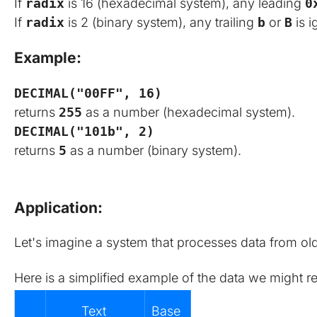
If
radix
is 16 (hexadecimal system), any leading
0
If
radix
is 2 (binary system), any trailing
b
or
B
is i
Example:
DECIMAL("00FF", 16)
returns
255
as a number (hexadecimal system).
DECIMAL("101b", 2)
returns
5
as a number (binary system).
Application:
Let's imagine a system that processes data from old
Here is a simplified example of the data we might r
Text 
Base 