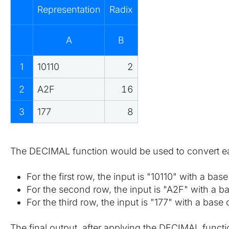
Representation
Radix
A
B
1
10110
2
2
A2F
16
3
177
8
The DECIMAL function would be used to convert eac
For the first row, the input is "10110" with a ba
For the second row, the input is "A2F" with a b
For the third row, the input is "177" with a base
The final output, after applying the DECIMAL funct