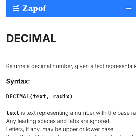
Zapof
menu
Free Form Builder: Tables, Logic, Sheets
DECIMAL
Returns a decimal number, given a text representati
Syntax:
DECIMAL(text, radix)
text
is text representing a number with the base r
Any leading spaces and tabs are ignored.
Letters, if any, may be upper or lower case.