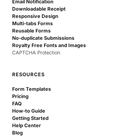
Email Notification
Downloadable Receipt
Responsive Design
Multi-tabs Forms
Reusable Forms
No-duplicate Submissions
Royalty Free Fonts and Images
CAPTCHA Protection
RESOURCES
Form Templates
Pricing
FAQ
How-to Guide
Getting Started
Help Center
Blog