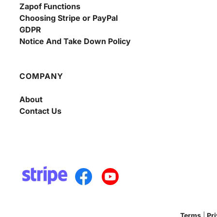
Zapof Functions
Choosing Stripe or PayPal
GDPR
Notice And Take Down Policy
COMPANY
About
Contact Us
Terms
 | 
Pr