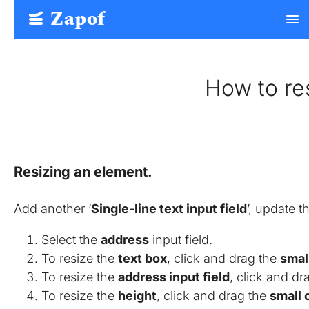
Zapof
menu
Free Form Builder: Tables, Logic, Sheets
How to re
Resizing an element.
Add another ‘
Single-line text input field
’, update th
Select the
address
input field.
To resize the
text box
, click and drag the
small
To resize the
address input field
, click and dr
To resize the
height
, click and drag the
small 