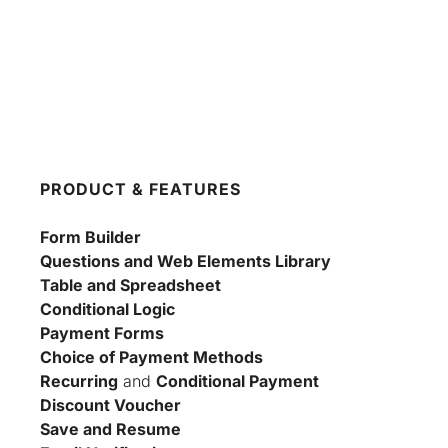
PRODUCT & FEATURES
Form Builder
Questions and Web Elements Library
Table and Spreadsheet
Conditional Logic
Payment Forms
Choice of Payment Methods
Recurring
 and 
Conditional Payment
Discount Voucher
Save and Resume