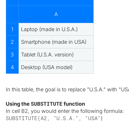
A
1
Laptop (made in U.S.A.)
2
Smartphone (made in USA)
3
Tablet (U.S.A. version)
4
Desktop (USA model)
In this table, the goal is to replace "U.S.A." with "
SUBSTITUTE
Using the 
 function
In cell B2, you would enter the following formula:
SUBSTITUTE(A2, "U.S.A.", "USA"
)