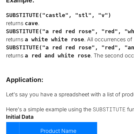
Example:
SUBSTITUTE("castle", "stl", "v")
returns
cave
.
SUBSTITUTE("a red red rose", "red", "w
returns
a white white rose
. All occurrences of
SUBSTITUTE("a red red rose", "red", "a
returns
a red and white rose
. The second oc
Application:
Let's say you have a spreadsheet with a list of pro
SUBSTITUTE
Here's a simple example using the 
 fu
Initial Data
Product Name