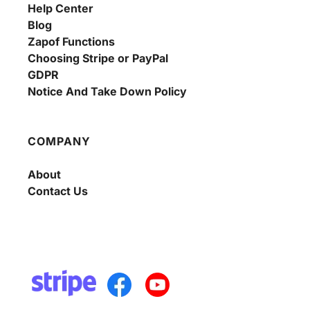
Help Center
Blog
Zapof Functions
Choosing Stripe or PayPal
GDPR
Notice And Take Down Policy
COMPANY
About
Contact Us