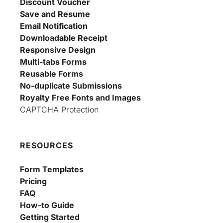
Discount Voucher
Save and Resume
Email Notification
Downloadable Receipt
Responsive Design
Multi-tabs Forms
Reusable Forms
No-duplicate Submissions
Royalty Free Fonts and Images
CAPTCHA Protection
RESOURCES
Form Templates
Pricing
FAQ
How-to Guide
Getting Started