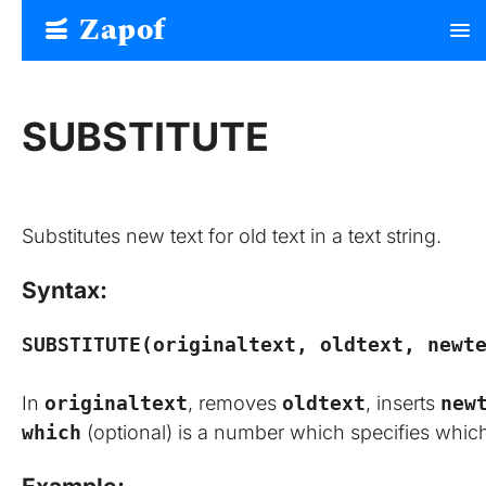
Zapof
menu
Free Form Builder: Tables, Logic, Sheets
SUBSTITUTE
Substitutes new text for old text in a text string.
Syntax:
SUBSTITUTE(originaltext, oldtext, newt
In
originaltext
, removes
oldtext
, inserts
new
which
(optional) is a number which specifies whi