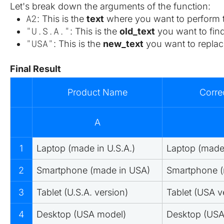
Let's break down the arguments of the function:
A2
: This is the 
text
 where you want to perform t
"U.S.A."
: This is the 
old_text
 you want to find
"USA"
: This is the 
new_text
 you want to replace
Final Result
Product Name
Corre
A
1
Laptop (made in U.S.A.)
Laptop (made
2
Smartphone (made in USA)
Smartphone (
3
Tablet (U.S.A. version)
Tablet (USA v
4
Desktop (USA model)
Desktop (USA