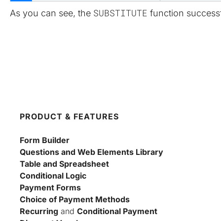
SUBSTITUTE
As you can see, the 
 function success
PRODUCT & FEATURES
Form Builder
Questions and Web Elements Library
Table and Spreadsheet
Conditional Logic
Payment Forms
Choice of Payment Methods
Recurring
 and 
Conditional Payment