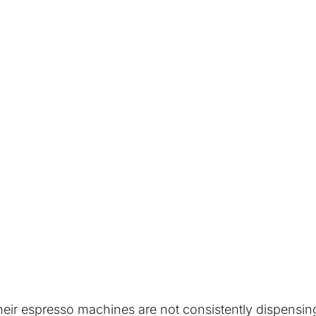
ir espresso machines are not consistently dispensing t