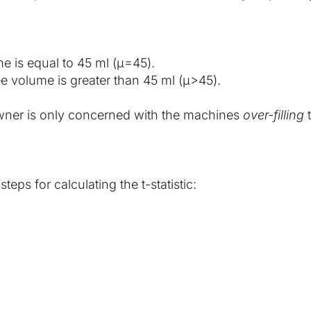
e is equal to 45 ml (μ=45).
e volume is greater than 45 ml (μ>45).
 owner is only concerned with the machines 
over-filling
 
eps for calculating the t-statistic: