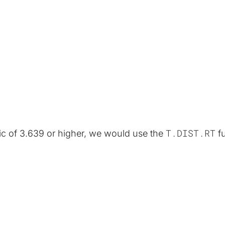
T.DIST.RT
stic of 3.639 or higher, we would use the 
 f