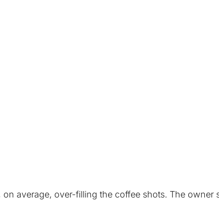
, on average, over-filling the coffee shots. The owner 