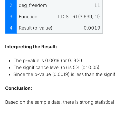
2
deg_freedom
11
3
Function
T.DIST.RT(3.639, 11)
4
Result (p-value)
0.0019
Interpreting the Result:
The p-value is 0.0019 (or 0.19%).
The significance level (α) is 5% (or 0.05).
Since the p-value (0.0019) is less than the signi
Conclusion:
Based on the sample data, there is strong statistic