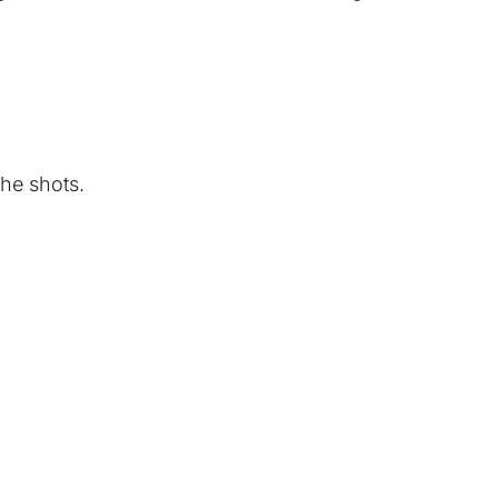
the shots.