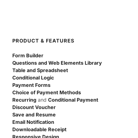
PRODUCT & FEATURES
Form Builder
Questions and Web Elements Library
Table and Spreadsheet
Conditional Logic
Payment Forms
Choice of Payment Methods
Recurring
 and 
Conditional Payment
Discount Voucher
Save and Resume
Email Notification
Downloadable Receipt
Responsive Design