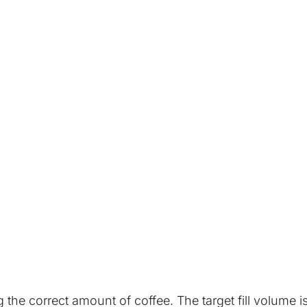
he correct amount of coffee. The target fill volume is 