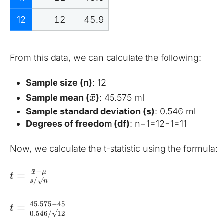
12
12
45.9
From this data, we can calculate the following:
Sample size (n)
: 12
ˉ
Sample mean (
)
: 45.575 ml
x
Sample standard deviation (s)
: 0.546 ml
Degrees of freedom (df)
: n−1=12−1=11
Now, we calculate the t-statistic using the formula:
ˉ
−
x
μ
=
t
/
s
n
45.575
−
45
=
t
0.546/
12