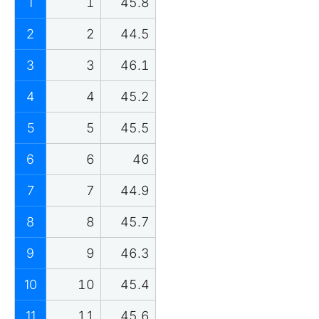
1
1
45.8
2
2
44.5
3
3
46.1
4
4
45.2
5
5
45.5
6
6
46
7
7
44.9
8
8
45.7
9
9
46.3
10
10
45.4
11
11
45.6