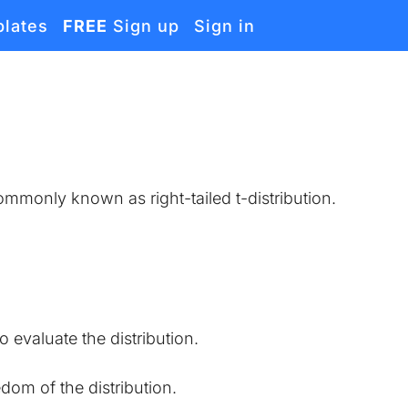
lates
FREE
Sign up
Sign in
 commonly known as right-tailed t-distribution.
o evaluate the distribution.
edom of the distribution.