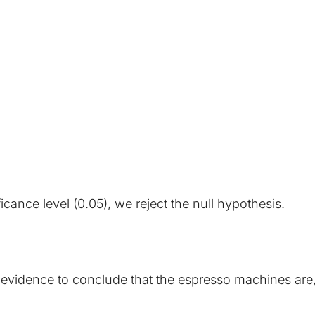
ficance level (0.05), we reject the null hypothesis.
al evidence to conclude that the espresso machines are