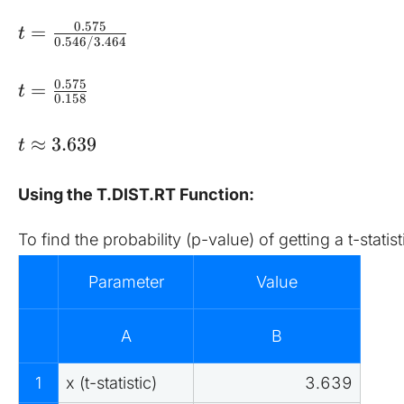
0.575
=
t
0.546/3.464
0.575
=
t
0.158
≈
3.639
t
Using the T.DIST.RT Function:
To find the probability (p-value) of getting a t-stati
Parameter
Value
A
B
1
x (t-statistic)
3.639