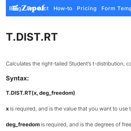
Zapof
Blog
Product
How-to
Pricing
Form Temp
Free Form Builder: Tables, Logic, Sheets
T.DIST.RT
Calculates the right-tailed Student’s t-distribution,
Syntax:
T.DIST.RT(x, deg_freedom)
x 
is required, and is the value that you want to use t
deg_freedom 
is required, and is the degrees of fre