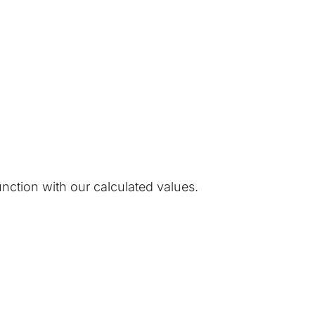
unction with our calculated values.