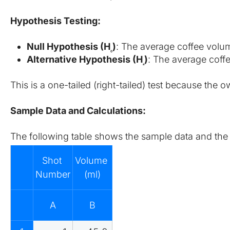
Hypothesis Testing:
Null Hypothesis (H
​)
: The average coffee volum
0
Alternative Hypothesis (H
​)
: The average coffe
a
This is a one-tailed (right-tailed) test because the
Sample Data and Calculations:
The following table shows the sample data and the st
Shot 
Volume 
Number
(ml)
A
B