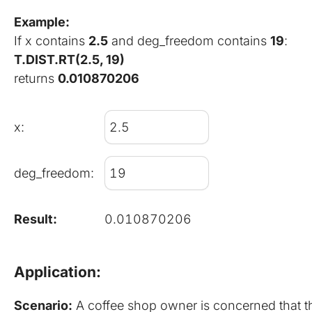
Example:
If x contains 
2.5
 and deg_freedom contains 
19
:
T.DIST.RT(2.5, 19)
returns 
0.010870206
x:
deg_freedom:
Result:
0.010870206
Application:
Scenario:
 A coffee shop owner is concerned that the