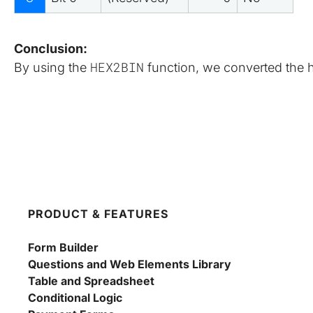
Conclusion:
HEX2BIN
By using the 
 function, we converted the 
PRODUCT & FEATURES
Form Builder
Questions and Web Elements Library
Table and Spreadsheet
Conditional Logic