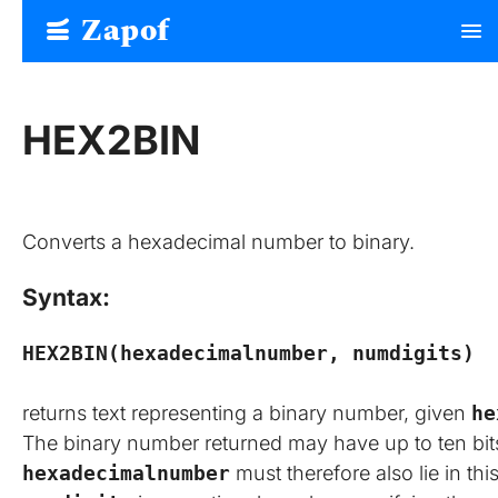
Zapof
menu
Free Form Builder: Tables, Logic, Sheets
HEX2BIN
Converts a hexadecimal number to binary.
Syntax:
HEX2BIN(hexadecimalnumber, numdigits)
returns text representing a binary number, given
he
The binary number returned may have up to ten bits 
hexadecimalnumber
must therefore also lie in th