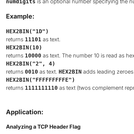
numdigits
is an optional number specifying the nu
Example:
HEX2BIN("1D")
returns
11101
as text.
HEX2BIN(10)
returns
10000
as text. The number 10 is read as he
HEX2BIN("2", 4)
returns
0010
as text.
HEX2BIN
adds leading zeroes 
HEX2BIN("FFFFFFFFFE")
returns
1111111110
as text (twos complement repr
Application:
Analyzing a TCP Header Flag