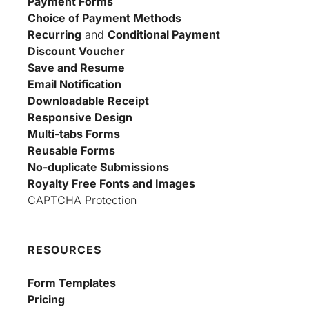
Payment Forms
Choice of Payment Methods
Recurring
 and 
Conditional Payment
Discount Voucher
Save and Resume
Email Notification
Downloadable Receipt
Responsive Design
Multi-tabs Forms
Reusable Forms
No-duplicate Submissions
Royalty Free Fonts and Images
CAPTCHA Protection
RESOURCES
Form Templates
Pricing