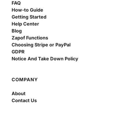
FAQ
How-to Guide
Getting Started
Help Center
Blog
Zapof Functions
Choosing Stripe or PayPal
GDPR
Notice And Take Down Policy
COMPANY
About
Contact Us