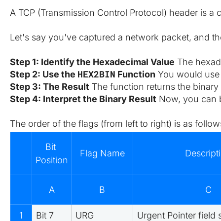
A TCP (Transmission Control Protocol) header is a cr
Let's say you've captured a network packet, and th
Step 1: Identify the Hexadecimal Value
 The hexade
HEX2BIN
Step 2: Use the 
 Function
 You would use 
Step 3: The Result
 The function returns the binary
Step 4: Interpret the Binary Result
 Now, you can br
The order of the flags (from left to right) is as follow
Bit 
Flag Name
Descript
Position
A
B
C
1
Bit 7
URG
Urgent Pointer field 