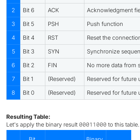
2
Bit 6
ACK
Acknowledgment fiel
3
Bit 5
PSH
Push function
4
Bit 4
RST
Reset the connectio
5
Bit 3
SYN
Synchronize seque
6
Bit 2
FIN
No more data from 
7
Bit 1
(Reserved)
Reserved for future 
8
Bit 0
(Reserved)
Reserved for future 
Resulting Table:
00011000
Let's apply the binary result 
 to this table.
Bit 
Binary 