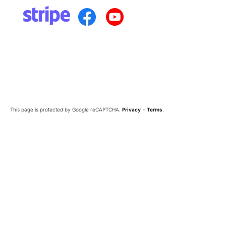
This page is protected by Google reCAPTCHA.
Privacy
-
Terms
.