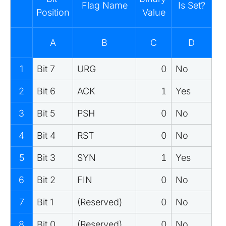
Flag Name
Is Set?
Position
Value
A
B
C
D
1
Bit 7
URG
0
No
2
Bit 6
ACK
1
Yes
3
Bit 5
PSH
0
No
4
Bit 4
RST
0
No
5
Bit 3
SYN
1
Yes
6
Bit 2
FIN
0
No
7
Bit 1
(Reserved)
0
No
8
Bit 0
(Reserved)
0
No