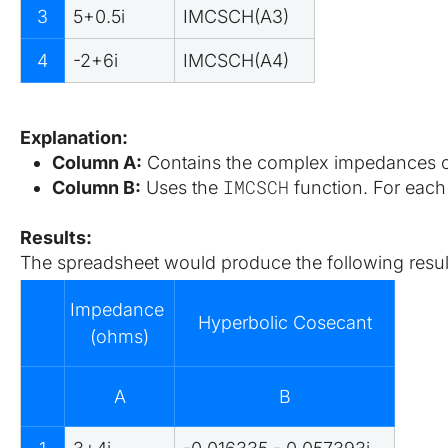
3
5+0.5i
IMCSCH(A3)
4
-2+6i
IMCSCH(A4)
Explanation:
Column A:
 Contains the complex impedances of
IMCSCH
Column B:
 Uses the 
 function. For each
Results:
The spreadsheet would produce the following resul
Impedance 
Hyperbolic Cosecant
(ohms)
A
B