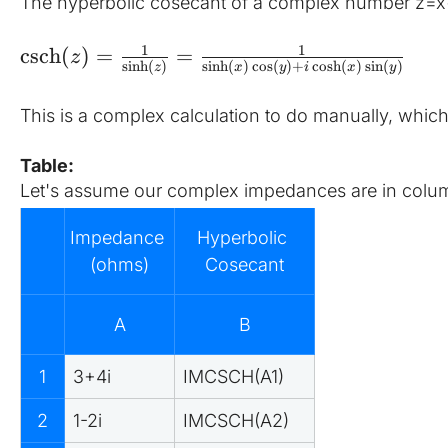
The hyperbolic cosecant of a complex number z=x+
1
1
csch
(
)
=
=
z
sinh
(
)
s
i
n
h
(
)
c
o
s
(
)
+
c
o
s
h
(
)
s
i
n
(
)
z
x
y
i
x
y
This is a complex calculation to do manually, which
Table:
Let's assume our complex impedances are in column
Impedance 
Hyperbolic 
(ohms)
Cosecant
A
B
1
3+4i
IMCSCH(A1)
2
1-2i
IMCSCH(A2)