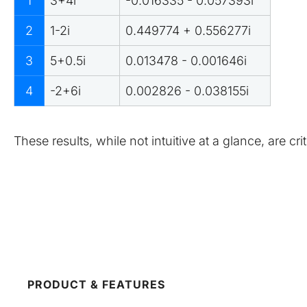
1
3+4i
-0.016335 - 0.057393i
2
1-2i
0.449774 + 0.556277i
3
5+0.5i
0.013478 - 0.001646i
4
-2+6i
0.002826 - 0.038155i
These results, while not intuitive at a glance, are c
PRODUCT & FEATURES