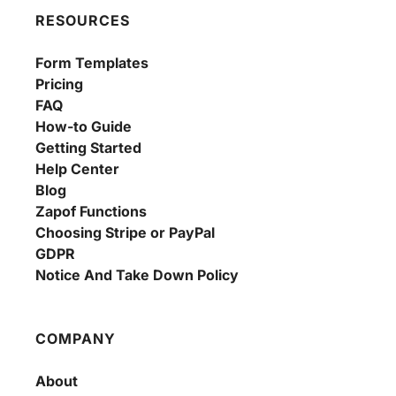
RESOURCES
Form Templates
Pricing
FAQ
How-to Guide
Getting Started
Help Center
Blog
Zapof Functions
Choosing Stripe or PayPal
GDPR
Notice And Take Down Policy
COMPANY
About