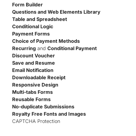
Form Builder
Questions and Web Elements Library
Table and Spreadsheet
Conditional Logic
Payment Forms
Choice of Payment Methods
Recurring
 and 
Conditional Payment
Discount Voucher
Save and Resume
Email Notification
Downloadable Receipt
Responsive Design
Multi-tabs Forms
Reusable Forms
No-duplicate Submissions
Royalty Free Fonts and Images
CAPTCHA Protection