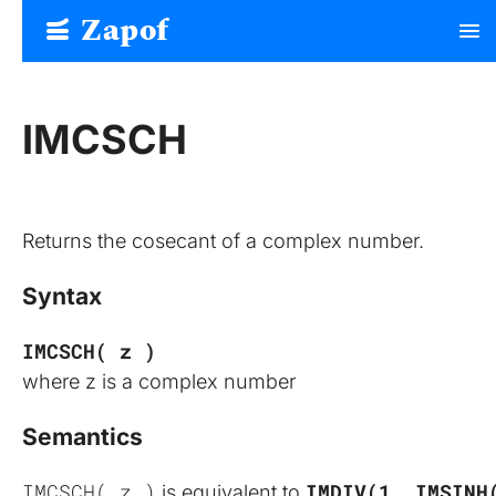
Zapof
menu
Free Form Builder: Tables, Logic, Sheets
IMCSCH
Returns the cosecant of a complex number.
Syntax
IMCSCH( z )
where z is a complex number
Semantics
IMCSCH( z )
IMDIV(1, IMSINH
 is equivalent to 