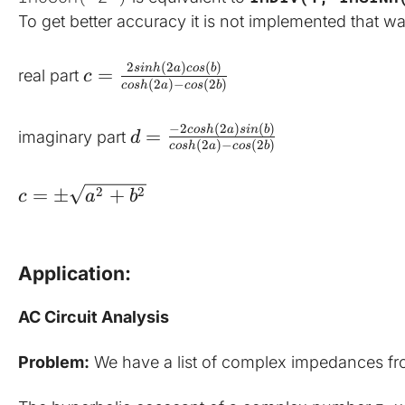
To get better accuracy it is not implemented that wa
2
(
2
)
(
)
s
inh
a
cos
b
=
real part 
c
(
2
)
−
(
2
)
cos
h
a
cos
b
−
2
(
2
)
(
)
cos
h
a
s
in
b
=
imaginary part 
d
(
2
)
−
(
2
)
cos
h
a
cos
b
2
2
=
±
+
c
a
b
Application:
AC Circuit Analysis
Problem:
 We have a list of complex impedances from