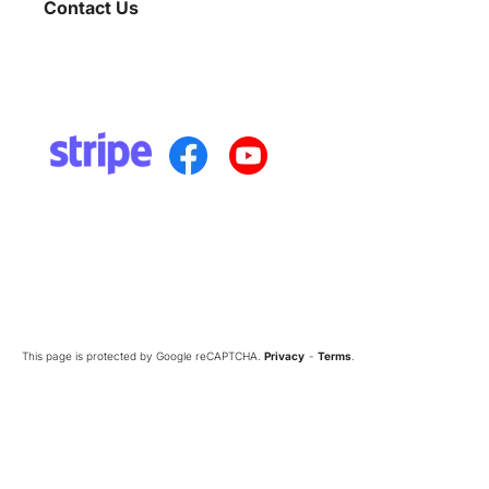
Contact Us
This page is protected by Google reCAPTCHA.
Privacy
-
Terms
.