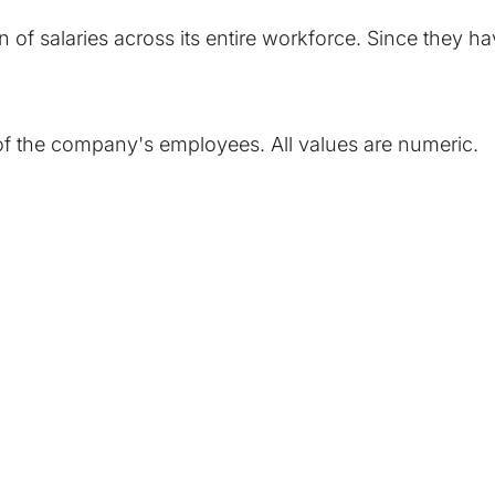
 of salaries across its entire workforce. Since they 
h of the company's employees. All values are numeric.