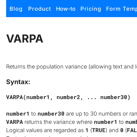
Zapof
Blog
Product
How-to
Pricing
Form Temp
Free Form Builder: Tables, Logic, Sheets
VARPA
Returns the population variance (allowing text and l
Syntax:
VARPA(number1, number2, ... number30)
number1
number30
 to 
 are up to 30 numbers or ra
VARPA
number1
num
 returns the variance where 
 to 
1
TRUE
0
FAL
Logical values are regarded as 
 (
) and 
 (