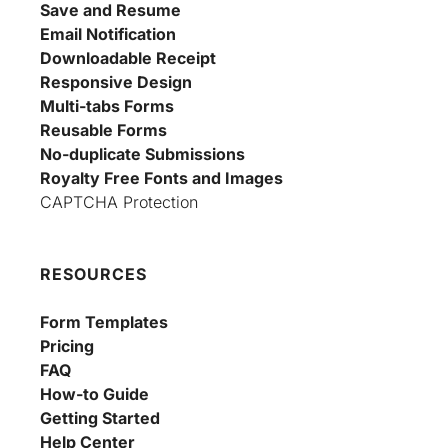
Save and Resume
Email Notification
Downloadable Receipt
Responsive Design
Multi-tabs Forms
Reusable Forms
No-duplicate Submissions
Royalty Free Fonts and Images
CAPTCHA Protection
RESOURCES
Form Templates
Pricing
FAQ
How-to Guide
Getting Started
Help Center