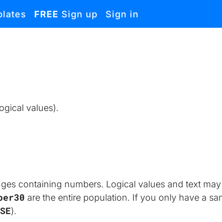
lates
FREE
Sign up
Sign in
ogical values).
nges containing numbers. Logical values and text may 
ber30
 are the entire population. If you only have a s
SE
).