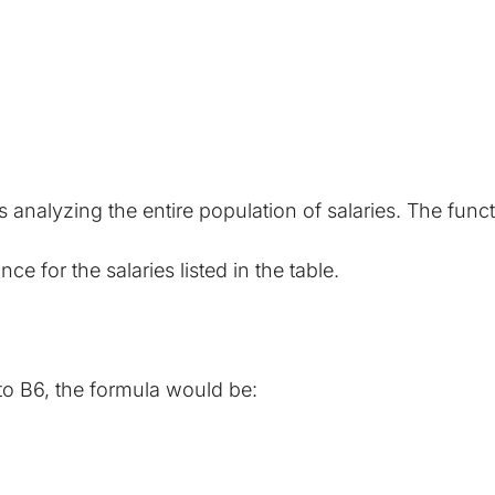
analyzing the entire population of salaries. The func
e for the salaries listed in the table.
to B6, the formula would be: