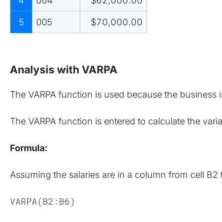
4
004
$62,000.00
5
005
$70,000.00
Analysis with VARPA
The VARPA function is used because the business is 
The VARPA function is entered to calculate the varianc
Formula:
Assuming the salaries are in a column from cell B2 
VARPA(B2:B6)