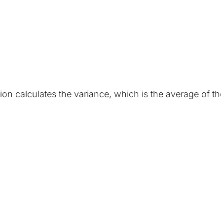
tion calculates the variance, which is the average of 