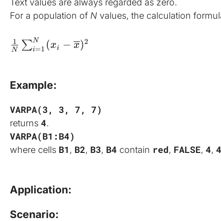
Text values are always regarded as zero.
For a population of 
N
 values, the calculation formula
1
N
2
(
−
)
∑
x
x
i
=
1
i
N
Example:
VARPA(3, 3, 7, 7)
4
returns 
.
VARPA(B1:B4)
B1
B2
B3
B4
red
FALSE
4
where cells 
, 
, 
, 
 contain 
, 
, 
, 
Application:
Scenario: