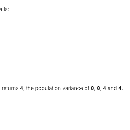
 is:
4
4
0
0
4
4
 returns 
, the population variance of 
, 
, 
 and 
.