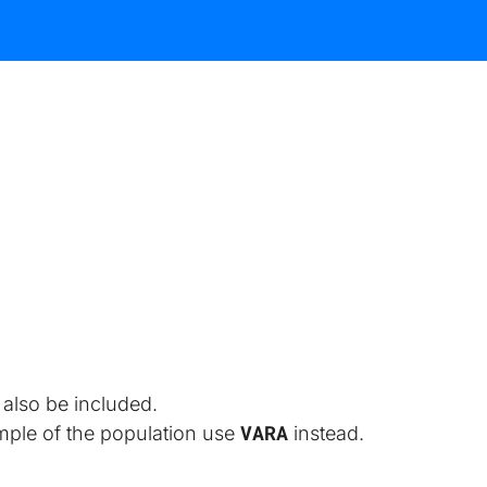
also be included.
VARA
ample of the population use 
 instead.