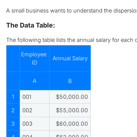
A small business wants to understand the dispersion
The Data Table:
The following table lists the annual salary for eac
Employee 
Annual Salary
ID
A
B
1
001
$50,000.00
2
002
$55,000.00
3
003
$60,000.00