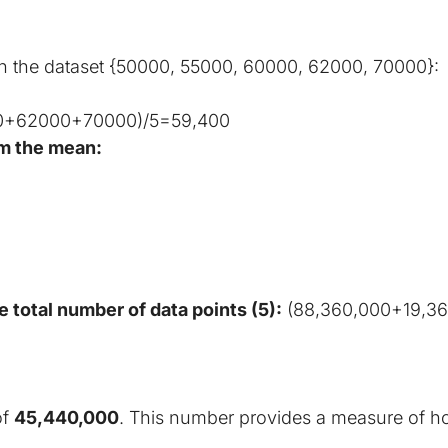
on the dataset {50000, 55000, 60000, 62000, 70000}:
0+62000+70000)/5=59,400
om the mean:
 total number of data points (5):
 (88,360,000+19,3
f 
45,440,000
. This number provides a measure of how