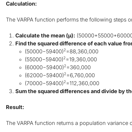
Calculation:
The VARPA function performs the following steps 
Calculate the mean (μ):
 (50000+55000+6000
Find the squared difference of each value fr
2
(50000−59400)
=88,360,000
2
(55000−59400)
=19,360,000
2
(60000−59400)
=360,000
2
(62000−59400)
=6,760,000
2
(70000−59400)
=112,360,000
Sum the squared differences and divide by the
Result:
The VARPA function returns a population variance o