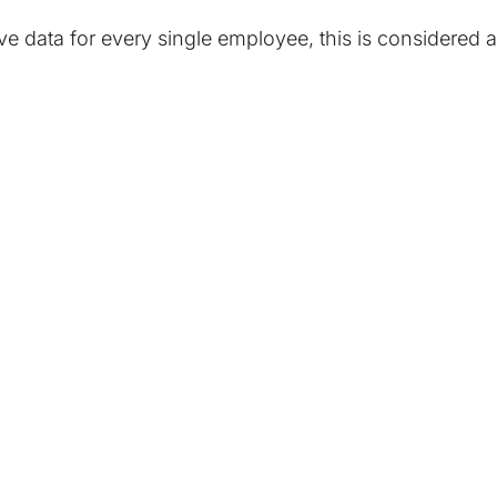
have data for every single employee, this is considere