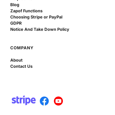
Blog
Zapof Functions
Choosing Stripe or PayPal
GDPR
Notice And Take Down Policy
COMPANY
About
Contact Us