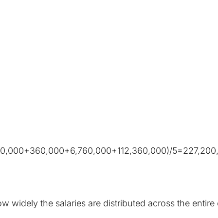
60,000+360,000+6,760,000+112,360,000)/5=227,200
 widely the salaries are distributed across the entir