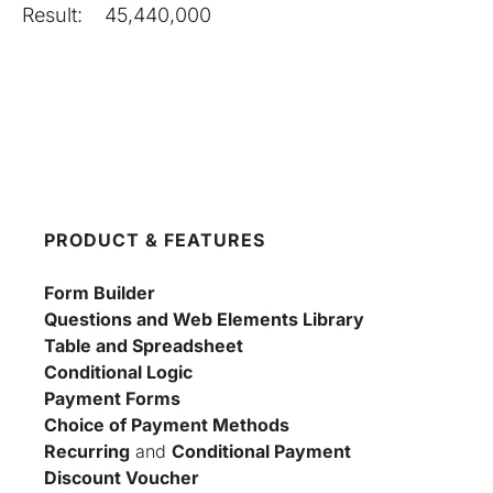
Result:
45,440,000
PRODUCT & FEATURES
Form Builder
Questions and Web Elements Library
Table and Spreadsheet
Conditional Logic
Payment Forms
Choice of Payment Methods
Recurring
 and 
Conditional Payment
Discount Voucher