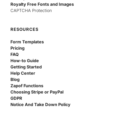
Royalty Free Fonts and Images
CAPTCHA Protection
RESOURCES
Form Templates
Pricing
FAQ
How-to Guide
Getting Started
Help Center
Blog
Zapof Functions
Choosing Stripe or PayPal
GDPR
Notice And Take Down Policy