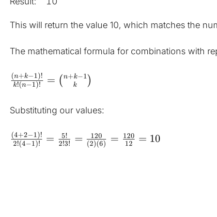
Result:
10
This will return the value 10, which matches the nu
The mathematical formula for combinations with repe
(
+
−
1
)!
+
−
1
n
k
n
k
=
(
)
!
(
−
1
)!
k
n
k
Substituting our values:
(
4
+
2
−
1
)!
5
!
120
120
=
=
=
=
10
2
!
(
4
−
1
)!
2
!
3
!
(
2
)
(
6
)
12