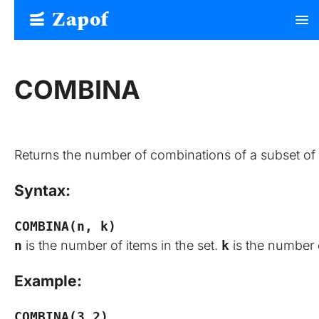
Zapof
menu
Free Form Builder: Tables, Logic, Sheets
COMBINA
Returns the number of combinations of a subset of 
Syntax:
COMBINA(n, k)
n
is the number of items in the set.
k
is the number 
Example:
COMBINA(3,2)