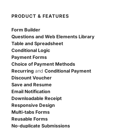
PRODUCT & FEATURES
Form Builder
Questions and Web Elements Library
Table and Spreadsheet
Conditional Logic
Payment Forms
Choice of Payment Methods
Recurring
 and 
Conditional Payment
Discount Voucher
Save and Resume
Email Notification
Downloadable Receipt
Responsive Design
Multi-tabs Forms
Reusable Forms
No-duplicate Submissions