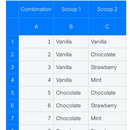
Combination
Scoop 1
Scoop 2
A
B
C
1
1
Vanilla
Vanilla
2
2
Vanilla
Chocolate
3
3
Vanilla
Strawberry
4
4
Vanilla
Mint
5
5
Chocolate
Chocolate
6
6
Chocolate
Strawberry
7
7
Chocolate
Mint