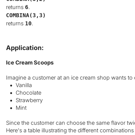
returns
6
.
COMBINA(3,3)
returns
10
.
Application:
Ice Cream Scoops
Imagine a customer at an ice cream shop wants to c
Vanilla
Chocolate
Strawberry
Mint
Since the customer can choose the same flavor twice
Here's a table illustrating the different combination