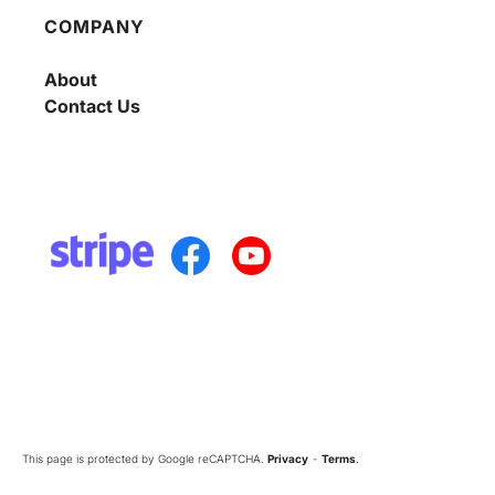
COMPANY
About
Contact Us
This page is protected by Google reCAPTCHA.
Privacy
-
Terms
.