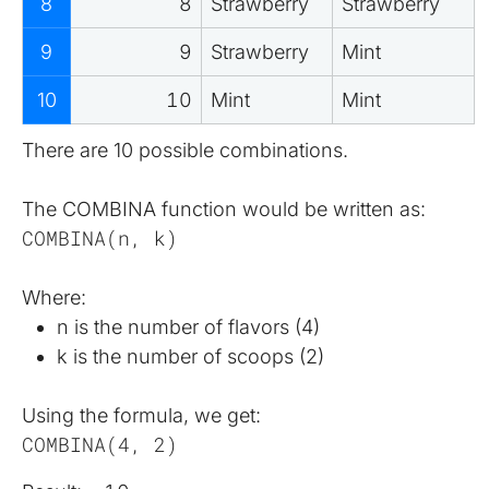
8
8
Strawberry
Strawberry
9
9
Strawberry
Mint
10
10
Mint
Mint
There are 10 possible combinations.
The COMBINA function would be written as:
COMBINA(n, k)
Where:
n is the number of flavors (4)
k is the number of scoops (2)
Using the formula, we get:
COMBINA(4, 2)