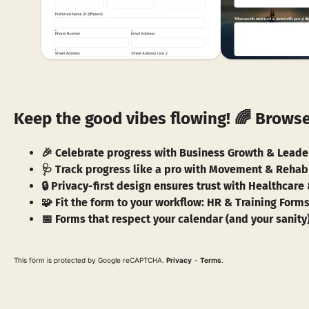
Keep the good vibes flowing! 🌈 Browse
🎉 Celebrate progress with Business Growth & Lead
🩺 Track progress like a pro with Movement & Rehabi
🔒 Privacy-first design ensures trust with Healthcar
🧩 Fit the form to your workflow: HR & Training For
📅 Forms that respect your calendar (and your sanity
This form is protected by Google reCAPTCHA.
Privacy
-
Terms
.