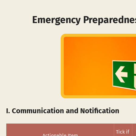
Emergency Preparednes
I. Communication and Notification
Tick if 
Actionable Item