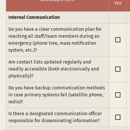
Yes
Internal Communication
Do you have a clear communication plan for 
reaching all staff/team members during an 
check_box_outline_blank
emergency (phone tree, mass notification 
system, etc.)?
Are contact lists updated regularly and 
check_box_outline_blank
readily accessible (both electronically and 
physically)?
Do you have backup communication methods 
check_box_outline_blank
in case primary systems fail (satellite phone, 
radio)?
Is there a designated communication officer 
check_box_outline_blank
responsible for disseminating information?