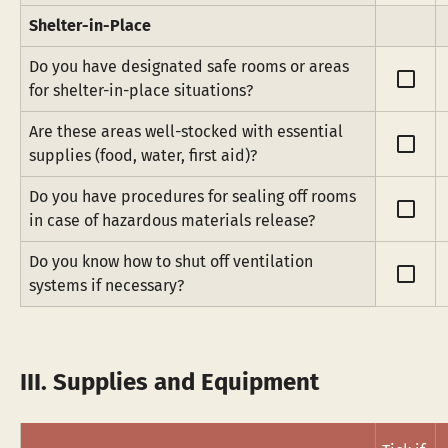
Shelter-in-Place
Do you have designated safe rooms or areas 
check_box_outline_blank
for shelter-in-place situations?
Are these areas well-stocked with essential 
check_box_outline_blank
supplies (food, water, first aid)?
Do you have procedures for sealing off rooms 
check_box_outline_blank
in case of hazardous materials release?
Do you know how to shut off ventilation 
check_box_outline_blank
systems if necessary?
III. Supplies and Equipment