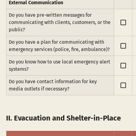
External Communication
Do you have pre-written messages for 
check_box_outline_blank
communicating with clients, customers, or the 
public?
Do you have a plan for communicating with 
check_box_outline_blank
emergency services (police, fire, ambulance)?
Do you know how to use local emergency alert 
check_box_outline_blank
systems?
Do you have contact information for key 
check_box_outline_blank
media outlets if necessary?
II. Evacuation and Shelter-in-Place