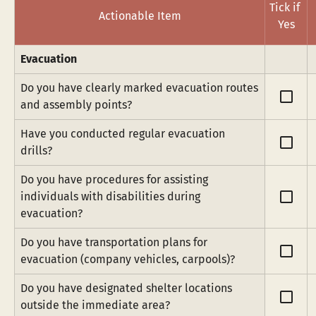
Tick if 
Actionable Item
Yes
Evacuation
Do you have clearly marked evacuation routes 
check_box_outline_blank
and assembly points?
Have you conducted regular evacuation 
check_box_outline_blank
drills?
Do you have procedures for assisting 
check_box_outline_blank
individuals with disabilities during 
evacuation?
Do you have transportation plans for 
check_box_outline_blank
evacuation (company vehicles, carpools)?
Do you have designated shelter locations 
check_box_outline_blank
outside the immediate area?