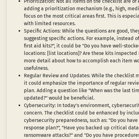
Prioritization: Not all items on the checklist are o
adding a prioritization mechanism (e.g., high, medi
focus on the most critical areas first. This is especi
with limited resources.
Specific Actions: While the questions are good, the
suggesting specific actions. For example, instead of
first aid kits?", it could be "Do you have well-stocked
locations: [list locations]? Are these kits inspecte
more detail about how to accomplish each item wou
usefulness.
Regular Review and Updates: While the checklist m
it could emphasize the importance of regular revie
plan. Adding a question like "When was the last ti
updated?" would be beneficial.
Cybersecurity: In today's environment, cybersecurity
concern. The checklist could be enhanced by includ
cybersecurity preparedness, such as: "Do you have 
response plan?", "Have you backed up critical data
ransomware attacks?" and "Do you have procedures