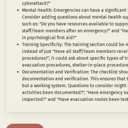
cyberattack?"
Mental Health: Emergencies can have a significant 
Consider adding questions about mental health su
such as: "Do you have resources available to suppor
staff/team members after an emergency?" and "Have
in psychological first aid?"
Training Specificity: The training section could be 
instead of just "Have all staff/team members recei
procedures?", it could ask about specific types of trai
evacuation procedures, shelter-in-place procedures
Documentation and Verification: The checklist shou
documentation and verification. This ensures that t
but a working system. Questions to consider might i
activities been documented?", "Have emergency su
inspected?" and "Have evacuation routes been test