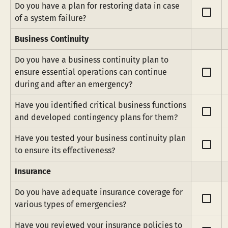
Do you have a plan for restoring data in case 
check_box_outline_blank
of a system failure?
Business Continuity
Do you have a business continuity plan to 
check_box_outline_blank
ensure essential operations can continue 
during and after an emergency?
Have you identified critical business functions 
check_box_outline_blank
and developed contingency plans for them?
Have you tested your business continuity plan 
check_box_outline_blank
to ensure its effectiveness?
Insurance
Do you have adequate insurance coverage for 
check_box_outline_blank
various types of emergencies?
Have you reviewed your insurance policies to 