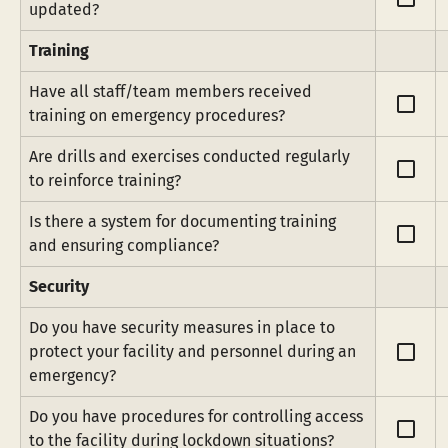
updated?
Training
Have all staff/team members received 
check_box_outline_blank
training on emergency procedures?
Are drills and exercises conducted regularly 
check_box_outline_blank
to reinforce training?
Is there a system for documenting training 
check_box_outline_blank
and ensuring compliance?
Security
Do you have security measures in place to 
check_box_outline_blank
protect your facility and personnel during an 
emergency?
Do you have procedures for controlling access 
check_box_outline_blank
to the facility during lockdown situations?