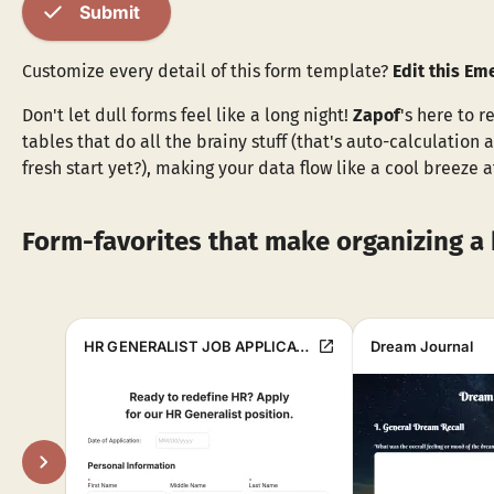
check
Submit
Customize every detail of this form template?
Edit this E
Don't let dull forms feel like a long night!
Zapof
's here to r
tables that do all the brainy stuff (that's auto-calculation
fresh start yet?), making your data flow like a cool breeze 
Form-favorites that make organizing a 
open_in_new
HR GENERALIST JOB APPLICATION FORM
Dream Journal
chevron_right