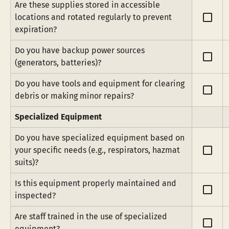
Are these supplies stored in accessible 
check_box_outline_blank
locations and rotated regularly to prevent 
expiration?
Do you have backup power sources 
check_box_outline_blank
(generators, batteries)?
Do you have tools and equipment for clearing 
check_box_outline_blank
debris or making minor repairs?
Specialized Equipment
Do you have specialized equipment based on 
check_box_outline_blank
your specific needs (e.g., respirators, hazmat 
suits)?
Is this equipment properly maintained and 
check_box_outline_blank
inspected?
Are staff trained in the use of specialized 
check_box_outline_blank
equipment?