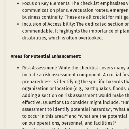
Focus on Key Elements: The checklist emphasizes vi
communication plans, evacuation routes, emergency
business continuity. These are all crucial for miti
Inclusion of Accessibility: The dedicated section on
commendable. It highlights the importance of plann
disabilities, which is often overlooked.
Areas for Potential Enhancement:
Risk Assessment: While the checklist covers many are
include a risk assessment component. A crucial firs
preparedness is identifying the specific hazards that
organization or location (e.g., earthquakes, floods, w
Adding a section on risk assessment would make th
effective. Questions to consider might include: "Ha
assessment to identify potential hazards?", "What a
to occur in this area?" and "What are the potential
on our operations, personnel, and facilities?"