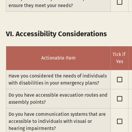
check_box_outline_blank
ensure they meet your needs?
VI. Accessibility Considerations
Tick if 
Actionable Item
Yes
Have you considered the needs of individuals 
check_box_outline_blank
with disabilities in your emergency plans?
Do you have accessible evacuation routes and 
check_box_outline_blank
assembly points?
Do you have communication systems that are 
check_box_outline_blank
accessible to individuals with visual or 
hearing impairments?