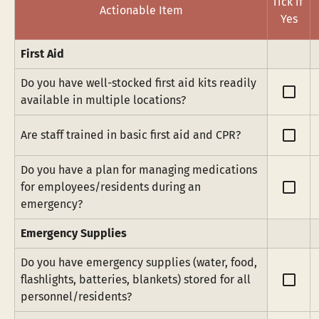
Tick if 
Actionable Item
Yes
First Aid
Do you have well-stocked first aid kits readily 
check_box_outline_blank
available in multiple locations?
check_box_outline_blank
Are staff trained in basic first aid and CPR?
Do you have a plan for managing medications 
check_box_outline_blank
for employees/residents during an 
emergency?
Emergency Supplies
Do you have emergency supplies (water, food, 
check_box_outline_blank
flashlights, batteries, blankets) stored for all 
personnel/residents?