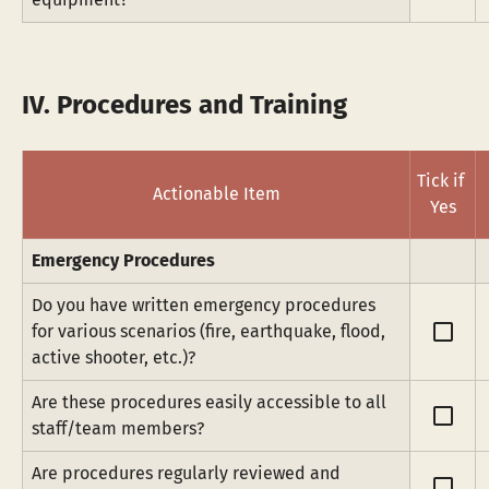
IV. Procedures and Training
Tick if 
Actionable Item
Yes
Emergency Procedures
Do you have written emergency procedures 
check_box_outline_blank
for various scenarios (fire, earthquake, flood, 
active shooter, etc.)?
Are these procedures easily accessible to all 
check_box_outline_blank
staff/team members?
Are procedures regularly reviewed and 
check_box_outline_blank