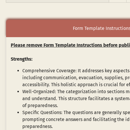
Form Template Instruction
Please remove Form Template Instructions before publi
Strengths:
Comprehensive Coverage: It addresses key aspects
including communication, evacuation, supplies, pr
accessibility. This holistic approach is crucial for e
Well-Organized: The categorization into sections ma
and understand. This structure facilitates a systema
of preparedness.
Specific Questions: The questions are generally spe
prompting concrete answers and facilitating the ide
preparedness.