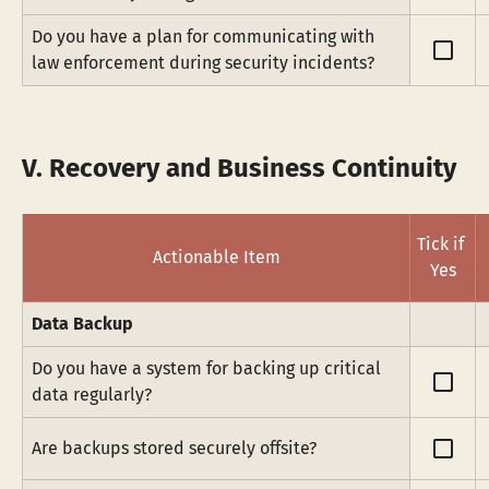
Do you have a plan for communicating with 
check_box_outline_blank
law enforcement during security incidents?
V. Recovery and Business Continuity
Tick if 
Actionable Item
Yes
Data Backup
Do you have a system for backing up critical 
check_box_outline_blank
data regularly?
check_box_outline_blank
Are backups stored securely offsite?