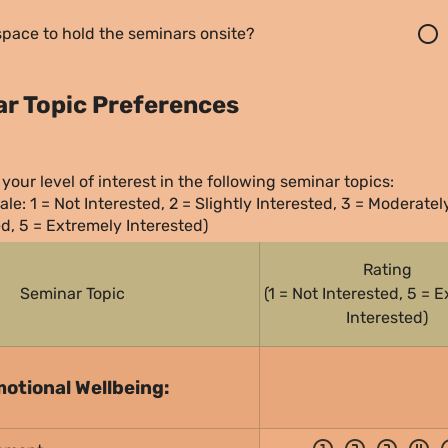
radio_button_unchecked
pace to hold the seminars onsite?
nar Topic Preferences
your level of interest in the following seminar topics:
ale: 1 = Not Interested, 2 = Slightly Interested, 3 = Moderately
ed, 5 = Extremely Interested)
Rating
Seminar Topic
(1 = Not Interested, 5 = E
Interested)
otional Wellbeing: