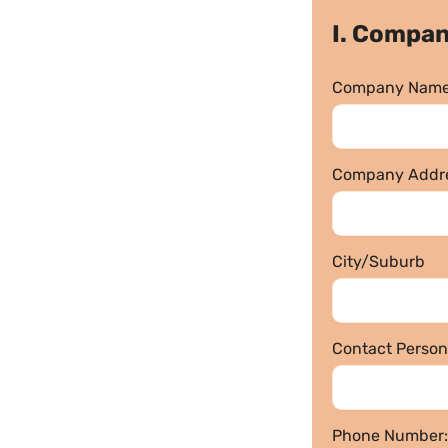
I. Compan
Company Name
Company Addre
City/Suburb
Contact Person
Phone Number: