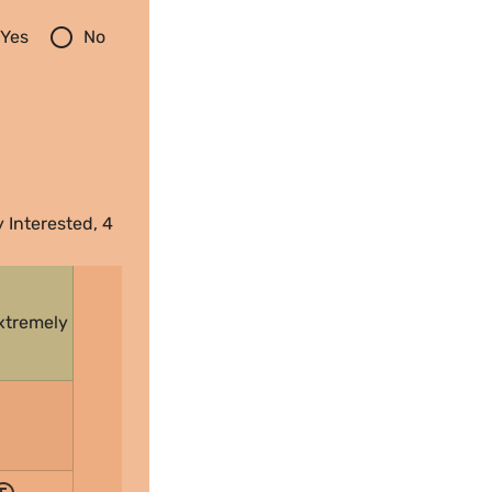
radio_button_unchecked
Yes
No
 Interested, 4 
xtremely 