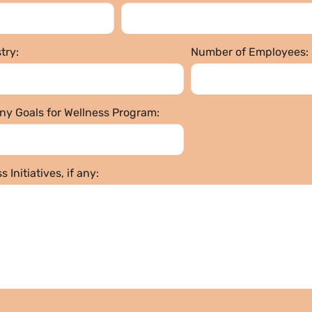
try:
Number of Employees:
y Goals for Wellness Program:
 Initiatives, if any: