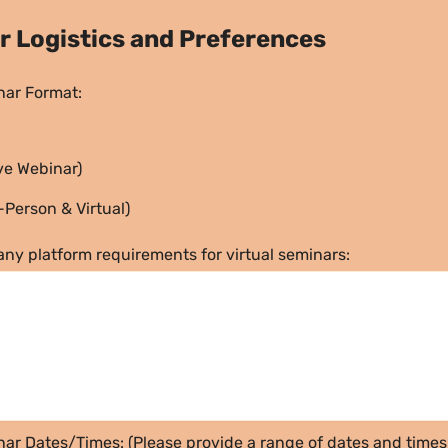
ar Logistics and Preferences
nar Format:
ive Webinar)
-Person & Virtual)
any platform requirements for virtual seminars:
ar Dates/Times: (Please provide a range of dates and times 