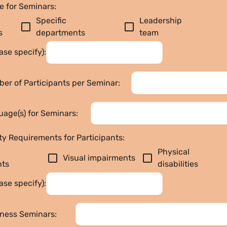
e for Seminars:
Specific 
Leadership 
check_box_outline_blank
check_box_outline_blank
s
departments
team
ase specify):
er of Participants per Seminar:
age(s) for Seminars:
ty Requirements for Participants:
Physical 
check_box_outline_blank
check_box_outline_blank
Visual impairments
nts
disabilities
ase specify):
lness Seminars: