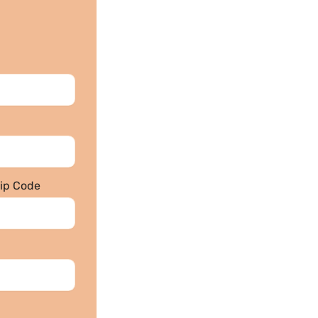
Zip Code