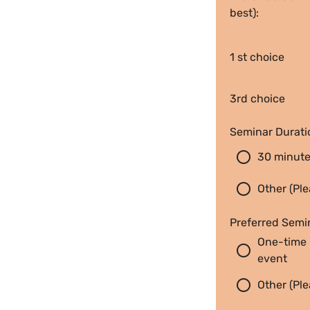
best):
1 st choice
3rd choice
Seminar Durati
radio_button_unchecked
30 minut
radio_button_unchecked
Other (Ple
Preferred Semi
One-time 
radio_button_unchecked
event
radio_button_unchecked
Other (Ple