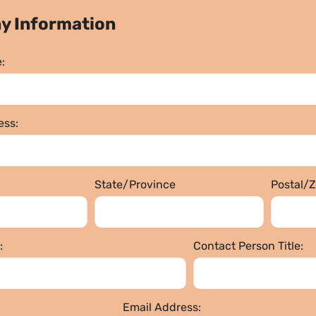
y Information
:
ss:
State/Province
Postal/
:
Contact Person Title:
Email Address: