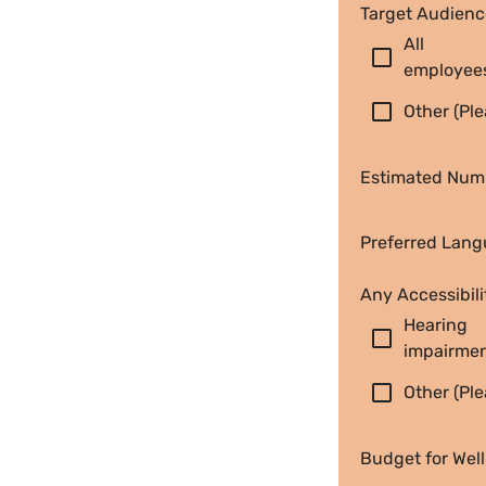
Target Audienc
All 
check_box_outline_blank
employee
check_box_outline_blank
Other (Ple
Estimated Numb
Preferred Langu
Any Accessibili
Hearing 
check_box_outline_blank
impairme
check_box_outline_blank
Other (Ple
Budget for Wel