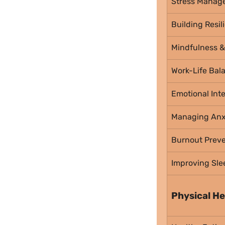
Stress Manag
Building Resil
Mindfulness &
Work-Life Bal
Emotional Inte
Managing Anx
Burnout Preve
Improving Sle
Physical He