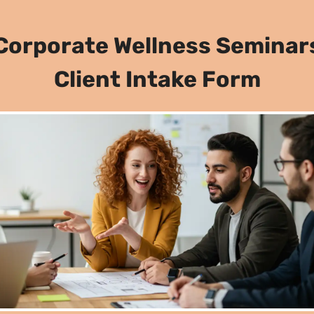
Corporate Wellness Seminar
Client Intake Form