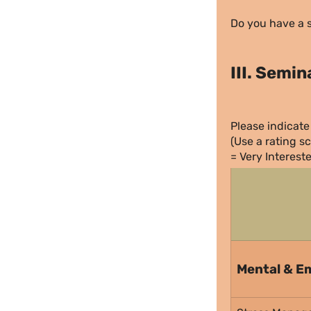
Do you have a s
III. Semi
Please indicate 
(Use a rating sc
= Very Interest
Mental & Em