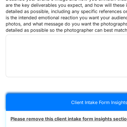
are the key deliverables you expect, and how will these
detailed as possible, including any specific references
is the intended emotional reaction you want your audienc
photos, and what message do you want the photographs 
detailed as possible so the photographer can best match
Client Intake Form Insight
Please remove this client intake form insights secti