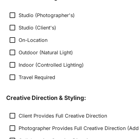
check_box_outline_blank
Studio (Photographer's)
check_box_outline_blank
Studio (Client's)
check_box_outline_blank
On-Location
check_box_outline_blank
Outdoor (Natural Light)
check_box_outline_blank
Indoor (Controlled Lighting)
check_box_outline_blank
Travel Required
Creative Direction & Styling:
check_box_outline_blank
Client Provides Full Creative Direction
check_box_outline_blank
Photographer Provides Full Creative Direction (Add