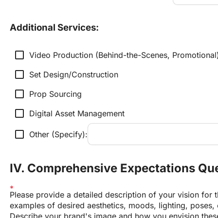
Additional Services:
check_box_outline_blank
Video Production (Behind-the-Scenes, Promotional
check_box_outline_blank
Set Design/Construction
check_box_outline_blank
Prop Sourcing
check_box_outline_blank
Digital Asset Management
check_box_outline_blank
Other (Specify):
IV. Comprehensive Expectations Qu
Please provide a detailed description of your vision for t
examples of desired aesthetics, moods, lighting, poses, c
Describe your brand's image and how you envision these 