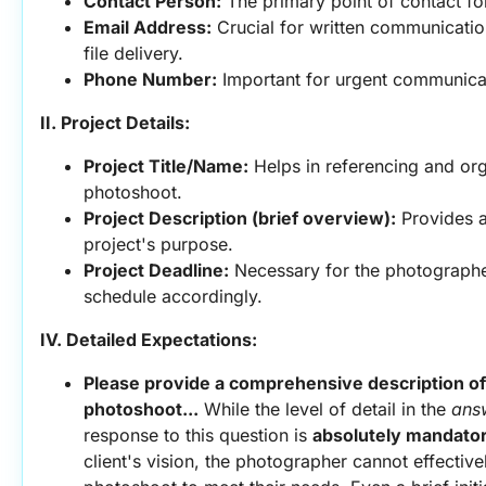
Contact Person:
 The primary point of contact fo
Email Address:
 Crucial for written communication
file delivery.
Phone Number:
 Important for urgent communicati
II. Project Details:
Project Title/Name:
 Helps in referencing and org
photoshoot.
Project Description (brief overview):
 Provides a
project's purpose.
Project Deadline:
 Necessary for the photographer
schedule accordingly.
IV. Detailed Expectations:
Please provide a comprehensive description of y
photoshoot...
 While the level of detail in the 
ans
response to this question is 
absolutely mandato
client's vision, the photographer cannot effective