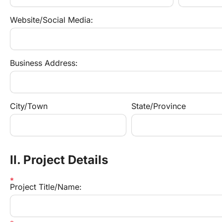
Website/Social Media:
Business Address:
City/Town
State/Province
II. Project Details
Project Title/Name: