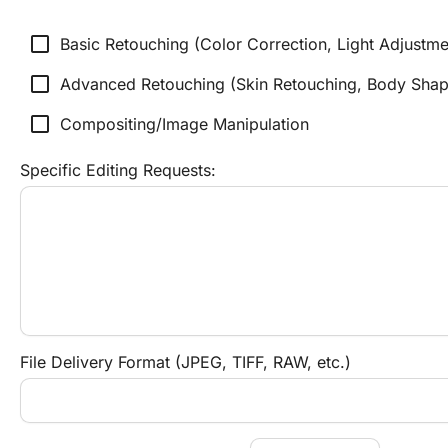
check_box_outline_blank
Basic Retouching (Color Correction, Light Adjustme
check_box_outline_blank
Advanced Retouching (Skin Retouching, Body Shapi
check_box_outline_blank
Compositing/Image Manipulation
Specific Editing Requests:
File Delivery Format (JPEG, TIFF, RAW, etc.)