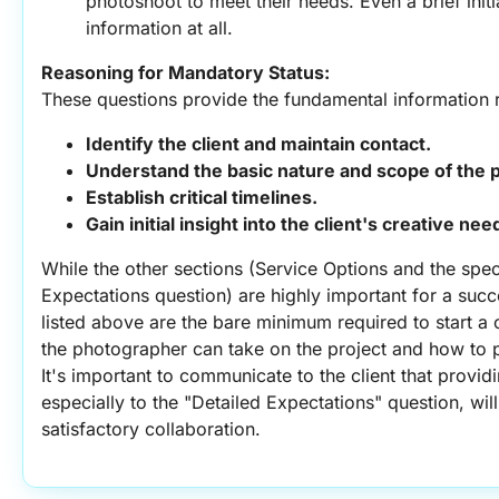
photoshoot to meet their needs. Even a brief initia
information at all.
Reasoning for Mandatory Status:
These questions provide the fundamental information r
Identify the client and maintain contact.
Understand the basic nature and scope of the p
Establish critical timelines.
Gain initial insight into the client's creative n
While the other sections (Service Options and the speci
Expectations question) are highly important for a succ
listed above are the bare minimum required to start a 
the photographer can take on the project and how to 
It's important to communicate to the client that provid
especially to the "Detailed Expectations" question, wil
satisfactory collaboration.