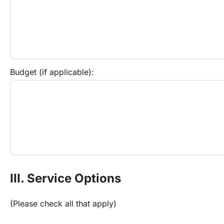
Budget (if applicable):
III. Service Options
(Please check all that apply)