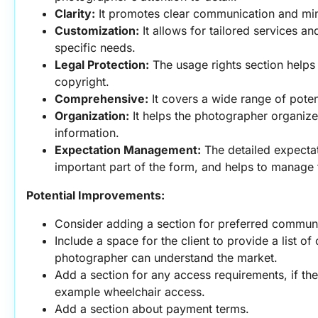
Clarity:
 It promotes clear communication and mi
Customization:
 It allows for tailored services an
specific needs.
Legal Protection:
 The usage rights section helps
copyright.
Comprehensive:
 It covers a wide range of poten
Organization:
 It helps the photographer organize 
information.
Expectation Management:
 The detailed expectat
important part of the form, and helps to manage t
Potential Improvements:
Consider adding a section for preferred commun
Include a space for the client to provide a list of 
photographer can understand the market.
Add a section for any access requirements, if the 
example wheelchair access.
Add a section about payment terms.