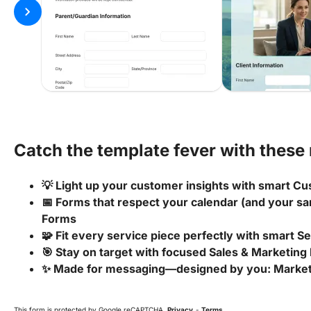
chevron_right
Catch the template fever with these 
💡 Light up your customer insights with smart
📅 Forms that respect your calendar (and your san
Forms
🧩 Fit every service piece perfectly with smart S
🎯 Stay on target with focused Sales & Marketing
✨ Made for messaging—designed by you: Marke
This form is protected by Google reCAPTCHA.
Privacy
-
Terms
.