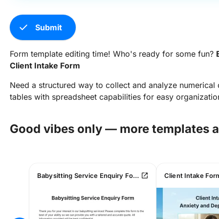
check
Submit
Form template editing time! Who's ready for some fun?
Client Intake Form
Need a structured way to collect and analyze numerical
tables with spreadsheet capabilities for easy organizatio
Good vibes only — more templates 
open_in_new
Babysitting Service Enquiry Form