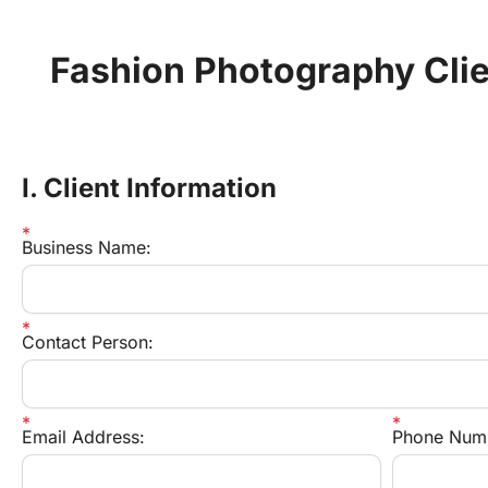
Fashion Photography Clie
I. Client Information
Business Name:
Contact Person:
Email Address:
Phone Num