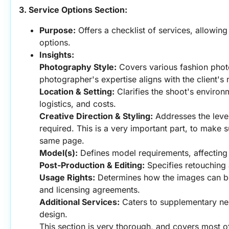
3. Service Options Section:
Purpose:
 Offers a checklist of services, allowing 
options.
Insights:
Photography Style:
 Covers various fashion phot
photographer's expertise aligns with the client's
Location & Setting:
 Clarifies the shoot's environm
logistics, and costs.
Creative Direction & Styling:
 Addresses the level
required. This is a very important part, to make s
same page.
Model(s):
 Defines model requirements, affecting 
Post-Production & Editing:
 Specifies retouching 
Usage Rights:
 Determines how the images can be 
and licensing agreements.
Additional Services:
 Caters to supplementary nee
design.
This section is very thorough, and covers most of 