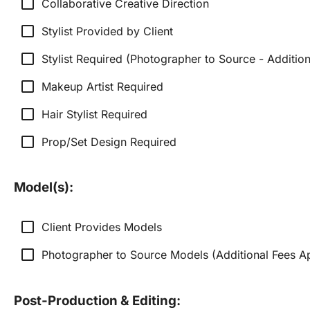
check_box_outline_blank
Collaborative Creative Direction
check_box_outline_blank
Stylist Provided by Client
check_box_outline_blank
Stylist Required (Photographer to Source - Additio
check_box_outline_blank
Makeup Artist Required
check_box_outline_blank
Hair Stylist Required
check_box_outline_blank
Prop/Set Design Required
Model(s):
check_box_outline_blank
Client Provides Models
check_box_outline_blank
Photographer to Source Models (Additional Fees A
Post-Production & Editing: