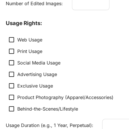
Number of Edited Images:
Usage Rights:
check_box_outline_blank
Web Usage
check_box_outline_blank
Print Usage
check_box_outline_blank
Social Media Usage
check_box_outline_blank
Advertising Usage
check_box_outline_blank
Exclusive Usage
check_box_outline_blank
Product Photography (Apparel/Accessories)
check_box_outline_blank
Behind-the-Scenes/Lifestyle
Usage Duration (e.g., 1 Year, Perpetual):