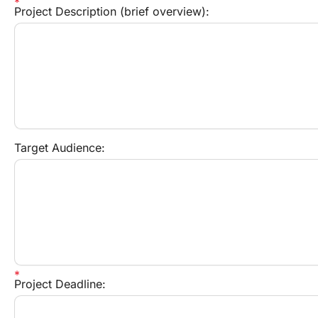
Project Description (brief overview):
Target Audience:
Project Deadline: