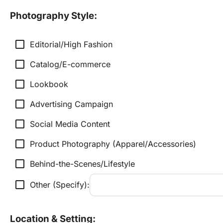
Photography Style:
check_box_outline_blank
Editorial/High Fashion
check_box_outline_blank
Catalog/E-commerce
check_box_outline_blank
Lookbook
check_box_outline_blank
Advertising Campaign
check_box_outline_blank
Social Media Content
check_box_outline_blank
Product Photography (Apparel/Accessories)
check_box_outline_blank
Behind-the-Scenes/Lifestyle
check_box_outline_blank
Other (Specify):
Location & Setting: