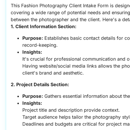
This Fashion Photography Client Intake Form is design
covering a wide range of potential needs and ensuring
between the photographer and the client. Here's a deta
1. Client Information Section:
Purpose:
 Establishes basic contact details for c
record-keeping.
Insights:
It's crucial for professional communication and o
Having website/social media links allows the pho
client's brand and aesthetic.
2. Project Details Section:
Purpose:
 Gathers essential information about the
Insights:
Project title and description provide context.
Target audience helps tailor the photography styl
Deadlines and budgets are critical for project m