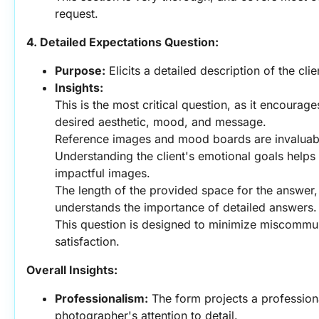
request.
4. Detailed Expectations Question:
Purpose:
 Elicits a detailed description of the cli
Insights:
This is the most critical question, as it encourages 
desired aesthetic, mood, and message.
Reference images and mood boards are invaluabl
Understanding the client's emotional goals helps
impactful images.
The length of the provided space for the answer, 
understands the importance of detailed answers.
This question is designed to minimize miscommun
satisfaction.
Overall Insights:
Professionalism:
 The form projects a profession
photographer's attention to detail.