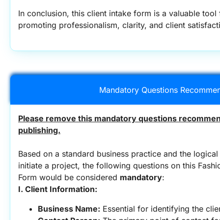
In conclusion, this client intake form is a valuable tool
promoting professionalism, clarity, and client satisfact
Mandatory Questions Recommen
Please remove this mandatory questions recommend
publishing.
Based on a standard business practice and the logical 
initiate a project, the following questions on this Fash
Form would be considered 
mandatory
:
I. Client Information:
Business Name:
 Essential for identifying the cli