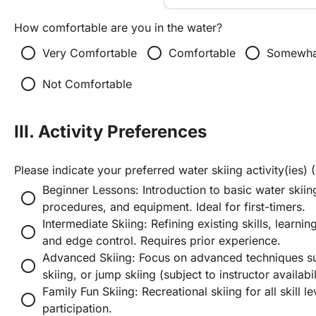
How comfortable are you in the water?
radio_button_unchecked
radio_button_unchecked
radio_button_unchecked
Very Comfortable
Comfortable
Somewha
radio_button_unchecked
Not Comfortable
III. Activity Preferences
Please indicate your preferred water skiing activity(ies) (
Beginner Lessons: Introduction to basic water skiing
radio_button_unchecked
procedures, and equipment. Ideal for first-timers.
Intermediate Skiing: Refining existing skills, learni
radio_button_unchecked
and edge control. Requires prior experience.
Advanced Skiing: Focus on advanced techniques such
radio_button_unchecked
skiing, or jump skiing (subject to instructor availabi
Family Fun Skiing: Recreational skiing for all skill 
radio_button_unchecked
participation.