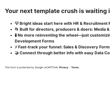
Your next template crush is waiting i
💡 Bright ideas start here with HR & Recruitment
📂 Built for directors, producers & doers: Media
🧪 No more reinventing the wheel—just customizin
Development Forms
⚡ Fast-track your funnel: Sales & Discovery Form
🤝 Connect through better info with easy Data Co
This form is protected by Google reCAPTCHA.
Privacy
-
Terms
.