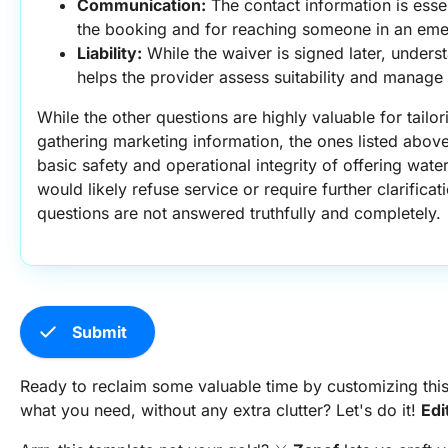
Communication:
 The contact information is essent
the booking and for reaching someone in an em
Liability:
 While the waiver is signed later, unders
helps the provider assess suitability and manage po
While the other questions are highly valuable for tailo
gathering marketing information, the ones listed above
basic safety and operational integrity of offering water 
would likely refuse service or require further clarificat
questions are not answered truthfully and completely.
check
Submit
Ready to reclaim some valuable time by customizing this
what you need, without any extra clutter? Let's do it!
Edi