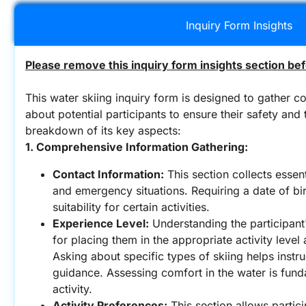
Inquiry Form Insights
Please remove this inquiry form insights section bef
This water skiing inquiry form is designed to gather c
about potential participants to ensure their safety and t
breakdown of its key aspects:
1. Comprehensive Information Gathering:
Contact Information:
 This section collects essen
and emergency situations. Requiring a date of bir
suitability for certain activities.
Experience Level:
 Understanding the participant'
for placing them in the appropriate activity level 
Asking about specific types of skiing helps instr
guidance. Assessing comfort in the water is fund
activity.
Activity Preferences:
 This section allows partici