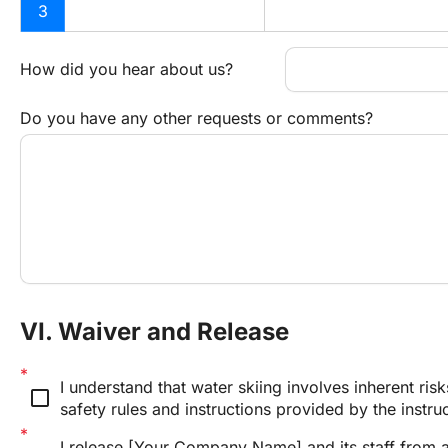
3
How did you hear about us?
Do you have any other requests or comments?
VI. Waiver and Release
I understand that water skiing involves inherent risk
check_box_outline_blank
safety rules and instructions provided by the instru
I release [Your Company Name] and its staff from any 