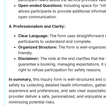
Open-ended Questions:
 Including space for "ot
allows participants to provide additional informat
open communication.
4. Professionalism and Clarity:
Clear Language:
 The form uses straightforward l
participants to understand and complete.
Organized Structure:
 The form is well-organized
friendly.
Disclaimer:
 The note at the end clarifies that the
guarantee a booking, managing expectations. It al
right to refuse participation for safety reasons.
In summary,
 this inquiry form is well-structured and c
safety by collecting detailed health information, gather
experience and preferences, and sets clear expectatio
provider deliver a safe, personalized, and enjoyable w
minimizing potential risks.