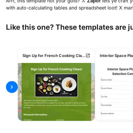
Arrr, this template not your gold? ⚔️
Zapof
lets ye craft
with auto-calculating tables and spreadsheet loot! X ma
Like this one? These templates are 
open_in_new
Sign Up for French Cooking Class!
chevron_right