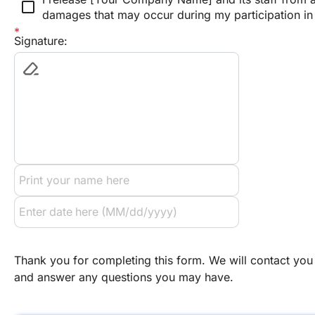
check_box_outline_blank
damages that may occur during my participation in w
Signature:
Thank you for completing this form. We will contact you 
and answer any questions you may have.