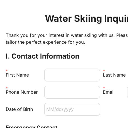
Water Skiing Inqu
Thank you for your interest in water skiing with us! Pleas
tailor the perfect experience for you.
I. Contact Information
First Name
Last Name
Phone Number
Email 
Date of Birth
Emergency Contact