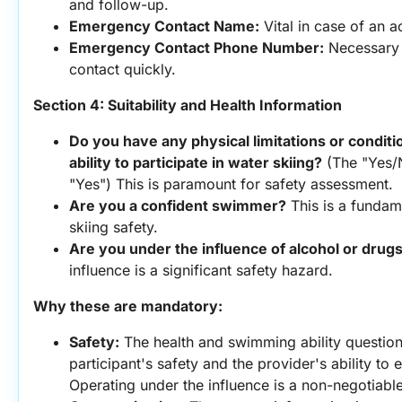
and follow-up.
Emergency Contact Name:
 Vital in case of an 
Emergency Contact Phone Number:
 Necessary 
contact quickly.
Section 4: Suitability and Health Information
Do you have any physical limitations or conditio
ability to participate in water skiing?
 (The "Yes/N
"Yes") This is paramount for safety assessment.
Are you a confident swimmer?
 This is a fundam
skiing safety.
Are you under the influence of alcohol or drug
influence is a significant safety hazard.
Why these are mandatory:
Safety:
 The health and swimming ability questions
participant's safety and the provider's ability to
Operating under the influence is a non-negotiable