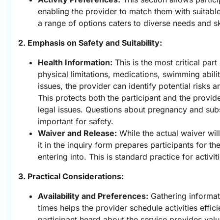
enabling the provider to match them with suitable 
a range of options caters to diverse needs and ski
2. Emphasis on Safety and Suitability:
Health Information:
 This is the most critical par
physical limitations, medications, swimming abilit
issues, the provider can identify potential risks 
This protects both the participant and the provide
legal issues. Questions about pregnancy and subst
important for safety.
Waiver and Release:
 While the actual waiver wil
it in the inquiry form prepares participants for th
entering into. This is standard practice for activit
3. Practical Considerations:
Availability and Preferences:
 Gathering informat
times helps the provider schedule activities effici
participant heard about the service provides valu