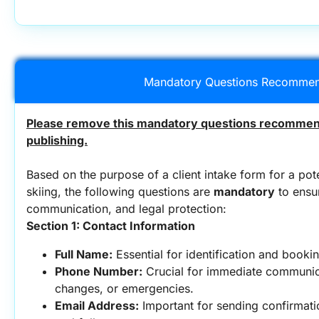
Mandatory Questions Recommen
Please remove this mandatory questions recommend
publishing.
Based on the purpose of a client intake form for a potent
skiing, the following questions are 
mandatory
 to ensu
communication, and legal protection:
Section 1: Contact Information
Full Name:
 Essential for identification and booki
Phone Number:
 Crucial for immediate communic
changes, or emergencies.
Email Address:
 Important for sending confirmatio