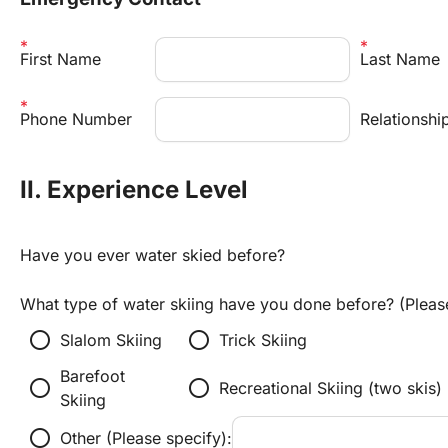
First Name
Last Name
Phone Number
Relationshi
II. Experience Level
Have you ever water skied before?
What type of water skiing have you done before? (Please 
radio_button_unchecked
radio_button_unchecked
Slalom Skiing
Trick Skiing
Barefoot 
radio_button_unchecked
radio_button_unchecked
Recreational Skiing (two skis)
Skiing
radio_button_unchecked
Other (Please specify):