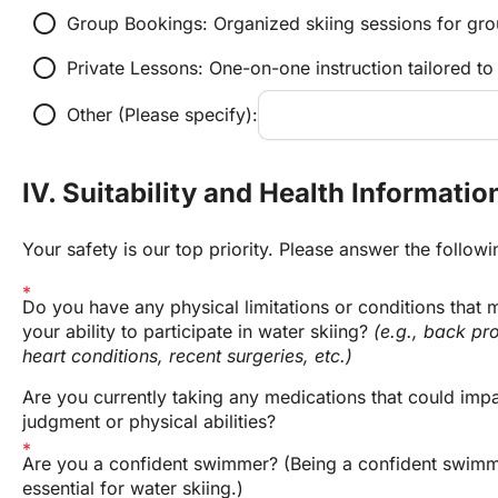
radio_button_unchecked
Group Bookings: Organized skiing sessions for grou
radio_button_unchecked
Private Lessons: One-on-one instruction tailored to
radio_button_unchecked
Other (Please specify):
IV. Suitability and Health Informatio
Your safety is our top priority. Please answer the follow
Do you have any physical limitations or conditions that m
your ability to participate in water skiing? 
(e.g., back pro
heart conditions, recent surgeries, etc.)
Are you currently taking any medications that could impai
judgment or physical abilities?
Are you a confident swimmer? (Being a confident swimme
essential for water skiing.)