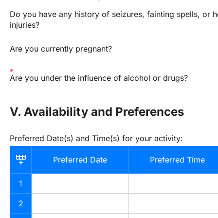
Do you have any history of seizures, fainting spells, or h
injuries?
Are you currently pregnant?
Are you under the influence of alcohol or drugs?
V. Availability and Preferences
Preferred Date(s) and Time(s) for your activity:
Preferred Date
Preferred Time
1
2