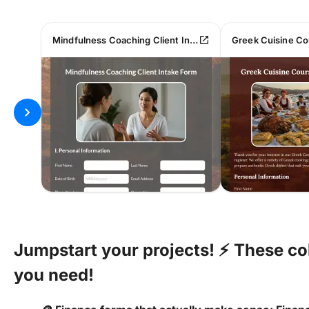
open_in_new
Mindfulness Coaching Client Intake Form
chevron_right
Jumpstart your projects! ⚡ These co
you need!