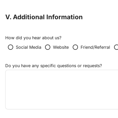
V. Additional Information
How did you hear about us?
radio_button_unchecked
radio_button_unchecked
radio_button_unchecked
radio_button_un
Social Media
Website
Friend/Referral
Do you have any specific questions or requests?