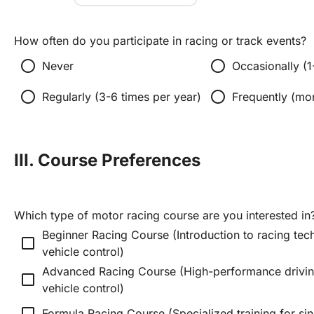
How often do you participate in racing or track events?
radio_button_unchecked
radio_button_unchecked
Never
Occasionally (1
radio_button_unchecked
radio_button_unchecked
Regularly (3-6 times per year)
Frequently (mo
III. Course Preferences
Which type of motor racing course are you interested in
Beginner Racing Course (Introduction to racing tech
check_box_outline_blank
vehicle control)
Advanced Racing Course (High-performance driving
check_box_outline_blank
vehicle control)
check_box_outline_blank
Formula Racing Course (Specialized training for sin