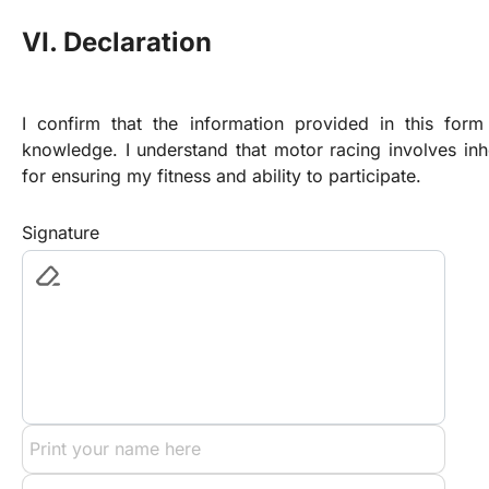
VI. Declaration
I confirm that the information provided in this form
knowledge. I understand that motor racing involves inhe
for ensuring my fitness and ability to participate.
Signature