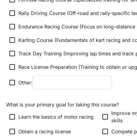
check_box_outline_blank
Rally Driving Course (Off-road and rally-specific t
check_box_outline_blank
Endurance Racing Course (Focus on long-distance r
check_box_outline_blank
Karting Course (Fundamentals of kart racing and c
check_box_outline_blank
Track Day Training (Improving lap times and track
check_box_outline_blank
Race License Preparation (Training to obtain or upg
check_box_outline_blank
Other:
What is your primary goal for taking this course?
Improve my
check_box_outline_blank
check_box_outline_blank
Learn the basics of motor racing
skills
check_box_outline_blank
check_box_outline_blank
Obtain a racing license
Compete pr