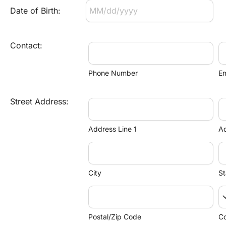
Date of Birth:
Contact:
Phone Number
Em
Street Address:
Address Line 1
Ad
City
St
keyboard_
Postal/Zip Code
Co