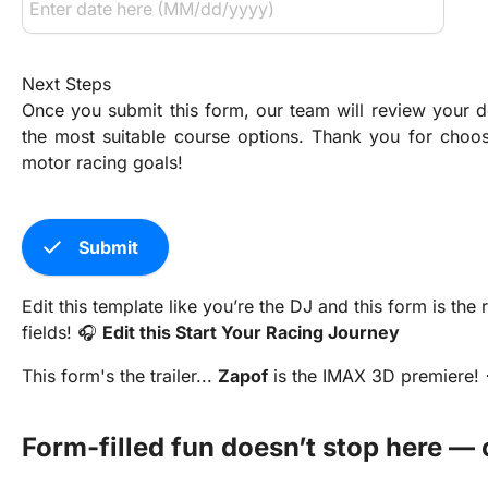
Next Steps
Once you submit this form, our team will review your de
the most suitable course options. Thank you for choos
motor racing goals!
check
Submit
Edit this template like you’re the DJ and this form is th
fields! 🎧
Edit this Start Your Racing Journey
This form's the trailer...
Zapof
is the IMAX 3D premiere! 
Form-filled fun doesn’t stop here — 