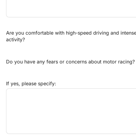
Are you comfortable with high-speed driving and intense
activity?
Do you have any fears or concerns about motor racing?
If yes, please specify: