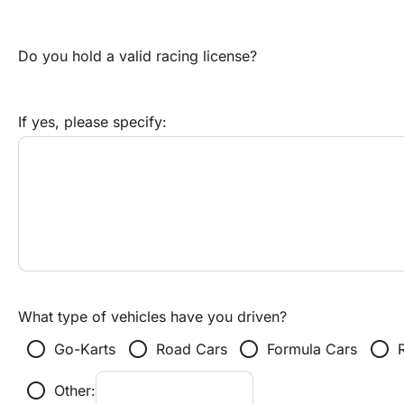
Do you hold a valid racing license?
If yes, please specify:
What type of vehicles have you driven?
radio_button_unchecked
radio_button_unchecked
radio_button_unchecked
radio_button_unchecked
Go-Karts
Road Cars
Formula Cars
radio_button_unchecked
Other: