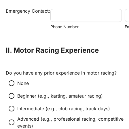
Emergency Contact:
Phone Number
Em
II. Motor Racing Experience
Do you have any prior experience in motor racing?
radio_button_unchecked
None
radio_button_unchecked
Beginner (e.g., karting, amateur racing)
radio_button_unchecked
Intermediate (e.g., club racing, track days)
Advanced (e.g., professional racing, competitive 
radio_button_unchecked
events)