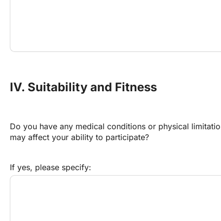
IV. Suitability and Fitness
Do you have any medical conditions or physical limitation
may affect your ability to participate?
If yes, please specify: