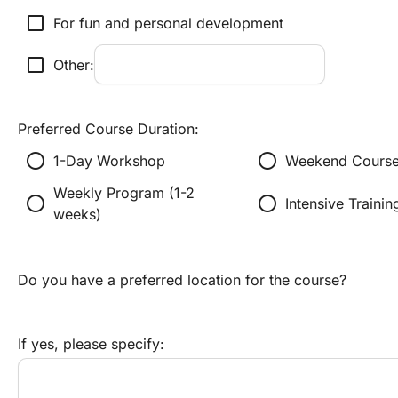
check_box_outline_blank
For fun and personal development
check_box_outline_blank
Other:
Preferred Course Duration:
radio_button_unchecked
radio_button_unchecked
1-Day Workshop
Weekend Course
Weekly Program (1-2 
radio_button_unchecked
radio_button_unchecked
Intensive Traini
weeks)
Do you have a preferred location for the course?
If yes, please specify: