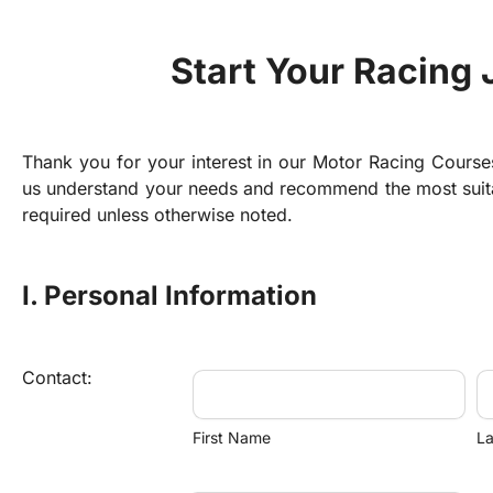
Start Your Racing
Thank you for your interest in our Motor Racing Courses! 
us understand your needs and recommend the most suitabl
required unless otherwise noted.
I. Personal Information
Contact:
First Name
L