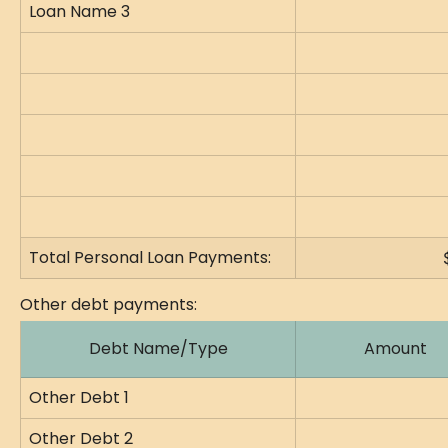
Loan Name 3
Total Personal Loan Payments:
Other debt payments:
Debt Name/Type
Amount
Other Debt 1
Other Debt 2