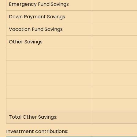
Emergency Fund Savings
Down Payment Savings
Vacation Fund Savings
Other Savings
Total Other Savings:
Investment contributions: