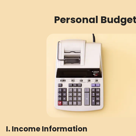
Personal Budge
I. Income Information