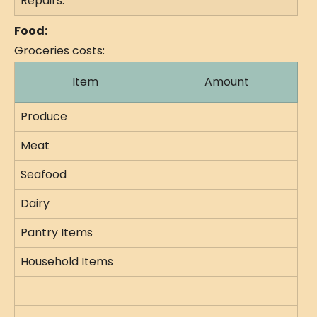
Repairs:
Food:
Groceries costs:
Item
Amount
Produce
Meat
Seafood
Dairy
Pantry Items
Household Items