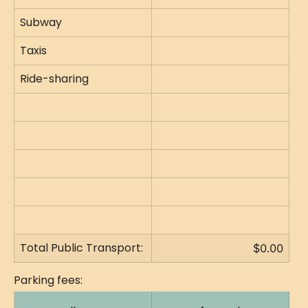
Subway
Taxis
Ride-sharing
Total Public Transport:
$0.00
Parking fees: