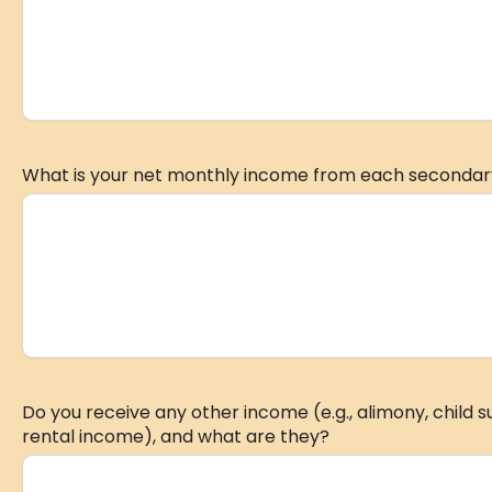
What is your net monthly income from each secondar
Do you receive any other income (e.g., alimony, child 
rental income), and what are they?