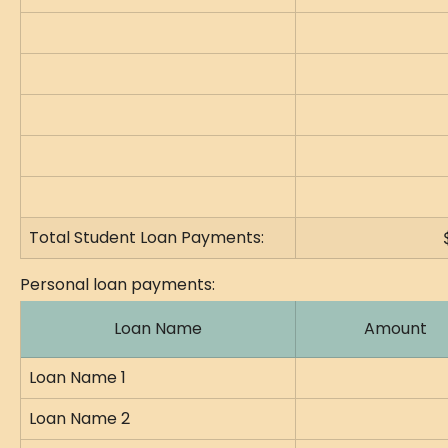
Total Student Loan Payments:
Personal loan payments:
Loan Name
Amount
Loan Name 1
Loan Name 2