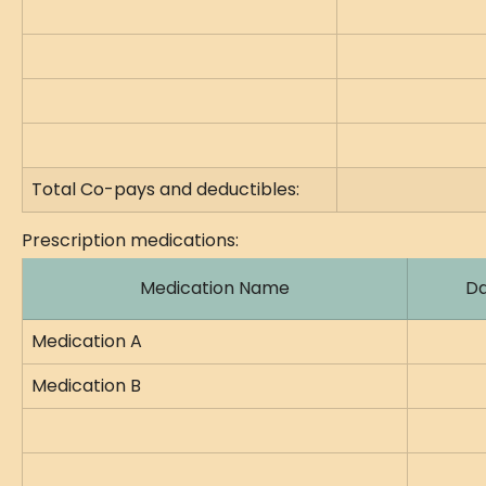
Total Co-pays and deductibles:
Prescription medications:
Medication Name
Da
Medication A
Medication B