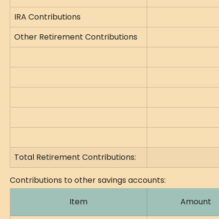
IRA Contributions
Other Retirement Contributions
Total Retirement Contributions:
Contributions to other savings accounts:
Item
Amount