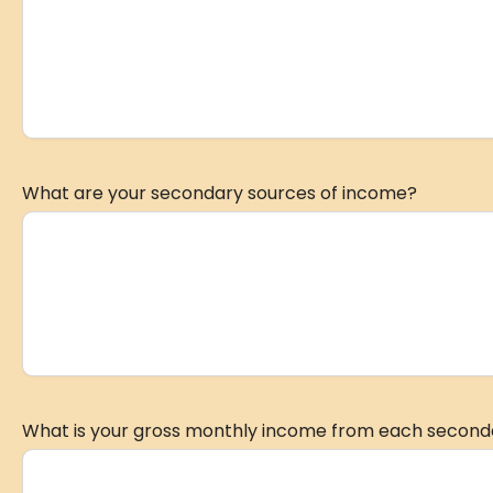
What are your secondary sources of income?
What is your gross monthly income from each second