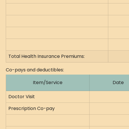
Total Health Insurance Premiums:
Co-pays and deductibles:
Item/Service
Date
Doctor Visit
Prescription Co-pay