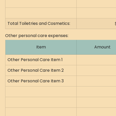
Total Toiletries and Cosmetics:
Other personal care expenses:
Item
Amount
Other Personal Care Item 1
Other Personal Care Item 2
Other Personal Care Item 3