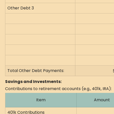
Other Debt 3
Total Other Debt Payments:
Savings and Investments:
Contributions to retirement accounts (e.g., 401k, IRA):
Item
Amount
401k Contributions