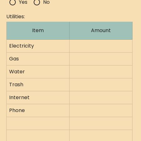
radio_button_unchecked
radio_button_unchecked
Yes
No
Utilities:
Item
Amount
Electricity
Gas
Water
Trash
Internet
Phone