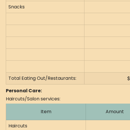
Snacks
Total Eating Out/Restaurants:
$
Personal Care:
Haircuts/Salon services:
Item
Amount
Haircuts