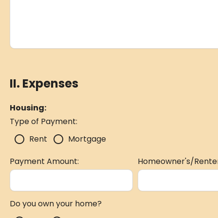
II. Expenses
Housing:
Type of Payment:
radio_button_unchecked
radio_button_unchecked
Rent
Mortgage
Payment Amount:
Homeowner's/Renter
Do you own your home?