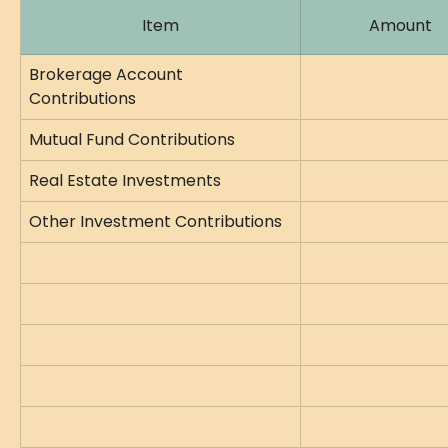
Item
Amount
Brokerage Account 
Contributions
Mutual Fund Contributions
Real Estate Investments
Other Investment Contributions