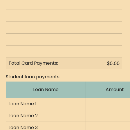
Total Card Payments:
$0.00
Student loan payments:
Loan Name
Amount
Loan Name 1
Loan Name 2
Loan Name 3