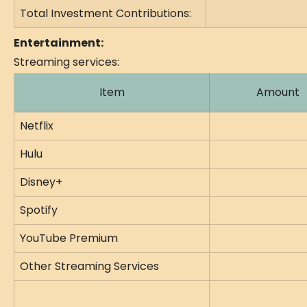
Total Investment Contributions:
Entertainment:
Streaming services:
Item
Amount
Netflix
Hulu
Disney+
Spotify
YouTube Premium
Other Streaming Services