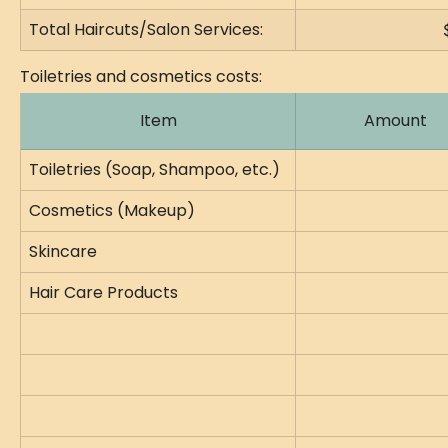
Total Haircuts/Salon Services:
Toiletries and cosmetics costs:
Item
Amount
Toiletries (Soap, Shampoo, etc.)
Cosmetics (Makeup)
Skincare
Hair Care Products