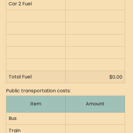
Car 2 Fuel
Total Fuel:
$0.00
Public transportation costs:
Item
Amount
Bus
Train