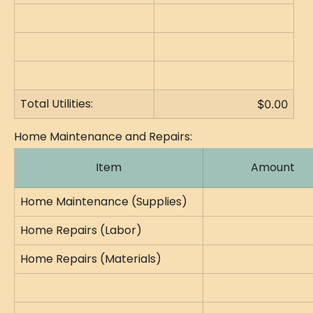
Total Utilities:
$0.00
Home Maintenance and Repairs:
Item
Amount
Home Maintenance (Supplies)
Home Repairs (Labor)
Home Repairs (Materials)