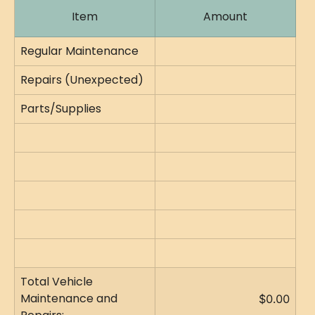
Item
Amount
Regular Maintenance
Repairs (Unexpected)
Parts/Supplies
Total Vehicle 
Maintenance and 
$0.00