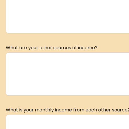
What are your other sources of income?
What is your monthly income from each other source