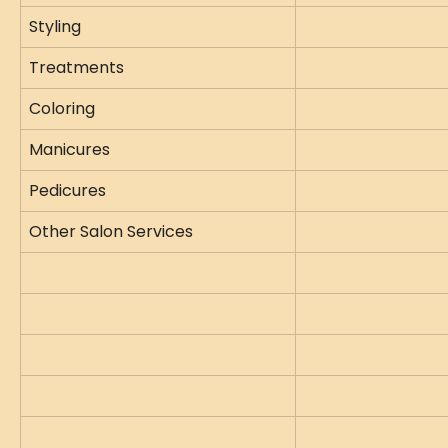
Styling
Treatments
Coloring
Manicures
Pedicures
Other Salon Services