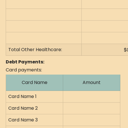
Total Other Healthcare:
$
Debt Payments:
Card payments:
Card Name
Amount
Card Name 1
Card Name 2
Card Name 3