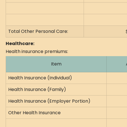
Total Other Personal Care:
Healthcare:
Health insurance premiums:
Item
Health Insurance (Individual)
Health Insurance (Family)
Health Insurance (Employer Portion)
Other Health Insurance