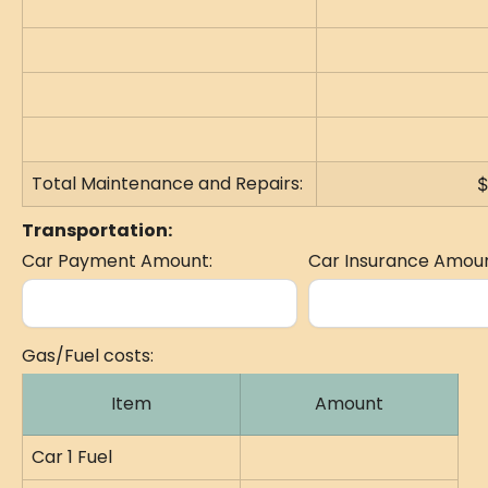
Total Maintenance and Repairs:
$
Transportation:
Car Payment Amount:
Car Insurance Amoun
Gas/Fuel costs:
Item
Amount
Car 1 Fuel