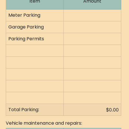
Item
Amount
Meter Parking
Garage Parking
Parking Permits
Total Parking:
$0.00
Vehicle maintenance and repairs: