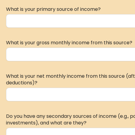
What is your primary source of income?
What is your gross monthly income from this source?
What is your net monthly income from this source (aft
deductions)?
Do you have any secondary sources of income (e.g., part
investments), and what are they?