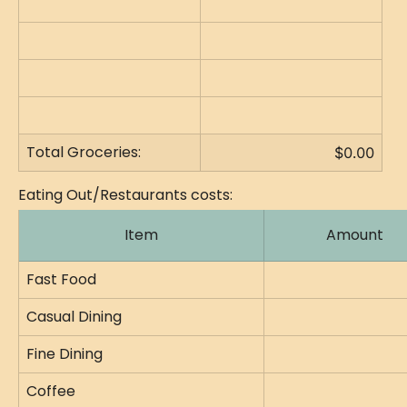
Total Groceries:
$0.00
Eating Out/Restaurants costs:
Item
Amount
Fast Food
Casual Dining
Fine Dining
Coffee