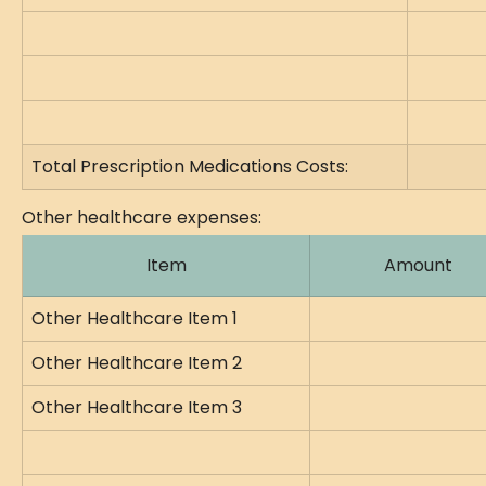
Total Prescription Medications Costs:
Other healthcare expenses:
Item
Amount
Other Healthcare Item 1
Other Healthcare Item 2
Other Healthcare Item 3