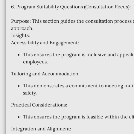
6. Program Suitability Questions (Consultation Focus):
Purpose: This section guides the consultation process 
approach.
Insights:
Accessibility and Engagement:
This ensures the program is inclusive and appealin
employees.
Tailoring and Accommodation:
This demonstrates a commitment to meeting indi
safety.
Practical Considerations:
This ensures the program is feasible within the cl
Integration and Alignment: