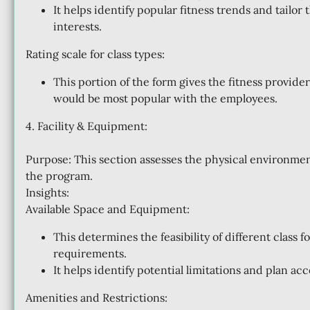
It helps identify popular fitness trends and tailor
interests.
Rating scale for class types:
This portion of the form gives the fitness provider 
would be most popular with the employees.
4. Facility & Equipment:
Purpose: This section assesses the physical environment
the program.
Insights:
Available Space and Equipment:
This determines the feasibility of different class 
requirements.
It helps identify potential limitations and plan acc
Amenities and Restrictions: