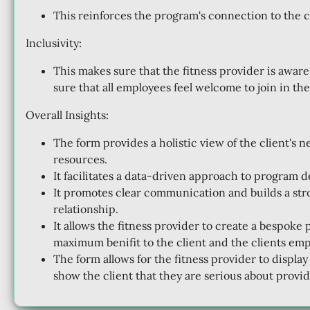
This reinforces the program's connection to the cli
Inclusivity:
This makes sure that the fitness provider is aware
sure that all employees feel welcome to join in the 
Overall Insights:
The form provides a holistic view of the client's n
resources.
It facilitates a data-driven approach to program d
It promotes clear communication and builds a stro
relationship.
It allows the fitness provider to create a bespoke p
maximum benifit to the client and the clients emp
The form allows for the fitness provider to display 
show the client that they are serious about provid