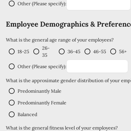
radio_button_unchecked
Other (Please specify):
Employee Demographics & Preferenc
What is the general age range of your employees?
26-
radio_button_unchecked
radio_button_unchecked
radio_button_unchecked
radio_button_unchecked
radio_button_unchecked
18-25
36-45
46-55
56+
35
radio_button_unchecked
Other (Please specify):
What is the approximate gender distribution of your emp
radio_button_unchecked
Predominantly Male
radio_button_unchecked
Predominantly Female
radio_button_unchecked
Balanced
What is the general fitness level of your employees?