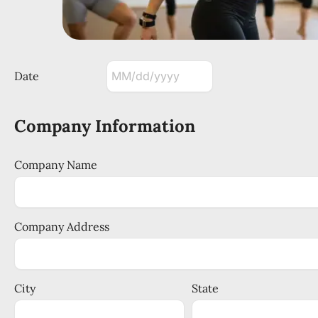
Date
Company Information
Company Name
Company Address
City
State