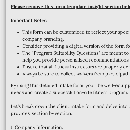
Please remove this form template insight section bef
Important Notes:
This form can be customized to reflect your speci
company branding.
Consider providing a digital version of the form f
The "Program Suitability Questions" are meant to 
help you provide personalized recommendations.
Ensure that all fitness instructors are properly ce
Always be sure to collect waivers from participat
By using this detailed intake form, you'll be well-equip
needs and create a successful on-site fitness program.
Let's break down the client intake form and delve into th
provides, section by section:
1. Company Information: