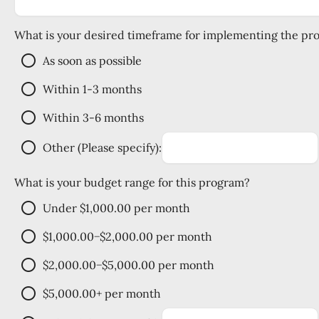
What is your desired timeframe for implementing the pr
radio_button_unchecked
As soon as possible
radio_button_unchecked
Within 1-3 months
radio_button_unchecked
Within 3-6 months
radio_button_unchecked
Other (Please specify):
What is your budget range for this program?
radio_button_unchecked
Under $1,000.00 per month
radio_button_unchecked
$1,000.00−$2,000.00 per month
radio_button_unchecked
$2,000.00−$5,000.00 per month
radio_button_unchecked
$5,000.00+ per month