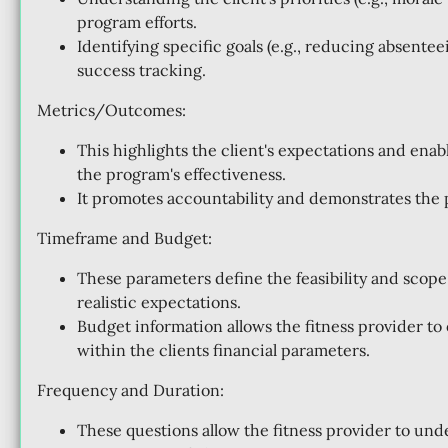
program efforts.
Identifying specific goals (e.g., reducing absentee
success tracking.
Metrics/Outcomes:
This highlights the client's expectations and enabl
the program's effectiveness.
It promotes accountability and demonstrates the 
Timeframe and Budget:
These parameters define the feasibility and scope
realistic expectations.
Budget information allows the fitness provider to 
within the clients financial parameters.
Frequency and Duration:
These questions allow the fitness provider to unde