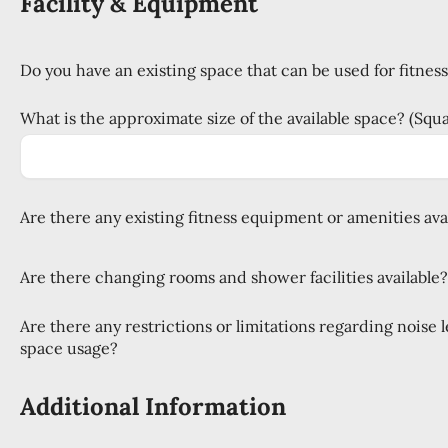
Facility & Equipment
Do you have an existing space that can be used for fitness
What is the approximate size of the available space? (Squ
Are there any existing fitness equipment or amenities ava
Are there changing rooms and shower facilities available?
Are there any restrictions or limitations regarding noise le
space usage?
Additional Information