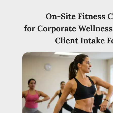
On-Site Fitness C
for Corporate Wellnes
Client Intake 