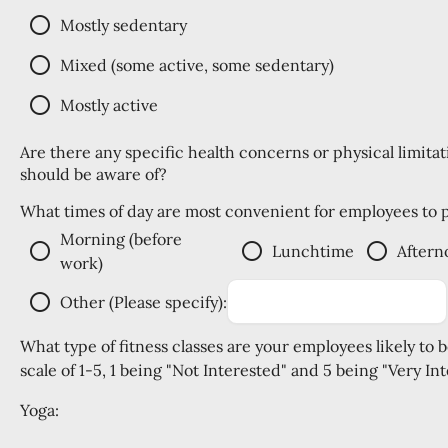
radio_button_unchecked
Mostly sedentary
radio_button_unchecked
Mixed (some active, some sedentary)
radio_button_unchecked
Mostly active
Are there any specific health concerns or physical limitat
should be aware of?
What times of day are most convenient for employees to pa
Morning (before 
radio_button_unchecked
radio_button_unchecked
radio_button_unchecked
Lunchtime
Aftern
work)
radio_button_unchecked
Other (Please specify):
What type of fitness classes are your employees likely to b
scale of 1-5, 1 being "Not Interested" and 5 being "Very In
Yoga: