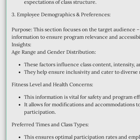
expectations of class structure.
3. Employee Demographics & Preferences:
Purpose: This section focuses on the target audience – 
information to ensure program relevance and accessibil
Insights:
Age Range and Gender Distribution:
These factors influence class content, intensity,
They help ensure inclusivity and cater to diverse
Fitness Level and Health Concerns:
This information is vital for safety and program ef
It allows for modifications and accommodations to
participation.
Preferred Times and Class Types:
This ensures optimal participation rates and empl