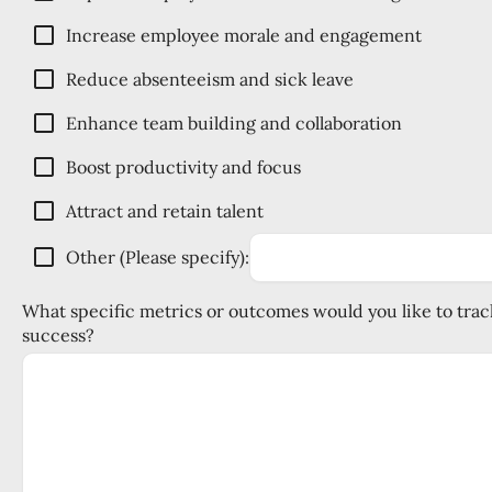
check_box_outline_blank
Increase employee morale and engagement
check_box_outline_blank
Reduce absenteeism and sick leave
check_box_outline_blank
Enhance team building and collaboration
check_box_outline_blank
Boost productivity and focus
check_box_outline_blank
Attract and retain talent
check_box_outline_blank
Other (Please specify):
What specific metrics or outcomes would you like to trac
success?