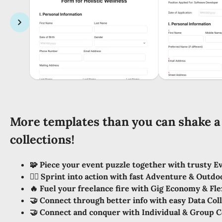
chevron_right
More templates than you can shake a
collections!
🧩 Piece your event puzzle together with trusty
🏃‍♂️ Sprint into action with fast Adventure & Outd
🔥 Fuel your freelance fire with Gig Economy & Fl
🤝 Connect through better info with easy Data Col
🤝 Connect and conquer with Individual & Group 