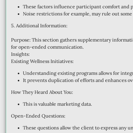
These factors influence participant comfort and p
Noise restrictions for example, may rule out some
5. Additional Information:
Purpose: This section gathers supplementary informati
for open-ended communication.
Insights:
Existing Wellness Initiatives:
Understanding existing programs allows for integ
It prevents duplication of efforts and enhances ove
How They Heard About You:
This is valuable marketing data.
Open-Ended Questions:
These questions allow the client to express any 