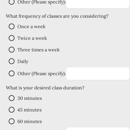
radio_button_unchecked
Other (Please specify):
What frequency of classes are you considering?
radio_button_unchecked
Once a week
radio_button_unchecked
Twice a week
radio_button_unchecked
Three times a week
radio_button_unchecked
Daily
radio_button_unchecked
Other (Please specify):
What is your desired class duration?
radio_button_unchecked
30 minutes
radio_button_unchecked
45 minutes
radio_button_unchecked
60 minutes