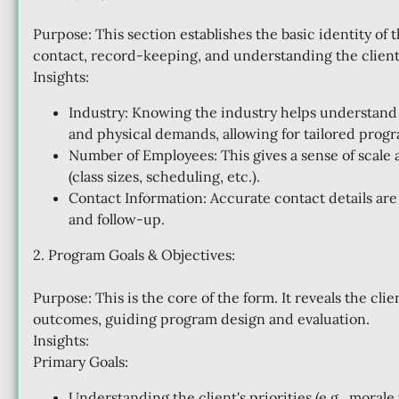
Purpose: This section establishes the basic identity of the
contact, record-keeping, and understanding the client'
Insights:
Industry: Knowing the industry helps understand 
and physical demands, allowing for tailored pro
Number of Employees: This gives a sense of scale a
(class sizes, scheduling, etc.).
Contact Information: Accurate contact details are
and follow-up.
2. Program Goals & Objectives:
Purpose: This is the core of the form. It reveals the clie
outcomes, guiding program design and evaluation.
Insights:
Primary Goals:
Understanding the client's priorities (e.g., morale 