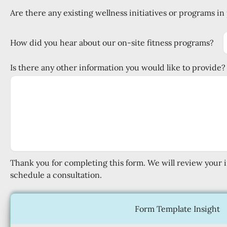
Are there any existing wellness initiatives or programs in
How did you hear about our on-site fitness programs?
Is there any other information you would like to provide?
Thank you for completing this form. We will review your i
schedule a consultation.
Form Template Insight