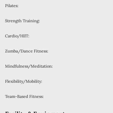
Pilates:
Strength Training:
Cardio/HIIT:
Zumba/Dance Fitness:
Mindfulness/Meditation:
Flexibility/Mobility:
Team-Based Fitness: