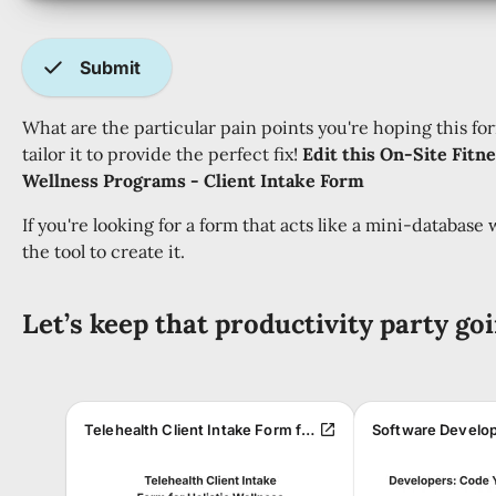
check
Submit
What are the particular pain points you're hoping this fo
tailor it to provide the perfect fix!
Edit this On-Site Fitn
Wellness Programs - Client Intake Form
If you're looking for a form that acts like a mini-database 
the tool to create it.
Let’s keep that productivity party goi
open_in_new
Telehealth Client Intake Form for Holistic Wellness