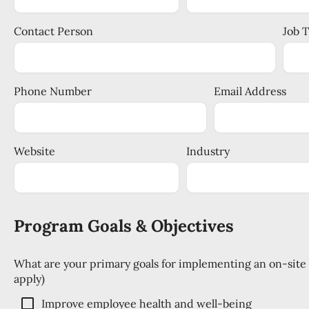
Contact Person
Job T
Phone Number
Email Address
Website
Industry
Program Goals & Objectives
What are your primary goals for implementing an on-site f
apply)
check_box_outline_blank
Improve employee health and well-being