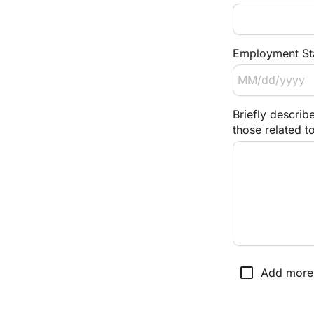
Employment Sta
Briefly describe
those related t
check_box_outline_blank
Add more 