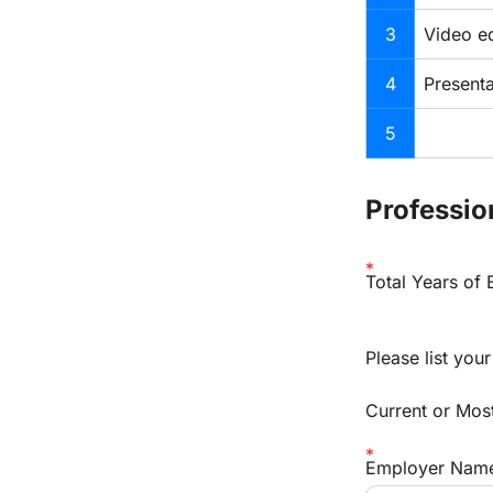
3
Video ed
4
Presenta
5
Professio
Total Years of
Please list you
Current or Mos
Employer Nam