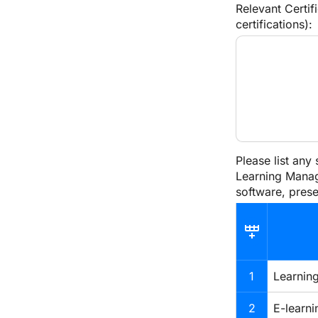
Relevant Certif
certifications):
Please list any
Learning Manag
software, prese
1
Learnin
2
E-learni