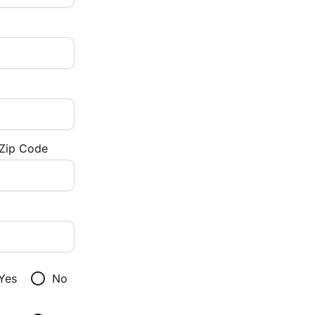
/Zip Code
radio_button_unchecked
Yes
No