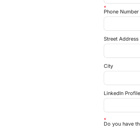
Phone Number
Street Address
City
LinkedIn Profil
Do you have the