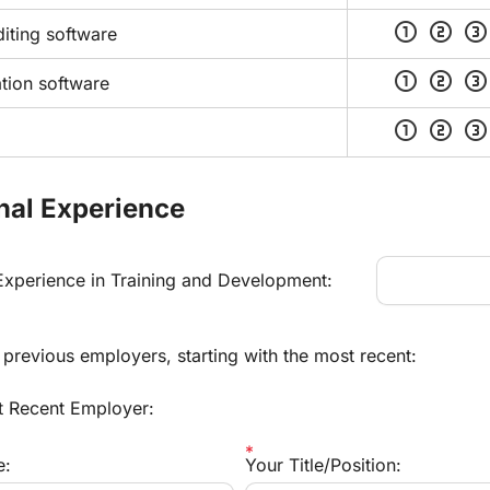
scale_one
scale_two
scale_three
iting software
scale_one
scale_two
scale_three
tion software
scale_one
scale_two
scale_three
nal Experience
 Experience in Training and Development:
r previous employers, starting with the most recent:
t Recent Employer:
e:
Your Title/Position: