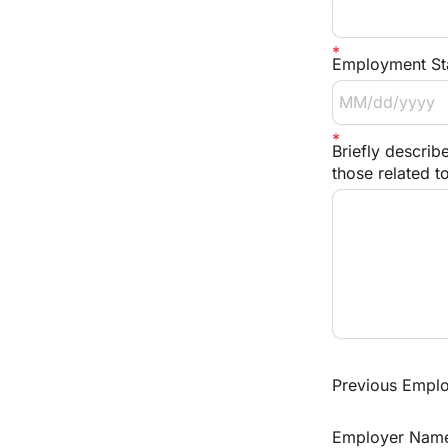
Employment Sta
Briefly describe
those related t
Previous Employ
Employer Nam