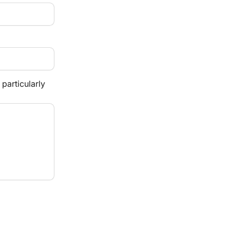
particularly 