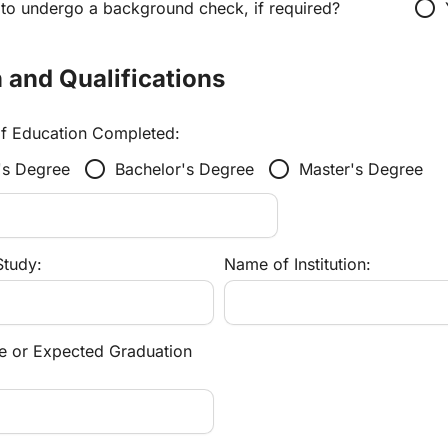
radio_button_unchecked
 to undergo a background check, if required?
 and Qualifications
of Education Completed:
radio_button_unchecked
radio_button_unchecked
's Degree
Bachelor's Degree
Master's Degree
Study:
Name of Institution:
e or Expected Graduation 