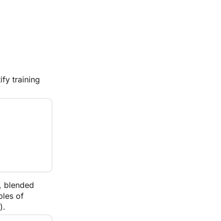
y training 
, blended 
les of 
).