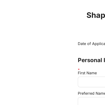
Shape
Date of Applica
Personal 
First Name
Preferred Name 