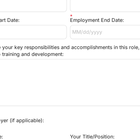
rt Date:
Employment End Date:
 your key responsibilities and accomplishments in this role, 
o training and development:
er (if applicable):
e:
Your Title/Position: