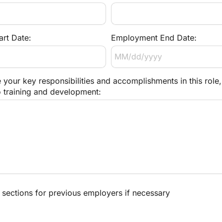
rt Date:
Employment End Date:
 your key responsibilities and accomplishments in this role, 
o training and development:
sections for previous employers if necessary