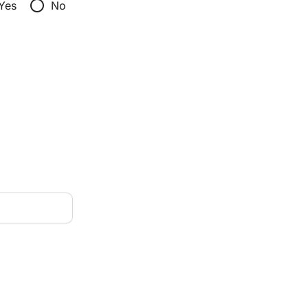
radio_button_unchecked
Yes
No