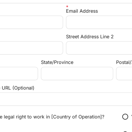
Email Address
Street Address Line 2
State/Province
Postal
e URL (Optional)
radio_button_unchecked
 legal right to work in [Country of Operation]?