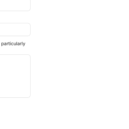
particularly 