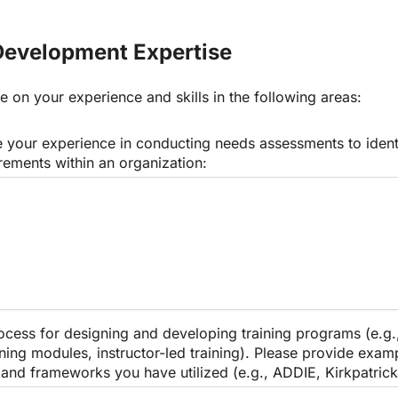
Development Expertise
e on your experience and skills in the following areas:
 your experience in conducting needs assessments to identif
rements within an organization:
ocess for designing and developing training programs (e.g.
rning modules, instructor-led training). Please provide examp
and frameworks you have utilized (e.g., ADDIE, Kirkpatrick