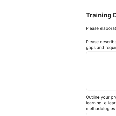
Training 
Please elaborat
Please describe
gaps and requi
Outline your pr
learning, e-lea
methodologies 