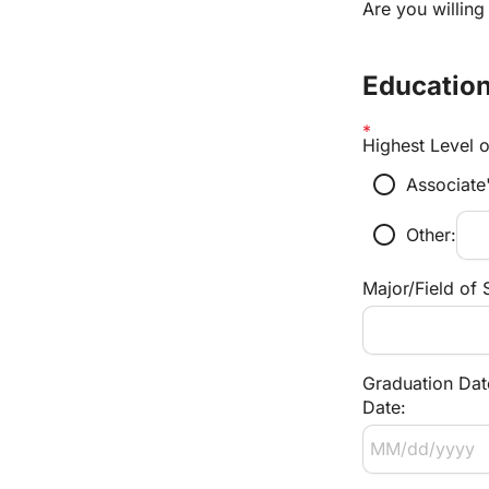
Are you willing
Education
Highest Level 
radio_button_unchecked
Associate
radio_button_unchecked
Other:
Major/Field of 
Graduation Dat
Date: