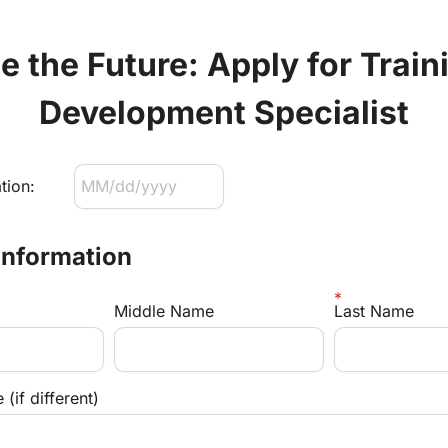
 the Future: Apply for Traini
Development Specialist
tion:
Information
Middle Name
Last Name
(if different)