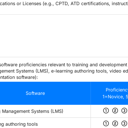
ications or Licenses (e.g., CPTD, ATD certifications, instruct
 software proficiencies relevant to training and development (
ement Systems (LMS), e-learning authoring tools, video edi
ntation software):
Proficienc
Software
1=Novice, 
scale_one
scale_two
scale_three
g Management Systems (LMS)
scale_one
scale_two
scale_three
ng authoring tools