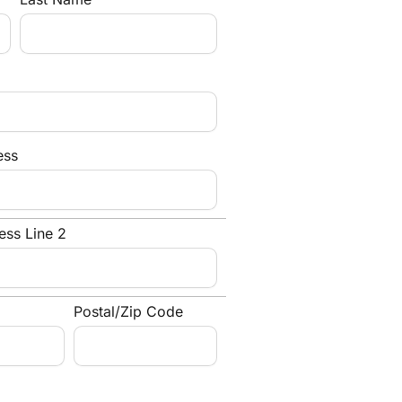
ess
ess Line 2
Postal/Zip Code