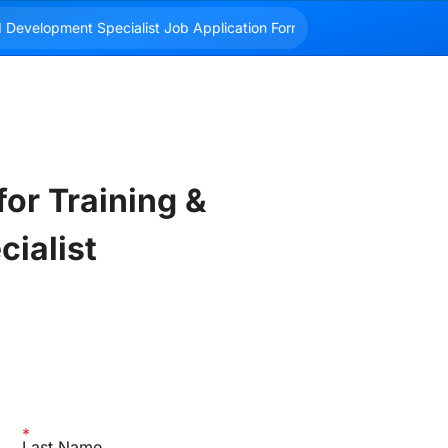
or Training & 
ialist
Last Name