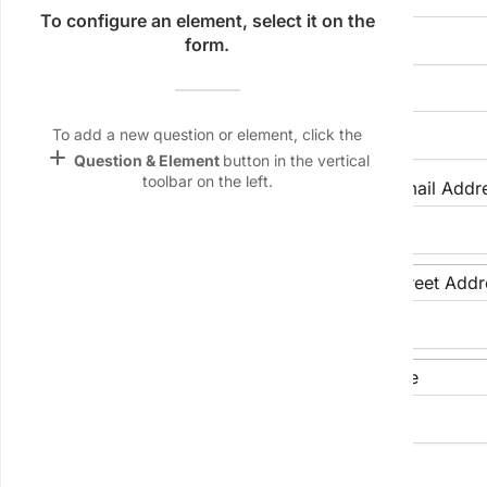
Name &
To configure an element, select it on the
Email
form.
lan
Preferred Name (if different)
Linking
Settings
To add a new question or element, click the
font_download
add
Question & Element
button in the vertical
toolbar on the left.
Phone Number
Email Addr
Default Font
palette
Color Theme
Street Address
Street Addr
wallpaper
Background
devices
City
State/Province
Target
device
LinkedIn Profile URL (Optional)