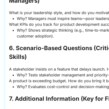
Managers)
What is your leadership style, and how do you motiva
Why? Managers must inspire teams—poor leadershi
What KPIs do you track for product development suc
Why? Shows strategic thinking (e.g., time-to-market
customer adoption).
6. Scenario-Based Questions (Critic
Skills)
A stakeholder insists on a feature that delays launch.
Why? Tests stakeholder management and priority-s
A product is exceeding budget. How do you bring it b
Why? Evaluates cost-control and decision-making
7. Additional Information (Key for F