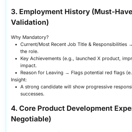
3. Employment History (Must-Have 
Validation)
Why Mandatory?
Current/Most Recent Job Title & Responsibilities 
the role.
Key Achievements (e.g., launched X product, impr
impact.
Reason for Leaving → Flags potential red flags (e.
Insight:
A strong candidate will show progressive responsi
successes.
4. Core Product Development Expe
Negotiable)