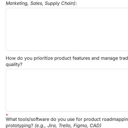
Marketing, Sales, Supply Chain)
:
How do you prioritize product features and manage trade
quality?
What tools/software do you use for product roadmappin
prototyping? 
(e.g., Jira, Trello, Figma, CAD)