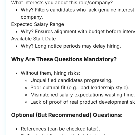
What interests you about this role/company?
Why? Filters candidates who lack genuine interest o
company.
Expected Salary Range
Why? Ensures alignment with budget before inter
Available Start Date
Why? Long notice periods may delay hiring.
Why Are These Questions Mandatory?
Without them, hiring risks:
Unqualified candidates progressing.
Poor cultural fit (e.g., bad leadership style).
Mismatched salary expectations wasting time.
Lack of proof of real product development ski
Optional (But Recommended) Questions:
References (can be checked later).