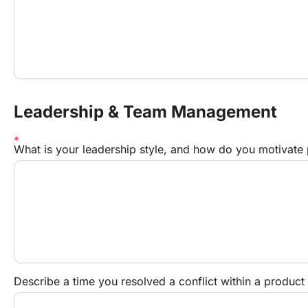
Leadership & Team Management
What is your leadership style, and how do you motivat
Describe a time you resolved a conflict within a produ