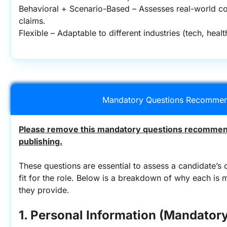
Behavioral + Scenario-Based – Assesses real-world co
claims.
Flexible – Adaptable to different industries (tech, hea
Mandatory Questions Recommen
Please remove this mandatory questions recommend
publishing.
These questions are essential to assess a candidate’s q
fit for the role. Below is a breakdown of why each is 
they provide.
1. Personal Information (Mandatory