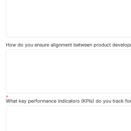
How do you ensure alignment between product developm
What key performance indicators (KPIs) do you track f