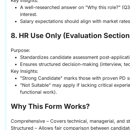
Key Insights:
A well-researched answer on "Why this role?" (Q31
interest.
Salary expectations should align with market rates
8. HR Use Only (Evaluation Section
Purpose:
Standardizes candidate assessment post-applicati
Ensures structured decision-making (interview, tech
Key Insights:
"Strong Candidate" marks those with proven PD su
"Not Suitable" may apply if lacking critical experi
functional work).
Why This Form Works?
Comprehensive – Covers technical, managerial, and st
Structured – Allows fair comparison between candidat