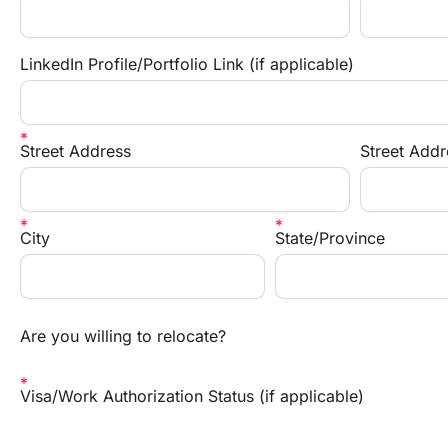
LinkedIn Profile/Portfolio Link (if applicable)
Street Address
Street Addr
City
State/Province
Are you willing to relocate?
Visa/Work Authorization Status (if applicable)