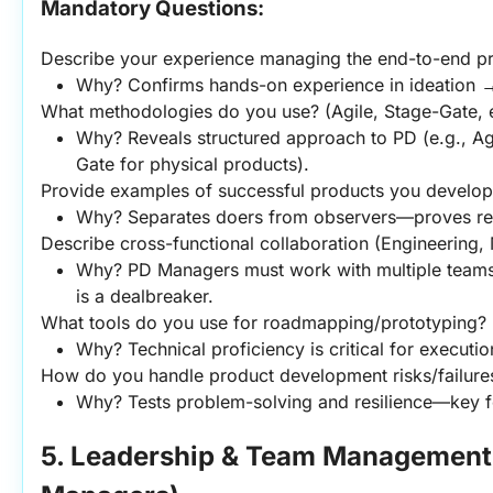
Mandatory Questions:
Describe your experience managing the end-to-end pr
Why? Confirms hands-on experience in ideation →
What methodologies do you use? (Agile, Stage-Gate, e
Why? Reveals structured approach to PD (e.g., Agi
Gate for physical products).
Provide examples of successful products you developed
Why? Separates doers from observers—proves rea
Describe cross-functional collaboration (Engineering, 
Why? PD Managers must work with multiple teams
is a dealbreaker.
What tools do you use for roadmapping/prototyping? (
Why? Technical proficiency is critical for executio
How do you handle product development risks/failure
Why? Tests problem-solving and resilience—key fo
5. Leadership & Team Management 