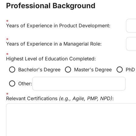
Professional Background
Years of Experience in Product Development:
Years of Experience in a Managerial Role:
Highest Level of Education Completed:
radio_button_unchecked
radio_button_unchecked
radio_button_unchecked
Bachelor's Degree
Master's Degree
PhD
radio_button_unchecked
Other:
Relevant Certifications 
(e.g., Agile, PMP, NPD)
: