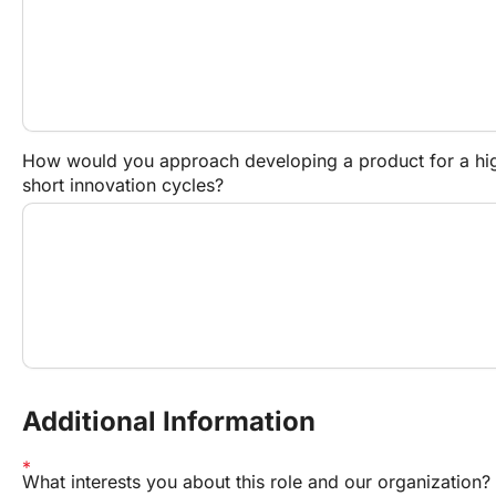
How would you approach developing a product for a high
short innovation cycles?
Additional Information
What interests you about this role and our organization?