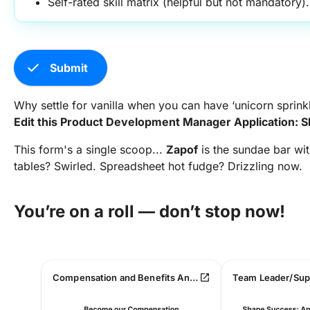
Self-rated skill matrix (helpful but not mandatory).
check
Submit
Why settle for vanilla when you can have ‘unicorn sprink
Edit this Product Development Manager Application: 
This form's a single scoop...
Zapof
is the sundae bar wit
tables? Swirled. Spreadsheet hot fudge? Drizzling now.
You’re on a roll — don’t stop now!
open_in_new
Compensation and Benefits Analyst Job Application Form