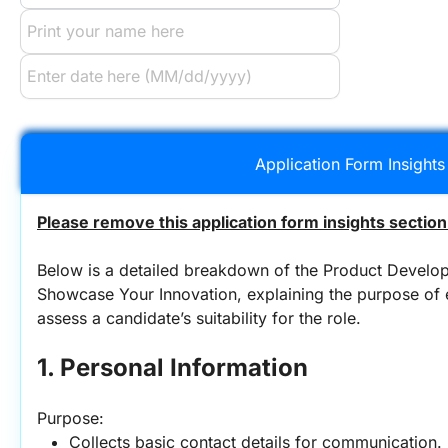
Application Form Insights
Please remove this application form insights section
Below is a detailed breakdown of the Product Develop
Showcase Your Innovation, explaining the purpose of e
assess a candidate’s suitability for the role.
1. Personal Information
Purpose:
Collects basic contact details for communication.