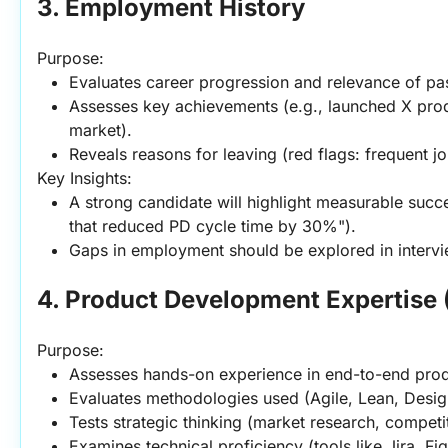
3. Employment History
Purpose:
Evaluates career progression and relevance of pas
Assesses key achievements (e.g., launched X pro
market).
Reveals reasons for leaving (red flags: frequent jo
Key Insights:
A strong candidate will highlight measurable succe
that reduced PD cycle time by 30%").
Gaps in employment should be explored in intervi
4. Product Development Expertise 
Purpose:
Assesses hands-on experience in end-to-end pro
Evaluates methodologies used (Agile, Lean, Desig
Tests strategic thinking (market research, competit
Examines technical proficiency (tools like Jira, F