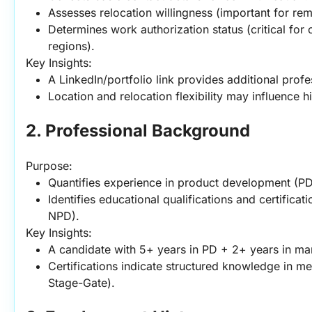
Assesses relocation willingness (important for rem
Determines work authorization status (critical for
regions).
Key Insights:
A LinkedIn/portfolio link provides additional profe
Location and relocation flexibility may influence h
2. Professional Background
Purpose:
Quantifies experience in product development (PD
Identifies educational qualifications and certificati
NPD).
Key Insights:
A candidate with 5+ years in PD + 2+ years in man
Certifications indicate structured knowledge in met
Stage-Gate).