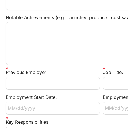
Notable Achievements (e.g., launched products, cost sav
Previous Employer:
Job Title:
Employment Start Date:
Employment
Key Responsibilities: