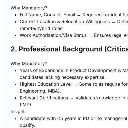
Why Mandatory?
Full Name, Contact, Email → Required for identif
Current Location & Relocation Willingness → Determ
remote/hybrid roles.
Work Authorization/Visa Status → Ensures legal el
2. Professional Background (Critica
Why Mandatory?
Years of Experience in Product Development & Ma
candidates lacking necessary expertise.
Highest Education Level → Some roles require form
Engineering, MBA).
Relevant Certifications → Validates knowledge in 
PMP).
Insight:
A candidate with <5 years in PD or no managerial
qualify.