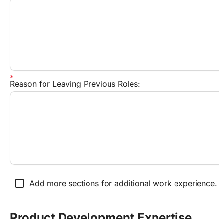
Reason for Leaving Previous Roles:
check_box_outline_blank
Add more sections for additional work experience.
Product Development Expertise