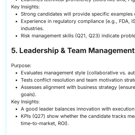
Key Insights:
Strong candidates will provide specific examples
Experience in regulatory compliance (e.g., FDA, IS
industries.
Risk management skills (Q21, Q23) indicate proble
5. Leadership & Team Management
Purpose:
Evaluates management style (collaborative vs. auth
Tests conflict resolution and team motivation strat
Assesses alignment with business strategy (ensu
goals).
Key Insights:
A good leader balances innovation with execution
KPIs (Q27) show whether the candidate tracks mean
time-to-market, ROI).