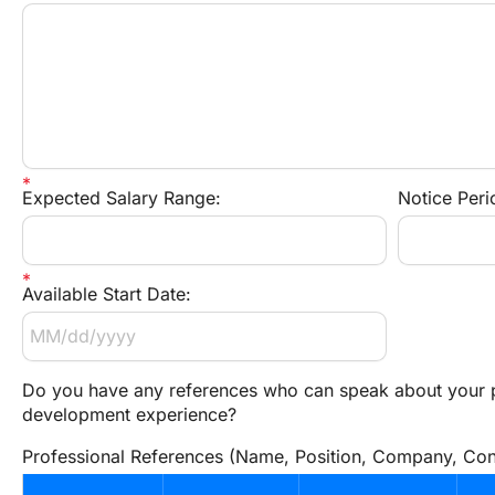
Expected Salary Range:
Notice Peri
Available Start Date:
Do you have any references who can speak about your p
development experience?
Professional References (Name, Position, Company, Cont