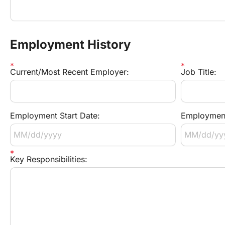
Employment History
Current/Most Recent Employer:
Job Title:
Employment Start Date:
Employment
Key Responsibilities: