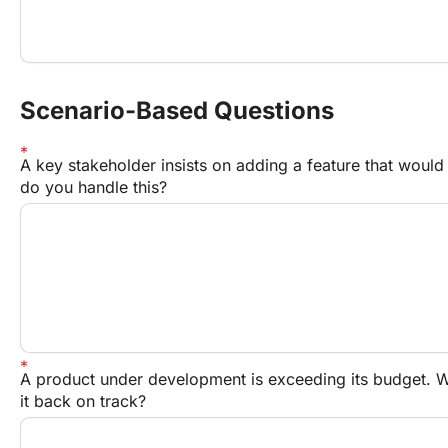
Scenario-Based Questions
A key stakeholder insists on adding a feature that would
do you handle this?
A product under development is exceeding its budget. Wh
it back on track?