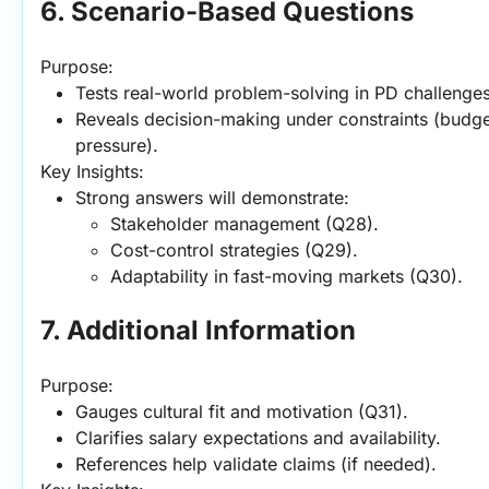
6. Scenario-Based Questions
Purpose:
Tests real-world problem-solving in PD challenges
Reveals decision-making under constraints (budget,
pressure).
Key Insights:
Strong answers will demonstrate:
Stakeholder management (Q28).
Cost-control strategies (Q29).
Adaptability in fast-moving markets (Q30).
7. Additional Information
Purpose:
Gauges cultural fit and motivation (Q31).
Clarifies salary expectations and availability.
References help validate claims (if needed).