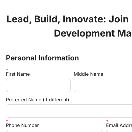
Lead, Build, Innovate: Join 
Development Ma
Personal Information
First Name
Middle Name
Preferred Name (if different)
Phone Number
Email Addr