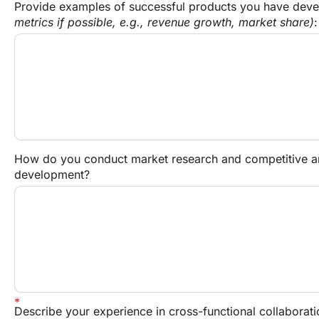
Provide examples of successful products you have dev
metrics if possible, e.g., revenue growth, market share)
:
How do you conduct market research and competitive ana
development?
Describe your experience in cross-functional collaborati