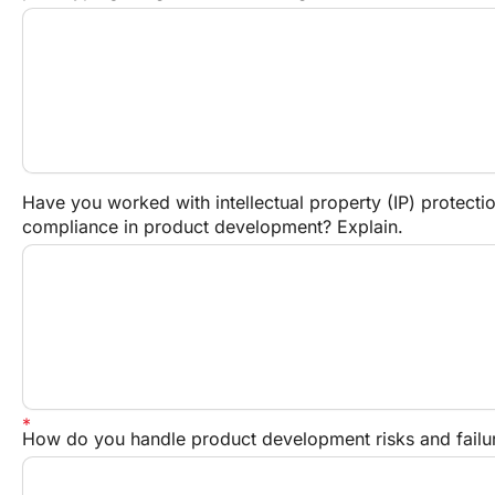
Have you worked with intellectual property (IP) protection
compliance in product development? Explain.
How do you handle product development risks and failu