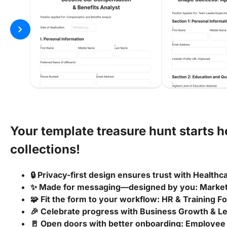
chevron_right
Your template treasure hunt starts 
collections!
🔒 Privacy-first design ensures trust with Health
✨ Made for messaging—designed by you: Marke
🧩 Fit the form to your workflow: HR & Training 
🎉 Celebrate progress with Business Growth & 
🚪 Open doors with better onboarding: Employee