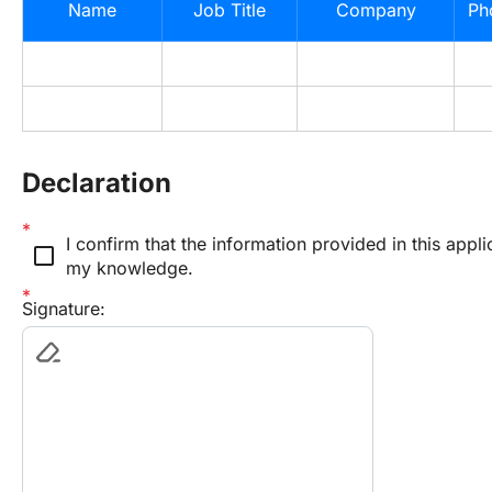
Name
Job Title
Company
Ph
Declaration
I confirm that the information provided in this applic
check_box_outline_blank
my knowledge.
Signature: