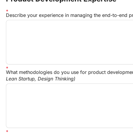
Describe your experience in managing the end-to-end pr
What methodologies do you use for product developmen
Lean Startup, Design Thinking)