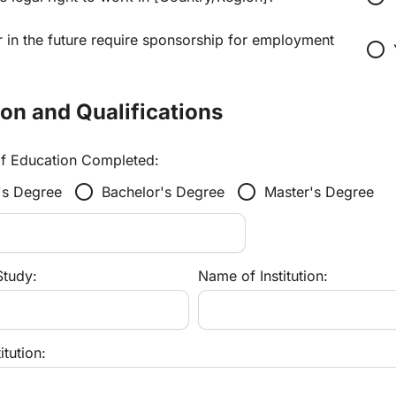
 in the future require sponsorship for employment 
radio_button_unchecked
ion and Qualifications
of Education Completed:
radio_button_unchecked
radio_button_unchecked
's Degree
Bachelor's Degree
Master's Degree
Study:
Name of Institution:
itution: