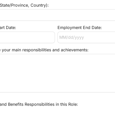
 State/Province, Country):
rt Date:
Employment End Date:
e your main responsibilities and achievements:
d Benefits Responsibilities in this Role: