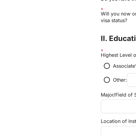
Will you now or
visa status?
II. Educat
Highest Level 
radio_button_unchecked
Associate
radio_button_unchecked
Other:
Major/Field of 
Location of Inst