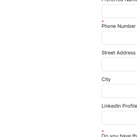
Phone Number
Street Address
City
LinkedIn Profil
Do you have the