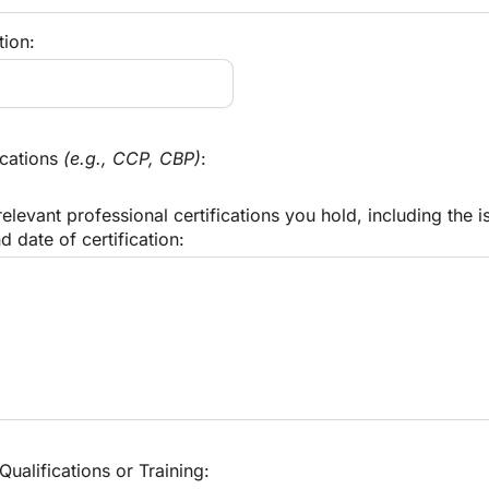
tion:
cations 
(e.g., CCP, CBP)
:
relevant professional certifications you hold, including the is
d date of certification:
Qualifications or Training: