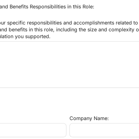
d Benefits Responsibilities in this Role:
our specific responsibilities and accomplishments related to 
d benefits in this role, including the size and complexity of
ation you supported.
Company Name: