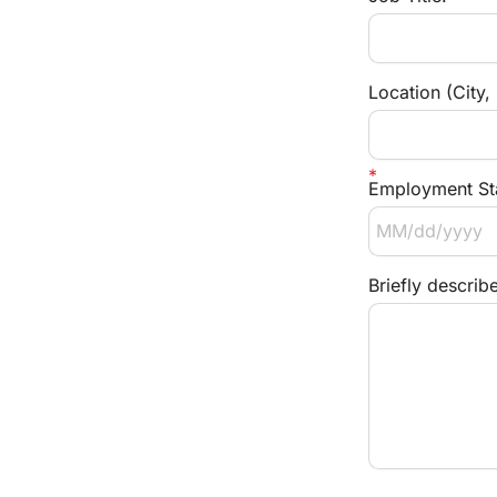
Location (City,
Employment Sta
Briefly describ