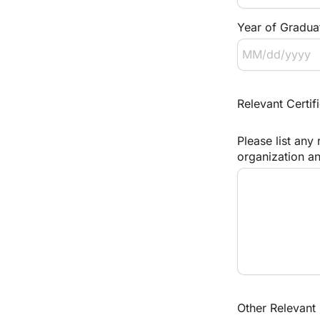
Year of Gradua
Relevant Certifi
Please list any 
organization an
Other Relevant 