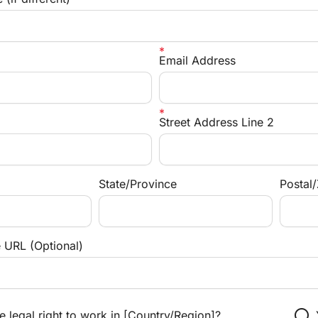
Email Address
Street Address Line 2
State/Province
Postal
e URL (Optional)
radio_button_unchecked
 legal right to work in [Country/Region]?