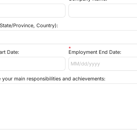
 State/Province, Country):
rt Date:
Employment End Date:
e your main responsibilities and achievements: