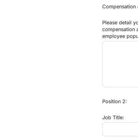
Compensation an
Please detail y
compensation an
employee popul
Position 2:
Job Title: