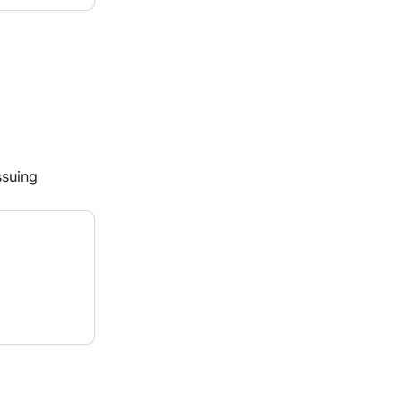
suing 