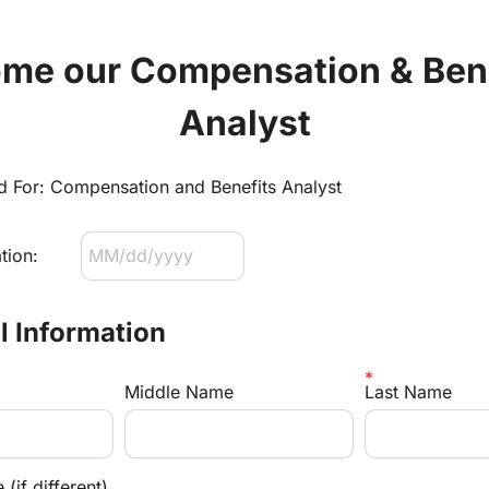
me our Compensation & Bene
Analyst
ed For: Compensation and Benefits Analyst
tion:
al Information
Middle Name
Last Name
(if different)