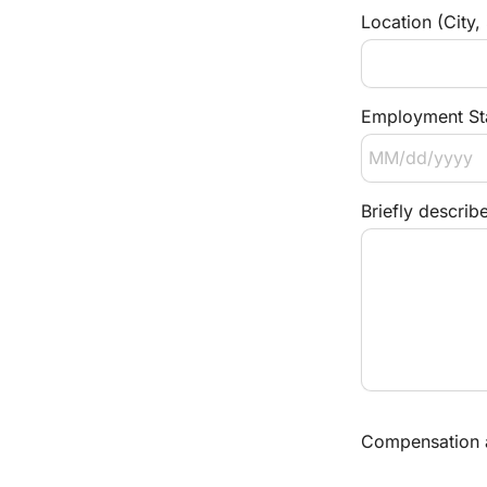
Location (City,
Employment Sta
Briefly describ
Compensation an