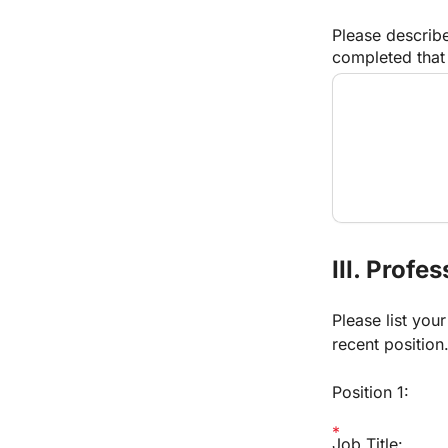
Please describe
completed that 
III. Profe
Please list you
recent position
Position 1:
Job Title: