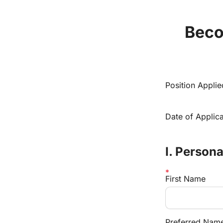
Beco
Position Appli
Date of Applica
I. Person
First Name
Preferred Name 