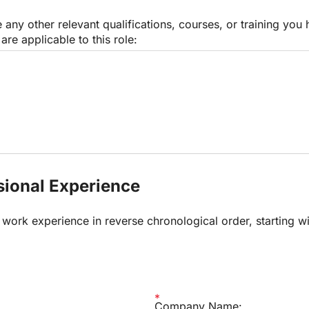
 any other relevant qualifications, courses, or training you 
are applicable to this role:
ssional Experience
r work experience in reverse chronological order, starting wi
.
Company Name: