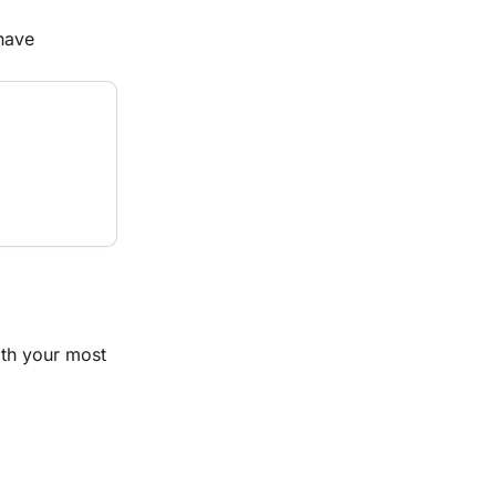
have 
th your most 