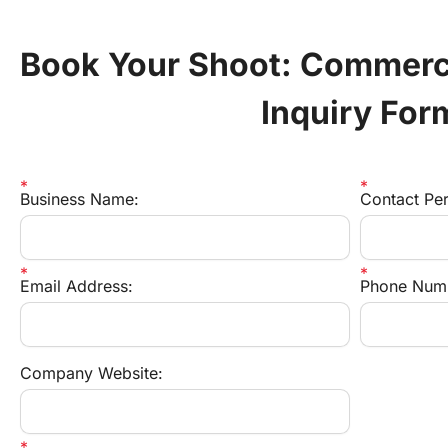
Book Your Shoot: Commerci
Inquiry For
Business Name:
Contact Pe
Email Address:
Phone Num
Company Website: