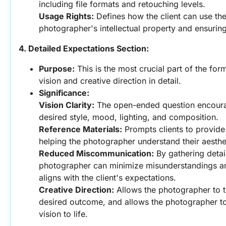
including file formats and retouching levels.
Usage Rights:
 Defines how the client can use the
photographer's intellectual property and ensuring
4. Detailed Expectations Section:
Purpose:
 This is the most crucial part of the form.
vision and creative direction in detail.
Significance:
Vision Clarity:
 The open-ended question encourages
desired style, mood, lighting, and composition.
Reference Materials:
 Prompts clients to provide
helping the photographer understand their aesthe
Reduced Miscommunication:
 By gathering detai
photographer can minimize misunderstandings and
aligns with the client's expectations.
Creative Direction:
 Allows the photographer to tr
desired outcome, and allows the photographer to us
vision to life.