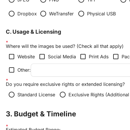
radio_button_unchecked
radio_button_unchecked
radio_button_unchecked
Dropbox
WeTransfer
Physical USB
C. Usage & Licensing
Where will the images be used? (Check all that apply)
check_box_outline_blank
check_box_outline_blank
check_box_outline_blank
check_box_outline_blank
Website
Social Media
Print Ads
Pac
check_box_outline_blank
Other:
Do you require exclusive rights or extended licensing?
radio_button_unchecked
radio_button_unchecked
Standard License
Exclusive Rights (Additional
3. Budget & Timeline
Estimated Budget Range: