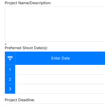
Project Name/Description:
Preferred Shoot Date(s):
Enter Date
1
2
3
Project Deadline: