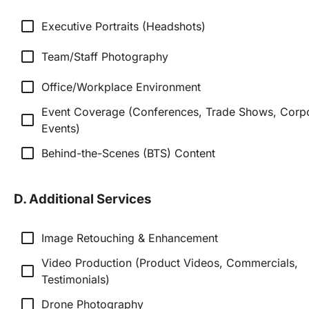
check_box_outline_blank
Executive Portraits (Headshots)
check_box_outline_blank
Team/Staff Photography
check_box_outline_blank
Office/Workplace Environment
Event Coverage (Conferences, Trade Shows, Corpo
check_box_outline_blank
Events)
check_box_outline_blank
Behind-the-Scenes (BTS) Content
D. Additional Services
check_box_outline_blank
Image Retouching & Enhancement
Video Production (Product Videos, Commercials, 
check_box_outline_blank
Testimonials)
check_box_outline_blank
Drone Photography