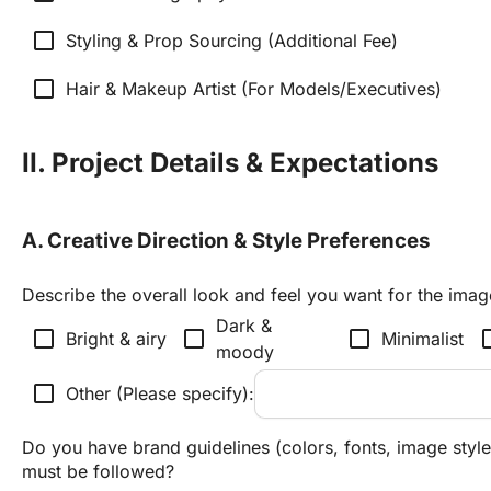
check_box_outline_blank
Styling & Prop Sourcing (Additional Fee)
check_box_outline_blank
Hair & Makeup Artist (For Models/Executives)
II. Project Details & Expectations
A. Creative Direction & Style Preferences
Describe the overall look and feel you want for the imag
Dark & 
check_box_outline_blank
check_box_outline_blank
check_box_outline_blank
check_box_
Bright & airy
Minimalist
moody
check_box_outline_blank
Other (Please specify):
Do you have brand guidelines (colors, fonts, image styles
must be followed?