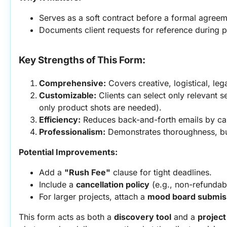
Serves as a soft contract before a formal agreem
Documents client requests for reference during p
Key Strengths of This Form:
Comprehensive:
 Covers creative, logistical, leg
Customizable:
 Clients can select only relevant se
only product shots are needed).
Efficiency:
 Reduces back-and-forth emails by capt
Professionalism:
 Demonstrates thoroughness, buil
Potential Improvements:
Add a 
"Rush Fee"
 clause for tight deadlines.
Include a 
cancellation policy
 (e.g., non-refundab
For larger projects, attach a 
mood board submiss
This form acts as both a 
discovery tool
 and a 
projec