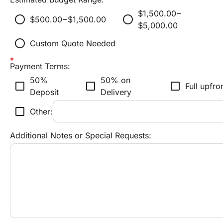
$1,500.00−
radio_button_unchecked
radio_button_unchecked
$500.00−$1,500.00
$5,000.00
radio_button_unchecked
Custom Quote Needed
Payment Terms:
50% 
50% on 
check_box_outline_blank
check_box_outline_blank
check_box_outline_blank
Full upfro
Deposit
Delivery
check_box_outline_blank
Other:
Additional Notes or Special Requests: