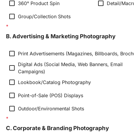
check_box_outline_blank
check_box_outline_blank
360° Product Spin
Detail/Macr
check_box_outline_blank
Group/Collection Shots
B. Advertising & Marketing Photography
check_box_outline_blank
Print Advertisements (Magazines, Billboards, Broch
Digital Ads (Social Media, Web Banners, Email 
check_box_outline_blank
Campaigns)
check_box_outline_blank
Lookbook/Catalog Photography
check_box_outline_blank
Point-of-Sale (POS) Displays
check_box_outline_blank
Outdoor/Environmental Shots
C. Corporate & Branding Photography