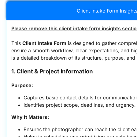
Client Intake Form Insight
Please remove this client intake form insights secti
This 
Client Intake Form
 is designed to gather comprehe
ensure a smooth workflow, clear expectations, and hig
is a detailed breakdown of its structure, purpose, and 
1. Client & Project Information
Purpose:
Captures basic contact details for communicatio
Identifies project scope, deadlines, and urgency.
Why It Matters:
Ensures the photographer can reach the client eas
Helps in scheduling and prioritizing projects bas