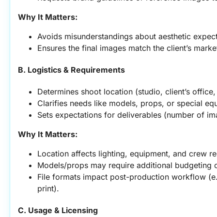
Why It Matters:
Avoids misunderstandings about aesthetic expect
Ensures the final images match the client’s marke
B. Logistics & Requirements
Determines shoot location (studio, client’s office
Clarifies needs like models, props, or special eq
Sets expectations for deliverables (number of ima
Why It Matters:
Location affects lighting, equipment, and crew r
Models/props may require additional budgeting o
File formats impact post-production workflow (e.
print).
C. Usage & Licensing