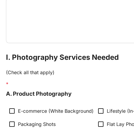
I. Photography Services Needed
(Check all that apply)
A. Product Photography
check_box_outline_blank
check_box_outline_blank
E-commerce (White Background)
Lifestyle (I
check_box_outline_blank
check_box_outline_blank
Packaging Shots
Flat Lay Ph