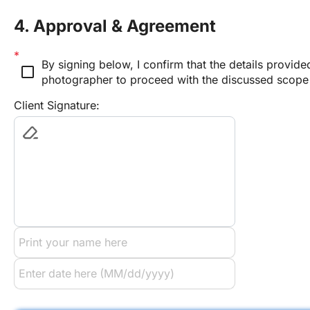
4. Approval & Agreement
By signing below, I confirm that the details provide
check_box_outline_blank
photographer to proceed with the discussed scope
Client Signature: