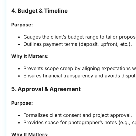
4. Budget & Timeline
Purpose:
Gauges the client’s budget range to tailor propos
Outlines payment terms (deposit, upfront, etc.).
Why It Matters:
Prevents scope creep by aligning expectations w
Ensures financial transparency and avoids disput
5. Approval & Agreement
Purpose:
Formalizes client consent and project approval.
Provides space for photographer’s notes (e.g., sp
Why It Matters: