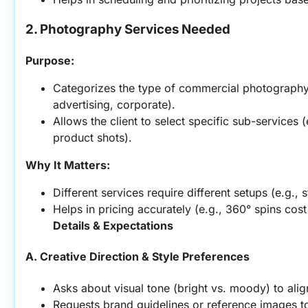
2. Photography Services Needed
Purpose:
Categorizes the type of commercial photography 
advertising, corporate).
Allows the client to select specific sub-services (
product shots).
Why It Matters:
Different services require different setups (e.g., 
Helps in pricing accurately (e.g., 360° spins cost
Details & Expectations
A. Creative Direction & Style Preferences
Asks about visual tone (bright vs. moody) to align
Requests brand guidelines or reference images to