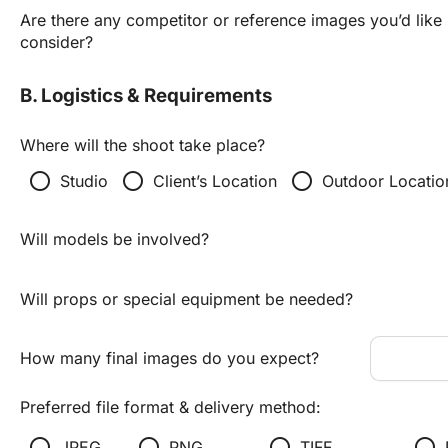
Are there any competitor or reference images you’d like u
consider?
B. Logistics & Requirements
Where will the shoot take place?
radio_button_unchecked
radio_button_unchecked
radio_button_unchecked
Studio
Client’s Location
Outdoor Locatio
Will models be involved?
Will props or special equipment be needed?
How many final images do you expect?
Preferred file format & delivery method:
radio_button_unchecked
radio_button_unchecked
radio_button_unchecked
radio_button_unchecked
JPEG
PNG
TIFF