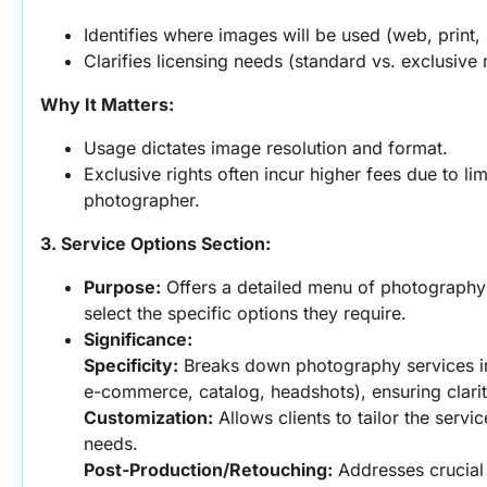
Identifies where images will be used (web, print,
Clarifies licensing needs (standard vs. exclusive r
Why It Matters:
Usage dictates image resolution and format.
Exclusive rights often incur higher fees due to lim
photographer.
3. Service Options Section:
Purpose:
 Offers a detailed menu of photography s
select the specific options they require.
Significance:
Specificity:
 Breaks down photography services int
e-commerce, catalog, headshots), ensuring clari
Customization:
 Allows clients to tailor the servi
needs.
Post-Production/Retouching:
 Addresses crucial