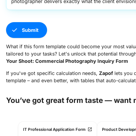
photographer delivers exactly what the client envision
check
Submit
What if this form template could become your most valua
tailored to your tasks? Let's unlock that potential throug
Your Shoot: Commercial Photography Inquiry Form
If you've got specific calculation needs,
Zapof
lets you d
template – and even better, with tables that auto-calcula
You’ve got great form taste — want
open_in_new
IT Professional Application Form