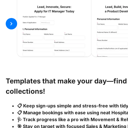
chevron_right
Templates that make your day—find 
collections!
📋 Keep sign-ups simple and stress-free with ti
📋 Manage bookings with ease using neat Hospit
🩺 Track progress like a pro with Movement & Reh
🎯 Stay on target with focused Sales & Marketing