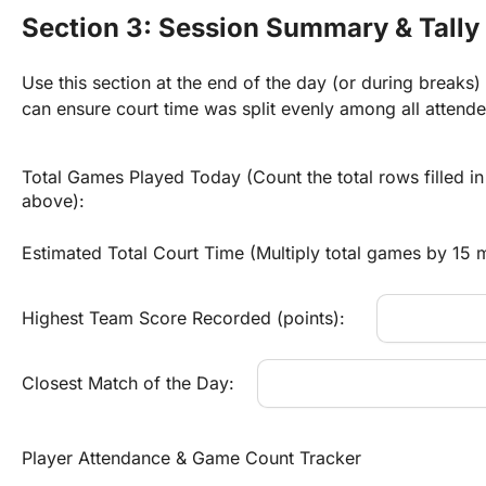
Section 3: Session Summary & Tally
Use this section at the end of the day (or during breaks)
can ensure court time was split evenly among all attende
Total Games Played Today (Count the total rows filled in 
above):
Estimated Total Court Time (Multiply total games by 15 m
Highest Team Score Recorded (points):
Closest Match of the Day:
Player Attendance & Game Count Tracker