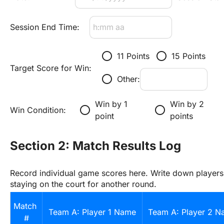
Session End Time:
radio_button_unchecked
radio_button_unchecked
11 Points
15 Points
Target Score for Win:
radio_button_unchecked
Other:
Win by 1 
Win by 2 
radio_button_unchecked
radio_button_unchecked
Win Condition:
point
points
Section 2: Match Results Log
Record individual game scores here. Write down players'
staying on the court for another round.
Match 
Team A: Player 1 Name
Team A: Player 2 
#