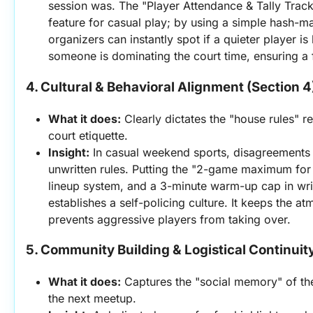
session was. The "Player Attendance & Tally Tracker
feature for casual play; by using a simple hash-ma
organizers can instantly spot if a quieter player is b
someone is dominating the court time, ensuring a f
4. Cultural & Behavioral Alignment (Section 4
What it does:
 Clearly dictates the "house rules" r
court etiquette.
Insight:
 In casual weekend sports, disagreements
unwritten rules. Putting the "2-game maximum for
lineup system, and a 3-minute warm-up cap in writi
establishes a self-policing culture. It keeps the at
prevents aggressive players from taking over.
5. Community Building & Logistical Continuity
What it does:
 Captures the "social memory" of the
the next meetup.