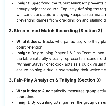
Insight:
 Specifying the "Court Number" prevents 
occupy adjacent courts. Explicitly defining the targ
win conditions 
before
 playing keeps casual matche
preventing games from dragging on and stalling t
2. Streamlined Match Recording (Section 2)
What it does:
 Tracks who paired up, who they play
court retention.
Insight:
 By grouping Player 1 & 2 as Team A, and 
the table naturally visually represents a standard 
"Winner Stays?" checkbox acts as a quick visual fl
ensure no single duo is overstaying their welcome
3. Fair-Play Analytics & Tallying (Section 3)
What it does:
 Automatically measures group activi
court time.
Insight:
 By counting total games, the group can ea