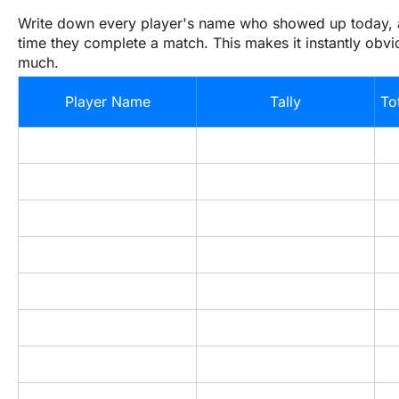
Write down every player's name who showed up today, a
time they complete a match. This makes it instantly obvio
much.
Player Name
Tally
To