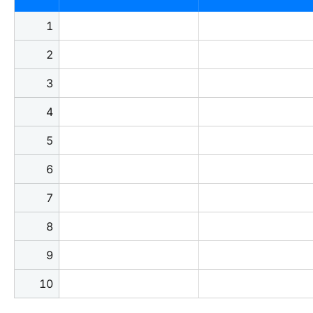
1
2
3
4
5
6
7
8
9
10