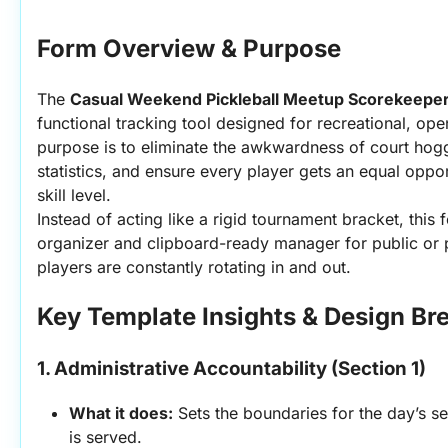
Form Overview & Purpose
The 
Casual Weekend Pickleball Meetup Scorekeepe
functional tracking tool designed for recreational, ope
purpose is to eliminate the awkwardness of court hogg
statistics, and ensure every player gets an equal opport
skill level.
Instead of acting like a rigid tournament bracket, this 
organizer and clipboard-ready manager for public or p
players are constantly rotating in and out.
Key Template Insights & Design B
1. Administrative Accountability (Section 1)
What it does:
 Sets the boundaries for the day’s se
is served.