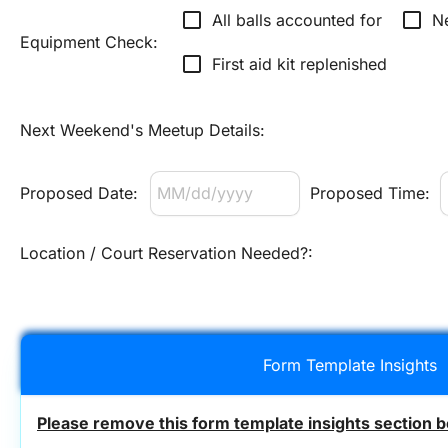
check_box_outline_blank
check_box_outline_blank
All balls accounted for
N
Equipment Check:
check_box_outline_blank
First aid kit replenished
Next Weekend's Meetup Details:
Proposed Date:
Proposed Time:
Location / Court Reservation Needed?:
Form Template Insights
Please remove this form template insights section b