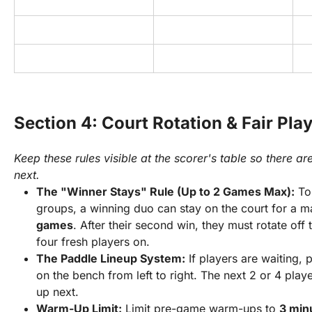
Section 4: Court Rotation & Fair Pla
Keep these rules visible at the scorer's table so there 
next.
The "Winner Stays" Rule (Up to 2 Games Max):
 To
groups, a winning duo can stay on the court for a 
games
. After their second win, they must rotate off t
four fresh players on.
The Paddle Lineup System:
 If players are waiting, 
on the bench from left to right. The next 2 or 4 player
up next.
Warm-Up Limit:
 Limit pre-game warm-ups to 
3 min