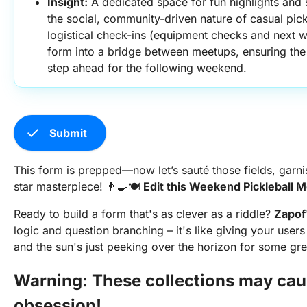
Insight:
 A dedicated space for fun highlights and 
the social, community-driven nature of casual pick
logistical check-ins (equipment checks and next we
form into a bridge between meetups, ensuring the 
step ahead for the following weekend.
check
Submit
This form is prepped—now let’s sauté those fields, garni
star masterpiece! 👨‍🍳🍽️
Edit this Weekend Pickleball
Ready to build a form that's as clever as a riddle?
Zapof
logic and question branching – it's like giving your user
and the sun's just peeking over the horizon for some gre
Warning: These collections may cau
obsession!