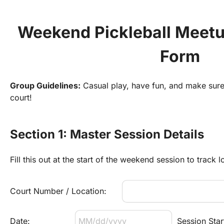
Weekend Pickleball Meetu
Form
Group Guidelines:
 Casual play, have fun, and make sure 
court!
Section 1: Master Session Details
Fill this out at the start of the weekend session to track l
Court Number / Location:
Date:
Session Star