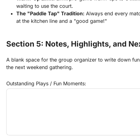
waiting to use the court.
The "Paddle Tap" Tradition:
 Always end every match
at the kitchen line and a "good game!"
Section 5: Notes, Highlights, and 
A blank space for the group organizer to write down fun hig
the next weekend gathering.
Outstanding Plays / Fun Moments: