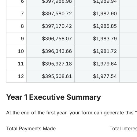
6
$397,988.98
$1,989.94
7
$397,580.72
$1,987.90
8
$397,170.42
$1,985.85
9
$396,758.07
$1,983.79
10
$396,343.66
$1,981.72
11
$395,927.18
$1,979.64
12
$395,508.61
$1,977.54
Year 1 Executive Summary
At the end of the first year, your form can generate this "
Total Payments Made
Total Intere