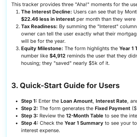
This tracker provides three "Aha!" moments for the use
The Interest Decline:
$22.46 less in interest
 per month than they were 
Tax Readiness:
 By summing the "Interest" column 
owner can tell the user exactly what their mortgage
will be for the year.
Equity Milestone:
 The form highlights the 
Year 1 
number like 
$4,912
 reminds the user that they did
housing; they "saved" nearly $5k of it.
3. Quick-Start Guide for Users
Step 1:
 Enter the 
Loan Amount
, 
Interest Rate
, an
Step 2:
 The form generates the 
Fixed Payment
 (
Step 3:
 Review the 
12-Month Table
 to see the inte
Step 4:
 Check the 
Year 1 Summary
 to see your to
interest expense.