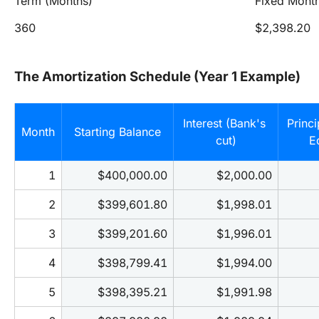
Term (Months)
Fixed Mont
360
$2,398.20
The Amortization Schedule (Year 1 Example)
Interest (Bank's 
Princi
Month
Starting Balance
cut)
E
1
$400,000.00
$2,000.00
2
$399,601.80
$1,998.01
3
$399,201.60
$1,996.01
4
$398,799.41
$1,994.00
5
$398,395.21
$1,991.98