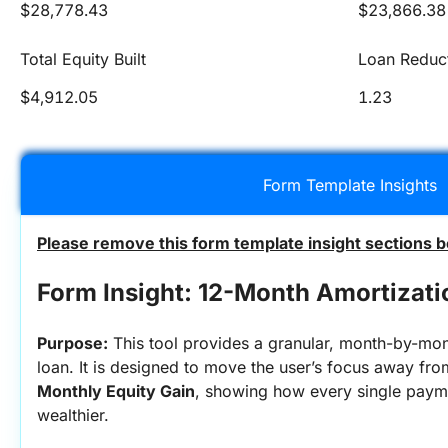
$28,778.43
$23,866.38
Total Equity Built
Loan Reduc
$4,912.05
1.23
Form Template Insights
Please remove this form template insight sections b
Form Insight: 12-Month Amortizati
Purpose:
 This tool provides a granular, month-by-month
Monthly Equity Gain
, showing how every single payme
wealthier.