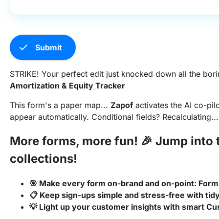
check
Submit
STRIKE! Your perfect edit just knocked down all the borin
Amortization & Equity Tracker
This form's a paper map...
Zapof
activates the AI co-pil
appear automatically. Conditional fields? Recalculating...
More forms, more fun! 🎉 Jump int
collections!
🎯 Make every form on-brand and on-point: Form 
📋 Keep sign-ups simple and stress-free with ti
💡 Light up your customer insights with smart