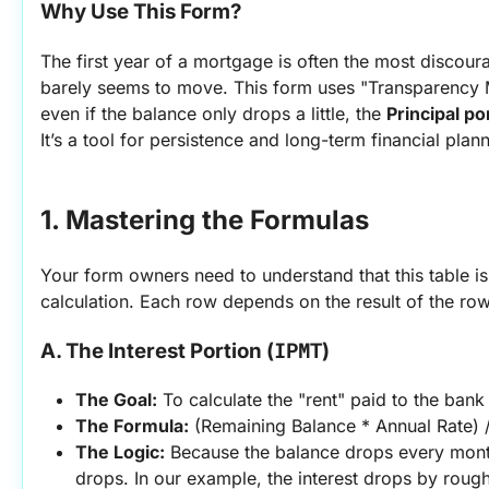
Why Use This Form?
The first year of a mortgage is often the most discour
barely seems to move. This form uses "Transparency M
even if the balance only drops a little, the 
Principal po
It’s a tool for persistence and long-term financial plan
1. Mastering the Formulas
Your form owners need to understand that this table is
calculation. Each row depends on the result of the row
IPMT
A. The Interest Portion (
)
The Goal:
 To calculate the "rent" paid to the bank
The Formula:
 (Remaining Balance * Annual Rate) 
The Logic:
 Because the balance drops every month
drops. In our example, the interest drops by rough