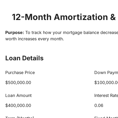
12-Month Amortization & 
Purpose:
 To track how your mortgage balance decrease
worth increases every month.
Loan Details
Purchase Price
Down Paym
$500,000.00
$100,000.0
Loan Amount
Interest Rat
$400,000.00
0.06