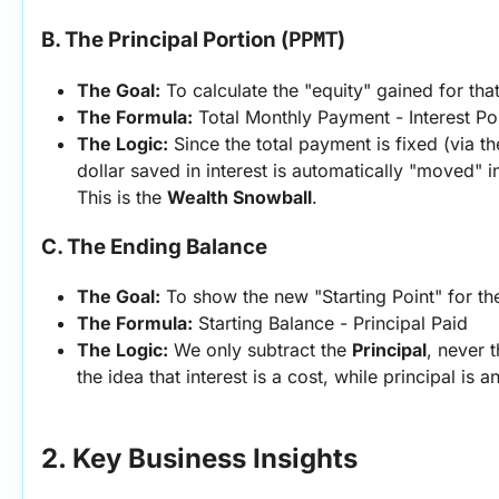
PPMT
B. The Principal Portion (
)
The Goal:
 To calculate the "equity" gained for tha
The Formula:
 Total Monthly Payment - Interest Po
The Logic:
 Since the total payment is fixed (via t
dollar saved in interest is automatically "moved" in
This is the 
Wealth Snowball
.
C. The Ending Balance
The Goal:
 To show the new "Starting Point" for th
The Formula:
 Starting Balance - Principal Paid
The Logic:
 We only subtract the 
Principal
, never t
the idea that interest is a cost, while principal is a
2. Key Business Insights