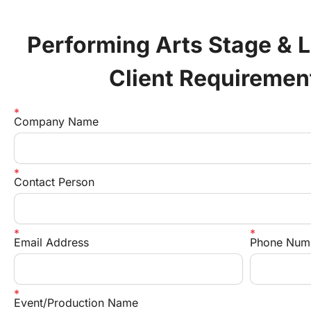
Performing Arts Stage & L
Client Requiremen
Company Name
Contact Person
Email Address
Phone Num
Event/Production Name