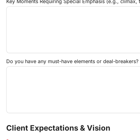
Key Moments Requiring Special Emphasis (e.g., climax, tr
Do you have any must-have elements or deal-breakers?
Client Expectations & Vision