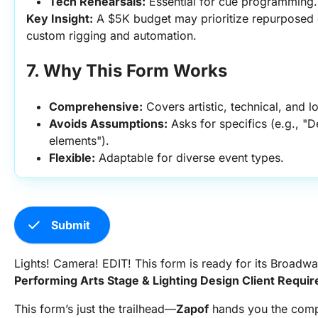
Tech Rehearsals:
 Essential for cue programming.
Key Insight:
 A $5K budget may prioritize repurposed g
custom rigging and automation.
7. Why This Form Works
Comprehensive:
 Covers artistic, technical, and l
Avoids Assumptions:
 Asks for specifics (e.g., "
elements").
Flexible:
 Adaptable for diverse event types.
check
Submit
Lights! Camera! EDIT! This form is ready for its Broadw
Performing Arts Stage & Lighting Design Client Requ
This form’s just the trailhead—
Zapof
hands you the comp