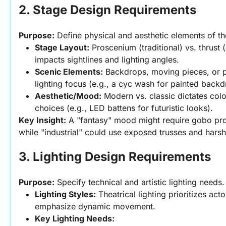
2. Stage Design Requirements
Purpose:
 Define physical and aesthetic elements of th
Stage Layout:
 Proscenium (traditional) vs. thrust 
impacts sightlines and lighting angles.
Scenic Elements:
 Backdrops, moving pieces, or pr
lighting focus (e.g., a cyc wash for painted backd
Aesthetic/Mood:
 Modern vs. classic dictates color
choices (e.g., LED battens for futuristic looks).
Key Insight:
 A "fantasy" mood might require gobo pro
while "industrial" could use exposed trusses and harsh 
3. Lighting Design Requirements
Purpose:
 Specify technical and artistic lighting needs.
Lighting Styles:
 Theatrical lighting prioritizes acto
emphasize dynamic movement.
Key Lighting Needs: