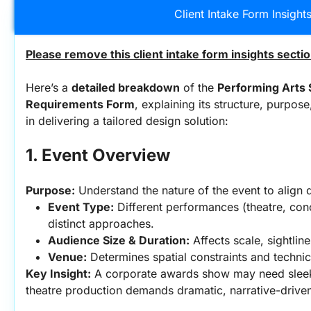
Client Intake Form Insight
Please remove this client intake form insights secti
Here’s a 
detailed breakdown
 of the 
Performing Arts S
Requirements Form
, explaining its structure, purpos
in delivering a tailored design solution:
1. Event Overview
Purpose:
 Understand the nature of the event to align 
Event Type:
 Different performances (theatre, conc
distinct approaches.
Audience Size & Duration:
 Affects scale, sightlin
Venue:
 Determines spatial constraints and technica
Key Insight:
 A corporate awards show may need sleek,
theatre production demands dramatic, narrative-driven