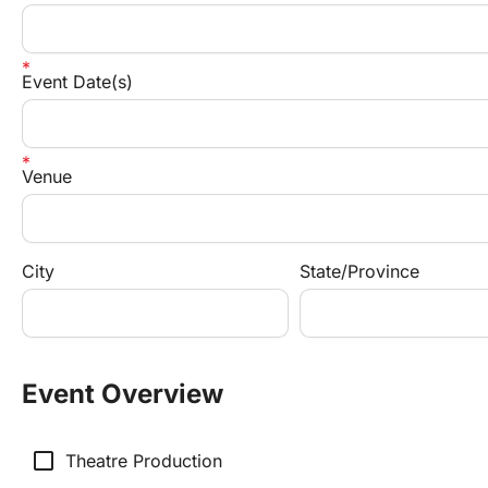
Event Date(s)
Venue
City
State/Province
Event Overview
check_box_outline_blank
Theatre Production