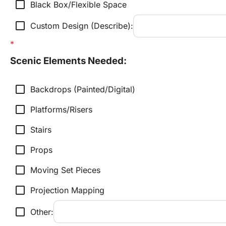
check_box_outline_blank
Black Box/Flexible Space
check_box_outline_blank
Custom Design (Describe):
Scenic Elements Needed:
check_box_outline_blank
Backdrops (Painted/Digital)
check_box_outline_blank
Platforms/Risers
check_box_outline_blank
Stairs
check_box_outline_blank
Props
check_box_outline_blank
Moving Set Pieces
check_box_outline_blank
Projection Mapping
check_box_outline_blank
Other: