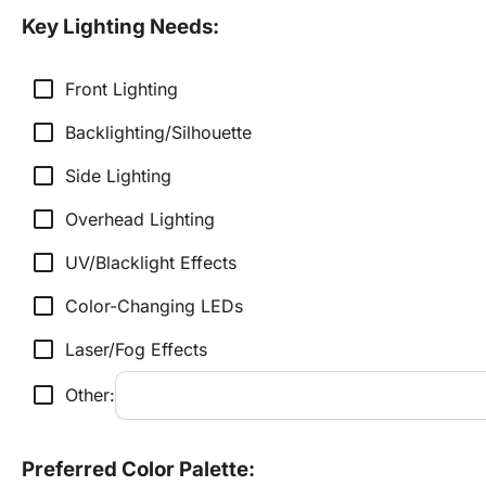
Key Lighting Needs:
check_box_outline_blank
Front Lighting
check_box_outline_blank
Backlighting/Silhouette
check_box_outline_blank
Side Lighting
check_box_outline_blank
Overhead Lighting
check_box_outline_blank
UV/Blacklight Effects
check_box_outline_blank
Color-Changing LEDs
check_box_outline_blank
Laser/Fog Effects
check_box_outline_blank
Other:
Preferred Color Palette: