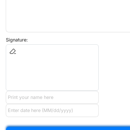
Signature: