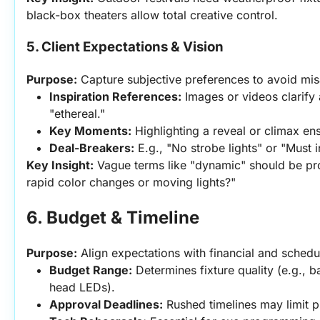
black-box theaters allow total creative control.
5. Client Expectations & Vision
Purpose:
 Capture subjective preferences to avoid mis
Inspiration References:
 Images or videos clarify 
"ethereal."
Key Moments:
 Highlighting a reveal or climax ens
Deal-Breakers:
 E.g., "No strobe lights" or "Must i
Key Insight:
 Vague terms like "dynamic" should be p
rapid color changes or moving lights?"
6. Budget & Timeline
Purpose:
 Align expectations with financial and schedul
Budget Range:
 Determines fixture quality (e.g., 
head LEDs).
Approval Deadlines:
 Rushed timelines may limit p