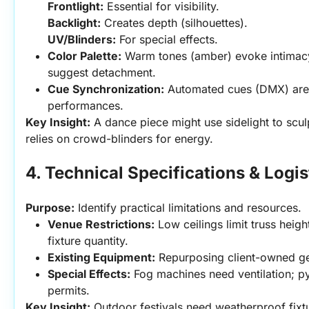
Frontlight:
 Essential for visibility.
Backlight:
 Creates depth (silhouettes).
UV/Blinders:
 For special effects.
Color Palette:
 Warm tones (amber) evoke intimacy;
suggest detachment.
Cue Synchronization:
 Automated cues (DMX) are cr
performances.
Key Insight:
 A dance piece might use sidelight to scul
relies on crowd-blinders for energy.
4. Technical Specifications & Logis
Purpose:
 Identify practical limitations and resources.
Venue Restrictions:
 Low ceilings limit truss height
fixture quantity.
Existing Equipment:
 Repurposing client-owned ge
Special Effects:
 Fog machines need ventilation; py
permits.
Key Insight:
 Outdoor festivals need weatherproof fixtu