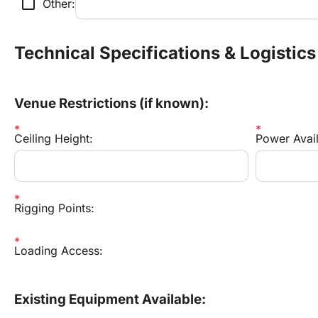
check_box_outline_blank
Other:
Technical Specifications & Logistics
Venue Restrictions (if known):
Ceiling Height:
Power Availa
Rigging Points:
Loading Access:
Existing Equipment Available: