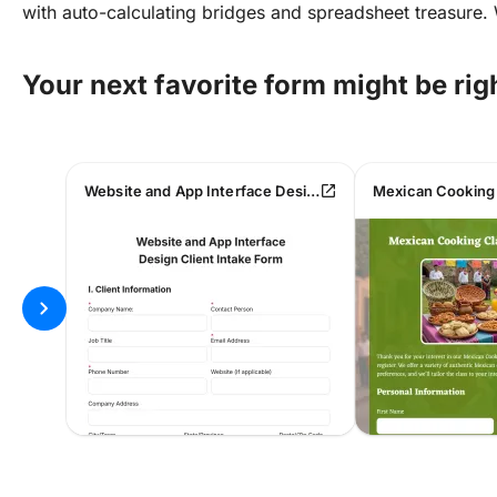
with auto-calculating bridges and spreadsheet treasure.
Your next favorite form might be rig
open_in_new
Website and App Interface Design Client Intake Form
chevron_right