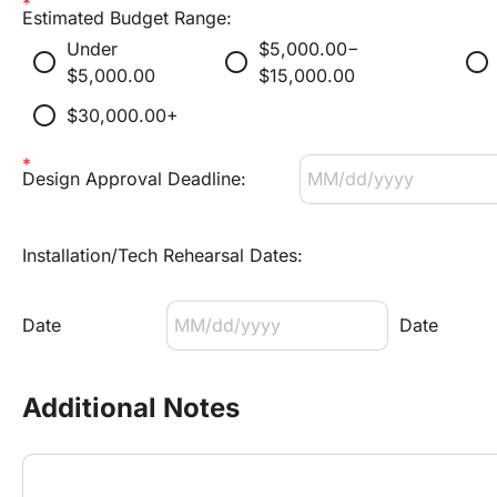
Estimated Budget Range:
Under 
$5,000.00−
radio_button_unchecked
radio_button_unchecked
radio_button_unchecked
$5,000.00
$15,000.00
radio_button_unchecked
$30,000.00+
Design Approval Deadline:
Installation/Tech Rehearsal Dates:
Date
Date
Additional Notes