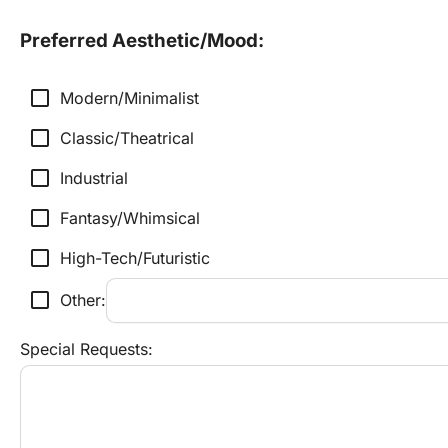
Preferred Aesthetic/Mood:
check_box_outline_blank
Modern/Minimalist
check_box_outline_blank
Classic/Theatrical
check_box_outline_blank
Industrial
check_box_outline_blank
Fantasy/Whimsical
check_box_outline_blank
High-Tech/Futuristic
check_box_outline_blank
Other:
Special Requests: