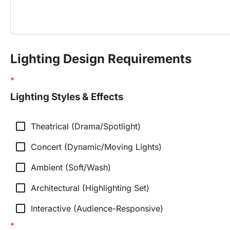
Lighting Design Requirements
Lighting Styles & Effects
check_box_outline_blank
Theatrical (Drama/Spotlight)
check_box_outline_blank
Concert (Dynamic/Moving Lights)
check_box_outline_blank
Ambient (Soft/Wash)
check_box_outline_blank
Architectural (Highlighting Set)
check_box_outline_blank
Interactive (Audience-Responsive)