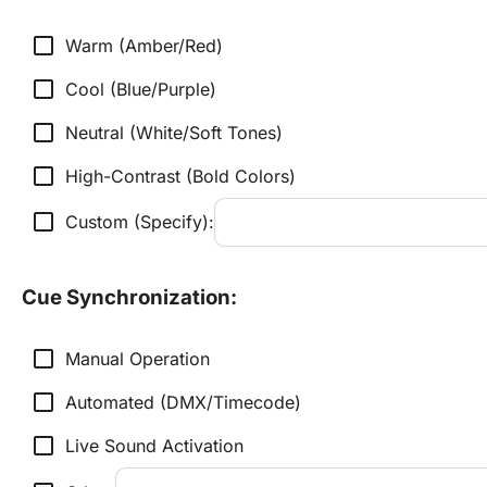
check_box_outline_blank
Warm (Amber/Red)
check_box_outline_blank
Cool (Blue/Purple)
check_box_outline_blank
Neutral (White/Soft Tones)
check_box_outline_blank
High-Contrast (Bold Colors)
check_box_outline_blank
Custom (Specify):
Cue Synchronization:
check_box_outline_blank
Manual Operation
check_box_outline_blank
Automated (DMX/Timecode)
check_box_outline_blank
Live Sound Activation