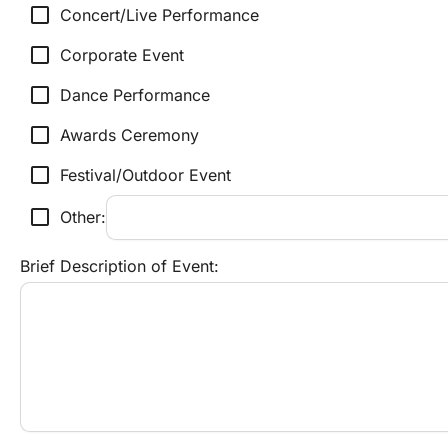
check_box_outline_blank
Concert/Live Performance
check_box_outline_blank
Corporate Event
check_box_outline_blank
Dance Performance
check_box_outline_blank
Awards Ceremony
check_box_outline_blank
Festival/Outdoor Event
check_box_outline_blank
Other:
Brief Description of Event: