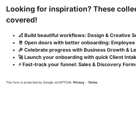
Looking for inspiration? These coll
covered!
📐 Build beautiful workflows: Design & Creative 
🚪 Open doors with better onboarding: Employee
🎉 Celebrate progress with Business Growth & 
🚀 Launch your onboarding with quick Client Int
⚡ Fast-track your funnel: Sales & Discovery Form
This form is protected by Google reCAPTCHA.
Privacy
-
Terms
.