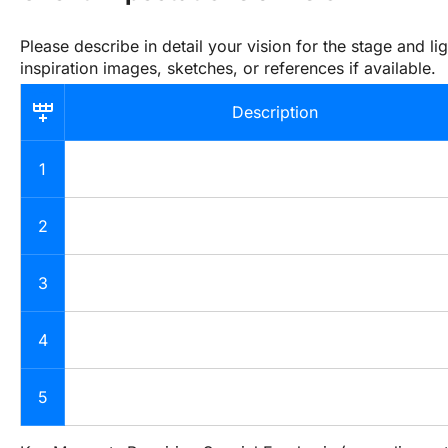
Please describe in detail your vision for the stage and lig
inspiration images, sketches, or references if available.
Description
1
2
3
4
5