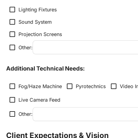
check_box_outline_blank
Lighting Fixtures
check_box_outline_blank
Sound System
check_box_outline_blank
Projection Screens
check_box_outline_blank
Other:
Additional Technical Needs:
check_box_outline_blank
check_box_outline_blank
check_box_outline_blank
Fog/Haze Machine
Pyrotechnics
Video I
check_box_outline_blank
Live Camera Feed
check_box_outline_blank
Other:
Client Expectations & Vision