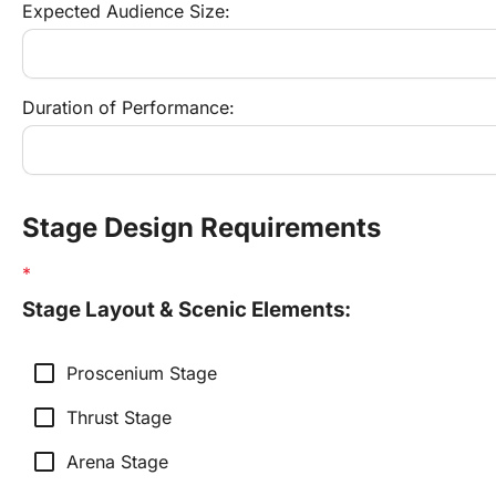
Expected Audience Size:
Duration of Performance:
Stage Design Requirements
Stage Layout & Scenic Elements:
check_box_outline_blank
Proscenium Stage
check_box_outline_blank
Thrust Stage
check_box_outline_blank
Arena Stage