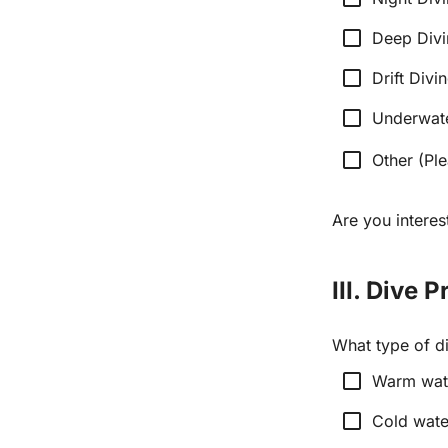
check_box_outline_blank
Deep Div
check_box_outline_blank
Drift Divi
check_box_outline_blank
Underwat
check_box_outline_blank
Other (Ple
Are you interes
III. Dive 
What type of di
check_box_outline_blank
Warm wate
check_box_outline_blank
Cold wate