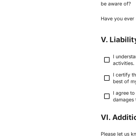
be aware of?
Have you ever 
V. Liabil
I underst
check_box_outline_blank
activities.
I certify 
check_box_outline_blank
best of m
I agree to
check_box_outline_blank
damages th
VI. Addit
Please let us k