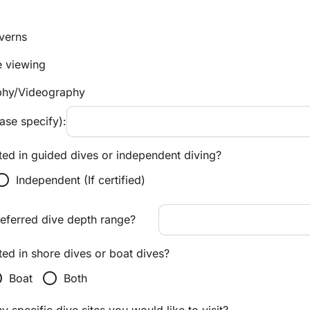
verns
e viewing
phy/Videography
ase specify):
ted in guided dives or independent diving?
tton_unchecked
Independent (If certified)
referred dive depth range?
ted in shore dives or boat dives?
ecked
radio_button_unchecked
Boat
Both
 specific dive sites you would like to visit?