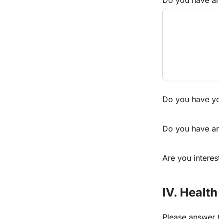
Do you have y
Do you have any
Are you interes
IV. Health
Please answer t