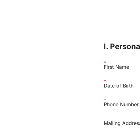
I. Person
First Name
Date of Birth
Phone Number
Mailing Addres