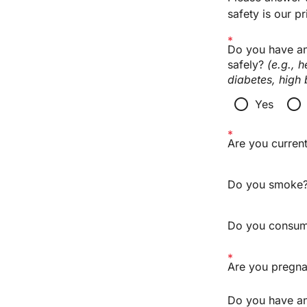
safety is our pri
Do you have any
safely? 
(e.g., 
diabetes, high 
radio_button_unchecked
radio_button_unchecked
Yes
Are you current
Do you smoke
Do you consume
Are you pregna
Do you have any