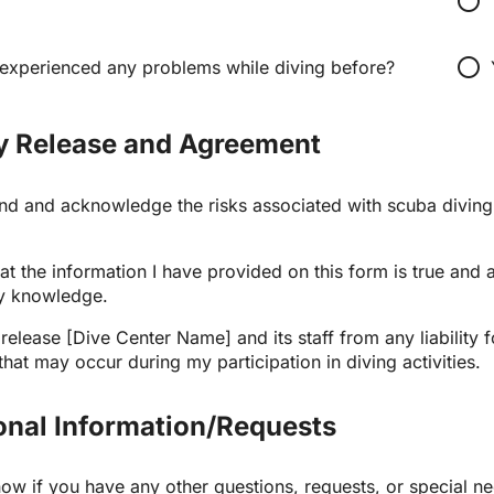
radio_button_unchecked
radio_button_unchecked
experienced any problems while diving before?
ity Release and Agreement
and and acknowledge the risks associated with scuba diving 
that the information I have provided on this form is true and a
y knowledge.
 release [Dive Center Name] and its staff from any liability for
at may occur during my participation in diving activities.
ional Information/Requests
now if you have any other questions, requests, or special n