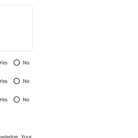
radio_button_unchecked
Yes
No
radio_button_unchecked
Yes
No
radio_button_unchecked
Yes
No
owledge. Your 