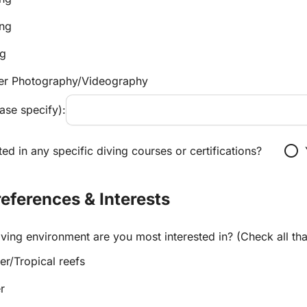
ing
ng
er Photography/Videography
ase specify):
radio_button_unchecked
ted in any specific diving courses or certifications?
Preferences & Interests
ving environment are you most interested in? (Check all tha
r/Tropical reefs
r