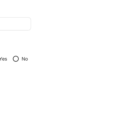
radio_button_unchecked
Yes
No