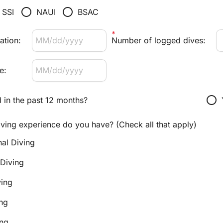
radio_button_unchecked
radio_button_unchecked
SSI
NAUI
BSAC
ation:
Number of logged dives:
e:
radio_button_unchecked
 in the past 12 months?
iving experience do you have? (Check all that apply)
nal Diving
 Diving
ing
ng
ing