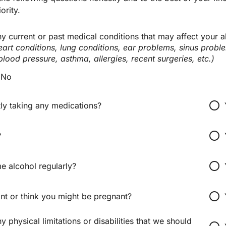
ority.
 current or past medical conditions that may affect your abi
heart conditions, lung conditions, ear problems, sinus proble
blood pressure, asthma, allergies, recent surgeries, etc.)
No
radio_button_unchecked
ly taking any medications?
radio_button_unchecked
?
radio_button_unchecked
 alcohol regularly?
radio_button_unchecked
nt or think you might be pregnant?
 physical limitations or disabilities that we should 