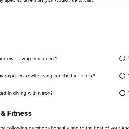
radio_button_unchecked
our own diving equipment?
radio_button_unchecked
 experience with using enriched air nitrox?
radio_button_unchecked
ted in diving with nitrox?
 & Fitness
he following questions honestly and to the best of your kn