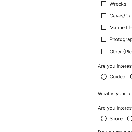
check_box_outline_blank
Wrecks
check_box_outline_blank
Caves/Ca
check_box_outline_blank
Marine lif
check_box_outline_blank
Photogra
check_box_outline_blank
Other (Ple
Are you interes
radio_button_unchecked
radio_bu
Guided
What is your p
Are you interes
radio_button_unchecked
radio_button_unch
Shore
Do you have any