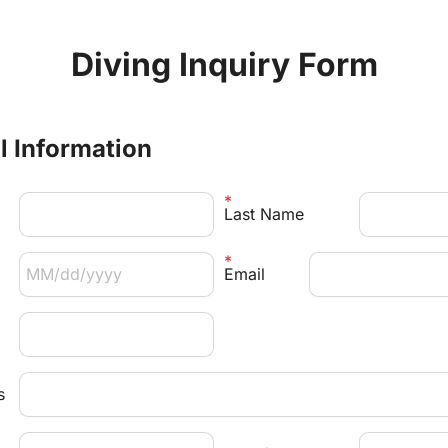
Diving Inquiry Form
al Information
Last Name
Email 
s