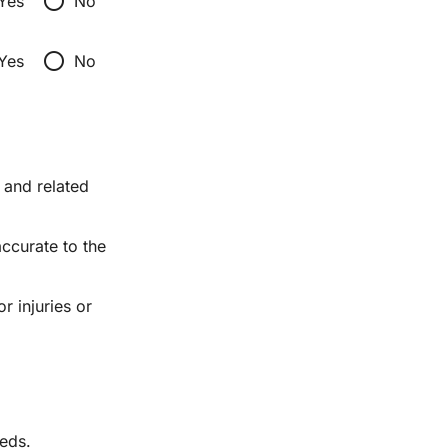
radio_button_unchecked
Yes
No
radio_button_unchecked
Yes
No
and related 
ccurate to the 
 injuries or 
eeds.