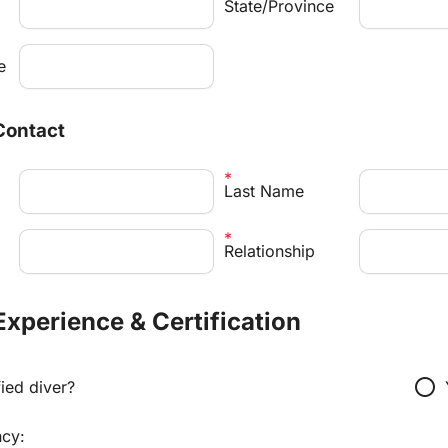
State/Province
e
Contact
Last Name
Relationship
 Experience & Certification
radio_button_unchecked
fied diver?
ncy: