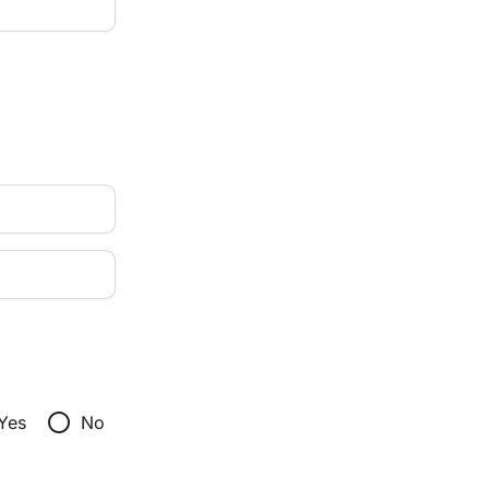
radio_button_unchecked
Yes
No