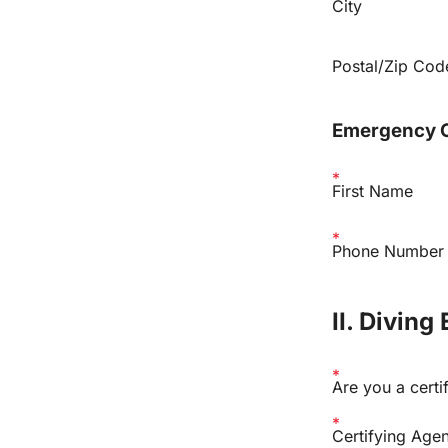
City
Postal/Zip Cod
Emergency 
First Name
Phone Number
II. Diving
Are you a certi
Certifying Age