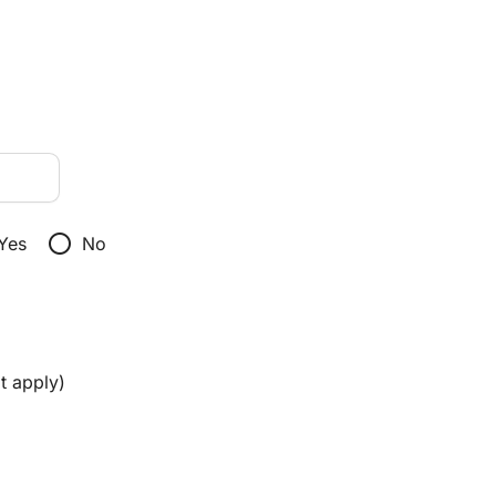
radio_button_unchecked
Yes
No
t apply)