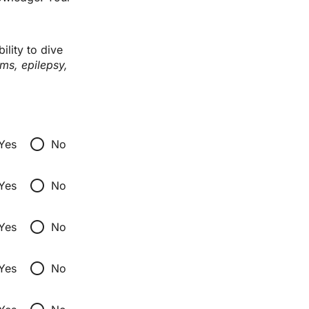
lity to dive 
ms, epilepsy, 
radio_button_unchecked
Yes
No
radio_button_unchecked
Yes
No
radio_button_unchecked
Yes
No
radio_button_unchecked
Yes
No