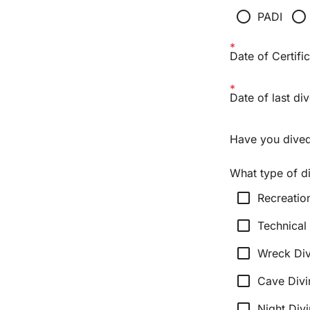
radio_button_unchecked
radio_button_unchecked
PADI
Date of Certific
Date of last div
Have you dived
What type of d
check_box_outline_blank
Recreatio
check_box_outline_blank
Technical
check_box_outline_blank
Wreck Div
check_box_outline_blank
Cave Divi
check_box_outline_blank
Night Div