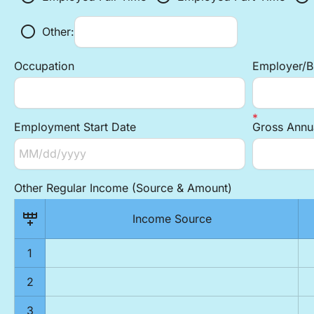
radio_button_unchecked
Other:
Occupation
Employer/B
Employment Start Date
Gross Annu
Other Regular Income (Source & Amount)
Income Source
1
2
3