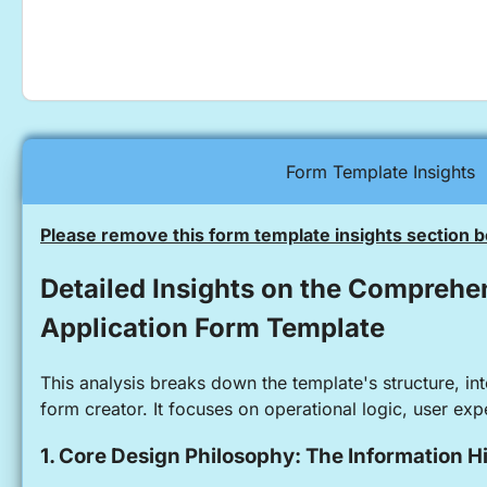
Form Template Insights
Please remove this form template insights section b
Detailed Insights on the Comprehe
Application Form Template
This analysis breaks down the template's structure, inten
form creator. It focuses on operational logic, user expe
1. Core Design Philosophy: The Information H