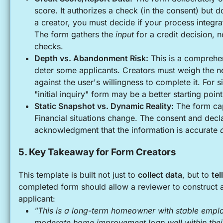
score. It authorizes a check (in the consent) but do
a creator, you must decide if your process integrat
The form gathers the 
input
 for a credit decision, n
checks.
Depth vs. Abandonment Risk:
 This is a comprehen
deter some applicants. Creators must weigh the ne
against the user's willingness to complete it. For s
"initial inquiry" form may be a better starting point
Static Snapshot vs. Dynamic Reality:
 The form ca
Financial situations change. The consent and declar
acknowledgment that the information is accurate 
5. Key Takeaway for Form Creators
This template is built not just to 
collect data
, but to 
tel
completed form should allow a reviewer to construct a
applicant:
"This is a long-term homeowner with stable emplo
moderate home improvement loan well within their