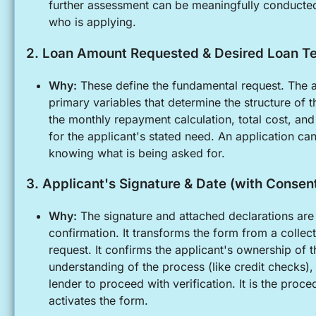
further assessment can be meaningfully conducted
who is applying.
2. Loan Amount Requested & Desired Loan T
Why:
 These define the fundamental request. The 
primary variables that determine the structure of
the monthly repayment calculation, total cost, and s
for the applicant's stated need. An application ca
knowing what is being asked for.
3. Applicant's Signature & Date (with Consen
Why:
 The signature and attached declarations are t
confirmation. It transforms the form from a collect
request. It confirms the applicant's ownership of t
understanding of the process (like credit checks),
lender to proceed with verification. It is the proce
activates the form.