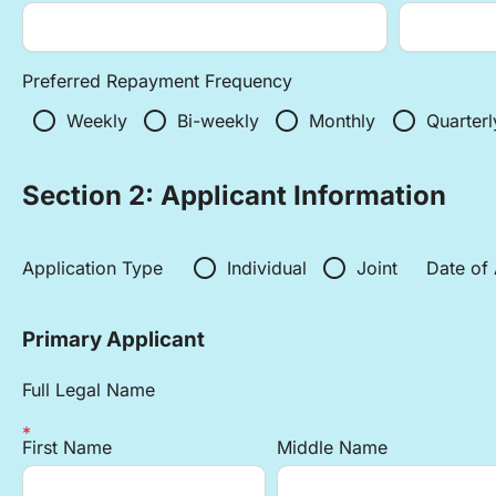
Preferred Repayment Frequency
radio_button_unchecked
radio_button_unchecked
radio_button_unchecked
radio_button_unchecked
Weekly
Bi-weekly
Monthly
Quarterl
Section 2: Applicant Information
radio_button_unchecked
radio_button_unchecked
Date of 
Application Type
Individual
Joint
Primary Applicant
Full Legal Name
First Name
Middle Name