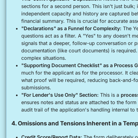
sections for a second person. This isn't just bulk; i
independent capacity and history are captured bef
financial summary. This is crucial for accurate as
"Declarations" as a Funnel for Complexity:
 The Ye
questions act as a filter. A "Yes" to any doesn't m
signals that a deeper, follow-up conversation or pr
documentation (like court documents) is required.
complex situations.
"Supporting Document Checklist" as a Process G
much for the applicant as for the processor. It clea
what proof will be required, reducing back-and-fo
submissions.
"For Lender's Use Only" Section:
 This is a 
proces
ensures notes and status are attached to the form it
audit trail of the application's handling internal to
4. Omissions and Tensions Inherent in a Temp
Credit Score/Report Data:
 The form deliberately om