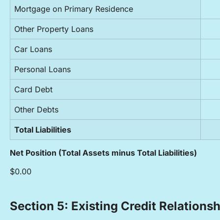
Mortgage on Primary Residence
Other Property Loans
Car Loans
Personal Loans
Card Debt
Other Debts
Total Liabilities
Net Position (Total Assets minus Total Liabilities)
$0.00
Section 5: Existing Credit Relations