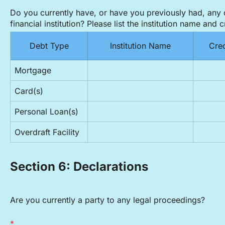
Do you currently have, or have you previously had, any o
financial institution? Please list the institution name and c
Debt Type
Institution Name
Cred
Mortgage
Card(s)
Personal Loan(s)
Overdraft Facility
Section 6: Declarations
Are you currently a party to any legal proceedings?