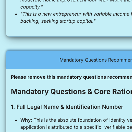
capacity."
"This is a new entrepreneur with variable income bu
backing, seeking startup capital."
Mandatory Questions Recommen
Please remove this mandatory questions recommend
Mandatory Questions & Core Ratio
1. Full Legal Name & Identification Number
Why:
 This is the absolute foundation of identity ver
application is attributed to a specific, verifiable pe