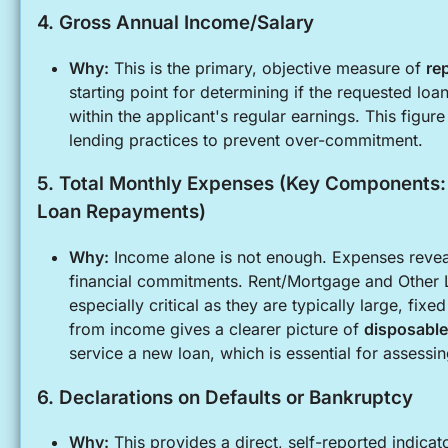
4. Gross Annual Income/Salary
Why:
 This is the primary, objective measure of 
re
starting point for determining if the requested loa
within the applicant's regular earnings. This figure 
lending practices to prevent over-commitment.
5. Total Monthly Expenses (Key Components: 
Loan Repayments)
Why:
 Income alone is not enough. Expenses reveal 
financial commitments. Rent/Mortgage and Other 
especially critical as they are typically large, fixe
from income gives a clearer picture of 
disposabl
service a new loan, which is essential for assessing
6. Declarations on Defaults or Bankruptcy
Why:
 This provides a direct, self-reported indicato