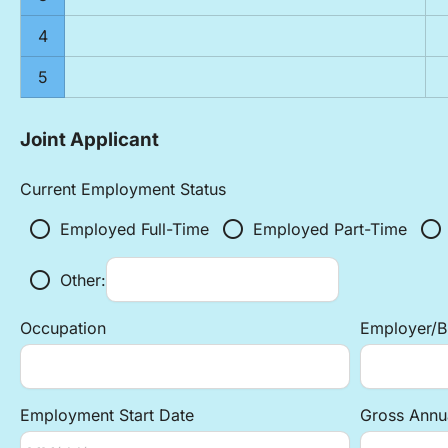
4
5
Joint Applicant
Current Employment Status
radio_button_unchecked
radio_button_unchecked
radio_button_unchecked
Employed Full-Time
Employed Part-Time
radio_button_unchecked
Other:
Occupation
Employer/B
Employment Start Date
Gross Annu