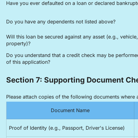
Have you ever defaulted on a loan or declared bankrupt
Do you have any dependents not listed above?
Will this loan be secured against any asset (e.g., vehicle, 
property)?
Do you understand that a credit check may be performed
of this application?
Section 7: Supporting Document Che
Please attach copies of the following documents where 
Document Name
Proof of Identity (e.g., Passport, Driver's License)