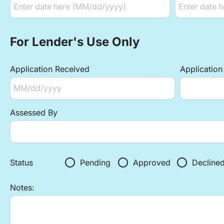
For Lender's Use Only
Application Received
Application
Assessed By
radio_button_unchecked
radio_button_unchecked
radio_button_unchecked
Status
Pending
Approved
Decline
Notes: