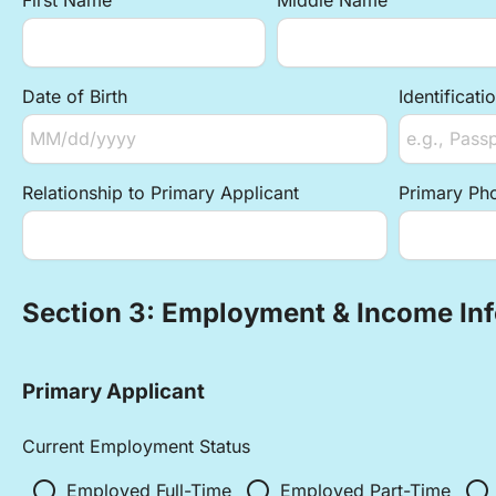
First Name
Middle Name
Date of Birth
Identificat
Relationship to Primary Applicant
Primary Ph
Section 3: Employment & Income In
Primary Applicant
Current Employment Status
radio_button_unchecked
radio_button_unchecked
radio_button_unchecked
Employed Full-Time
Employed Part-Time