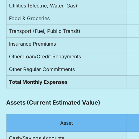
Utilities (Electric, Water, Gas)
Food & Groceries
Transport (Fuel, Public Transit)
Insurance Premiums
Other Loan/Credit Repayments
Other Regular Commitments
Total Monthly Expenses
Assets (Current Estimated Value)
Asset
Cash/Savings Accounts