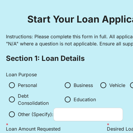
Start Your Loan Appli
Instructions: Please complete this form in full. All appli
"N/A" where a question is not applicable. Ensure all su
Section 1: Loan Details
Loan Purpose
radio_button_unchecked
radio_button_unchecked
radio_button_unchecked
radio_butto
Personal
Business
Vehicle
Debt
radio_button_unchecked
radio_button_unchecked
Education
Consolidation
radio_button_unchecked
Other (Specify):
Loan Amount Requested
Desired Lo