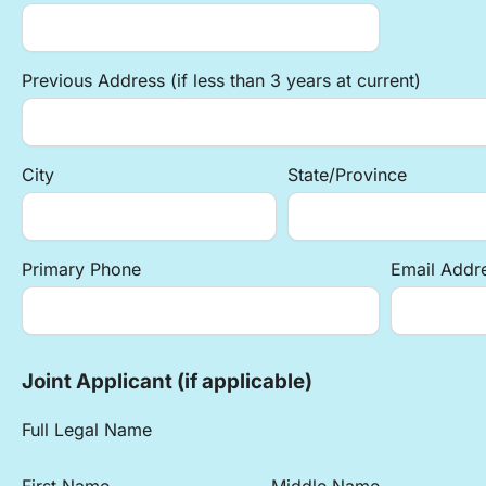
Previous Address (if less than 3 years at current)
City
State/Province
Primary Phone
Email Addr
Joint Applicant (if applicable)
Full Legal Name