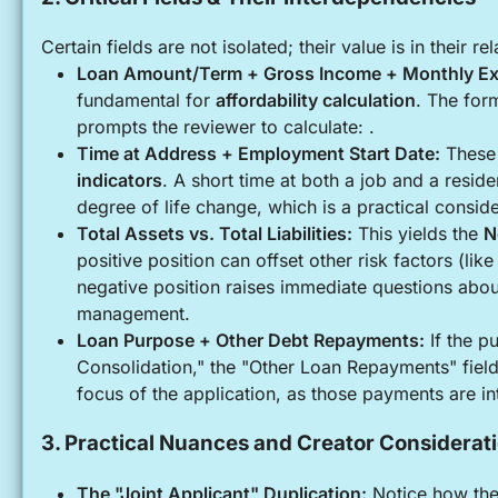
Certain fields are not isolated; their value is in their re
Loan Amount/Term + Gross Income + Monthly E
fundamental for 
affordability calculation
. The form
prompts the reviewer to calculate: 
.
Time at Address + Employment Start Date:
 These 
indicators
. A short time at both a job and a resid
degree of life change, which is a practical conside
Total Assets vs. Total Liabilities:
 This yields the 
N
positive position can offset other risk factors (like
negative position raises immediate questions about 
management.
Loan Purpose + Other Debt Repayments:
 If the p
Consolidation," the "Other Loan Repayments" field
focus of the application, as those payments are i
3. Practical Nuances and Creator Considerat
The "Joint Applicant" Duplication:
 Notice how the