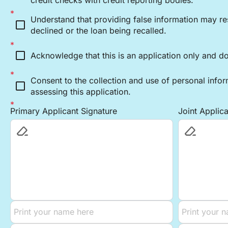
credit checks with credit reporting bodies.
Understand that providing false information may resu
check_box_outline_blank
declined or the loan being recalled.
check_box_outline_blank
Acknowledge that this is an application only and doe
Consent to the collection and use of personal infor
check_box_outline_blank
assessing this application.
Primary Applicant Signature
Joint Applic