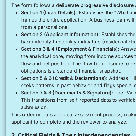
The form follows a deliberate 
progressive disclosure
 
Section 1 (Loan Details):
 Establishes the "What an
frames the entire application. A business loan will 
from a personal one.
Section 2 (Applicant Information):
 Establishes th
basic identity to stability indicators (residential st
Sections 3 & 4 (Employment & Financials):
 Answer
the analytical core, moving from income sources to 
flow and net position. The flow from income to ex
obligations is a standard financial snapshot.
Section 5 & 6 (Credit & Declarations):
 Address "Hi
seeks patterns in past behavior and flags special
Section 7 & 8 (Documents & Signature):
 The "Val
This transitions from self-reported data to verifia
submission.
This order mirrors a logical assessment process, making 
applicant to complete and the reviewer to analyze.
2. Critical Fields & Their Interdependencies