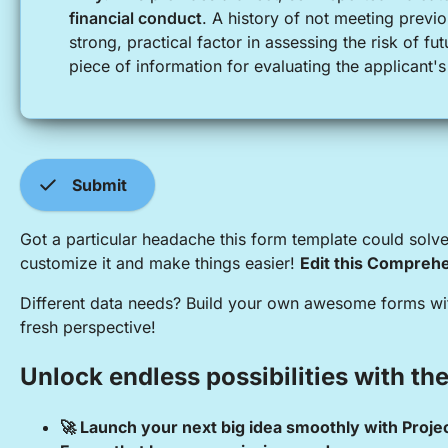
financial conduct
. A history of not meeting previ
strong, practical factor in assessing the risk of fut
piece of information for evaluating the applicant's r
check
Submit
Got a particular headache this form template could solve
customize it and make things easier!
Edit this Compreh
Different data needs? Build your own awesome forms w
fresh perspective!
Unlock endless possibilities with the
🚀 Launch your next big idea smoothly with Pro