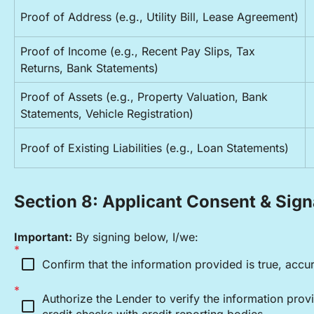
Proof of Address (e.g., Utility Bill, Lease Agreement)
Proof of Income (e.g., Recent Pay Slips, Tax 
Returns, Bank Statements)
Proof of Assets (e.g., Property Valuation, Bank 
Statements, Vehicle Registration)
Proof of Existing Liabilities (e.g., Loan Statements)
Section 8: Applicant Consent & Sign
Important:
 By signing below, I/we:
check_box_outline_blank
Confirm that the information provided is true, accu
Authorize the Lender to verify the information prov
check_box_outline_blank