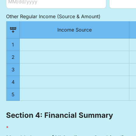
Other Regular Income (Source & Amount)
Income Source
1
2
3
4
5
Section 4: Financial Summary