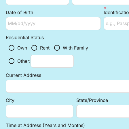
Date of Birth
Identificat
Residential Status
radio_button_unchecked
radio_button_unchecked
radio_button_unchecked
Own
Rent
With Family
radio_button_unchecked
Other:
Current Address
City
State/Province
Time at Address (Years and Months)