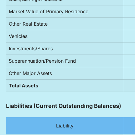
Market Value of Primary Residence
Other Real Estate
Vehicles
Investments/Shares
Superannuation/Pension Fund
Other Major Assets
Total Assets
Liabilities (Current Outstanding Balances)
Liability