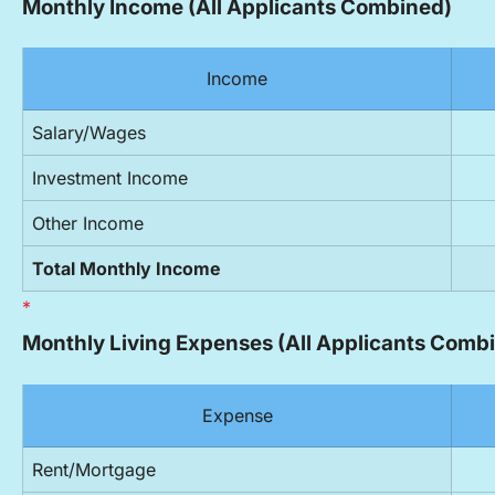
Monthly Income (All Applicants Combined)
Income
Salary/Wages
Investment Income
Other Income
Total Monthly Income
Monthly Living Expenses (All Applicants Comb
Expense
Rent/Mortgage