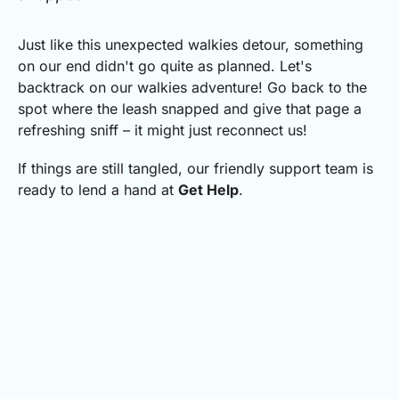
Just like this unexpected walkies detour, something
on our end didn't go quite as planned.
Let's
backtrack on our walkies adventure! Go back to the
spot where the leash snapped and give that page a
refreshing sniff – it might just reconnect us!
If things are still tangled, our friendly support team is
ready to lend a hand at
Get Help
.