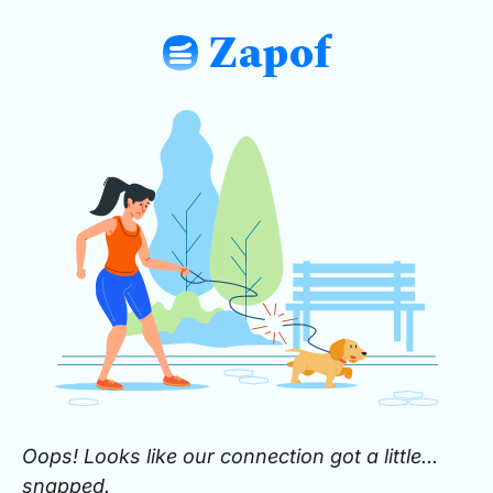
Zapof
: Free Form Builder: Tables, Logic, Sh
Oops! Looks like our connection got a little...
snapped.