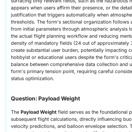
surfacing only relevant fields, such as the hazardous ma
appears when users affirm their presence, or the detai
justification that triggers automatically when atmosphe
thresholds. The form's sectional organization follows
from initial parameters through atmospheric analysis t
the actual flight planning workflow and reducing mental
density of mandatory fields (24 out of approximately 3
create substantial user burden, potentially impacting 
hobbyist or educational users despite the form's critica
balance between comprehensive data collection and us
form's primary tension point, requiring careful conside
status optimization.
Question: 
Payload Weight
The 
Payload Weight
 field serves as the foundational pa
subsequent flight calculations, directly influencing bu
velocity predictions, and balloon envelope selection. 