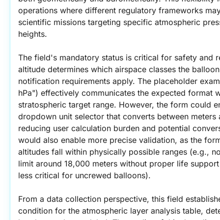
operations where different regulatory frameworks may p
scientific missions targeting specific atmospheric press
heights.
The field's mandatory status is critical for safety and 
altitude determines which airspace classes the balloon 
notification requirements apply. The placeholder exam
hPa") effectively communicates the expected format wh
stratospheric target range. However, the form could en
dropdown unit selector that converts between meters a
reducing user calculation burden and potential convers
would also enable more precise validation, as the form
altitudes fall within physically possible ranges (e.g., 
limit around 18,000 meters without proper life support 
less critical for uncrewed balloons).
From a data collection perspective, this field establish
condition for the atmospheric layer analysis table, de