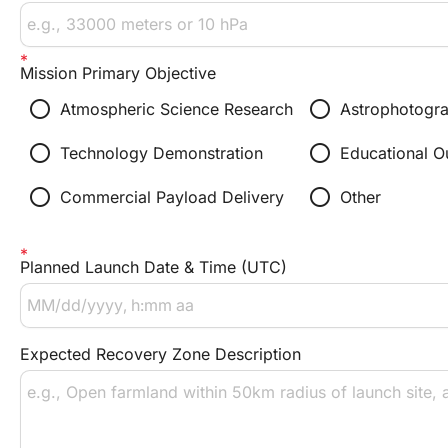
Mission Primary Objective
radio_button_unchecked
radio_button_unchecked
Atmospheric Science Research
Astrophotogr
radio_button_unchecked
radio_button_unchecked
Technology Demonstration
Educational O
radio_button_unchecked
radio_button_unchecked
Commercial Payload Delivery
Other
Planned Launch Date & Time (UTC)
Expected Recovery Zone Description