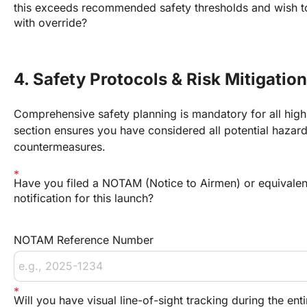
this exceeds recommended safety thresholds and wish 
with override?
4. Safety Protocols & Risk Mitigation
Comprehensive safety planning is mandatory for all high-
section ensures you have considered all potential hazar
countermeasures.
Have you filed a NOTAM (Notice to Airmen) or equivalen
notification for this launch?
NOTAM Reference Number
Will you have visual line-of-sight tracking during the ent