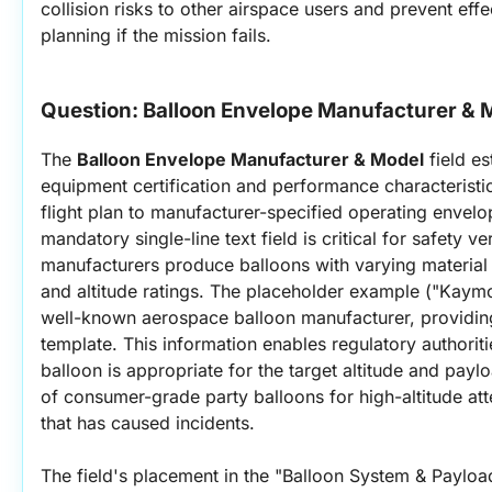
collision risks to other airspace users and prevent eff
planning if the mission fails.
Question: 
Balloon Envelope Manufacturer & 
The 
Balloon Envelope Manufacturer & Model
 field es
equipment certification and performance characteristics
flight plan to manufacturer-specified operating envelo
mandatory single-line text field is critical for safety veri
manufacturers produce balloons with varying material p
and altitude ratings. The placeholder example ("Kaym
well-known aerospace balloon manufacturer, providing 
template. This information enables regulatory authoritie
balloon is appropriate for the target altitude and payl
of consumer-grade party balloons for high-altitude a
that has caused incidents.
The field's placement in the "Balloon System & Payload