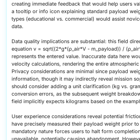
creating immediate feedback that would help users valid
a tooltip or info icon explaining standard payload weig
types (educational vs. commercial) would assist novice
data.
Data quality implications are substantial: this field dir
equation v = sqrt((2*g*(ρ_air*V - m_payload)) / (ρ_ai
represents the entered value. Inaccurate data here wou
velocity calculations, rendering the entire atmospheric l
Privacy considerations are minimal since payload weight
information, though it may indirectly reveal mission sop
should consider adding a unit clarification (kg vs. gr
conversion errors, as the subsequent weight breakdown
field implicitly expects kilograms based on the examp
User experience considerations reveal potential fricti
have precisely measured their payload weight prior to
mandatory nature forces users to halt form completion i
unavailable, potentially causing abandonment. However,