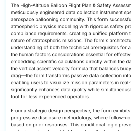
The High-Altitude Balloon Flight Plan & Safety Assessm
meticulously engineered data collection instrument spec
aerospace ballooning community. This form successful
atmospheric physics modeling with rigorous safety pro
compliance requirements, creating a unified platform t
nature of stratospheric missions. The form's architect
understanding of both the technical prerequisites for ac
the human factors considerations essential for effectiv
embedding scientific calculations directly within the 
the vertical ascent velocity formula that balances buoy
drag—the form transforms passive data collection into 
enabling users to visualize mission parameters in real-
significantly enhances data quality while simultaneousl
tool for less experienced operators.
From a strategic design perspective, the form exhibits e
progressive disclosure methodology, where follow-up 
based on prior responses. This conditional logic preve