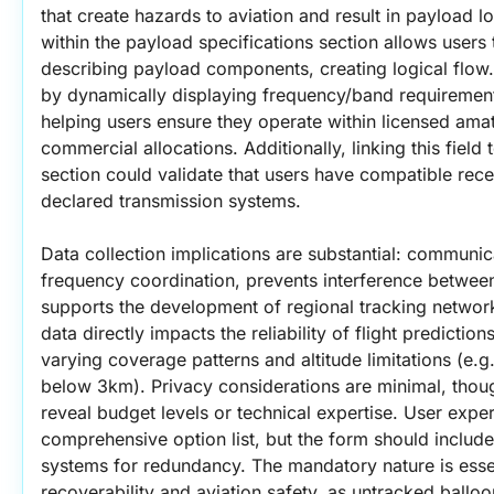
that create hazards to aviation and result in payload lo
within the payload specifications section allows users t
describing payload components, creating logical flow
by dynamically displaying frequency/band requirement
helping users ensure they operate within licensed ama
commercial allocations. Additionally, linking this field
section could validate that users have compatible recei
declared transmission systems.
Data collection implications are substantial: communic
frequency coordination, prevents interference between
supports the development of regional tracking network 
data directly impacts the reliability of flight prediction
varying coverage patterns and altitude limitations (e.g.
below 3km). Privacy considerations are minimal, tho
reveal budget levels or technical expertise. User exper
comprehensive option list, but the form should include
systems for redundancy. The mandatory nature is essen
recoverability and aviation safety, as untracked balloon