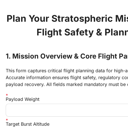
Plan Your Stratospheric M
Flight Safety & Plan
1. Mission Overview & Core Flight P
This form captures critical flight planning data for high-a
Accurate information ensures flight safety, regulatory c
payload recovery. All fields marked mandatory must be
Payload Weight
Target Burst Altitude