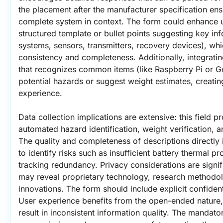
the placement after the manufacturer specification ensu
complete system in context. The form could enhance us
structured template or bullet points suggesting key inf
systems, sensors, transmitters, recovery devices), wh
consistency and completeness. Additionally, integrati
that recognizes common items (like Raspberry Pi or Go
potential hazards or suggest weight estimates, creating
experience.
Data collection implications are extensive: this field pr
automated hazard identification, weight verification, a
The quality and completeness of descriptions directly i
to identify risks such as insufficient battery thermal p
tracking redundancy. Privacy considerations are signi
may reveal proprietary technology, research methodol
innovations. The form should include explicit confidentia
User experience benefits from the open-ended nature, 
result in inconsistent information quality. The mandatory