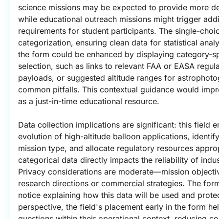
science missions may be expected to provide more deta
while educational outreach missions might trigger addi
requirements for student participants. The single-cho
categorization, ensuring clean data for statistical analy
the form could be enhanced by displaying category-sp
selection, such as links to relevant FAA or EASA regul
payloads, or suggested altitude ranges for astrophoto
common pitfalls. This contextual guidance would impro
as a just-in-time educational resource.
Data collection implications are significant: this field e
evolution of high-altitude balloon applications, identif
mission type, and allocate regulatory resources appropr
categorical data directly impacts the reliability of indus
Privacy considerations are moderate—mission objectiv
research directions or commercial strategies. The form
notice explaining how this data will be used and prote
perspective, the field's placement early in the form h
questions within their operational context, reducing c