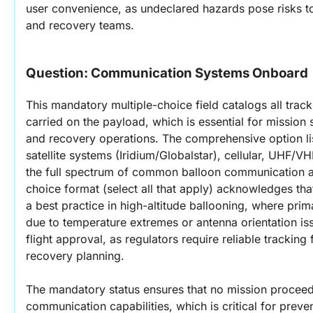
user convenience, as undeclared hazards pose risks to
and recovery teams.
Question: 
Communication Systems Onboard
This mandatory multiple-choice field catalogs all trac
carried on the payload, which is essential for mission 
and recovery operations. The comprehensive option l
satellite systems (Iridium/Globalstar), cellular, UHF/V
the full spectrum of common balloon communication ar
choice format (select all that apply) acknowledges th
a best practice in high-altitude ballooning, where prima
due to temperature extremes or antenna orientation issu
flight approval, as regulators require reliable tracking 
recovery planning.
The mandatory status ensures that no mission procee
communication capabilities, which is critical for preven