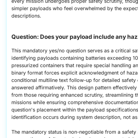
every mission undergoes proper safety scrutiny, though
simpler payloads who feel overwhelmed by the expectat
descriptions.
Question: 
Does your payload include any haz
This mandatory yes/no question serves as a critical s
identifying payloads containing batteries exceeding 1
pressurized containers that require special handling and
binary format forces explicit acknowledgment of hazar
conditional multiline text follow-up for detailed safe
answered affirmatively. This design pattern effectively
from those requiring enhanced scrutiny, streamlining t
missions while ensuring comprehensive documentation
question's placement within the payload specifications
identification occurs during system description, not as
The mandatory status is non-negotiable from a safety 