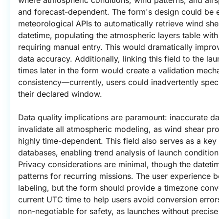
and forecast-dependent. The form's design could be e
meteorological APIs to automatically retrieve wind shea
datetime, populating the atmospheric layers table with 
requiring manual entry. This would dramatically impro
data accuracy. Additionally, linking this field to the 
times later in the form would create a validation mecha
consistency—currently, users could inadvertently speci
their declared window.
Data quality implications are paramount: inaccurate da
invalidate all atmospheric modeling, as wind shear prof
highly time-dependent. This field also serves as a key in
databases, enabling trend analysis of launch conditio
Privacy considerations are minimal, though the datetim
patterns for recurring missions. The user experience b
labeling, but the form should provide a timezone conver
current UTC time to help users avoid conversion error
non-negotiable for safety, as launches without precise