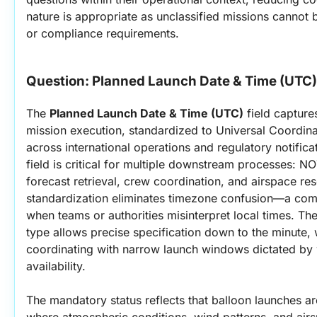
nature is appropriate as unclassified missions cannot b
or compliance requirements.
Question: 
Planned Launch Date & Time (UTC)
The 
Planned Launch Date & Time (UTC)
 field capture
mission execution, standardized to Universal Coordinat
across international operations and regulatory notifica
field is critical for multiple downstream processes: NO
forecast retrieval, crew coordination, and airspace re
standardization eliminates timezone confusion—a comm
when teams or authorities misinterpret local times. Th
type allows precise specification down to the minute, wh
coordinating with narrow launch windows dictated by w
availability.
The mandatory status reflects that balloon launches are
where atmospheric conditions, wind patterns, and airsp