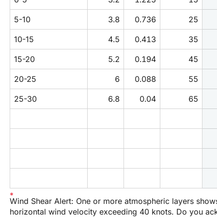
5-10
3.8
0.736
25
10-15
4.5
0.413
35
15-20
5.2
0.194
45
20-25
6
0.088
55
25-30
6.8
0.04
65
Wind Shear Alert: One or more atmospheric layers show
horizontal wind velocity exceeding 40 knots. Do you a