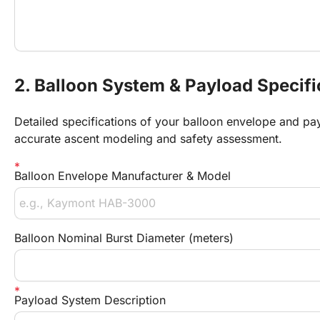
2. Balloon System & Payload Specifi
Detailed specifications of your balloon envelope and pay
accurate ascent modeling and safety assessment.
Balloon Envelope Manufacturer & Model
Balloon Nominal Burst Diameter (meters)
Payload System Description