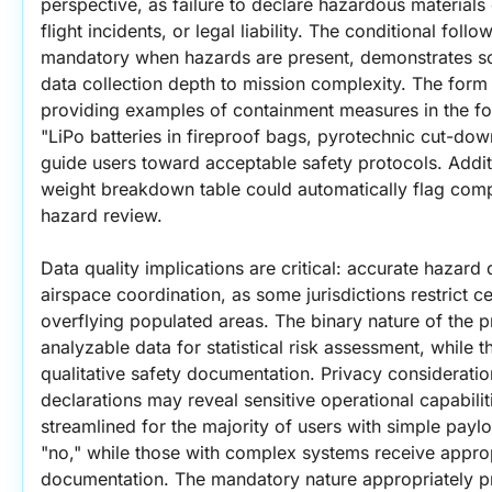
perspective, as failure to declare hazardous materials c
flight incidents, or legal liability. The conditional fol
mandatory when hazards are present, demonstrates sop
data collection depth to mission complexity. The form
providing examples of containment measures in the fol
"LiPo batteries in fireproof bags, pyrotechnic cut-down
guide users toward acceptable safety protocols. Addition
weight breakdown table could automatically flag compon
hazard review.
Data quality implications are critical: accurate hazard 
airspace coordination, as some jurisdictions restrict c
overflying populated areas. The binary nature of the p
analyzable data for statistical risk assessment, while t
qualitative safety documentation. Privacy considerat
declarations may reveal sensitive operational capabilit
streamlined for the majority of users with simple pay
"no," while those with complex systems receive approp
documentation. The mandatory nature appropriately prio