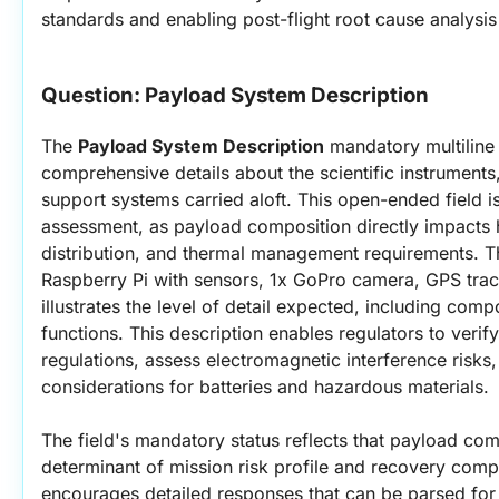
standards and enabling post-flight root cause analysis 
Question: 
Payload System Description
The 
Payload System Description
 mandatory multiline 
comprehensive details about the scientific instrument
support systems carried aloft. This open-ended field is 
assessment, as payload composition directly impacts ha
distribution, and thermal management requirements. T
Raspberry Pi with sensors, 1x GoPro camera, GPS track
illustrates the level of detail expected, including comp
functions. This description enables regulators to verif
regulations, assess electromagnetic interference risks
considerations for batteries and hazardous materials.
The field's mandatory status reflects that payload comp
determinant of mission risk profile and recovery comple
encourages detailed responses that can be parsed for 