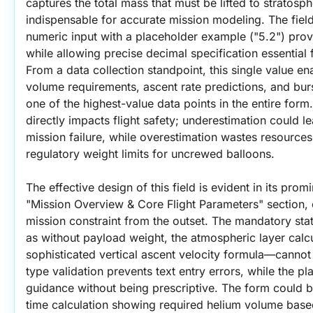
captures the total mass that must be lifted to stratosphe
indispensable for accurate mission modeling. The fiel
numeric input with a placeholder example ("5.2") prov
while allowing precise decimal specification essential 
From a data collection standpoint, this single value ena
volume requirements, ascent rate predictions, and burst
one of the highest-value data points in the entire form
directly impacts flight safety; underestimation could lead
mission failure, while overestimation wastes resources 
regulatory weight limits for uncrewed balloons.
The effective design of this field is evident in its prom
"Mission Overview & Core Flight Parameters" section, es
mission constraint from the outset. The mandatory statu
as without payload weight, the atmospheric layer calcu
sophisticated vertical ascent velocity formula—cannot 
type validation prevents text entry errors, while the p
guidance without being prescriptive. The form could 
time calculation showing required helium volume based