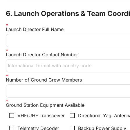
6. Launch Operations & Team Coord
Launch Director Full Name
Launch Director Contact Number
Number of Ground Crew Members
Ground Station Equipment Available
check_box_outline_blank
check_box_outline_blank
VHF/UHF Transceiver
Directional Yagi Antenn
check_box_outline_blank
check_box_outline_blank
Telemetry Decoder
Backup Power Supply