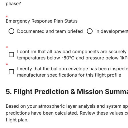
phase?
Emergency Response Plan Status
radio_button_unchecked
radio_button_unchecked
Documented and team briefed
In developmen
I confirm that all payload components are securely 
check_box_outline_blank
temperatures below -60°C and pressure below 1kP
I verify that the balloon envelope has been inspecte
check_box_outline_blank
manufacturer specifications for this flight profile
5. Flight Prediction & Mission Summ
Based on your atmospheric layer analysis and system spe
predictions have been calculated. Review these values ca
flight plan.