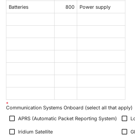
Batteries
800
Power supply
Communication Systems Onboard (select all that apply)
check_box_outline_blank
check_box_outline_blank
APRS (Automatic Packet Reporting System)
L
check_box_outline_blank
check_box_outline_blank
Iridium Satellite
Gl