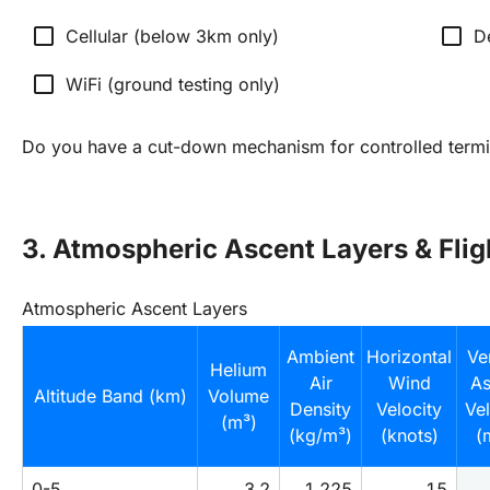
check_box_outline_blank
check_box_outline_blank
Cellular (below 3km only)
D
check_box_outline_blank
WiFi (ground testing only)
Do you have a cut-down mechanism for controlled termi
3. Atmospheric Ascent Layers & Fli
Atmospheric Ascent Layers
Ambient
Horizontal
Ver
Helium
Air
Wind
As
Altitude Band (km)
Volume
Density
Velocity
Vel
(m³)
(kg/m³)
(knots)
(
0-5
3.2
1.225
15