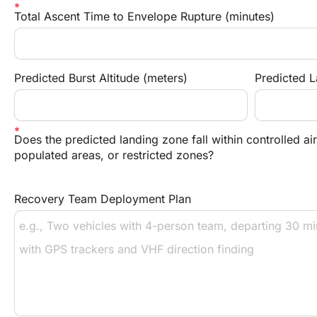
Total Ascent Time to Envelope Rupture (minutes)
Predicted Burst Altitude (meters)
Predicted 
Does the predicted landing zone fall within controlled ai
populated areas, or restricted zones?
Recovery Team Deployment Plan