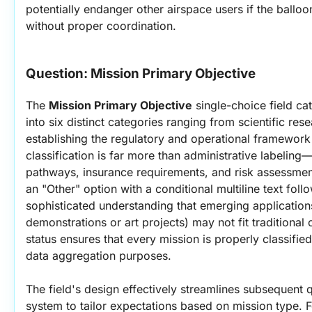
potentially endanger other airspace users if the balloo
without proper coordination.
Question: 
Mission Primary Objective
The 
Mission Primary Objective
 single-choice field ca
into six distinct categories ranging from scientific res
establishing the regulatory and operational framework f
classification is far more than administrative labeling—
pathways, insurance requirements, and risk assessment
an "Other" option with a conditional multiline text fol
sophisticated understanding that emerging applicatio
demonstrations or art projects) may not fit traditional
status ensures that every mission is properly classified
data aggregation purposes.
The field's design effectively streamlines subsequent q
system to tailor expectations based on mission type. F