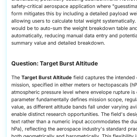
safety-critical aerospace application where "guesstima
form mitigates this by including a detailed payload wei
allowing users to calculate total weight systematicall
would be to auto-sum the weight breakdown table and p
automatically, reducing manual data entry and potentia
summary value and detailed breakdown.
Question: 
Target Burst Altitude
The 
Target Burst Altitude
 field captures the intended c
mission, specified in either meters or hectopascals (hP
atmospheric pressure level where envelope rupture is d
parameter fundamentally defines mission scope, regulato
value, as different altitude bands fall under varying avi
enable distinct research opportunities. The field's des
text rather than a numeric input accommodates the dua
hPa), reflecting the aerospace industry's standard pract
both geometrically and barometrically. This flexibility is