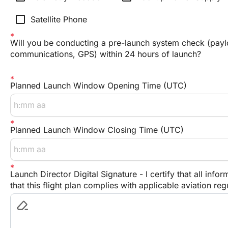
check_box_outline_blank
Satellite Phone
Will you be conducting a pre-launch system check (payl
communications, GPS) within 24 hours of launch?
Planned Launch Window Opening Time (UTC)
Planned Launch Window Closing Time (UTC)
Launch Director Digital Signature - I certify that all inf
that this flight plan complies with applicable aviation re