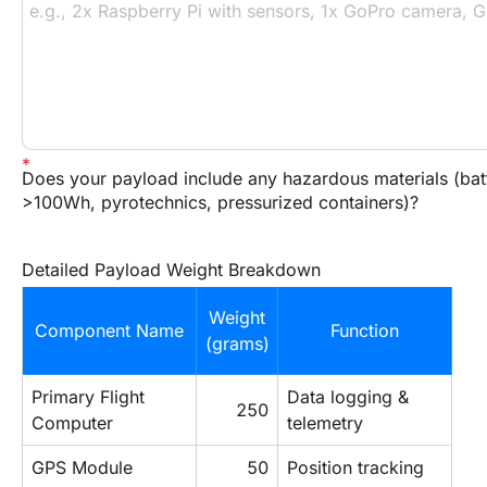
Does your payload include any hazardous materials (bat
>100Wh, pyrotechnics, pressurized containers)?
Detailed Payload Weight Breakdown
Weight
Component Name
Function
(grams)
Primary Flight 
Data logging & 
250
Computer
telemetry
GPS Module
50
Position tracking