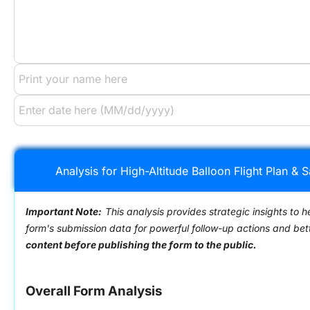
Analysis for High-Altitude Balloon Flight Plan &
Important Note:
This analysis provides strategic insights to h
form's submission data for powerful follow-up actions and be
content before publishing the form to the public.
Overall Form Analysis