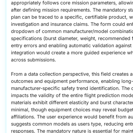
appropriately follows core mission parameters, allowi
after defining mission requirements. The mandatory stat
plan can be traced to a specific, certifiable product, wh
investigation and insurance claims. The form could enh
dropdown of common manufacturer/model combination
specifications (burst diameter, weight, recommended f
entry errors and enabling automatic validation against t
integration would create a more guided experience whi
across submissions.
From a data collection perspective, this field creates a 
outcomes and equipment performance, enabling long-ter
manufacturer-specific safety trend identification. The qu
impacts the validity of the entire flight prediction mode
materials exhibit different elasticity and burst character
minimal, though equipment choices may reveal budget co
affiliations. The user experience would benefit from au
suggests common models as users type, reducing entry
responses. The mandatory nature is essential for maint