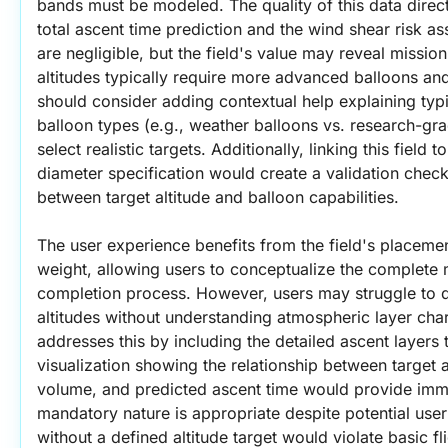
bands must be modeled. The quality of this data direct
total ascent time prediction and the wind shear risk as
are negligible, but the field's value may reveal missio
altitudes typically require more advanced balloons and
should consider adding contextual help explaining typi
balloon types (e.g., weather balloons vs. research-gra
select realistic targets. Additionally, linking this field 
diameter specification would create a validation check
between target altitude and balloon capabilities.
The user experience benefits from the field's placemen
weight, allowing users to conceptualize the complete mi
completion process. However, users may struggle to d
altitudes without understanding atmospheric layer chara
addresses this by including the detailed ascent layers ta
visualization showing the relationship between target al
volume, and predicted ascent time would provide imm
mandatory nature is appropriate despite potential user 
without a defined altitude target would violate basic fl