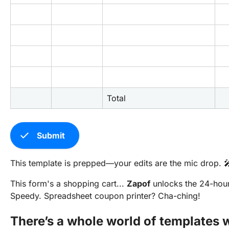
Total
check
Submit
This template is prepped—your edits are the mic drop. 
This form's a shopping cart...
Zapof
unlocks the 24-hou
Speedy. Spreadsheet coupon printer? Cha-ching!
There’s a whole world of templates w