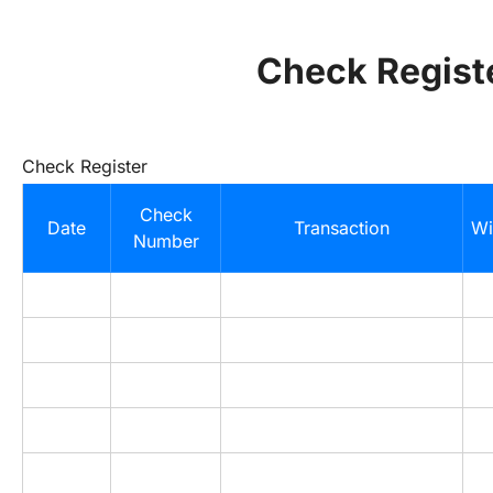
Check Regist
Check Register
Check
Date
Transaction
Wi
Number