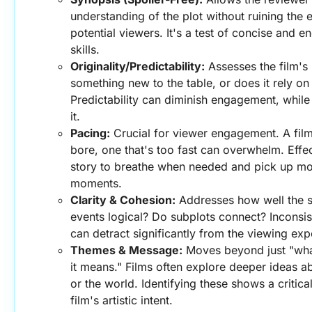
understanding of the plot without ruining the e
potential viewers. It's a test of concise and 
skills.
Originality/Predictability:
 Assesses the film's 
something new to the table, or does it rely on 
Predictability can diminish engagement, while o
it.
Pacing:
 Crucial for viewer engagement. A film
bore, one that's too fast can overwhelm. Effec
story to breathe when needed and pick up mo
moments.
Clarity & Cohesion:
 Addresses how well the st
events logical? Do subplots connect? Inconsist
can detract significantly from the viewing exp
Themes & Message:
 Moves beyond just "wha
it means." Films often explore deeper ideas ab
or the world. Identifying these shows a critica
film's artistic intent.