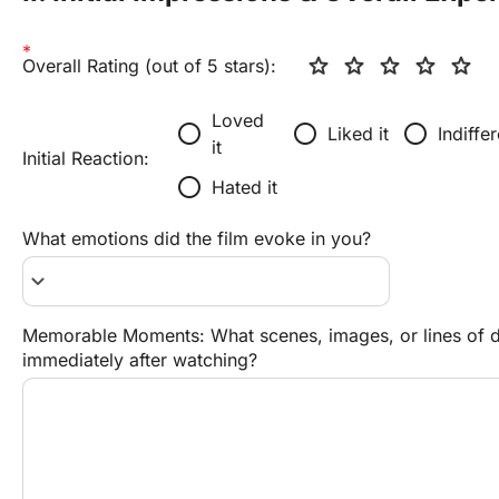
star
star
star
star
star
Overall Rating (out of 5 stars):
Loved 
radio_button_unchecked
radio_button_unchecked
radio_button_unchecked
Liked it
Indiffe
it
Initial Reaction:
radio_button_unchecked
Hated it
What emotions did the film evoke in you?
keyboard_arrow_down
Memorable Moments: What scenes, images, or lines of di
immediately after watching?