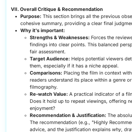
VII. Overall Critique & Recommendation
Purpose:
 This section brings all the previous obse
cohesive summary, providing a clear final judgm
Why it's important:
Strengths & Weaknesses:
 Forces the reviewer 
findings into clear points. This balanced perspe
fair assessment.
Target Audience:
 Helps potential viewers dete
them, especially if it has a niche appeal.
Comparisons:
 Placing the film in context with
readers understand its place within a genre or 
filmography.
Re-watch Value:
 A practical indicator of a fil
Does it hold up to repeat viewings, offering ne
enjoyment?
Recommendation & Justification:
 The absolu
The recommendation (e.g., "Highly Recommend"
advice, and the justification explains 
why
, dra