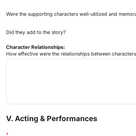
Were the supporting characters well-utilized and memor
Did they add to the story?
Character Relationships:
How effective were the relationships between characters?
V. Acting & Performances