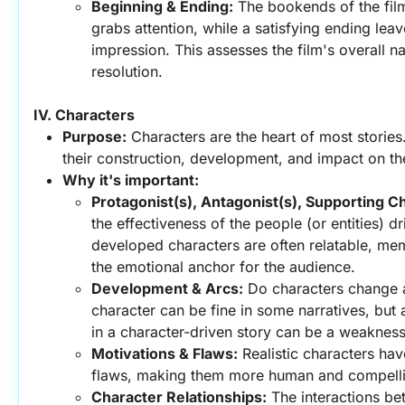
Beginning & Ending:
 The bookends of the fil
grabs attention, while a satisfying ending leave
impression. This assesses the film's overall na
resolution.
IV. Characters
Purpose:
 Characters are the heart of most stories.
their construction, development, and impact on th
Why it's important:
Protagonist(s), Antagonist(s), Supporting C
the effectiveness of the people (or entities) dr
developed characters are often relatable, me
the emotional anchor for the audience.
Development & Arcs:
 Do characters change a
character can be fine in some narratives, but 
in a character-driven story can be a weakness
Motivations & Flaws:
 Realistic characters hav
flaws, making them more human and compell
Character Relationships:
 The interactions be