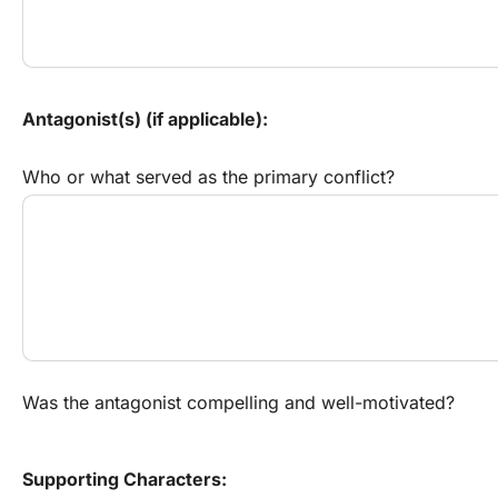
Antagonist(s) (if applicable):
Who or what served as the primary conflict?
Was the antagonist compelling and well-motivated?
Supporting Characters: