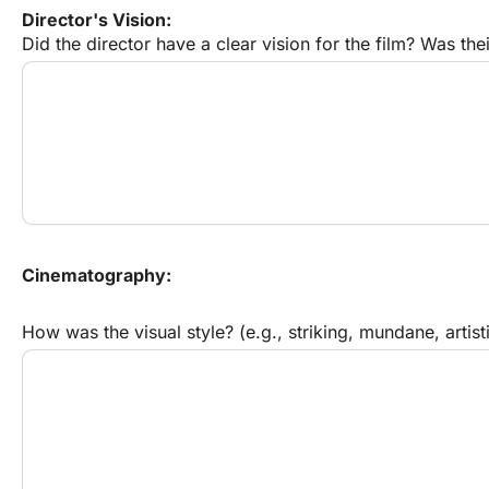
Director's Vision:
Did the director have a clear vision for the film? Was the
Cinematography:
How was the visual style? (e.g., striking, mundane, artisti