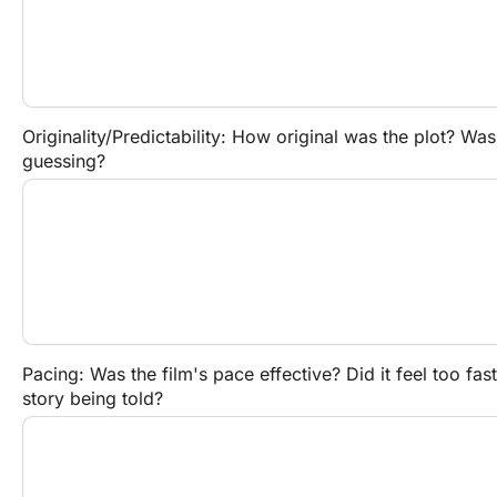
Originality/Predictability: How original was the plot? Was 
guessing?
Pacing: Was the film's pace effective? Did it feel too fast,
story being told?