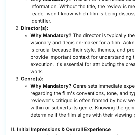
information. Without the title, the review is me
reader won't know which film is being discusse
identifier.
Director(s):
Why Mandatory?
 The director is typically the
visionary and decision-maker for a film. Ackn
is crucial because their style, themes, and pre
provide important context for understanding th
execution. It's essential for attributing the cre
work.
Genre(s):
Why Mandatory?
 Genre sets immediate expec
regarding the film's conventions, tone, and ty
reviewer's critique is often framed by how well
within or subverts its genre. Knowing the genr
determine if the film aligns with their viewing
II. Initial Impressions & Overall Experience