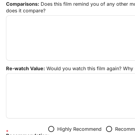
Comparisons:
 Does this film remind you of any other 
does it compare?
Re-watch Value:
 Would you watch this film again? Why
radio_button_unchecked
radio_button_unchecked
Highly Recommend
Recomme