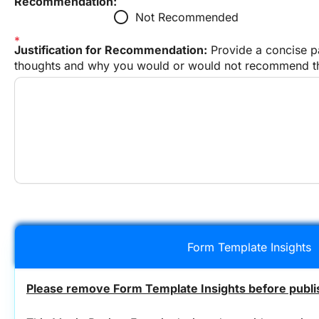
Recommendation:
radio_button_unchecked
Not Recommended
Justification for Recommendation:
 Provide a concise pa
thoughts and why you would or would not recommend thi
Form Template Insights
Please remove Form Template Insights before publis