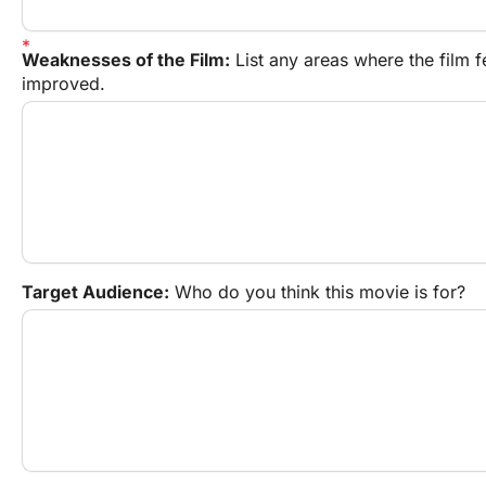
Weaknesses of the Film:
 List any areas where the film f
improved.
Target Audience:
 Who do you think this movie is for?