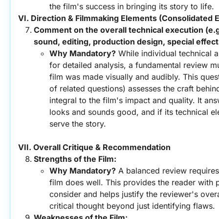
the film's success in bringing its story to life.
VI. Direction & Filmmaking Elements (Consolidated E
Comment on the overall technical execution (e.g
sound, editing, production design, special effect
Why Mandatory?
 While individual technical 
for detailed analysis, a fundamental review m
film was made visually and audibly. This quest
of related questions) assesses the craft behin
integral to the film's impact and quality. It an
looks and sounds good, and if its technical el
serve the story.
VII. Overall Critique & Recommendation
Strengths of the Film:
Why Mandatory?
 A balanced review requires 
film does well. This provides the reader with p
consider and helps justify the reviewer's overal
critical thought beyond just identifying flaws.
Weaknesses of the Film: