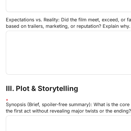
Expectations vs. Reality: Did the film meet, exceed, or fa
based on trailers, marketing, or reputation? Explain why.
III. Plot & Storytelling
Synopsis (Brief, spoiler-free summary): What is the core
the first act without revealing major twists or the ending?