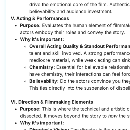
drive the emotional core of the film. Authentic
believability and audience investment.
V. Acting & Performances
Purpose:
 Evaluates the human element of filmmaki
actors embody their roles and convey the story.
Why it's important:
Overall Acting Quality & Standout Performa
talent and skill involved. A strong performanc
mediocre material, while weak acting can sink
Chemistry:
 Essential for believable relationshi
have chemistry, their interactions can feel fo
Believability:
 Do the actors convince you they
This ties directly into the suspension of disbeli
VI. Direction & Filmmaking Elements
Purpose:
 This is where the technical and artistic c
dissected. It moves beyond the story to 
how
 the s
Why it's important:
Director's Vision:
 The director is the primary a