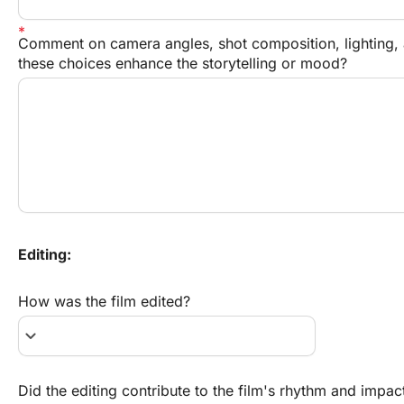
Comment on camera angles, shot composition, lighting, a
these choices enhance the storytelling or mood?
Editing:
How was the film edited?
keyboard_arrow_down
Did the editing contribute to the film's rhythm and impac