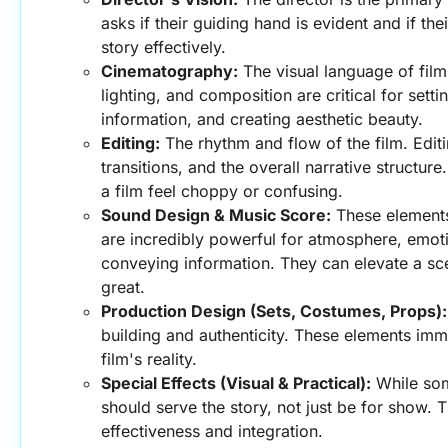
asks if their guiding hand is evident and if the
story effectively.
Cinematography:
 The visual language of fil
lighting, and composition are critical for sett
information, and creating aesthetic beauty.
Editing:
 The rhythm and flow of the film. Edit
transitions, and the overall narrative structur
a film feel choppy or confusing.
Sound Design & Music Score:
 These elements
are incredibly powerful for atmosphere, emoti
conveying information. They can elevate a sc
great.
Production Design (Sets, Costumes, Props):
building and authenticity. These elements imme
film's reality.
Special Effects (Visual & Practical):
 While som
should serve the story, not just be for show. Th
effectiveness and integration.