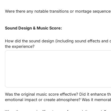
Were there any notable transitions or montage sequence
Sound Design & Music Score:
How did the sound design (including sound effects and di
the experience?
Was the original music score effective? Did it enhance th
emotional impact or create atmosphere? Was it memora