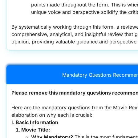
points made throughout the form. This is wher
unique voice and perspective solidify the criti
By systematically working through this form, a review
comprehensive, analytical, and insightful review that 
opinion, providing valuable guidance and perspective 
Mandatory Questions Recommen
Please remove this mandatory questions recommend
Here are the mandatory questions from the Movie Revi
elaboration on why each is crucial:
I. Basic Information
Movie Title:
Why Mandatory?
 This is the most fundamenta