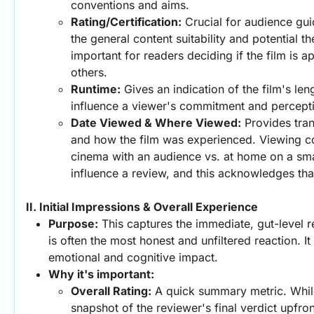
conventions and aims.
Rating/Certification:
 Crucial for audience gui
the general content suitability and potential th
important for readers deciding if the film is a
others.
Runtime:
 Gives an indication of the film's len
influence a viewer's commitment and percepti
Date Viewed & Where Viewed:
 Provides tra
and how the film was experienced. Viewing cont
cinema with an audience vs. at home on a smal
influence a review, and this acknowledges tha
II. Initial Impressions & Overall Experience
Purpose:
 This captures the immediate, gut-level r
is often the most honest and unfiltered reaction. It 
emotional and cognitive impact.
Why it's important:
Overall Rating:
 A quick summary metric. While 
snapshot of the reviewer's final verdict upfron