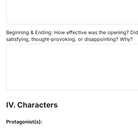
Beginning & Ending: How effective was the opening? Did 
satisfying, thought-provoking, or disappointing? Why?
IV. Characters
Protagonist(s):