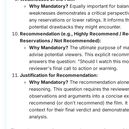
Why Mandatory?
 Equally important for balanc
weaknesses demonstrates a critical perspectiv
any reservations or lower ratings. It informs t
potential drawbacks they might encounter.
Recommendation (e.g., Highly Recommend / R
Reservations / Not Recommended):
Why Mandatory?
 The ultimate purpose of man
advise potential viewers. This explicit recomm
answers the question: "Should I watch this movi
reviewer's final call to action or warning.
Justification for Recommendation:
Why Mandatory?
 The recommendation alone is
reasoning. This question requires the reviewer t
observations and arguments into a concise ex
recommend (or don't recommend) the film. It p
context for their final verdict and demonstrates
analysis.