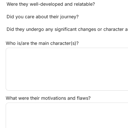
Were they well-developed and relatable?
Did you care about their journey?
Did they undergo any significant changes or character a
Who is/are the main character(s)?
What were their motivations and flaws?