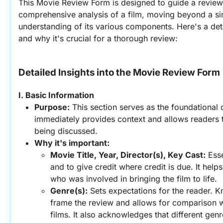
This Movie Review Form is designed to guide a review
comprehensive analysis of a film, moving beyond a simp
understanding of its various components. Here's a detai
and why it's crucial for a thorough review:
Detailed Insights into the Movie Review Form
I. Basic Information
Purpose:
 This section serves as the foundational da
immediately provides context and allows readers to 
being discussed.
Why it's important:
Movie Title, Year, Director(s), Key Cast:
 Esse
and to give credit where credit is due. It help
who was involved in bringing the film to life.
Genre(s):
 Sets expectations for the reader. K
frame the review and allows for comparison wit
films. It also acknowledges that different genr