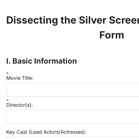
Dissecting the Silver Scree
Form
I. Basic Information
Movie Title:
Director(s):
Key Cast (Lead Actors/Actresses):