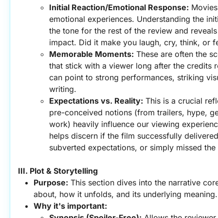
Initial Reaction/Emotional Response:
 Movies
emotional experiences. Understanding the initia
the tone for the rest of the review and reveals
impact. Did it make you laugh, cry, think, or f
Memorable Moments:
 These are often the sc
that stick with a viewer long after the credits r
can point to strong performances, striking visu
writing.
Expectations vs. Reality:
 This is a crucial ref
pre-conceived notions (from trailers, hype, gen
work) heavily influence our viewing experien
helps discern if the film successfully delivered
subverted expectations, or simply missed the
III. Plot & Storytelling
Purpose:
 This section dives into the narrative core 
about, how it unfolds, and its underlying meaning.
Why it's important:
Synopsis (Spoiler-Free):
 Allows the reviewer 