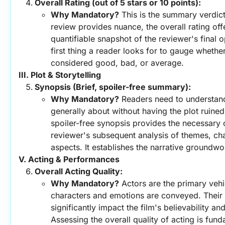
Overall Rating (out of 5 stars or 10 points):
Why Mandatory?
 This is the summary verdict
review provides nuance, the overall rating offe
quantifiable snapshot of the reviewer's final opi
first thing a reader looks for to gauge whether 
considered good, bad, or average.
III. Plot & Storytelling
Synopsis (Brief, spoiler-free summary):
Why Mandatory?
 Readers need to understand 
generally about without having the plot ruined
spoiler-free synopsis provides the necessary c
reviewer's subsequent analysis of themes, cha
aspects. It establishes the narrative groundwo
V. Acting & Performances
Overall Acting Quality:
Why Mandatory?
 Actors are the primary vehi
characters and emotions are conveyed. Their
significantly impact the film's believability a
Assessing the overall quality of acting is fund