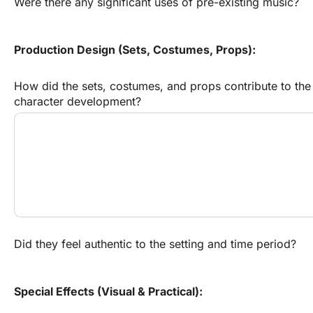
Were there any significant uses of pre-existing music?
Production Design (Sets, Costumes, Props):
How did the sets, costumes, and props contribute to the 
character development?
Did they feel authentic to the setting and time period?
Special Effects (Visual & Practical):