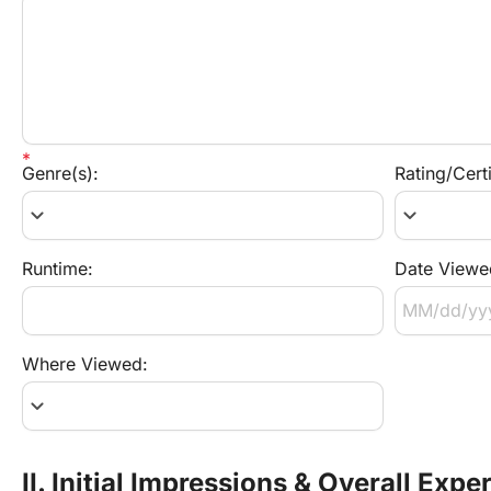
Genre(s):
Rating/Certi
keyboard_arrow_down
keyboard_arrow_down
Runtime:
Date Viewe
Where Viewed:
keyboard_arrow_down
II. Initial Impressions & Overall Expe