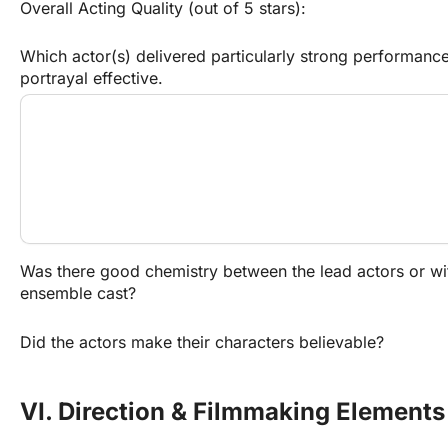
Overall Acting Quality (out of 5 stars):
Which actor(s) delivered particularly strong performanc
portrayal effective.
Was there good chemistry between the lead actors or wit
ensemble cast?
Did the actors make their characters believable?
VI. Direction & Filmmaking Elements