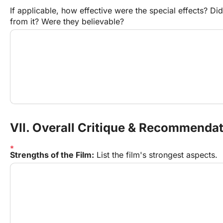
If applicable, how effective were the special effects? Did 
from it? Were they believable?
VII. Overall Critique & Recommenda
Strengths of the Film:
 List the film's strongest aspects.