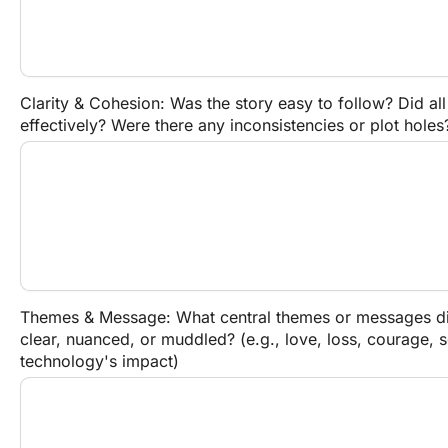
Clarity & Cohesion: Was the story easy to follow? Did all
effectively? Were there any inconsistencies or plot holes
Themes & Message: What central themes or messages did
clear, nuanced, or muddled? (e.g., love, loss, courage, so
technology's impact)