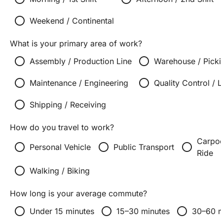
radio_button_unchecked
Weekend / Continental
What is your primary area of work?
radio_button_unchecked
radio_button_unchecked
Assembly / Production Line
Warehouse / Pick
radio_button_unchecked
radio_button_unchecked
Maintenance / Engineering
Quality Control / 
radio_button_unchecked
Shipping / Receiving
How do you travel to work?
Carpoo
radio_button_unchecked
radio_button_unchecked
radio_button_unchecked
Personal Vehicle
Public Transport
Ride
radio_button_unchecked
Walking / Biking
How long is your average commute?
radio_button_unchecked
radio_button_unchecked
radio_button_unchecked
Under 15 minutes
15–30 minutes
30–60 