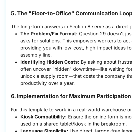
5. The "Floor-to-Office" Communication Loo
The long-form answers in Section 8 serve as a direct p
The Problem/Fix Format:
 Question 29 doesn't just
asks for solutions. This empowers workers to act 
providing you with low-cost, high-impact ideas fo
assembly line.
Identifying Hidden Costs:
 By asking about frustrat
often uncover "hidden" downtime—like waiting for
unlock a supply room—that costs the company thou
productivity over a year.
6. Implementation for Maximum Participation
For this template to work in a real-world warehouse or
Kiosk Compatibility:
 Ensure the online form is mob
used on a shared tablet/kiosk in the breakroom.
Language Simplicity:
 Use direct, jargon-free lan