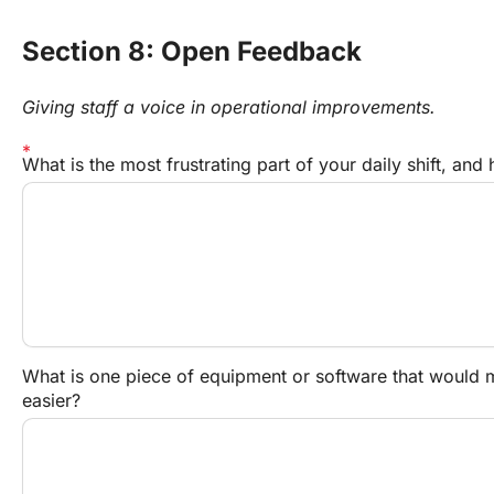
Section 8: Open Feedback
Giving staff a voice in operational improvements.
What is the most frustrating part of your daily shift, and
What is one piece of equipment or software that would ma
easier?