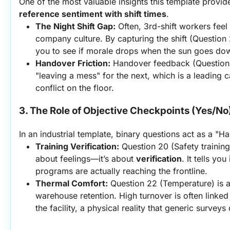
One of the most valuable insights this template provides
reference sentiment with shift times
.
The Night Shift Gap:
 Often, 3rd-shift workers feel
company culture. By capturing the shift (Question 
you to see if morale drops when the sun goes do
Handover Friction:
 Handover feedback (Question 10)
"leaving a mess" for the next, which is a leading c
conflict on the floor.
3. The Role of Objective Checkpoints (Yes/No
In an industrial template, binary questions act as a "Ha
Training Verification:
 Question 20 (Safety training 
about feelings—it’s about 
verification
. It tells yo
programs are actually reaching the frontline.
Thermal Comfort:
 Question 22 (Temperature) is a
warehouse retention. High turnover is often linked 
the facility, a physical reality that generic surveys