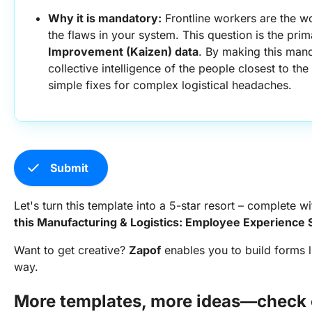
Why it is mandatory:
 Frontline workers are the wo
the flaws in your system. This question is the prim
Improvement (Kaizen) data
. By making this manda
collective intelligence of the people closest to the
simple fixes for complex logistical headaches.
check
Submit
Let's turn this template into a 5-star resort – complete wi
this Manufacturing & Logistics: Employee Experience
Want to get creative?
Zapof
enables you to build forms l
way.
More templates, more ideas—check o