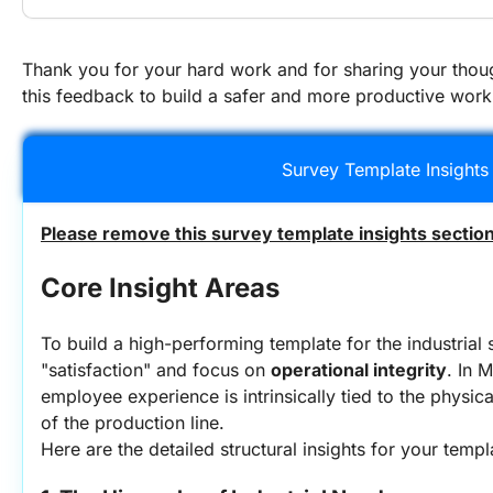
Thank you for your hard work and for sharing your thoug
this feedback to build a safer and more productive work
Survey Template Insights
Please remove this survey template insights section
Core Insight Areas
To build a high-performing template for the industrial
"satisfaction" and focus on 
operational integrity
. In 
employee experience is intrinsically tied to the physic
of the production line.
Here are the detailed structural insights for your templ