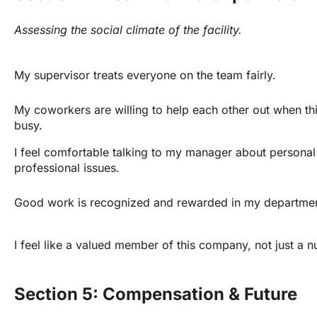
Assessing the social climate of the facility.
My supervisor treats everyone on the team fairly.
My coworkers are willing to help each other out when thi
busy.
I feel comfortable talking to my manager about personal 
professional issues.
Good work is recognized and rewarded in my departmen
I feel like a valued member of this company, not just a 
Section 5: Compensation & Future