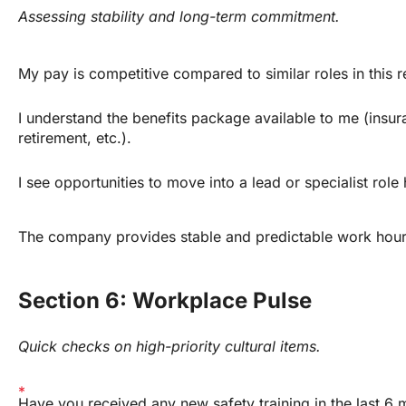
Assessing stability and long-term commitment.
My pay is competitive compared to similar roles in this r
I understand the benefits package available to me (insura
retirement, etc.).
I see opportunities to move into a lead or specialist role 
The company provides stable and predictable work hour
Section 6: Workplace Pulse
Quick checks on high-priority cultural items.
Have you received any new safety training in the last 6