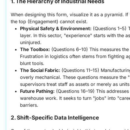
1. The Hierarchy of Industrial Needs
When designing this form, visualize it as a pyramid. If 
the top (Engagement) cannot exist.
Physical Safety & Environment:
 (Questions 1–5) Th
layer. In this sector, "experience" starts with the 
uninjured.
The Toolbox:
 (Questions 6–10) This measures the
Frustration in logistics often stems from fighting a
blunt tools.
The Social Fabric:
 (Questions 11–15) Manufacturing
overly mechanical. These questions measure the
supervisors treat staff as assets or merely as units
Future Pathing:
 (Questions 16–19) This addresses t
warehouse work. It seeks to turn "jobs" into "caree
barriers.
2. Shift-Specific Data Intelligence