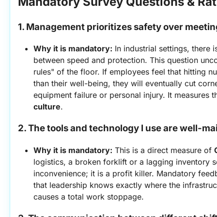
Mandatory Survey Questions & Rat
1. Management prioritizes safety over meeti
Why it is mandatory:
 In industrial settings, there 
between speed and protection. This question uncov
rules" of the floor. If employees feel that hitting 
than their well-being, they will eventually cut corn
equipment failure or personal injury. It measures t
culture
.
2. The tools and technology I use are well-ma
Why it is mandatory:
 This is a direct measure of 
logistics, a broken forklift or a lagging inventory sc
inconvenience; it is a profit killer. Mandatory fe
that leadership knows exactly where the infrastructu
causes a total work stoppage.