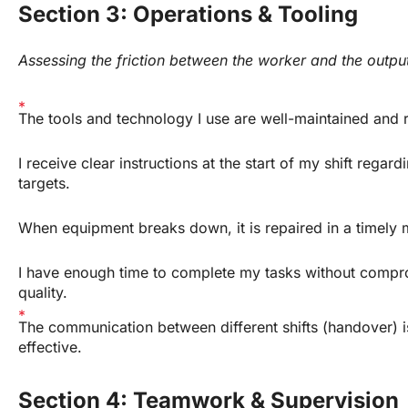
Section 3: Operations & Tooling
Assessing the friction between the worker and the outpu
The tools and technology I use are well-maintained and r
I receive clear instructions at the start of my shift regardi
targets.
When equipment breaks down, it is repaired in a timely 
I have enough time to complete my tasks without compro
quality.
The communication between different shifts (handover) is
effective.
Section 4: Teamwork & Supervision