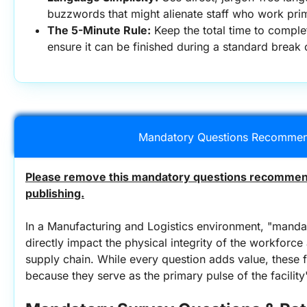
buzzwords that might alienate staff who work prima
The 5-Minute Rule:
 Keep the total time to comple
ensure it can be finished during a standard break o
Mandatory Questions Recommen
Please remove this mandatory questions recommend
publishing.
In a Manufacturing and Logistics environment, "mandat
directly impact the physical integrity of the workforce 
supply chain. While every question adds value, these f
because they serve as the primary pulse of the facility