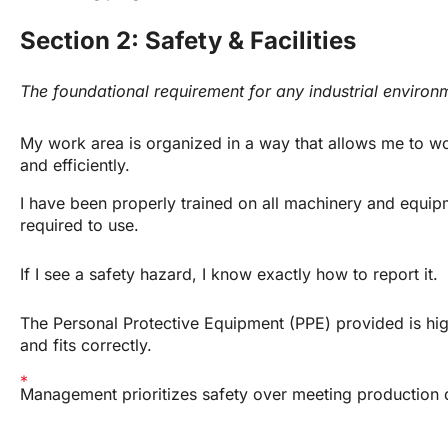
Section 2: Safety & Facilities
The foundational requirement for any industrial environ
My work area is organized in a way that allows me to wo
and efficiently.
I have been properly trained on all machinery and equipm
required to use.
If I see a safety hazard, I know exactly how to report it.
The Personal Protective Equipment (PPE) provided is high
and fits correctly.
Management prioritizes safety over meeting production 