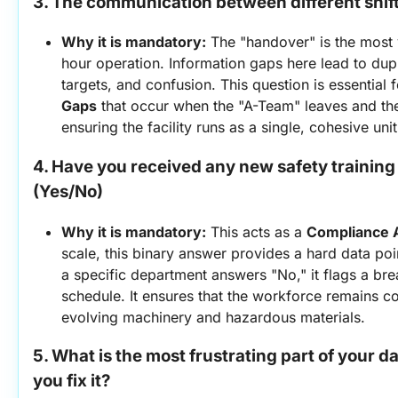
3. The communication between different shifts
Why it is mandatory:
 The "handover" is the most 
hour operation. Information gaps here lead to dup
targets, and confusion. This question is essential f
Gaps
 that occur when the "A-Team" leaves and the
ensuring the facility runs as a single, cohesive unit
4. Have you received any new safety training 
(Yes/No)
Why it is mandatory:
 This acts as a 
Compliance 
scale, this binary answer provides a hard data poin
a specific department answers "No," it flags a bre
schedule. It ensures that the workforce remains co
evolving machinery and hazardous materials.
5. What is the most frustrating part of your da
you fix it?