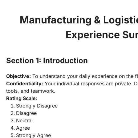
Manufacturing & Logisti
Experience Su
Section 1: Introduction
Objective:
Confidentiality:
 Your individual responses are private. D
tools, and teamwork.
Rating Scale:
Strongly Disagree
Disagree
Neutral
Agree
Strongly Agree