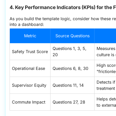
4. Key Performance Indicators (KPIs) for the 
As you build the template logic, consider how these r
into a dashboard:
Metric
Source Questions
Questions 1, 3, 5, 
Measures i
Safety Trust Score
20
culture is
High score
Operational Ease
Questions 6, 8, 30
"friction
Detects if
Supervisor Equity
Questions 11, 14
treatment 
Helps dete
Commute Impact
Questions 27, 28
to externa