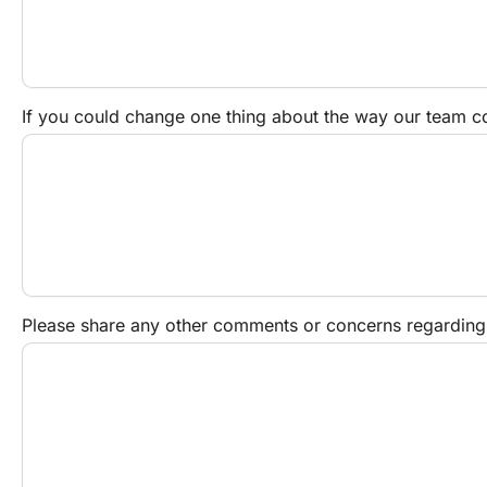
If you could change one thing about the way our team 
Please share any other comments or concerns regarding yo