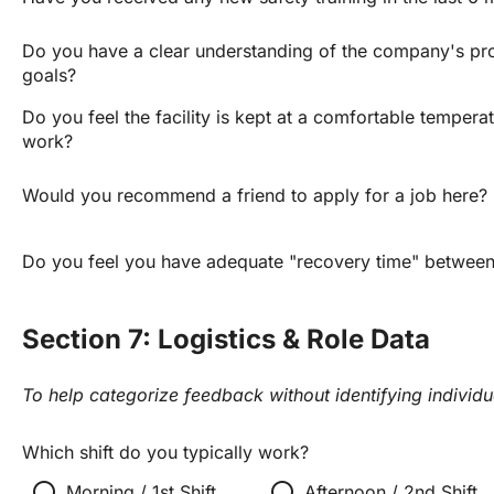
Do you have a clear understanding of the company's pro
goals?
Do you feel the facility is kept at a comfortable temperat
work?
Would you recommend a friend to apply for a job here?
Do you feel you have adequate "recovery time" between 
Section 7: Logistics & Role Data
To help categorize feedback without identifying individu
Which shift do you typically work?
radio_button_unchecked
radio_button_unchecked
r
Morning / 1st Shift
Afternoon / 2nd Shift