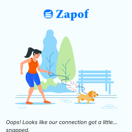
Zapof
: Free Form Builder: Tables, Logic, Sh
Oops! Looks like our connection got a little...
snapped.