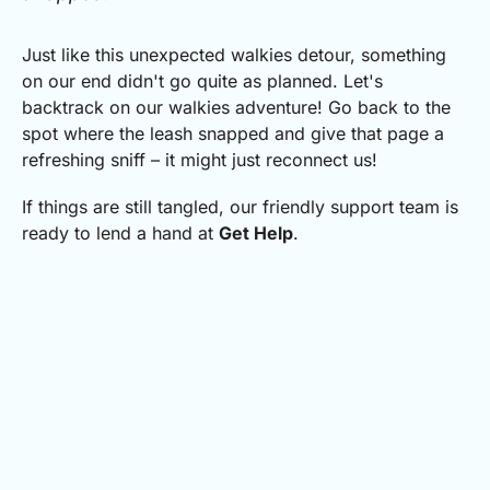
Just like this unexpected walkies detour, something
on our end didn't go quite as planned.
Let's
backtrack on our walkies adventure! Go back to the
spot where the leash snapped and give that page a
refreshing sniff – it might just reconnect us!
If things are still tangled, our friendly support team is
ready to lend a hand at
Get Help
.