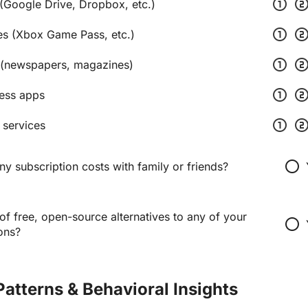
scale_one
scale_t
(Google Drive, Dropbox, etc.)
scale_one
scale_t
es (Xbox Game Pass, etc.)
scale_one
scale_t
(newspapers, magazines)
scale_one
scale_t
ness apps
scale_one
scale_t
 services
radio_button_unchecked
y subscription costs with family or friends?
f free, open-source alternatives to any of your
radio_button_unchecked
ons?
Patterns & Behavioral Insights