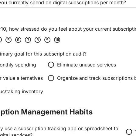
u currently spend on digital subscriptions per month?
-10, how stressed do you feel about your current subscript
four
scale_five
scale_six
scale_seven
scale_eight
scale_nine
scale_ten
imary goal for this subscription audit?
radio_button_unchecked
onthly spending
Eliminate unused services
radio_button_unchecked
r value alternatives
Organize and track subscriptions b
us/taking inventory
iption Management Habits
y use a subscription tracking app or spreadsheet to
radio_button_unchecked
gital services?