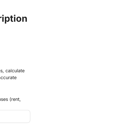
ription
s, calculate
accurate
ses (rent,