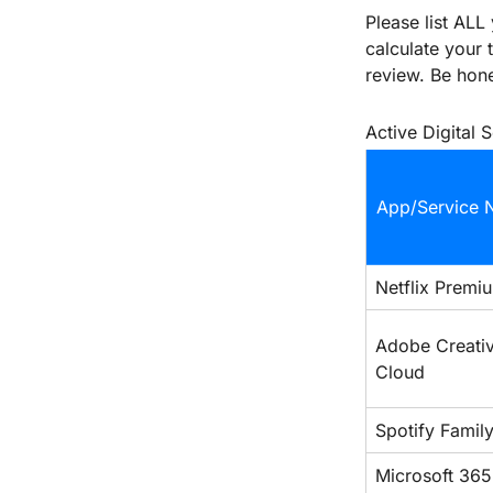
Please list ALL
calculate your 
review. Be hone
Active Digital 
App/Service 
Netflix Premi
Adobe Creativ
Cloud
Spotify Famil
Microsoft 365 