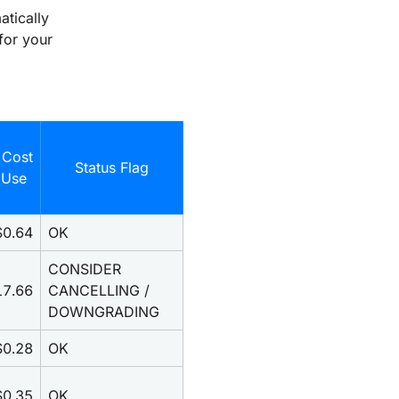
atically
for your
 Cost
Status Flag
 Use
$0.64
OK
CONSIDER 
17.66
CANCELLING / 
DOWNGRADING
$0.28
OK
$0.35
OK