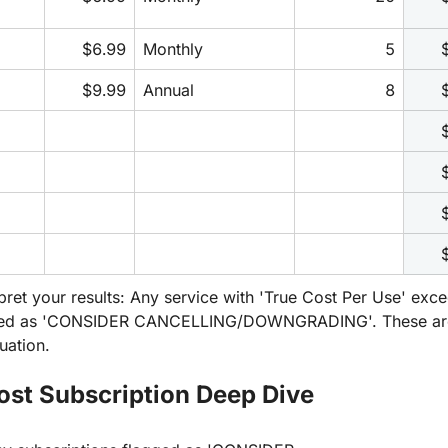
$6.99
Monthly
5
$9.99
Annual
8
pret your results: Any service with 'True Cost Per Use' exc
ged as 'CONSIDER CANCELLING/DOWNGRADING'. These are y
uation.
ost Subscription Deep Dive