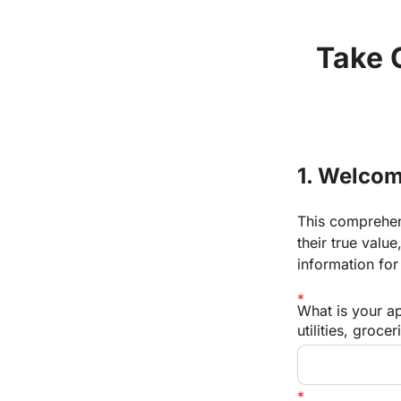
Take C
1. Welcom
This comprehens
their true valu
information for
What is your a
utilities, grocer