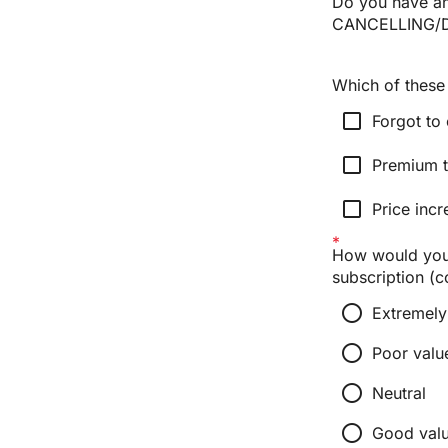
Do you have an
CANCELLING/D
Which of these 
check_box_outline_blank
Forgot to 
check_box_outline_blank
Premium t
check_box_outline_blank
Price incr
How would you 
subscription (c
radio_button_unchecked
Extremely
radio_button_unchecked
Poor valu
radio_button_unchecked
Neutral
radio_button_unchecked
Good val