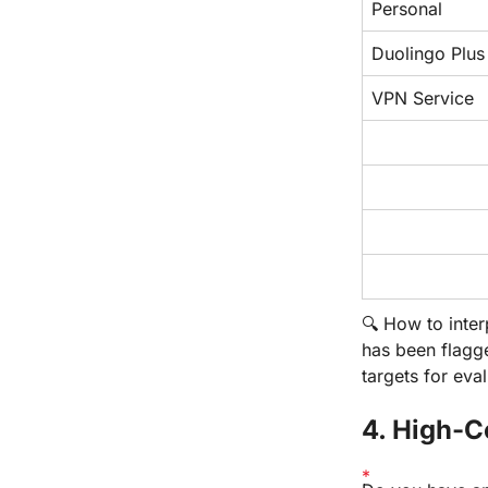
Personal
Duolingo Plus
VPN Service
🔍 How to inter
has been flag
targets for eval
4. High-C