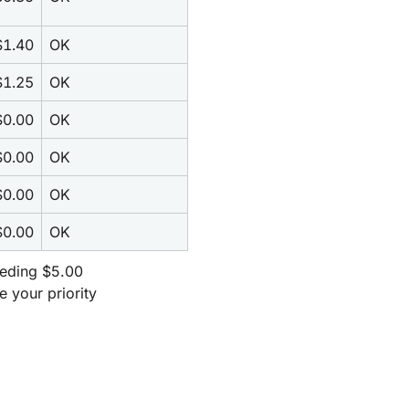
$1.40
OK
$1.25
OK
$0.00
OK
$0.00
OK
$0.00
OK
$0.00
OK
eeding $5.00 
our priority 