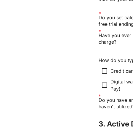
Do you set cale
free trial endin
Have you ever 
charge?
How do you typi
check_box_outline_blank
Credit ca
Digital wa
check_box_outline_blank
Pay)
Do you have any
haven't utilized
3. Active 