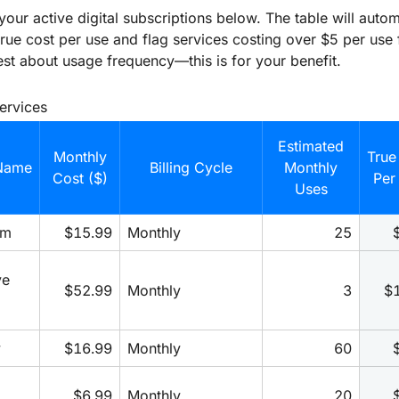
 your active digital subscriptions below. The table will autom
true cost per use and flag services costing over $5 per use 
st about usage frequency—this is for your benefit.
Services
Estimated
Monthly
True
Name
Billing Cycle
Monthly
Cost ($)
Per
Uses
um
$15.99
Monthly
25
e 
$52.99
Monthly
3
$
y
$16.99
Monthly
60
$6.99
Monthly
20