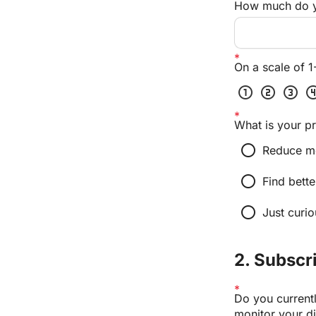
How much do yo
On a scale of 1
scale_one
scale_two
scale_three
scale_
What is your pr
radio_button_unchecked
Reduce m
radio_button_unchecked
Find bette
radio_button_unchecked
Just curio
2. Subscr
Do you currentl
monitor your di