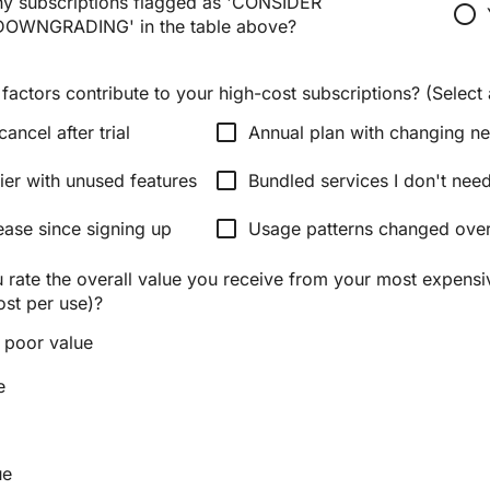
y subscriptions flagged as 'CONSIDER
radio_button_unchecked
OWNGRADING' in the table above?
factors contribute to your high-cost subscriptions? (Select a
check_box_outline_blank
cancel after trial
Annual plan with changing n
check_box_outline_blank
ier with unused features
Bundled services I don't nee
check_box_outline_blank
ease since signing up
Usage patterns changed over
rate the overall value you receive from your most expensi
ost per use)?
 poor value
e
ue