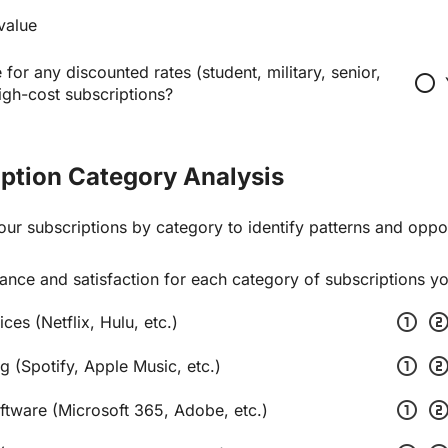
value
 for any discounted rates (student, military, senior,
radio_button_unchecked
high-cost subscriptions?
iption Category Analysis
our subscriptions by category to identify patterns and oppor
ance and satisfaction for each category of subscriptions y
scale_one
scale_t
ces (Netflix, Hulu, etc.)
scale_one
scale_t
g (Spotify, Apple Music, etc.)
scale_one
scale_t
oftware (Microsoft 365, Adobe, etc.)