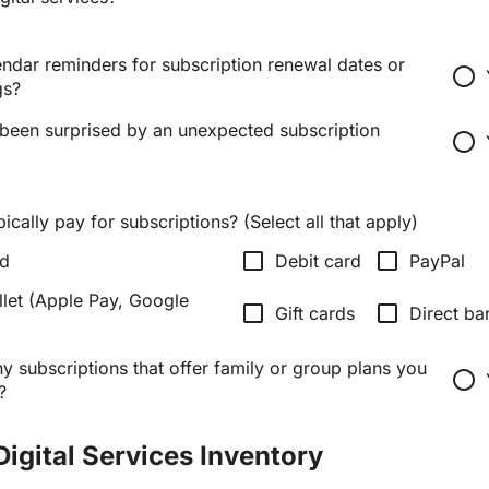
ndar reminders for subscription renewal dates or
radio_button_unchecked
gs?
been surprised by an unexpected subscription
radio_button_unchecked
cally pay for subscriptions? (Select all that apply)
check_box_outline_blank
check_box_outline_blank
rd
Debit card
PayPal
llet (Apple Pay, Google
check_box_outline_blank
check_box_outline_blank
Gift cards
Direct ba
 subscriptions that offer family or group plans you
radio_button_unchecked
?
Digital Services Inventory