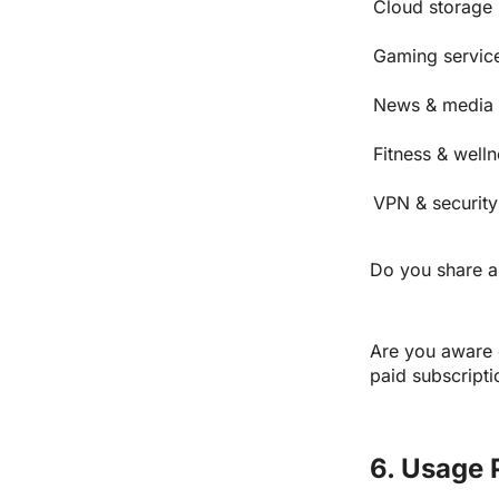
Cloud storage 
Gaming servic
News & media 
Fitness & well
VPN & security
Do you share an
Are you aware o
paid subscripti
6. Usage 