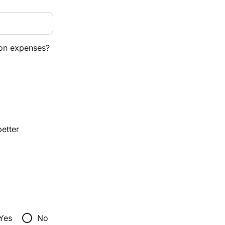
ion expenses?
etter
radio_button_unchecked
Yes
No