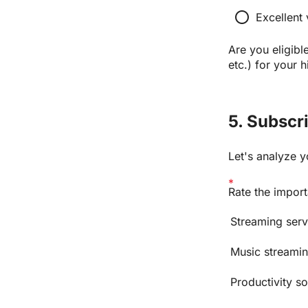
radio_button_unchecked
Excellent 
Are you eligible
etc.) for your 
5. Subscr
Let's analyze y
Rate the import
Streaming servi
Music streamin
Productivity s