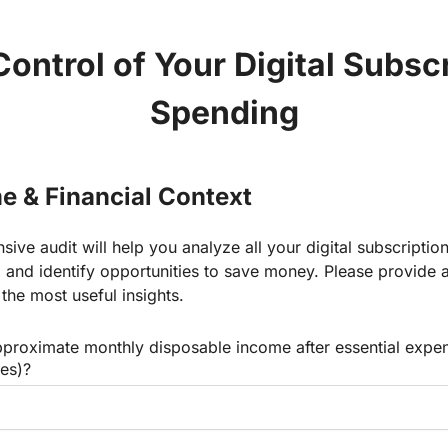
ontrol of Your Digital Subsc
Spending
e & Financial Context
ive audit will help you analyze all your digital subscription
e, and identify opportunities to save money. Please provide 
 the most useful insights.
pproximate monthly disposable income after essential expen
ies)?