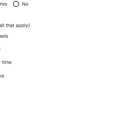
radio_button_unchecked
Yes
No
ll that apply)
eeds
d
 time
ve