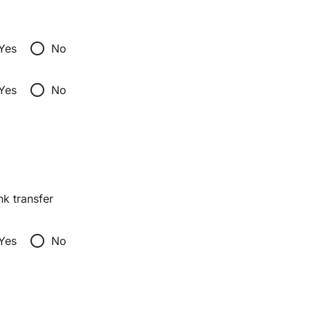
radio_button_unchecked
Yes
No
radio_button_unchecked
Yes
No
nk transfer
radio_button_unchecked
Yes
No