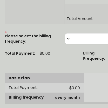
Total Amount
Please select the billing
keyboard_arrow_down
frequency:
Billing
Total Payment:
$0.00
Frequency:
Basic Plan
Total Payment:
$0.00
Billing frequency
every month