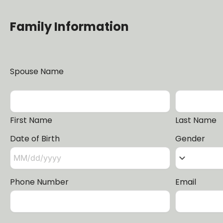
Family Information
Spouse Name
First Name
Last Name
Date of Birth
Gender
keyboard_arrow_down
Phone Number
Email