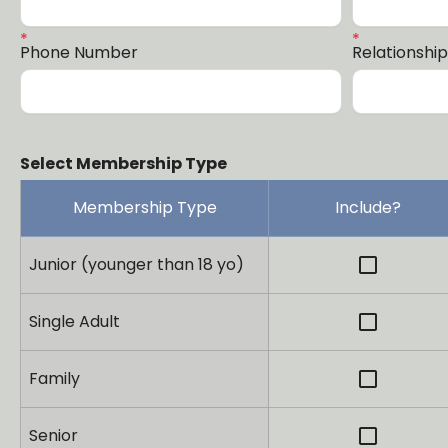
Phone Number
Relationshi
Select Membership Type
Membership Type
Include?
check_box_outline_blank
Junior (younger than 18 yo)
check_box_outline_blank
Single Adult
check_box_outline_blank
Family
check_box_outline_blank
Senior