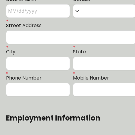
keyboard_arrow_down
Street Address
City
State
Phone Number
Mobile Number
Employment Information