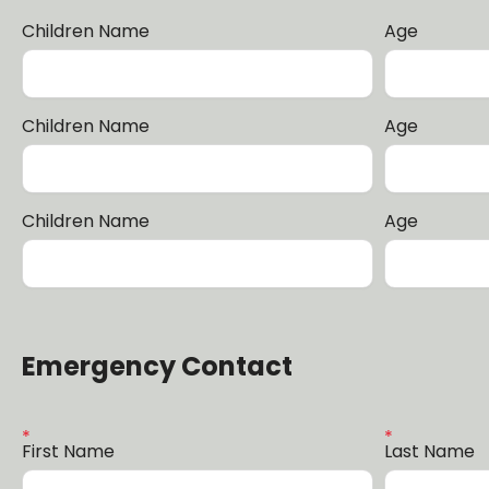
Children Name
Age
Children Name
Age
Children Name
Age
Emergency Contact
First Name
Last Name