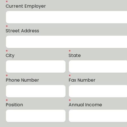
Current Employer
Street Address
City
State
Phone Number
Fax Number
Position
Annual Income