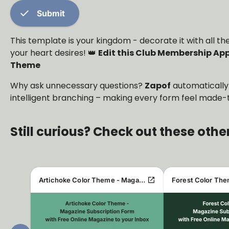
check
Submit
This template is your kingdom - decorate it with all
your heart desires! 👑
Edit this Club Membership App
Theme
Why ask unnecessary questions?
Zapof
automatically
intelligent branching – making every form feel made-t
Still curious? Check out these othe
open_in_new
Artichoke Color Theme - Magazine Subscription Form