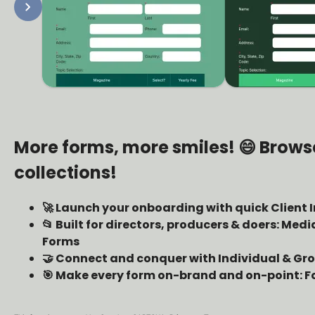
chevron_right
More forms, more smiles! 😄 Brows
collections!
🚀 Launch your onboarding with quick Client 
📂 Built for directors, producers & doers: Med
Forms
🤝 Connect and conquer with Individual & G
🎯 Make every form on-brand and on-point: F