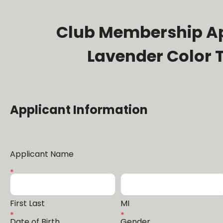
Club Membership Ap
Lavender Color
Applicant Information
Applicant Name
First Last
MI
Date of Birth
Gender