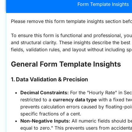
Form Template Insights
Please remove this form template insights section befo
To ensure this form is functional and professional, you
and structural clarity. These insights describe the best 
fields, validation rules, and layout without including s
General Form Template Insights
1. Data Validation & Precision
Decimal Constraints:
 For the "Hourly Rate" in Sec
restricted to a 
currency data type
 with a fixed tw
prevents calculation errors caused by floating-poi
specific fractions of a cent.
Non-Negative Inputs:
 All numeric fields should be
equal to zero." This prevents users from accidental