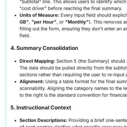
"Subtotal" line. This allows users to identify which
"cost driver" before reaching the final summary.
Units of Measure:
 Every input field should explicitl
GB"
, 
"per Hour"
, or 
"Monthly"
). This removes a
filling out the form, ensuring they don't enter an a
field.
4. Summary Consolidation
Direct Mapping:
 Section 5 (the Summary) should 
The data should be pulled directly from the subtota
sections rather than requiring the user to re-input 
Alignment:
 Using a table format for the final su
scannability. Aligning the category names to the le
to the right is the standard convention for financi
5. Instructional Context
Section Descriptions:
 Providing a brief one-senten