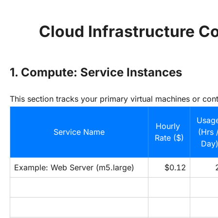
Cloud Infrastructure C
1. Compute: Service Instances
This section tracks your primary virtual machines or cont
Usage
Hourly 
Service Name
(Hrs /
Rate ($)
Day
Example: Web Server (m5.large)
$0.12