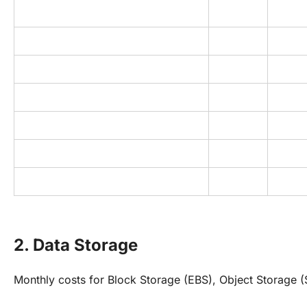
2. Data Storage
Monthly costs for Block Storage (EBS), Object Storage (