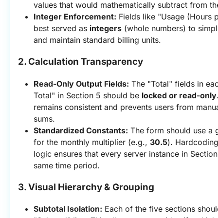
values that would mathematically subtract from th
Integer Enforcement:
 Fields like "Usage (Hours p
best served as 
integers
 (whole numbers) to simpli
and maintain standard billing units.
2. Calculation Transparency
Read-Only Output Fields:
 The "Total" fields in ea
Total" in Section 5 should be 
locked or read-only
remains consistent and prevents users from manual
sums.
Standardized Constants:
 The form should use a g
for the monthly multiplier (e.g., 
30.5
). Hardcoding
logic ensures that every server instance in Section 
same time period.
3. Visual Hierarchy & Grouping
Subtotal Isolation:
 Each of the five sections shoul