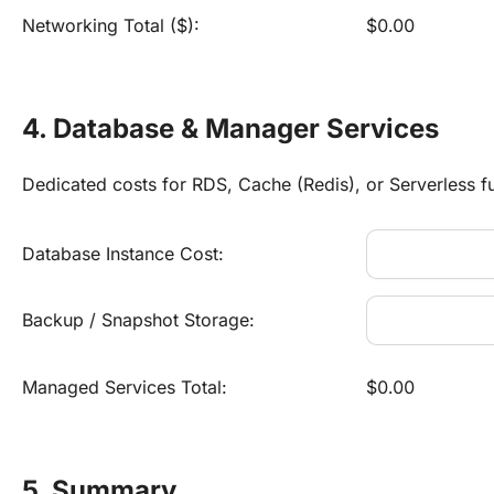
Networking Total ($):
$0.00
4. Database & Manager Services
Dedicated costs for RDS, Cache (Redis), or Serverless f
Database Instance Cost:
Backup / Snapshot Storage:
Managed Services Total:
$0.00
5. Summary