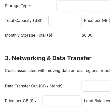
Storage Type:
Total Capacity (GB):
Price per GB (
Monthly Storage Total ($):
$0.00
3. Networking & Data Transfer
Costs associated with moving data across regions or out 
Data Transfer Out (GB / Month):
Price per GB ($):
Load Balancer