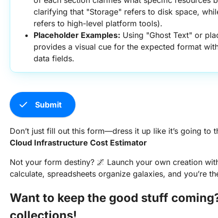
of each section clarifies what specific resources be
clarifying that "Storage" refers to disk space, wh
refers to high-level platform tools).
Placeholder Examples:
 Using "Ghost Text" or pla
provides a visual cue for the expected format with
data fields.
check
Submit
Don’t just fill out this form—dress it up like it’s going to 
Cloud Infrastructure Cost Estimator
Not your form destiny? 🌌 Launch your own creation wi
calculate, spreadsheets organize galaxies, and you’re th
Want to keep the good stuff coming
collections!