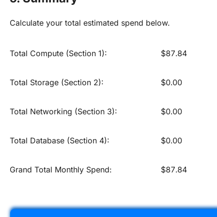
Calculate your total estimated spend below.
Total Compute (Section 1):
$87.84
Total Storage (Section 2):
$0.00
Total Networking (Section 3):
$0.00
Total Database (Section 4):
$0.00
Grand Total Monthly Spend:
$87.84