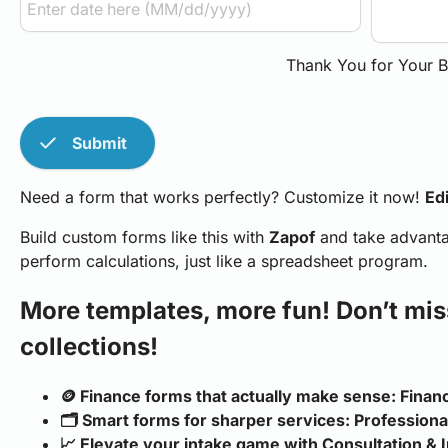
Thank You for Your B
check
Submit
Need a form that works perfectly? Customize it now!
Edi
Build custom forms like this with
Zapof
and take advantag
perform calculations, just like a spreadsheet program.
More templates, more fun! Don’t mis
collections!
🪙 Finance forms that actually make sense: Fina
🗂️ Smart forms for sharper services: Profession
📈 Elevate your intake game with Consultation & I