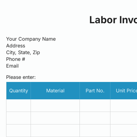
Labor Inv
Your Company Name
Address
City, State, Zip
Phone #
Email
Please enter:
Quantity
Material
Part No.
Unit Pric