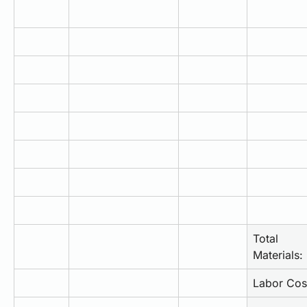
Total 
Materials:
Labor Cos