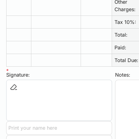
Other 
Charges:
Tax 10%:
Total:
Paid:
Total Due:
Signature:
Notes: