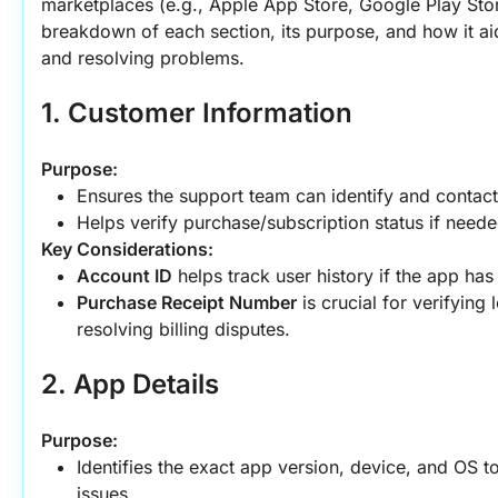
marketplaces (e.g., Apple App Store, Google Play Store
breakdown of each section, its purpose, and how it ai
and resolving problems.
1. Customer Information
Purpose:
Ensures the support team can identify and contact
Helps verify purchase/subscription status if neede
Key Considerations:
Account ID
 helps track user history if the app ha
Purchase Receipt Number
 is crucial for verifying
resolving billing disputes.
2. App Details
Purpose:
Identifies the exact app version, device, and OS to
issues.