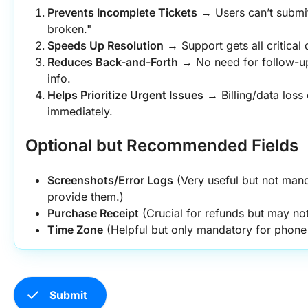
Prevents Incomplete Tickets
 → Users can’t submit
broken."
Speeds Up Resolution
 → Support gets all critical 
Reduces Back-and-Forth
 → No need for follow-up
info.
Helps Prioritize Urgent Issues
 → Billing/data loss
immediately.
Optional but Recommended Fields
Screenshots/Error Logs
 (Very useful but not manda
provide them.)
Purchase Receipt
 (Crucial for refunds but may not
Time Zone
 (Helpful but only mandatory for phone
check
Submit