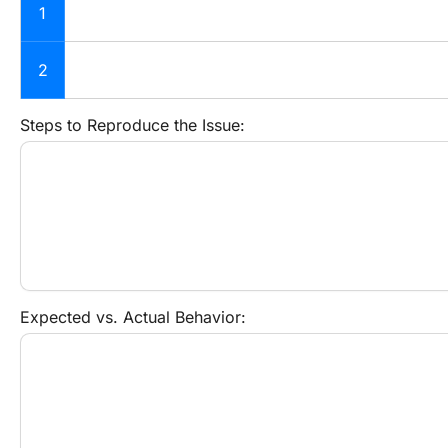
1
2
Steps to Reproduce the Issue:
Expected vs. Actual Behavior: