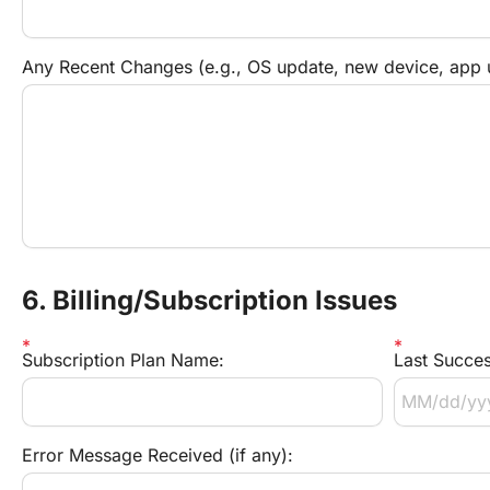
Any Recent Changes (e.g., OS update, new device, app 
6. Billing/Subscription Issues
Subscription Plan Name:
Last Succes
Error Message Received (if any):