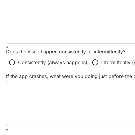
Does the issue happen consistently or intermittently?
radio_button_unchecked
radio_button_unchecked
Consistently (always happens)
Intermittently
If the app crashes, what were you doing just before the 