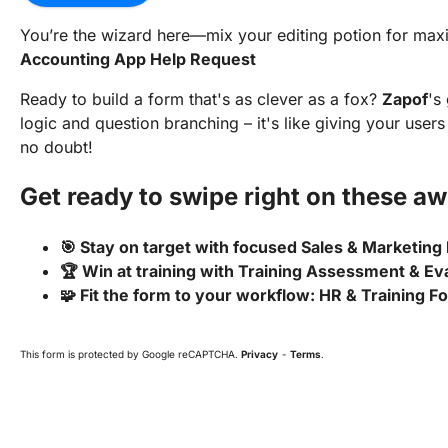
You’re the wizard here—mix your editing potion for m
Accounting App Help Request
Ready to build a form that's as clever as a fox?
Zapof
's
logic and question branching – it's like giving your user
no doubt!
Get ready to swipe right on these a
🎯 Stay on target with focused Sales & Marketing
🏆 Win at training with Training Assessment & Ev
🧩 Fit the form to your workflow: HR & Training 
This form is protected by Google reCAPTCHA.
Privacy
-
Terms
.