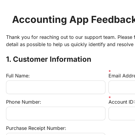
Accounting App Feedback
Thank you for reaching out to our support team. Please fi
detail as possible to help us quickly identify and resolve
1. Customer Information
Full Name:
Email Addr
Phone Number:
Account ID:
Purchase Receipt Number: