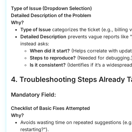
Type of Issue (Dropdown Selection)
Detailed Description of the Problem
Why?
Type of Issue
 categorizes the ticket (e.g., billing 
Detailed Description
 prevents vague reports like 
instead asks:
When did it start?
 (Helps correlate with updat
Steps to reproduce?
 (Needed for debugging.
Is it consistent?
 (Identifies if it’s a widespre
4. Troubleshooting Steps Already 
Mandatory Field:
Checklist of Basic Fixes Attempted
Why?
Avoids wasting time on repeated suggestions (e.g.
restarting?").