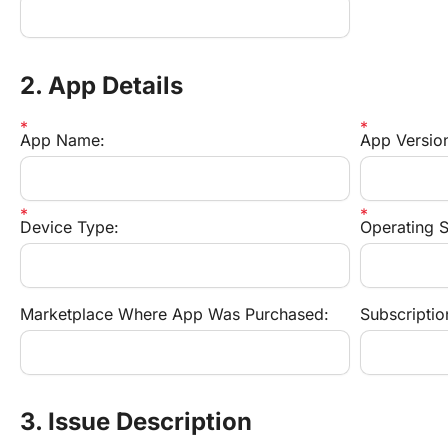
2. App Details
App Name:
App Versio
Device Type:
Operating S
Marketplace Where App Was Purchased:
Subscription
3. Issue Description