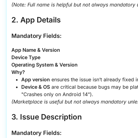
(Note: Full name is helpful but not always mandatory u
2. App Details
Mandatory Fields:
App Name & Version
Device Type
Operating System & Version
Why?
App version
 ensures the issue isn’t already fixed 
Device & OS
 are critical because bugs may be plat
"Crashes only on Android 14").
(Marketplace is useful but not always mandatory unless 
3. Issue Description
Mandatory Fields: