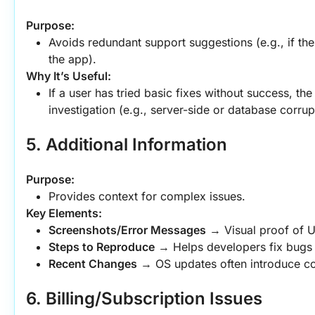
Purpose:
Avoids redundant support suggestions (e.g., if the 
the app).
Why It’s Useful:
If a user has tried basic fixes without success, th
investigation (e.g., server-side or database corrup
5. Additional Information
Purpose:
Provides context for complex issues.
Key Elements:
Screenshots/Error Messages
 → Visual proof of UI
Steps to Reproduce
 → Helps developers fix bugs 
Recent Changes
 → OS updates often introduce com
6. Billing/Subscription Issues