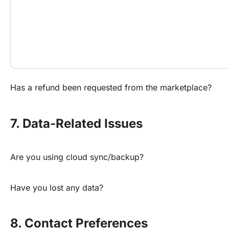
Has a refund been requested from the marketplace?
7. Data-Related Issues
Are you using cloud sync/backup?
Have you lost any data?
8. Contact Preferences