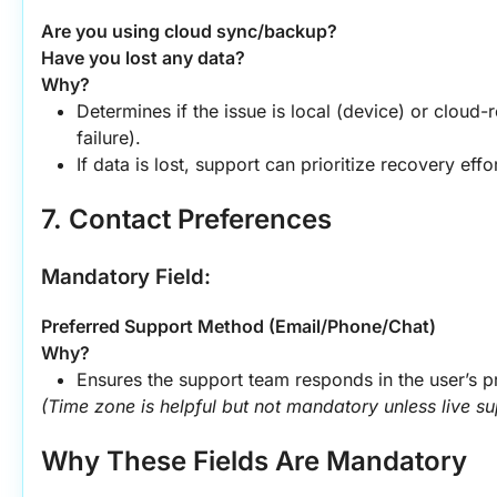
Are you using cloud sync/backup?
Have you lost any data?
Why?
Determines if the issue is local (device) or cloud-r
failure).
If data is lost, support can prioritize recovery effor
7. Contact Preferences
Mandatory Field:
Preferred Support Method (Email/Phone/Chat)
Why?
Ensures the support team responds in the user’s p
(Time zone is helpful but not mandatory unless live sup
Why These Fields Are Mandatory