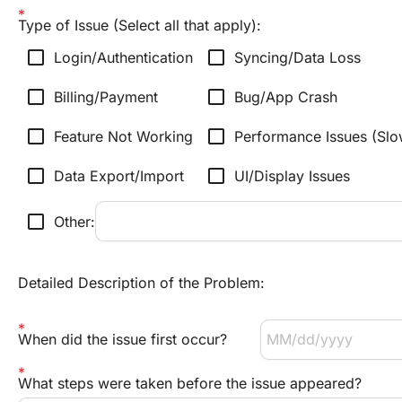
Type of Issue (Select all that apply):
check_box_outline_blank
check_box_outline_blank
Login/Authentication
Syncing/Data Loss
check_box_outline_blank
check_box_outline_blank
Billing/Payment
Bug/App Crash
check_box_outline_blank
check_box_outline_blank
Feature Not Working
Performance Issues (Sl
check_box_outline_blank
check_box_outline_blank
Data Export/Import
UI/Display Issues
check_box_outline_blank
Other:
Detailed Description of the Problem:
When did the issue first occur?
What steps were taken before the issue appeared?