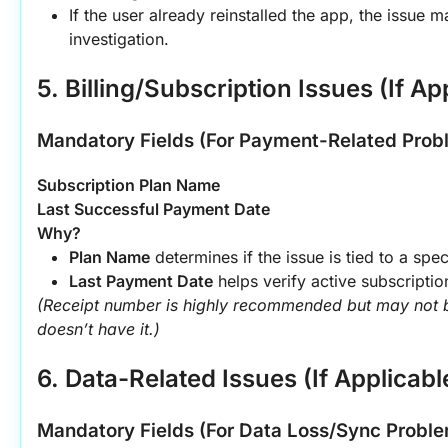
If the user already reinstalled the app, the issue m
investigation.
5. Billing/Subscription Issues (If Ap
Mandatory Fields (For Payment-Related Prob
Subscription Plan Name
Last Successful Payment Date
Why?
Plan Name
 determines if the issue is tied to a spec
Last Payment Date
 helps verify active subscripti
(Receipt number is highly recommended but may not b
doesn’t have it.)
6. Data-Related Issues (If Applicabl
Mandatory Fields (For Data Loss/Sync Proble