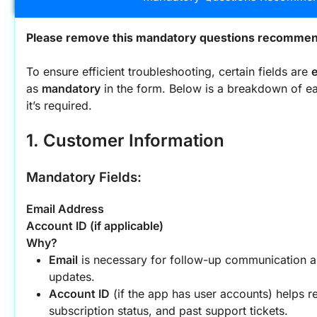
Please remove this mandatory questions recommend
To ensure efficient troubleshooting, certain fields are 
e
as 
mandatory
 in the form. Below is a breakdown of ea
it’s required.
1. Customer Information
Mandatory Fields:
Email Address
Account ID (if applicable)
Why?
Email
 is necessary for follow-up communication an
updates.
Account ID
 (if the app has user accounts) helps re
subscription status, and past support tickets.