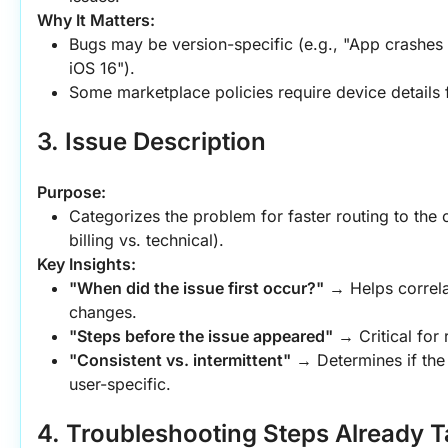
Why It Matters:
Bugs may be version-specific (e.g., "App crashes 
iOS 16").
Some marketplace policies require device details f
3. Issue Description
Purpose:
Categorizes the problem for faster routing to the c
billing vs. technical).
Key Insights:
"When did the issue first occur?"
 → Helps correla
changes.
"Steps before the issue appeared"
 → Critical for 
"Consistent vs. intermittent"
 → Determines if the 
user-specific.
4. Troubleshooting Steps Already 