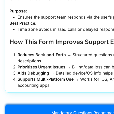
Purpose:
Ensures the support team responds via the user’s
Best Practice:
Time zone avoids missed calls or delayed respon
How This Form Improves Support E
Reduces Back-and-Forth
 → Structured questions 
descriptions.
Prioritizes Urgent Issues
 → Billing/data loss can b
Aids Debugging
 → Detailed device/OS info helps 
Supports Multi-Platform Use
 → Works for iOS, A
accounting apps.
Mandatory Questions Recommen