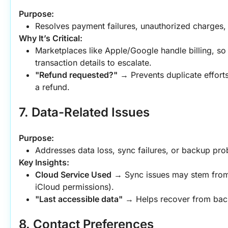
Purpose:
Resolves payment failures, unauthorized charges,
Why It’s Critical:
Marketplaces like Apple/Google handle billing, so
transaction details to escalate.
"Refund requested?"
 → Prevents duplicate efforts
a refund.
7. Data-Related Issues
Purpose:
Addresses data loss, sync failures, or backup pro
Key Insights:
Cloud Service Used
 → Sync issues may stem from t
iCloud permissions).
"Last accessible data"
 → Helps recover from bac
8. Contact Preferences