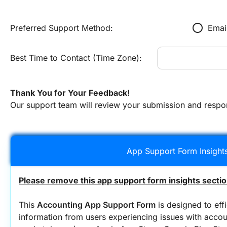
radio_button_unchecked
Preferred Support Method:
Emai
Best Time to Contact (Time Zone):
Thank You for Your Feedback!
Our support team will review your submission and respo
App Support Form Insight
Please remove this app support form insights sectio
This 
Accounting App Support Form
 is designed to effi
information from users experiencing issues with accoun