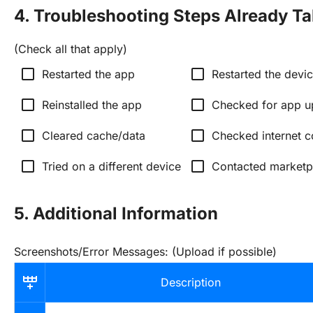
4. Troubleshooting Steps Already T
(Check all that apply)
check_box_outline_blank
check_box_outline_blank
Restarted the app
Restarted the devi
check_box_outline_blank
check_box_outline_blank
Reinstalled the app
Checked for app u
check_box_outline_blank
check_box_outline_blank
Cleared cache/data
Checked internet c
check_box_outline_blank
check_box_outline_blank
Tried on a different device
Contacted marketp
5. Additional Information
Screenshots/Error Messages: (Upload if possible)
Description