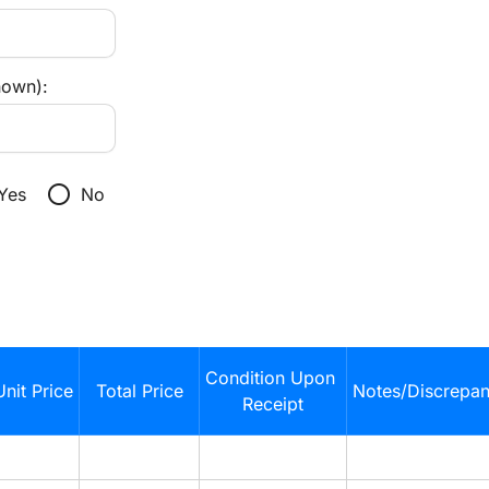
nown):
radio_button_unchecked
Yes
No
Condition Upon 
Unit Price
Total Price
Notes/Discrepan
Receipt