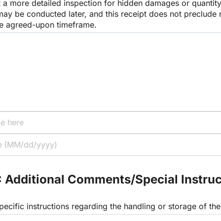
 a more detailed inspection for hidden damages or quantity
ay be conducted later, and this receipt does not preclude r
the agreed-upon timeframe.
: Additional Comments/Special Instruc
pecific instructions regarding the handling or storage of t