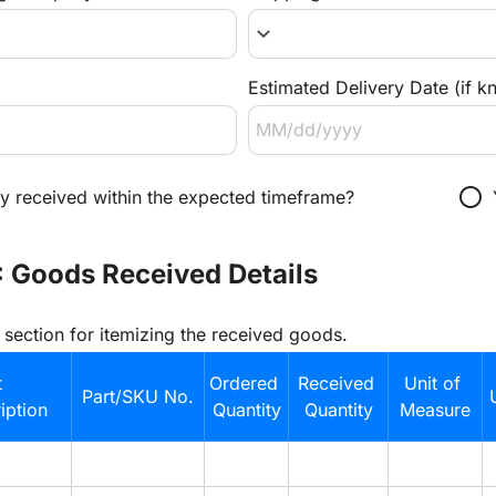
keyboard_arrow_down
Estimated Delivery Date (if k
radio_button_unchecked
ry received within the expected timeframe?
: Goods Received Details
e section for itemizing the received goods.
 
Ordered 
Received 
Unit of 
Part/SKU No.
ption
Quantity
Quantity
Measure