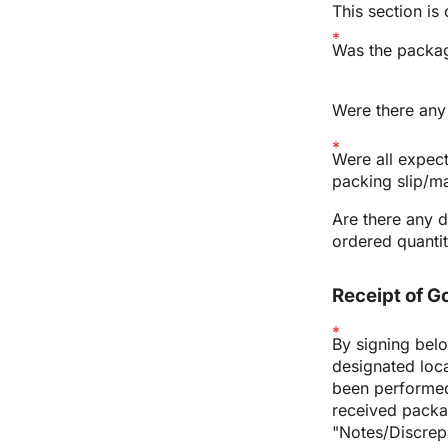
This section is
Was the packag
Were there any 
Were all expec
packing slip/ma
Are there any d
ordered quantit
Receipt of 
By signing belo
designated loca
been performed 
received packa
"Notes/Discrep