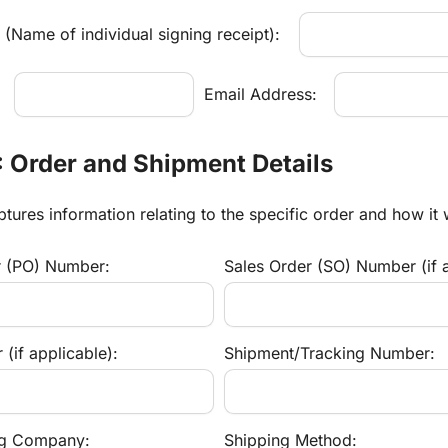
(Name of individual signing receipt):
:
Email Address:
: Order and Shipment Details
ptures information relating to the specific order and how it
r (PO) Number:
Sales Order (SO) Number (if a
(if applicable):
Shipment/Tracking Number:
ng Company:
Shipping Method: