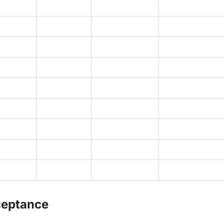
ceptance