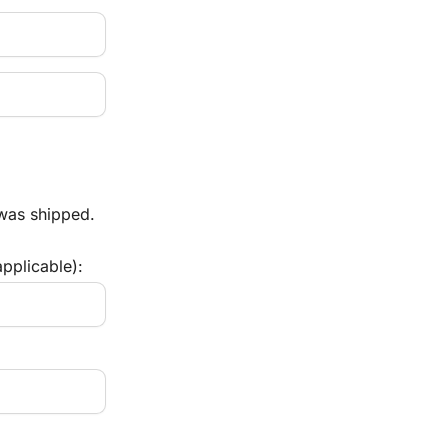
 was shipped.
pplicable):