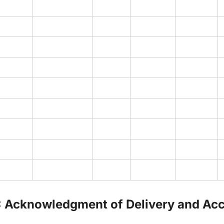
: Acknowledgment of Delivery and Ac