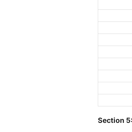
Section 5