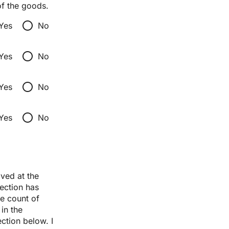
of the goods.
radio_button_unchecked
Yes
No
radio_button_unchecked
Yes
No
radio_button_unchecked
Yes
No
radio_button_unchecked
Yes
No
ed at the 
ection has 
e count of 
n the 
tion below. I 