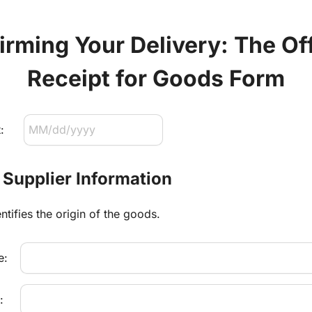
rming Your Delivery: The Offi
Receipt for Goods Form
:
: Supplier Information
ntifies the origin of the goods.
e:
: