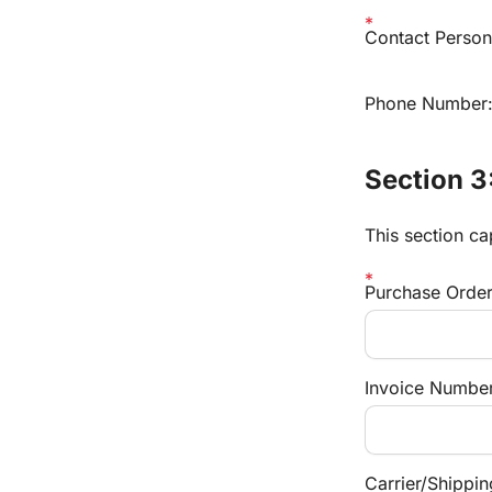
Contact Person 
Phone Number
Section 3
This section ca
Purchase Orde
Invoice Number 
Carrier/Shippi