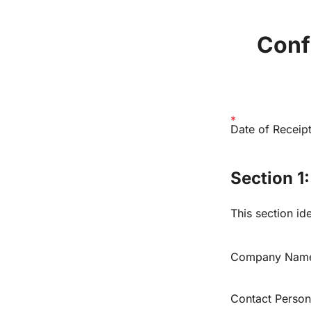
Confi
Date of Receipt
Section 1
This section ide
Company Nam
Contact Person