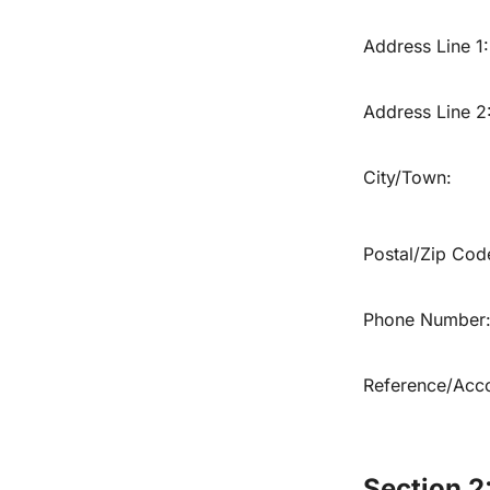
Address Line 1:
Address Line 2
City/Town:
Postal/Zip Cod
Phone Number
Reference/Acco
Section 2