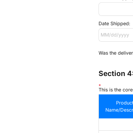
Date Shipped:
Was the delive
Section 4
This is the cor
Product
Name/Descri