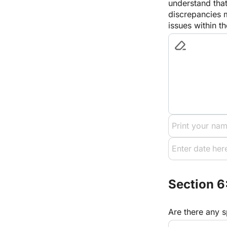
understand that
discrepancies m
issues within 
Section 6
Are there any s