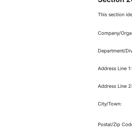
This section ide
Company/Organ
Department/Divi
Address Line 1:
Address Line 2
City/Town:
Postal/Zip Cod