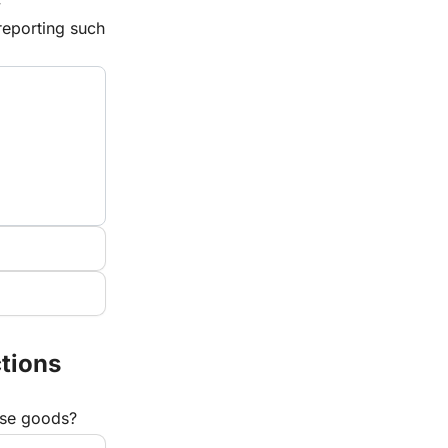
 
eporting such 
tions
hese goods?