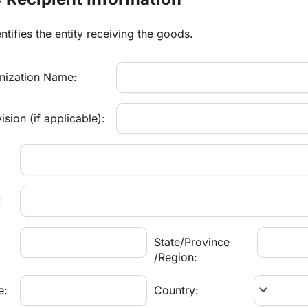
ntifies the entity receiving the goods.
ization Name:
sion (if applicable):
:
State/Province
/Region:
keyboard_arrow_down
e:
Country: