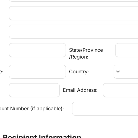
:
State/Province
/Region:
keyboard_arrow_down
e:
Country:
:
Email Address:
unt Number (if applicable):
: Recipient Information