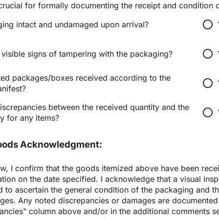
 crucial for formally documenting the receipt and condition 
radio_button_unchecked
ing intact and undamaged upon arrival?
radio_button_unchecked
visible signs of tampering with the packaging?
ted packages/boxes received according to the 
radio_button_unchecked
nifest?
iscrepancies between the received quantity and the 
radio_button_unchecked
y for any items?
Goods Acknowledgment:
w, I confirm that the goods itemized above have been receiv
tion on the date specified. I acknowledge that a visual insp
to ascertain the general condition of the packaging and th
ges. Any noted discrepancies or damages are documented i
ancies" column above and/or in the additional comments sec