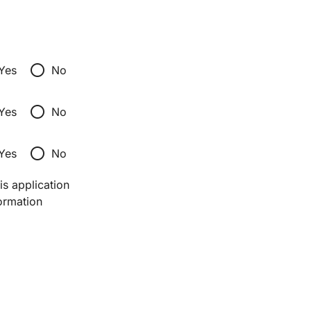
radio_button_unchecked
Yes
No
radio_button_unchecked
Yes
No
radio_button_unchecked
Yes
No
s application 
ormation 