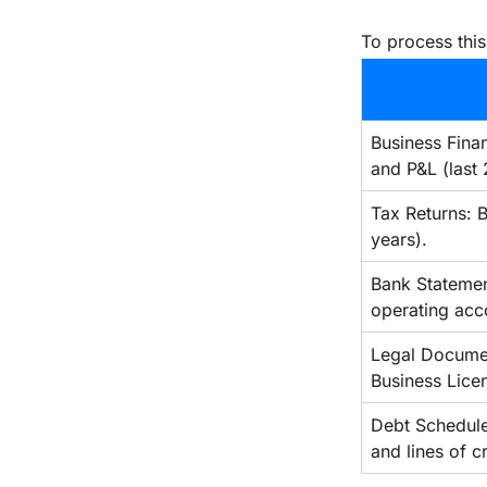
To process this
Business Finan
and P&L (last 
Tax Returns: B
years).
Bank Statemen
operating acc
Legal Document
Business Lice
Debt Schedule: 
and lines of cr