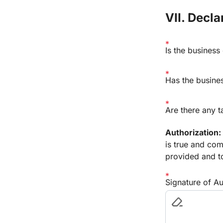
VII. Decl
Is the business
Has the busines
Are there any t
Authorization:
is true and com
provided and to
Signature of A