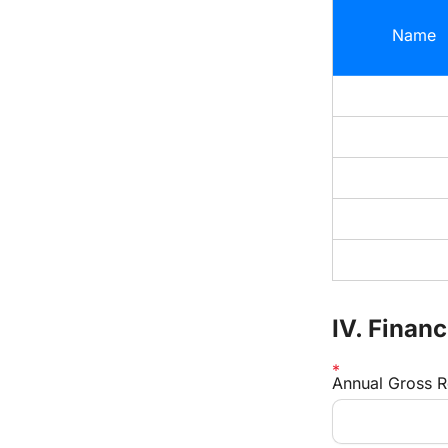
Name
IV. Finan
Annual Gross 