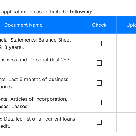
 application, please attach the following:
Document Name
Check
Uplo
cial Statements: Balance Sheet 
check_box_outline_blank
2–3 years).
usiness and Personal (last 2–3 
check_box_outline_blank
ts: Last 6 months of business 
check_box_outline_blank
ounts.
s: Articles of Incorporation, 
check_box_outline_blank
nses, Leases.
Detailed list of all current loans 
check_box_outline_blank
edit.