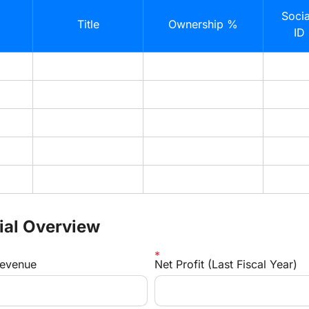
Socia
Title
Ownership %
ID
cial Overview
Revenue
Net Profit (Last Fiscal Year)