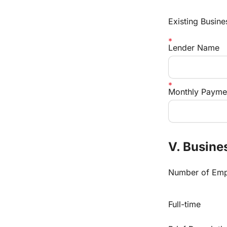
Existing Busine
Lender Name
Monthly Payme
V. Busines
Number of Emp
Full-time