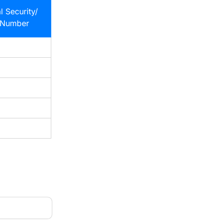
l Security/
 Number