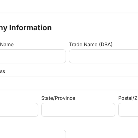
ny Information
s Name
Trade Name (DBA)
ss
State/Province
Postal/