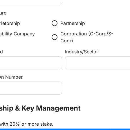
ure
radio_button_unchecked
rietorship
Partnership
iability Company
Corporation (C-Corp/S-
radio_button_unchecked
Corp)
ed
Industry/Sector
tion Number
rship & Key Management
 with 20% or more stake.