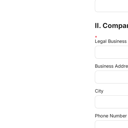
II. Compa
Legal Busines
Business Addre
City
Phone Number