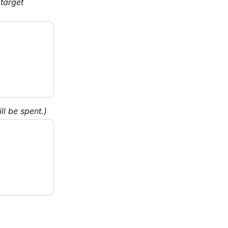
target 
l be spent.)