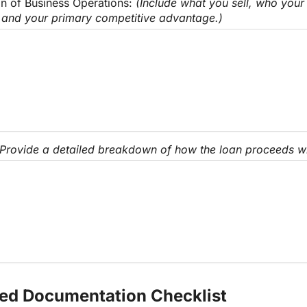
on of Business Operations: 
(Include what you sell, who your 
 and your primary competitive advantage.)
(Provide a detailed breakdown of how the loan proceeds wil
red Documentation Checklist