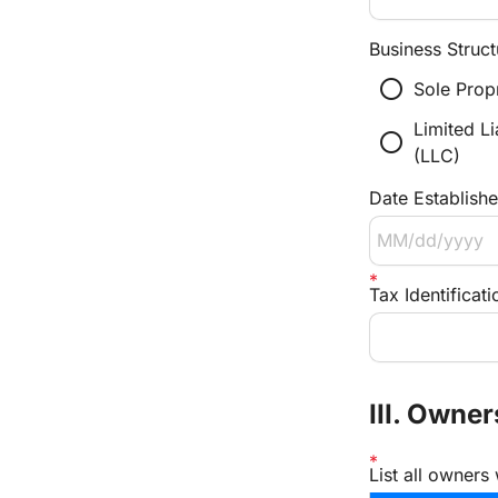
Business Struct
radio_button_unchecked
Sole Prop
Limited L
radio_button_unchecked
(LLC)
Date Establish
Tax Identifica
III. Owne
List all owners