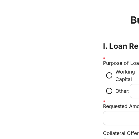
B
I. Loan 
Purpose of Lo
Working
radio_button_unchecked
Capital
radio_button_unchecked
Other:
Requested Amo
Collateral Offe