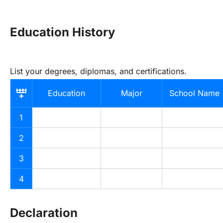
Education History
List your degrees, diplomas, and certifications.
Education
Major
School Name
1
2
3
4
Declaration