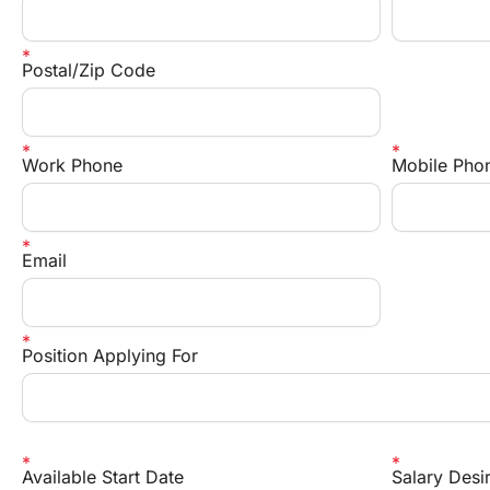
Postal/Zip Code
Work Phone
Mobile Pho
Email
Position Applying For 
Available Start Date
Salary Desi