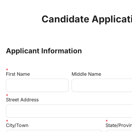
Candidate Applicat
Applicant Information
First Name
Middle Name
Street Address
City/Town
State/Prov