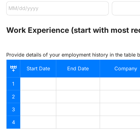
Work Experience (start with most r
Provide details of your employment history in the table 
Start Date
End Date
Company
1
2
3
4