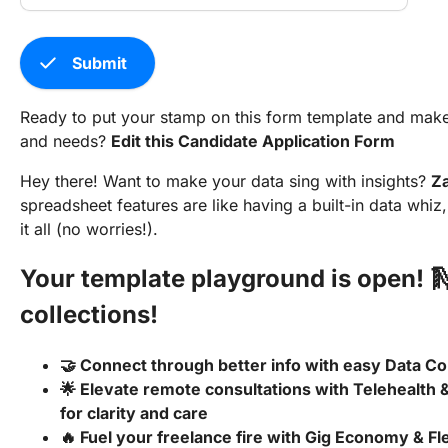
check
Submit
Ready to put your stamp on this form template and make it
and needs?
Edit this Candidate Application Form
Hey there! Want to make your data sing with insights?
Z
spreadsheet features are like having a built-in data whi
it all (no worries!).
Your template playground is open! 
collections!
🤝 Connect through better info with easy Data Co
🌟 Elevate remote consultations with Telehealth 
for clarity and care
🔥 Fuel your freelance fire with Gig Economy & F