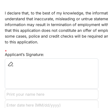
I declare that, to the best of my knowledge, the informatio
understand that inaccurate, misleading or untrue stateme
information may result in termination of employment with 
that this application does not constitute an offer of emplo
some cases, police and credit checks will be required and I
to this application.
Applicant’s Signature: