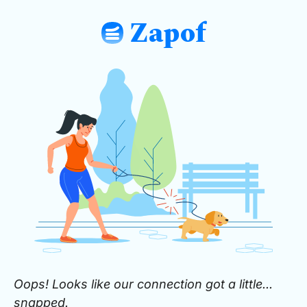
Zapof
: Free Form Builder: Tables, Logic, Sh
Oops! Looks like our connection got a little...
snapped.