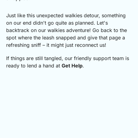
Just like this unexpected walkies detour, something
on our end didn't go quite as planned.
Let's
backtrack on our walkies adventure! Go back to the
spot where the leash snapped and give that page a
refreshing sniff – it might just reconnect us!
If things are still tangled, our friendly support team is
ready to lend a hand at
Get Help
.