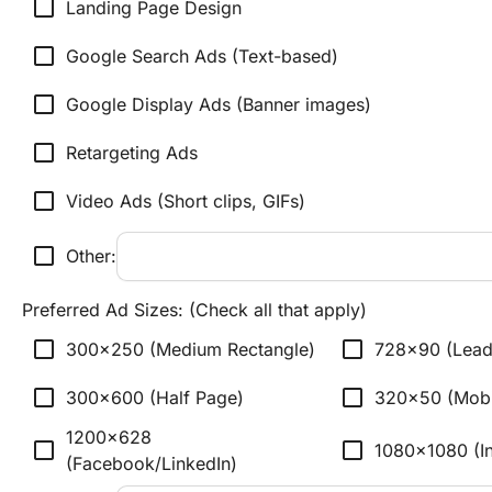
check_box_outline_blank
Landing Page Design
check_box_outline_blank
Google Search Ads (Text-based)
check_box_outline_blank
Google Display Ads (Banner images)
check_box_outline_blank
Retargeting Ads
check_box_outline_blank
Video Ads (Short clips, GIFs)
check_box_outline_blank
Other:
Preferred Ad Sizes: (Check all that apply)
check_box_outline_blank
check_box_outline_blank
300x250 (Medium Rectangle)
728x90 (Lead
check_box_outline_blank
check_box_outline_blank
300x600 (Half Page)
320x50 (Mobi
1200x628 
check_box_outline_blank
check_box_outline_blank
1080x1080 (I
(Facebook/LinkedIn)