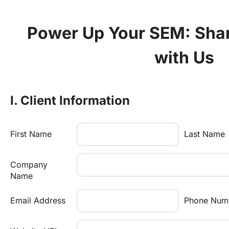
Power Up Your SEM: Share
with Us
I. Client Information
First Name
Last Name
Company 
Name
Email Address
Phone Num