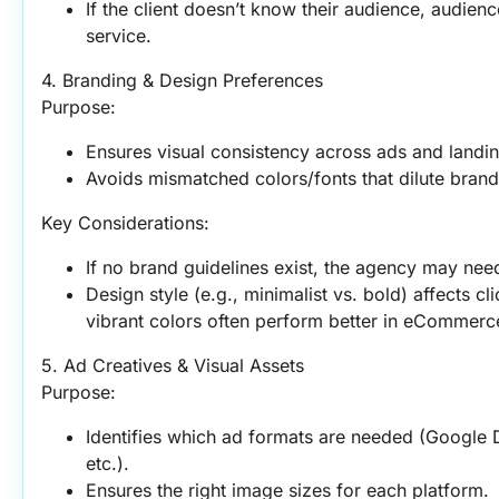
If the client doesn’t know their audience, audien
service.
4. Branding & Design Preferences
Purpose:
Ensures visual consistency across ads and landi
Avoids mismatched colors/fonts that dilute brand 
Key Considerations:
If no brand guidelines exist, the agency may need 
Design style (e.g., minimalist vs. bold) affects c
vibrant colors often perform better in eCommerc
5. Ad Creatives & Visual Assets
Purpose:
Identifies which ad formats are needed (Google Di
etc.).
Ensures the right image sizes for each platform.