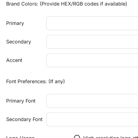
Brand Colors: (Provide HEX/RGB codes if available)
Primary
Secondary
Accent
Font Preferences: (If any)
Primary Font
Secondary Font
radio_button_unchecked
Logo Usage
High-resolution logo a