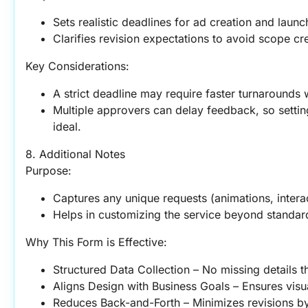
Sets realistic deadlines for ad creation and launc
Clarifies revision expectations to avoid scope cr
Key Considerations:
A strict deadline may require faster turnarounds 
Multiple approvers can delay feedback, so setting 
ideal.
8. Additional Notes
Purpose:
Captures any unique requests (animations, interac
Helps in customizing the service beyond standard
Why This Form is Effective:
Structured Data Collection – No missing details t
Aligns Design with Business Goals – Ensures visu
Reduces Back-and-Forth – Minimizes revisions by 