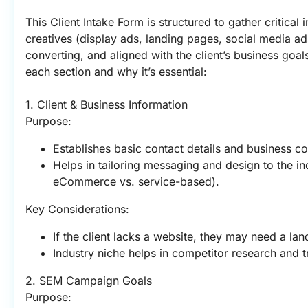
This Client Intake Form is structured to gather critical 
creatives (display ads, landing pages, social media ad
converting, and aligned with the client’s business goal
each section and why it’s essential:
1. Client & Business Information
Purpose:
Establishes basic contact details and business co
Helps in tailoring messaging and design to the ind
eCommerce vs. service-based).
Key Considerations:
If the client lacks a website, they may need a la
Industry niche helps in competitor research and 
2. SEM Campaign Goals
Purpose: