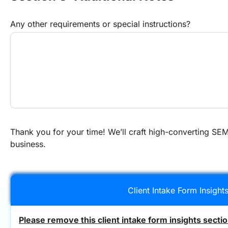
Any other requirements or special instructions?
Thank you for your time! We’ll craft high-converting SEM 
business.
Client Intake Form Insight
Please remove this client intake form insights secti