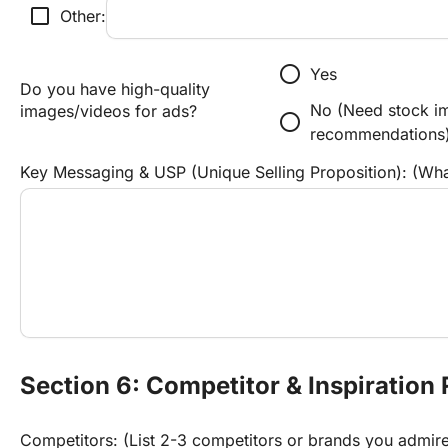
check_box_outline_blank
Other:
radio_button_unchecked
Yes
Do you have high-quality 
No (Need stock im
images/videos for ads?
radio_button_unchecked
recommendations
Key Messaging & USP (Unique Selling Proposition): (Wh
Section 6: Competitor & Inspiration
Competitors: (List 2-3 competitors or brands you admir