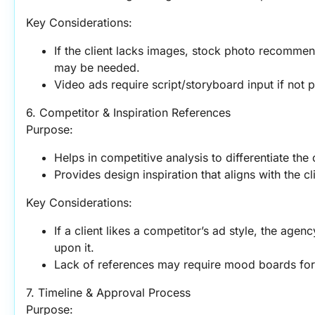
Key Considerations:
If the client lacks images, stock photo recommen
may be needed.
Video ads require script/storyboard input if not 
6. Competitor & Inspiration References
Purpose:
Helps in competitive analysis to differentiate the c
Provides design inspiration that aligns with the cli
Key Considerations:
If a client likes a competitor’s ad style, the age
upon it.
Lack of references may require mood boards for
7. Timeline & Approval Process
Purpose: