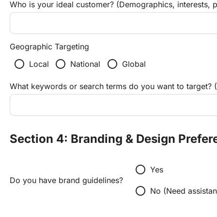
Who is your ideal customer? (Demographics, interests, p
Geographic Targeting
radio_button_unchecked
radio_button_unchecked
radio_button_unchecked
Local
National
Global
What keywords or search terms do you want to target? (
Section 4: Branding & Design Prefer
radio_button_unchecked
Yes
Do you have brand guidelines?
radio_button_unchecked
No (Need assistan