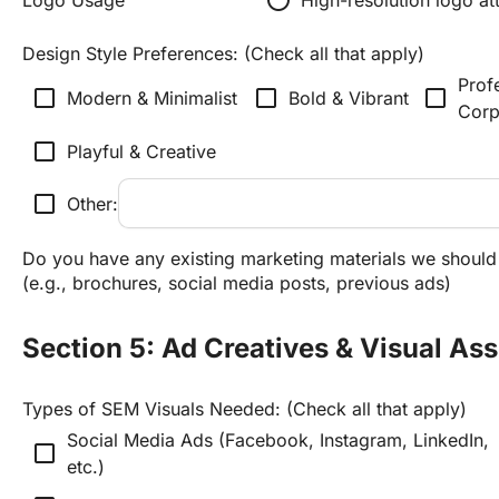
Design Style Preferences: (Check all that apply)
Profe
check_box_outline_blank
check_box_outline_blank
check_box_outline_blank
Modern & Minimalist
Bold & Vibrant
Corp
check_box_outline_blank
Playful & Creative
check_box_outline_blank
Other:
Do you have any existing marketing materials we should a
(e.g., brochures, social media posts, previous ads)
Section 5: Ad Creatives & Visual Ass
Types of SEM Visuals Needed: (Check all that apply)
Social Media Ads (Facebook, Instagram, LinkedIn, 
check_box_outline_blank
etc.)