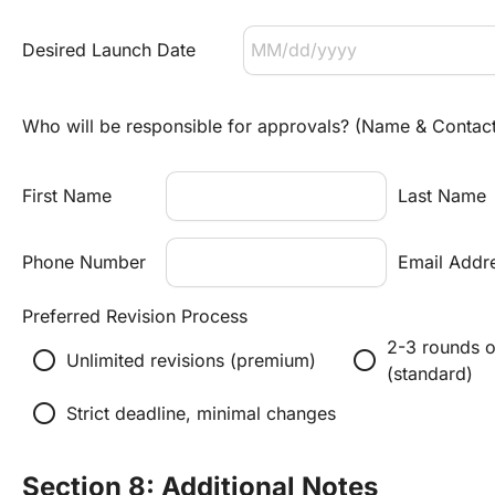
Desired Launch Date
Who will be responsible for approvals? (Name & Contac
First Name
Last Name
Phone Number
Email Addr
Preferred Revision Process
2-3 rounds of
radio_button_unchecked
radio_button_unchecked
Unlimited revisions (premium)
(standard)
radio_button_unchecked
Strict deadline, minimal changes
Section 8: Additional Notes