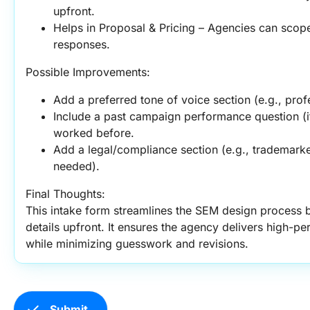
upfront.
Helps in Proposal & Pricing – Agencies can scop
responses.
Possible Improvements:
Add a preferred tone of voice section (e.g., prof
Include a past campaign performance question (if
worked before.
Add a legal/compliance section (e.g., trademarke
needed).
Final Thoughts:
This intake form streamlines the SEM design process b
details upfront. It ensures the agency delivers high-pe
while minimizing guesswork and revisions.
check
Submit