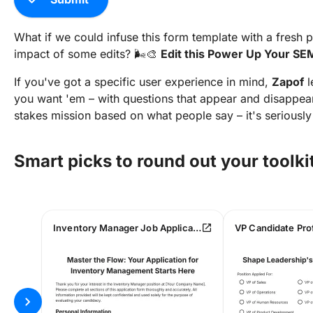
What if we could infuse this form template with a fresh 
impact of some edits? 🌬️🎨
Edit this Power Up Your SEM
If you've got a specific user experience in mind,
Zapof
l
you want 'em – with questions that appear and disappear
stakes mission based on what people say – it's seriously
Smart picks to round out your toolki
open_in_new
Inventory Manager Job Application Form
chevron_right