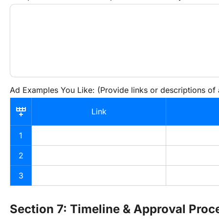
Ad Examples You Like: (Provide links or descriptions of
Link
1
2
3
Section 7: Timeline & Approval Proc