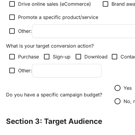
check_box_outline_blank
check_box_outline_blank
Drive online sales (eCommerce)
Brand awa
check_box_outline_blank
Promote a specific product/service
check_box_outline_blank
Other:
What is your target conversion action?
check_box_outline_blank
check_box_outline_blank
check_box_outline_blank
check_box_outline_blank
Purchase
Sign-up
Download
Conta
check_box_outline_blank
Other:
radio_button_unchecked
Yes
Do you have a specific campaign budget?
radio_button_unchecked
No, 
Section 3: Target Audience