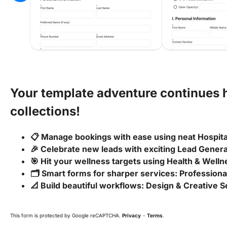
Your template adventure continues 
collections!
📋 Manage bookings with ease using neat Hospit
🎉 Celebrate new leads with exciting Lead Gener
🎯 Hit your wellness targets using Health & Wel
🗂️ Smart forms for sharper services: Profession
📐 Build beautiful workflows: Design & Creative 
This form is protected by Google reCAPTCHA.
Privacy
-
Terms
.