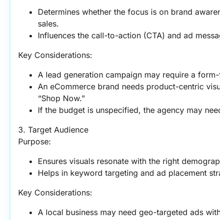
Determines whether the focus is on brand awarene
sales.
Influences the call-to-action (CTA) and ad messa
Key Considerations:
A lead generation campaign may require a form-
An eCommerce brand needs product-centric visual
“Shop Now.”
If the budget is unspecified, the agency may need
3. Target Audience
Purpose:
Ensures visuals resonate with the right demographi
Helps in keyword targeting and ad placement str
Key Considerations:
A local business may need geo-targeted ads wit