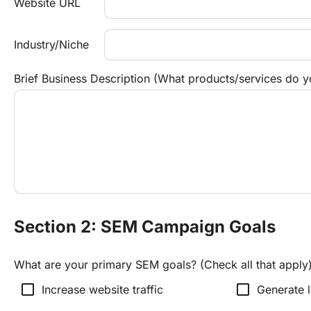
Website URL
Industry/Niche
Brief Business Description (What products/services do y
Section 2: SEM Campaign Goals
What are your primary SEM goals? (Check all that apply
check_box_outline_blank
check_box_outline_blank
Increase website traffic
Generate l