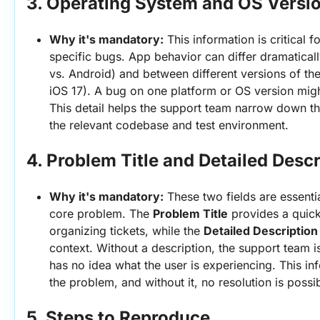
3. 
Operating System and OS Versi
Why it's mandatory:
 This information is critical
specific bugs. App behavior can differ dramatical
vs. Android) and between different versions of the
iOS 17). A bug on one platform or OS version might
This detail helps the support team narrow down th
the relevant codebase and test environment.
4. 
Problem Title and Detailed Descr
Why it's mandatory:
 These two fields are essenti
core problem. The 
Problem Title
 provides a quic
organizing tickets, while the 
Detailed Description
context. Without a description, the support team is 
has no idea what the user is experiencing. This inf
the problem, and without it, no resolution is possi
5. 
Steps to Reproduce