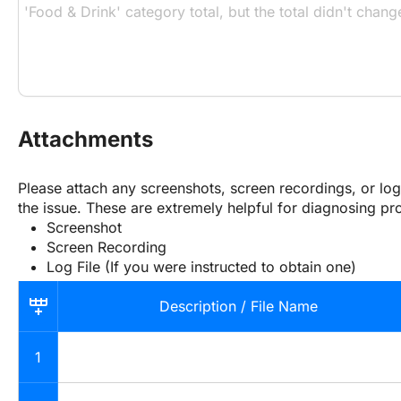
Attachments
Please attach any screenshots, screen recordings, or log f
the issue. These are extremely helpful for diagnosing pr
Screenshot
Screen Recording
Log File (If you were instructed to obtain one)
Description / File Name
1