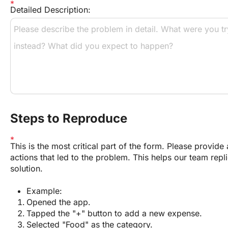
Detailed Description:
Steps to Reproduce
This is the most critical part of the form. Please provide a
actions that led to the problem. This helps our team repli
solution.
Example:
Opened the app.
Tapped the "+" button to add a new expense.
Selected "Food" as the category.