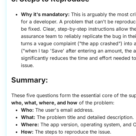
Why it's mandatory:
 This is arguably the most cri
for a developer. A problem that can't be reproduce
be fixed. Clear, step-by-step instructions allow th
assurance team to reliably replicate the bug in the
turns a vague complaint ("the app crashed") into a
("when I tap 'Save' after entering an amount, the ap
significantly reduces the time and effort needed to
issue.
Summary:
who, what, where, and how
 of the problem:
Who:
 The user's email address.
What:
 The problem title and detailed description.
Where:
 The app version, operating system, and O
How:
 The steps to reproduce the issue.