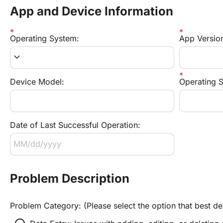
App and Device Information
Operating System:
App Versio
keyboard_arrow_down
Device Model:
Operating S
Date of Last Successful Operation:
Problem Description
Problem Category: (Please select the option that best de