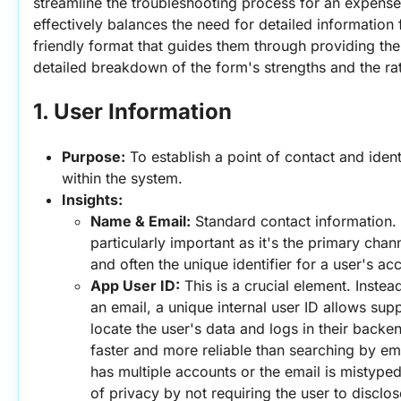
streamline the troubleshooting process for an expense t
effectively balances the need for detailed information 
friendly format that guides them through providing the 
detailed breakdown of the form's strengths and the ra
1. User Information
Purpose:
 To establish a point of contact and ident
within the system.
Insights:
Name & Email:
 Standard contact information. 
particularly important as it's the primary cha
and often the unique identifier for a user's ac
App User ID:
 This is a crucial element. Instead
an email, a unique internal user ID allows suppo
locate the user's data and logs in their backen
faster and more reliable than searching by emai
has multiple accounts or the email is mistyped.
of privacy by not requiring the user to disclose