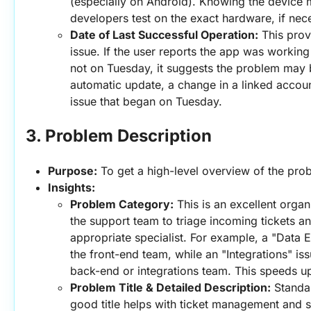
(especially on Android). Knowing the device 
developers test on the exact hardware, if nec
Date of Last Successful Operation:
 This prov
issue. If the user reports the app was working
not on Tuesday, it suggests the problem may b
automatic update, a change in a linked account
issue that began on Tuesday.
3. Problem Description
Purpose:
 To get a high-level overview of the prob
Insights:
Problem Category:
 This is an excellent organi
the support team to triage incoming tickets an
appropriate specialist. For example, a "Data E
the front-end team, while an "Integrations" iss
back-end or integrations team. This speeds up
Problem Title & Detailed Description:
 Standar
good title helps with ticket management and se