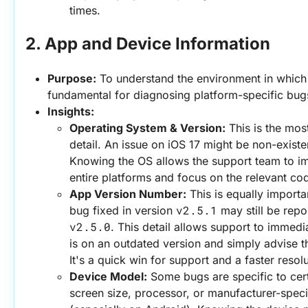
times.
2. App and Device Information
Purpose:
 To understand the environment in which t
fundamental for diagnosing platform-specific bug
Insights:
Operating System & Version:
 This is the most
detail. An issue on iOS 17 might be non-existe
Knowing the OS allows the support team to imm
entire platforms and focus on the relevant co
App Version Number:
 This is equally importa
v2.5.1
bug fixed in version 
v2.5.0
. This detail allows support to immedia
is on an outdated version and simply advise t
It's a quick win for support and a faster resolu
Device Model:
 Some bugs are specific to cert
screen size, processor, or manufacturer-speci