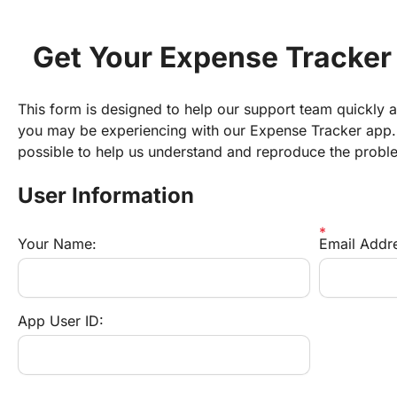
Get Your Expense Tracker
This form is designed to help our support team quickly an
you may be experiencing with our Expense Tracker app. 
possible to help us understand and reproduce the probl
User Information
Your Name:
Email Addr
App User ID: