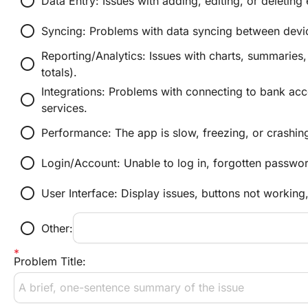
radio_button_unchecked
Data Entry: Issues with adding, editing, or deletin
radio_button_unchecked
Syncing: Problems with data syncing between devic
Reporting/Analytics: Issues with charts, summaries, o
radio_button_unchecked
totals).
Integrations: Problems with connecting to bank acco
radio_button_unchecked
services.
radio_button_unchecked
Performance: The app is slow, freezing, or crashin
radio_button_unchecked
Login/Account: Unable to log in, forgotten passwor
radio_button_unchecked
User Interface: Display issues, buttons not working,
radio_button_unchecked
Other:
Problem Title: