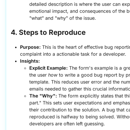
detailed description is where the user can expl
emotional impact, and consequences of the bug
"what" and "why" of the issue.
4. Steps to Reproduce
Purpose:
 This is the heart of effective bug reporti
complaint into a actionable task for a developer.
Insights:
Explicit Example:
 The form's example is a grea
the user 
how
 to write a good bug report by pr
template. This reduces user error and the num
emails needed to gather this crucial informati
The "Why":
 The form explicitly states that this
part." This sets user expectations and emphas
their contribution to the solution. A bug that c
reproduced is halfway to being solved. Withou
developers are often left guessing.