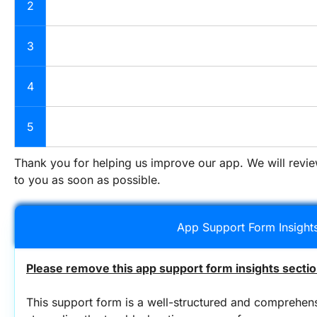
2
3
4
5
Thank you for helping us improve our app. We will revi
to you as soon as possible.
App Support Form Insight
Please remove this app support form insights sectio
This support form is a well-structured and comprehens