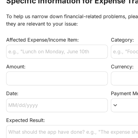
Specific Information for Expense Tr
To help us narrow down financial-related problems, please
they are relevant to your issue:
Affected Expense/Income Item:
Category:
Amount:
Currency:
Date:
Payment Me
keyboard_arrow_down
Expected Result: