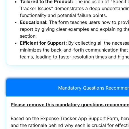
Tailored to the Product:
 The inclusion of "Specifi
Tracker Issues" demonstrates a deep understanding
functionality and potential failure points.
Educational:
 The form teaches users how to provi
report by giving clear examples and explaining th
section.
Efficient for Support:
 By collecting all the necessa
minimizes the back-and-forth communication that 
teams, leading to faster resolution times and high
Mandatory Questions Recommen
Please remove this mandatory questions recommend
Based on the Expense Tracker App Support Form, here
and the rationale behind why each is crucial for effect