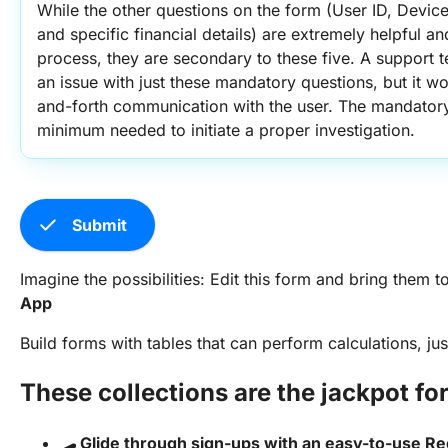
While the other questions on the form (User ID, Devic
and specific financial details) are extremely helpful an
process, they are secondary to these five. A support te
an issue with just these mandatory questions, but it w
and-forth communication with the user. The mandatory 
minimum needed to initiate a proper investigation.
check
Submit
Imagine the possibilities: Edit this form and bring them to 
App
Build forms with tables that can perform calculations, ju
These collections are the jackpot fo
🛹 Glide through sign-ups with an easy-to-use Re