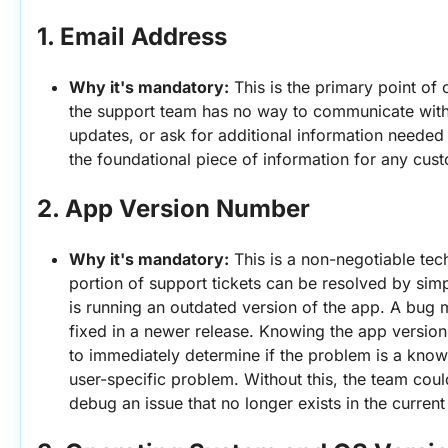
1. 
Email Address
Why it's mandatory:
 This is the primary point of 
the support team has no way to communicate with t
updates, or ask for additional information needed to
the foundational piece of information for any cust
2. 
App Version Number
Why it's mandatory:
 This is a non-negotiable techn
portion of support tickets can be resolved by simp
is running an outdated version of the app. A bug 
fixed in a newer release. Knowing the app version
to immediately determine if the problem is a known
user-specific problem. Without this, the team could
debug an issue that no longer exists in the current