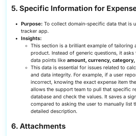
5. Specific Information for Expens
Purpose:
 To collect domain-specific data that is 
tracker app.
Insights:
This section is a brilliant example of tailoring
product. Instead of generic questions, it asks f
data points like 
amount, currency, category,
This data is essential for issues related to calc
and data integrity. For example, if a user reports
incorrect, knowing the exact expense item the
allows the support team to pull that specific r
database and check the values. It saves a sign
compared to asking the user to manually list th
detailed description.
6. Attachments