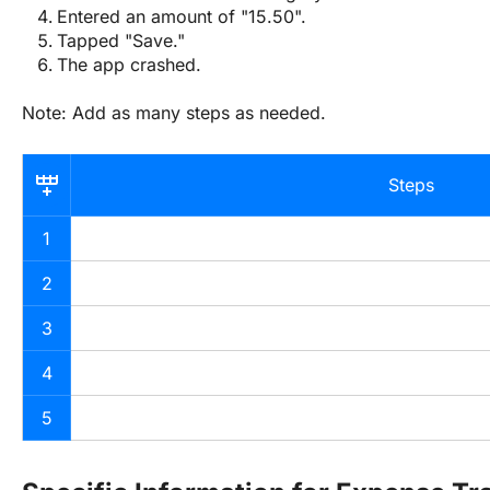
Entered an amount of "15.50".
Tapped "Save."
The app crashed.
Note: Add as many steps as needed.
Steps
1
2
3
4
5