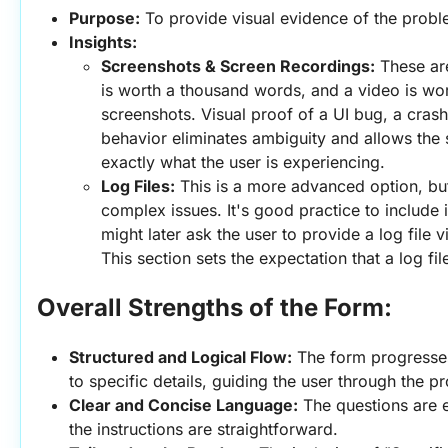
Purpose:
 To provide visual evidence of the probl
Insights:
Screenshots & Screen Recordings:
 These are
is worth a thousand words, and a video is wor
screenshots. Visual proof of a UI bug, a crash
behavior eliminates ambiguity and allows the 
exactly what the user is experiencing.
Log Files:
 This is a more advanced option, but i
complex issues. It's good practice to include i
might later ask the user to provide a log file v
This section sets the expectation that a log fi
Overall Strengths of the Form:
Structured and Logical Flow:
 The form progresses
to specific details, guiding the user through the p
Clear and Concise Language:
 The questions are 
the instructions are straightforward.