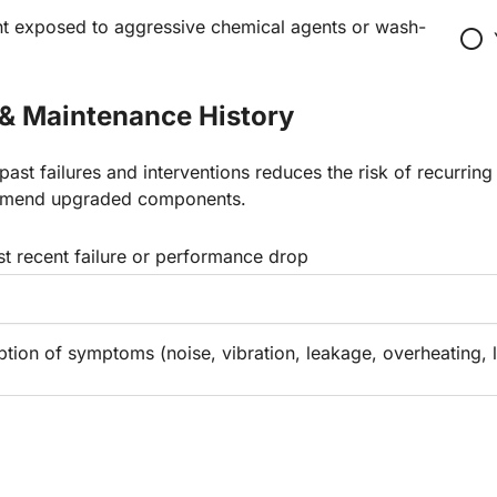
nt exposed to aggressive chemical agents or wash-
radio_button_unchecked
e & Maintenance History
ast failures and interventions reduces the risk of recurring
mmend upgraded components.
t recent failure or performance drop
ption of symptoms (noise, vibration, leakage, overheating, 