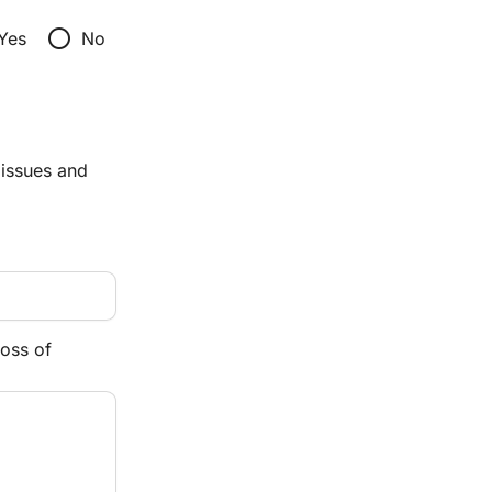
radio_button_unchecked
Yes
No
 issues and
loss of