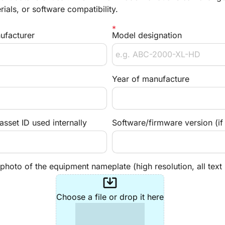
ials, or software compatibility.
ufacturer
Model designation
Year of manufacture
sset ID used internally
Software/firmware version (if
photo of the equipment nameplate (high resolution, all text 
system_update_alt
Choose a file or drop it here