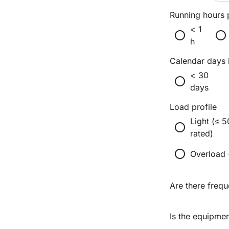
Running hours 
< 1
radio_button_unchecked
radio_button_unchecked
h
Calendar days i
< 30
radio_button_unchecked
days
Load profile
Light (≤ 
radio_button_unchecked
rated)
radio_button_unchecked
Overload
Are there frequ
Is the equipme