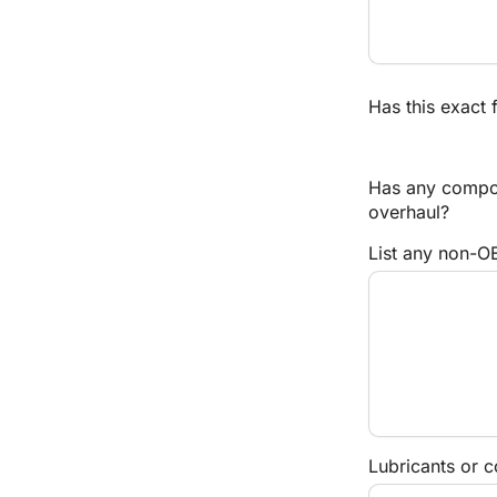
Has this exact 
Has any compon
overhaul?
List any non-OE
Lubricants or c