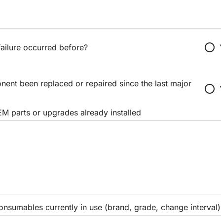
radio_button_unchecked
failure occurred before?
ent been replaced or repaired since the last major
radio_button_unchecked
M parts or upgrades already installed
onsumables currently in use (brand, grade, change interval)