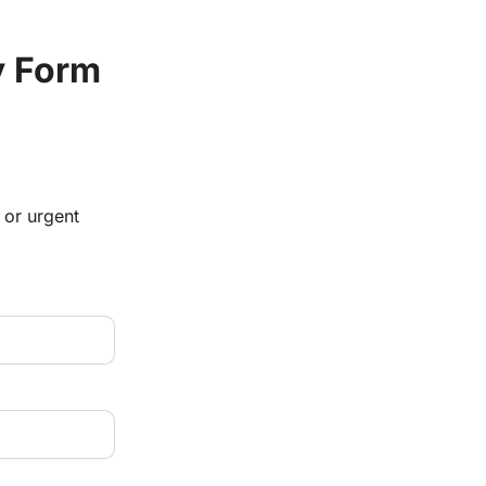
y Form
 or urgent