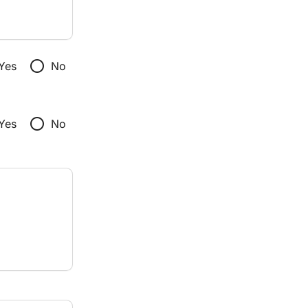
radio_button_unchecked
Yes
No
radio_button_unchecked
Yes
No