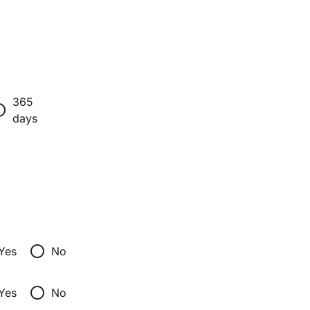
365
_unchecked
days
radio_button_unchecked
Yes
No
radio_button_unchecked
Yes
No