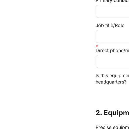
Primary contact
Job title/Role
Direct phone/
Is this equipm
headquarters?
2. Equipm
Precise equipme