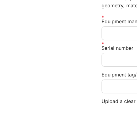
geometry, mater
Equipment man
Serial number
Equipment tag/a
Upload a clear 