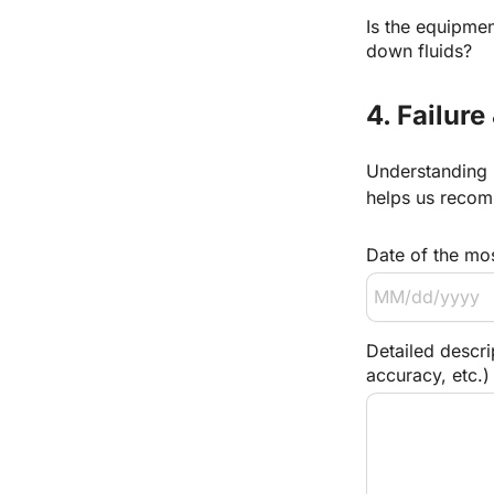
Is the equipme
down fluids?
4. Failur
Understanding p
helps us reco
Date of the mos
Detailed descri
accuracy, etc.)