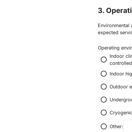
3. Operat
Environmental a
expected servic
Operating envi
Indoor cl
radio_button_unchecked
controlled
radio_button_unchecked
Indoor hi
radio_button_unchecked
Outdoor 
radio_button_unchecked
Undergro
radio_button_unchecked
Cryogeni
radio_button_unchecked
Other: