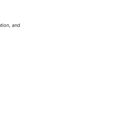
ation, and