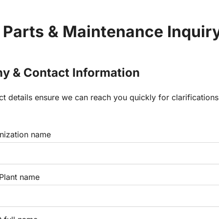
 Parts & Maintenance Inquir
y & Contact Information
t details ensure we can reach you quickly for clarifications
ization name
Plant name