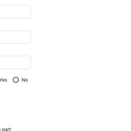
radio_button_unchecked
Yes
No
 part