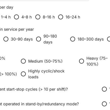
per day
radio_button_unchecked
radio_button_unchecked
radio_button_unchecked
1–4 h
4–8 h
8–16 h
16–24 h
n service per year
90–180
radio_button_unchecked
radio_button_unchecked
radio_button_unchecked
radio_button
30–90 days
180–300 days
days
50%
Heavy (75–
radio_button_unchecked
radio_button_unchecked
Medium (50–75%)
100%)
Highly cyclic/shock
radio_button_unchecked
 (> 100%)
loads
radio_button_unchecked
ent start-stop cycles (> 10 per shift)?
radio_button_unchecked
nt operated in stand-by/redundancy mode?