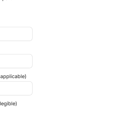
 applicable)
legible)