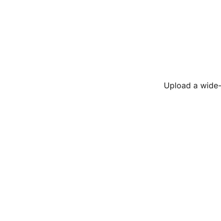
Upload a wide-