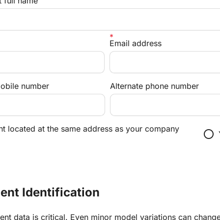
 full name
Email address
mobile number
Alternate phone number
ent located at the same address as your company
radio_button_unchecked
ent Identification
nt data is critical. Even minor model variations can change