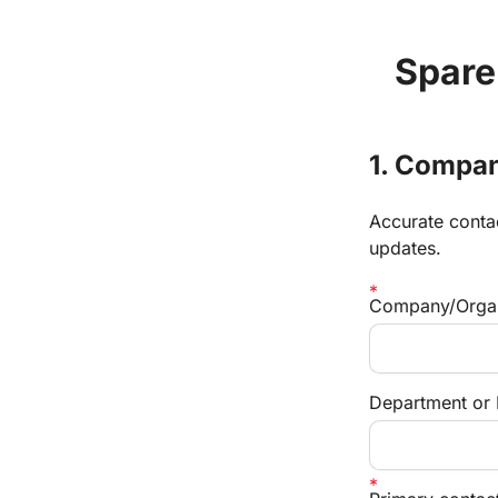
Spare
1. Compan
Accurate contac
updates.
Company/Organ
Department or 