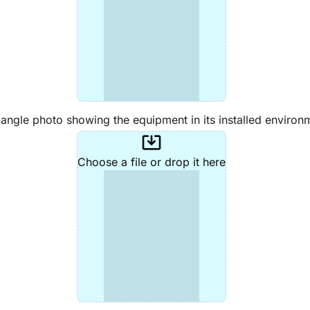
angle photo showing the equipment in its installed environ
system_update_alt
Choose a file or drop it here