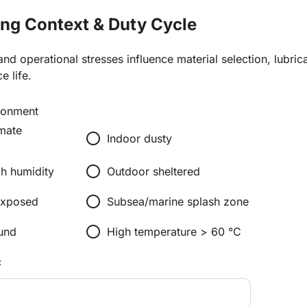
ing Context & Duty Cycle
nd operational stresses influence material selection, lubric
e life.
ronment
imate
radio_button_unchecked
Indoor dusty
radio_button_unchecked
gh humidity
Outdoor sheltered
radio_button_unchecked
exposed
Subsea/marine splash zone
radio_button_unchecked
und
High temperature > 60 °C
c