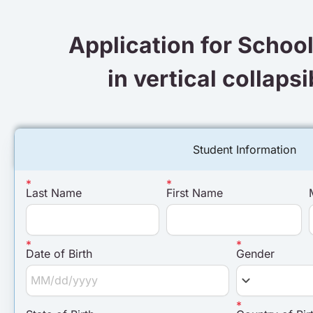
Application for Schoo
in vertical collaps
Student Information
Last Name
First Name
Date of Birth
Gender
keyboard_arrow_down