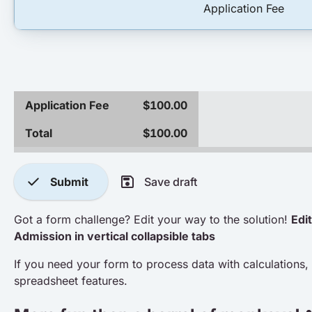
Application Fee
Application Fee
$100.00
Total
$100.00
check
save
Submit
Save draft
Got a form challenge? Edit your way to the solution!
Edit
Admission in vertical collapsible tabs
If you need your form to process data with calculations, 
spreadsheet features.