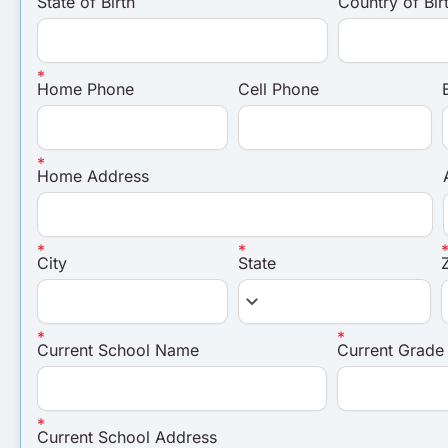
State of Birth
Country of Bir
Home Phone
Cell Phone
Home Address
City
State
keyboard_arrow_down
Current School Name
Current Grade
Current School Address