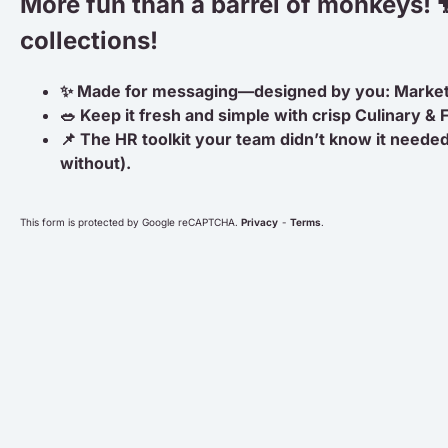
More fun than a barrel of monkeys! 
collections!
✨ Made for messaging—designed by you: Marke
🥗 Keep it fresh and simple with crisp Culinary &
📌 The HR toolkit your team didn’t know it needed
without).
This form is protected by Google reCAPTCHA.
Privacy
-
Terms
.