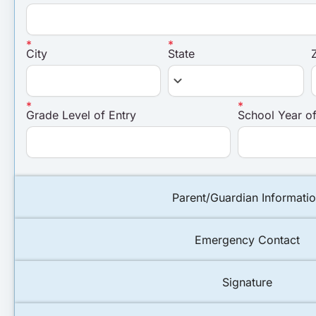
City
State
keyboard_arrow_down
Grade Level of Entry
School Year of
Parent/Guardian Informati
Emergency Contact
Signature