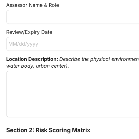
Assessor Name & Role
Review/Expiry Date
Location Description: 
Describe the physical environment 
water body, urban center).
Section 2: Risk Scoring Matrix