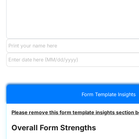
Form Template Insights
Please remove this form template insights section b
Overall Form Strengths