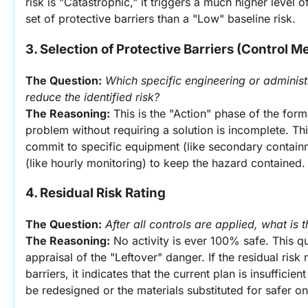
risk is "Catastrophic," it triggers a much higher level 
set of protective barriers than a "Low" baseline risk.
3. Selection of Protective Barriers (Control 
The Question:
Which specific engineering or administr
reduce the identified risk?
The Reasoning:
 This is the "Action" phase of the form.
problem without requiring a solution is incomplete. This
commit to specific equipment (like secondary containm
(like hourly monitoring) to keep the hazard contained.
4. Residual Risk Rating
The Question:
After all controls are applied, what is 
The Reasoning:
 No activity is ever 100% safe. This q
appraisal of the "Leftover" danger. If the residual risk
barriers, it indicates that the current plan is insufficie
be redesigned or the materials substituted for safer on