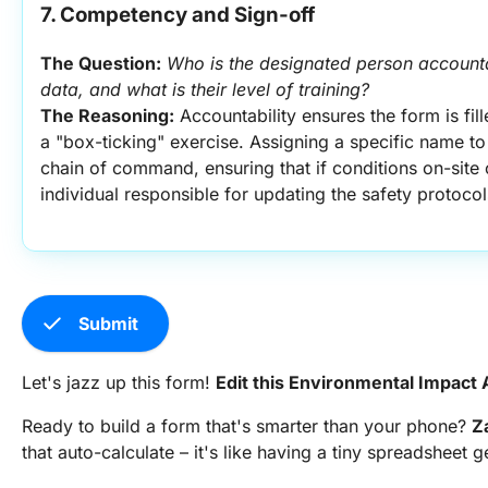
7. Competency and Sign-off
The Question:
Who is the designated person accountab
data, and what is their level of training?
The Reasoning:
 Accountability ensures the form is fill
a "box-ticking" exercise. Assigning a specific name to
chain of command, ensuring that if conditions on-site c
individual responsible for updating the safety protocol
check
Submit
Let's jazz up this form!
Edit this Environmental Impac
Ready to build a form that's smarter than your phone?
Z
that auto-calculate – it's like having a tiny spreadsheet 