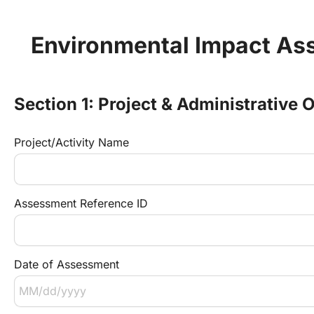
Environmental Impact As
Section 1: Project & Administrative 
Project/Activity Name
Assessment Reference ID
Date of Assessment