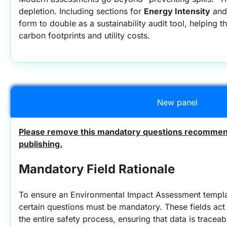
depletion. Including sections for 
Energy Intensity
 and
form to double as a sustainability audit tool, helping t
carbon footprints and utility costs.
New panel
Please remove this mandatory questions recommend
publishing.
Mandatory Field Rationale
To ensure an Environmental Impact Assessment template
certain questions must be mandatory. These fields act a
the entire safety process, ensuring that data is traceab