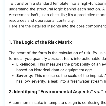
To transform a standard template into a high-functioni
understand the structural logic behind each section. A
Assessment isn't just a checklist; it’s a predictive mod
resources and operational continuity.
Here are the detailed insights into the core component
1. The Logic of the Risk Matrix
The heart of the form is the calculation of risk. By usin
formula, you quantify abstract fears into actionable da
Likelihood:
 This measures the probability of an eve
based on historical data or equipment age.
Severity:
 This measures the scale of the impact. A
has low severity; a leak into a freshwater stream h
2. Identifying "Environmental Aspects" vs. "
A common mistake in template design is confusing thes