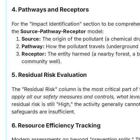
4. Pathways and Receptors
For the "Impact Identification" section to be comprehe
the 
Source-Pathway-Receptor
 model:
Source:
 The origin of the pollutant (a chemical dr
Pathway:
 How the pollutant travels (underground 
Receptor:
 The entity harmed (a nearby forest, a bi
community well).
5. Residual Risk Evaluation
The "Residual Risk" column is the most critical part of 
apply all our safety measures and controls, what leve
residual risk is still "High," the activity generally cann
safeguards are insufficient.
6. Resource Efficiency Tracking
Modern assessments go beyond "preventing spills." Th