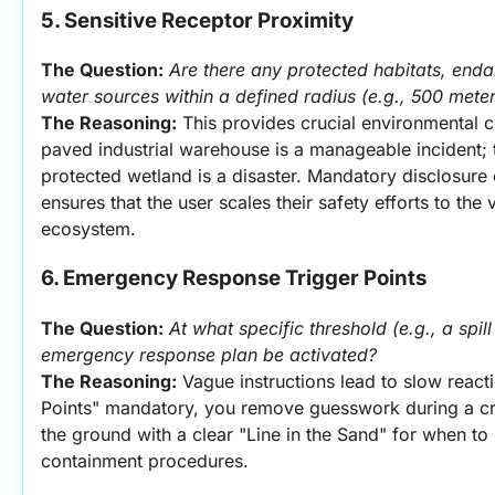
5. Sensitive Receptor Proximity
The Question:
Are there any protected habitats, end
water sources within a defined radius (e.g., 500 meters
The Reasoning:
 This provides crucial environmental co
paved industrial warehouse is a manageable incident; t
protected wetland is a disaster. Mandatory disclosure 
ensures that the user scales their safety efforts to the vu
ecosystem.
6. Emergency Response Trigger Points
The Question:
At what specific threshold (e.g., a spill 
emergency response plan be activated?
The Reasoning:
 Vague instructions lead to slow react
Points" mandatory, you remove guesswork during a cris
the ground with a clear "Line in the Sand" for when to
containment procedures.