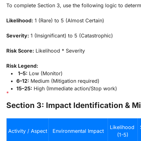
To complete Section 3, use the following logic to determ
Likelihood:
 1 (Rare) to 5 (Almost Certain)
Severity:
 1 (Insignificant) to 5 (Catastrophic)
Risk Score:
 Likelihood * Severity
Risk Legend:
1–5:
 Low (Monitor)
6–12:
 Medium (Mitigation required)
15–25:
 High (Immediate action/Stop work)
Section 3: Impact Identification & Mi
Likelihood 
Activity / Aspect
Environmental Impact
(1-5)