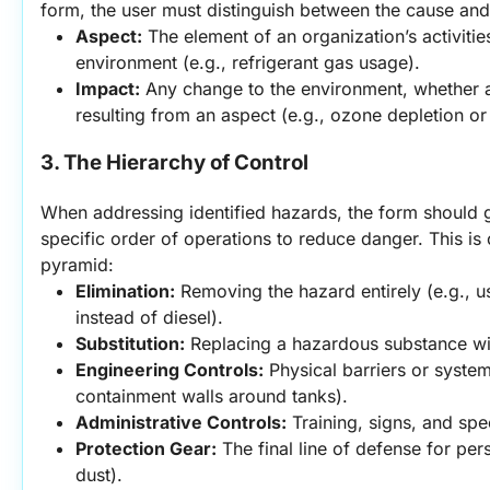
form, the user must distinguish between the cause and 
Aspect:
 The element of an organization’s activities
environment (e.g., refrigerant gas usage).
Impact:
 Any change to the environment, whether ad
resulting from an aspect (e.g., ozone depletion or
3. The Hierarchy of Control
When addressing identified hazards, the form should g
specific order of operations to reduce danger. This is o
pyramid:
Elimination:
 Removing the hazard entirely (e.g., us
instead of diesel).
Substitution:
 Replacing a hazardous substance wit
Engineering Controls:
 Physical barriers or system
containment walls around tanks).
Administrative Controls:
 Training, signs, and sp
Protection Gear:
 The final line of defense for pers
dust).