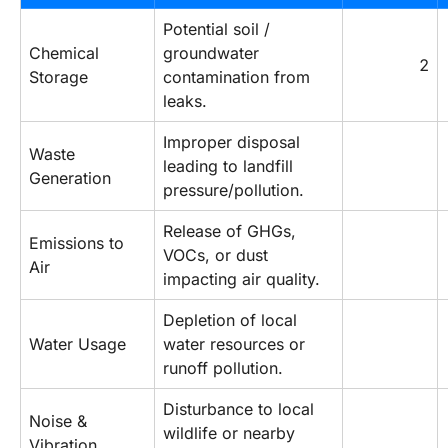
Potential soil / 
Chemical 
groundwater 
2
Storage
contamination from 
leaks.
Improper disposal 
Waste 
leading to landfill 
Generation
pressure/pollution.
Release of GHGs, 
Emissions to 
VOCs, or dust 
Air
impacting air quality.
Depletion of local 
Water Usage
water resources or 
runoff pollution.
Disturbance to local 
Noise & 
wildlife or nearby 
Vibration