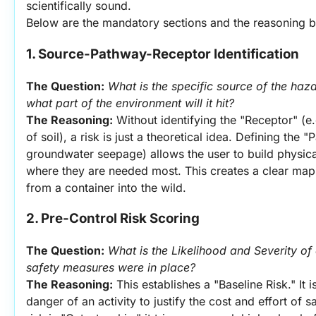
scientifically sound.
Below are the mandatory sections and the reasoning be
1. Source-Pathway-Receptor Identification
The Question:
What is the specific source of the haza
what part of the environment will it hit?
The Reasoning:
 Without identifying the "Receptor" (e.g
of soil), a risk is just a theoretical idea. Defining the "
groundwater seepage) allows the user to build physical 
where they are needed most. This creates a clear ma
from a container into the wild.
2. Pre-Control Risk Scoring
The Question:
What is the Likelihood and Severity of a
safety measures were in place?
The Reasoning:
 This establishes a "Baseline Risk." It 
danger of an activity to justify the cost and effort of s