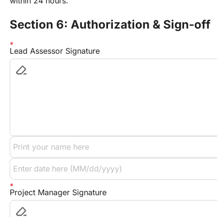
within 24 hours.
Section 6: Authorization & Sign-off
Lead Assessor Signature
Project Manager Signature