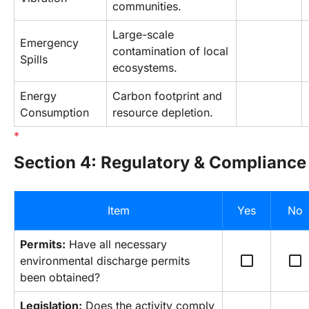
communities.
Large-scale 
Emergency 
contamination of local 
Spills
ecosystems.
Energy 
Carbon footprint and 
Consumption
resource depletion.
Section 4: Regulatory & Compliance
Item
Yes
No
Permits:
 Have all necessary 
check_box_outline_blank
check_box_outline_blank
environmental discharge permits 
been obtained?
Legislation:
 Does the activity comply 