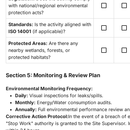
check_box_outline_blank
check_box_outline_blank
with national/regional environmental 
protection acts?
Standards:
 Is the activity aligned with 
check_box_outline_blank
check_box_outline_blank
ISO 14001
 (if applicable)?
Protected Areas:
 Are there any 
check_box_outline_blank
check_box_outline_blank
nearby wetlands, forests, or 
protected habitats?
Section 5: Monitoring & Review Plan
Environmental Monitoring Frequency:
Daily:
 Visual inspections for leaks/spills.
Monthly:
 Energy/Water consumption audits.
Annually:
 Full environmental performance review an
Corrective Action Protocol:
In the event of a breach of 
"Stop Work" authority is granted to the Site Supervisor. I