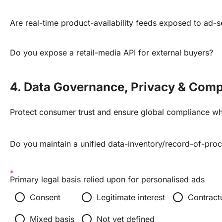
Are real-time product-availability feeds exposed to ad-s
Do you expose a retail-media API for external buyers?
4. Data Governance, Privacy & Comp
Protect consumer trust and ensure global compliance wh
Do you maintain a unified data-inventory/record-of-pro
Primary legal basis relied upon for personalised ads
radio_button_unchecked
radio_button_unchecked
radio_button_unchecked
Consent
Legitimate interest
Contract
radio_button_unchecked
radio_button_unchecked
Mixed basis
Not yet defined