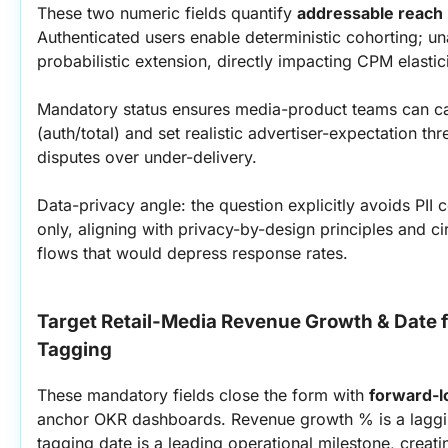
These two numeric fields quantify 
addressable reach
Authenticated users enable deterministic cohorting; un
probabilistic extension, directly impacting CPM elastic
Mandatory status ensures media-product teams can ca
(auth/total) and set realistic advertiser-expectation t
disputes over under-delivery.
Data-privacy angle: the question explicitly avoids PII co
only, aligning with privacy-by-design principles and c
flows that would depress response rates.
Target Retail-Media Revenue Growth & Date fo
Tagging
These mandatory fields close the form with 
forward-
anchor OKR dashboards. Revenue growth % is a lagging
tagging date is a leading operational milestone, creat