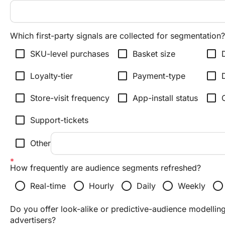
Which first-party signals are collected for segmentation?
check_box_outline_blank
check_box_outline_blank
check_box_outline_blank
SKU-level purchases
Basket size
check_box_outline_blank
check_box_outline_blank
check_box_outline_blank
Loyalty-tier
Payment-type
check_box_outline_blank
check_box_outline_blank
check_box_outline_blank
Store-visit frequency
App-install status
check_box_outline_blank
Support-tickets
check_box_outline_blank
Other
How frequently are audience segments refreshed?
radio_button_unchecked
radio_button_unchecked
radio_button_unchecked
radio_button_unchecked
radio_button_unchecked
Real-time
Hourly
Daily
Weekly
Do you offer look-alike or predictive-audience modelling
advertisers?