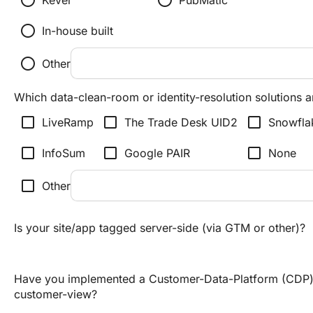
radio_button_unchecked
radio_button_unchecked
Kevel
PubMatic
radio_button_unchecked
In-house built
radio_button_unchecked
Other
Which data-clean-room or identity-resolution solutions a
check_box_outline_blank
check_box_outline_blank
check_box_outline_blank
LiveRamp
The Trade Desk UID2
Snowfla
check_box_outline_blank
check_box_outline_blank
check_box_outline_blank
InfoSum
Google PAIR
None
check_box_outline_blank
Other
Is your site/app tagged server-side (via GTM or other)?
Have you implemented a Customer-Data-Platform (CDP) 
customer-view?