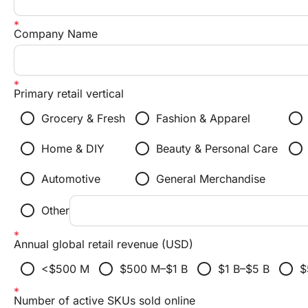
Company Name
Primary retail vertical
radio_button_unchecked
radio_button_unchecked
radio_button_unchecked
Grocery & Fresh
Fashion & Apparel
radio_button_unchecked
radio_button_unchecked
radio_button_unchecked
Home & DIY
Beauty & Personal Care
radio_button_unchecked
radio_button_unchecked
Automotive
General Merchandise
radio_button_unchecked
Other
Annual global retail revenue (USD)
radio_button_unchecked
radio_button_unchecked
radio_button_unchecked
radio_button_unchecked
<$500 M
$500 M–$1 B
$1 B–$5 B
$
Number of active SKUs sold online