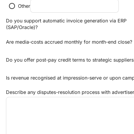
radio_button_unchecked
Other
Do you support automatic invoice generation via ERP
(SAP/Oracle)?
Are media-costs accrued monthly for month-end close?
Do you offer post-pay credit terms to strategic suppliers
Is revenue recognised at impression-serve or upon cam
Describe any disputes-resolution process with advertise