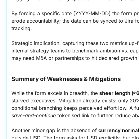
By forcing a specific date (YYYY-MM-DD) the form prev
erode accountability; the date can be synced to Jira fo
tracking.
Strategic implication: capturing these two metrics up-f
internal strategy teams to benchmark ambition vs. capabi
may need M&A or partnerships to hit declared growth 
Summary of Weaknesses & Mitigations
While the form excels in breadth, the 
sheer length (≈
starved executives. Mitigation already exists: only 20
save-and-continue
 tokenised link to further reduce 
Another minor gap is the absence of 
currency normal
outside USD. The form asks for USD explicitly, but glo