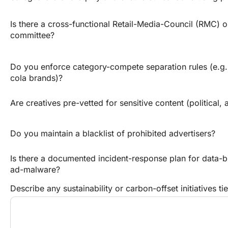
Is there a cross-functional Retail-Media-Council (RMC) o
committee?
Do you enforce category-compete separation rules (e.g.
cola brands)?
Are creatives pre-vetted for sensitive content (political, a
Do you maintain a blacklist of prohibited advertisers?
Is there a documented incident-response plan for data-b
ad-malware?
Describe any sustainability or carbon-offset initiatives t