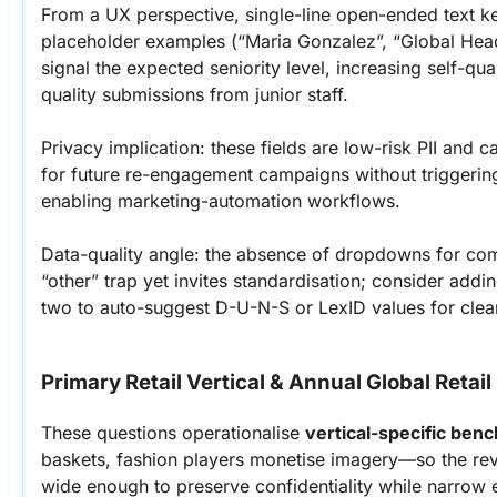
From a UX perspective, single-line open-ended text kee
placeholder examples (“Maria Gonzalez”, “Global Head 
signal the expected seniority level, increasing self-qu
quality submissions from junior staff.
Privacy implication: these fields are low-risk PII and c
for future re-engagement campaigns without triggerin
enabling marketing-automation workflows.
Data-quality angle: the absence of dropdowns for co
“other” trap yet invites standardisation; consider addi
two to auto-suggest D-U-N-S or LexID values for clea
Primary Retail Vertical & Annual Global Retai
These questions operationalise 
vertical-specific ben
baskets, fashion players monetise imagery—so the reve
wide enough to preserve confidentiality while narrow