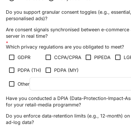
Do you support granular consent toggles (e.g., essential,
personalised ads)?
Are consent signals synchronised between e-commerce
server in real time?
Which privacy regulations are you obligated to meet?
check_box_outline_blank
check_box_outline_blank
check_box_outline_blank
check_box_outline_blank
GDPR
CCPA/CPRA
PIPEDA
LG
check_box_outline_blank
check_box_outline_blank
PDPA (TH)
PDPA (MY)
check_box_outline_blank
Other
Have you conducted a DPIA (Data-Protection-Impact-As
for your retail-media programme?
Do you enforce data-retention limits (e.g., 12-month) on 
ad-log data?