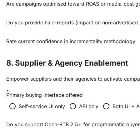
Are campaigns optimised toward ROAS or media-cost g
Do you provide halo-reports (impact on non-advertised
Rate current confidence in incrementality methodology
8. Supplier & Agency Enablement
Empower suppliers and their agencies to activate campa
Primary buying interface offered
radio_button_unchecked
radio_button_unchecked
radio_button_unchecked
Self-service UI only
API only
Both UI + A
Do you support Open-RTB 2.5+ for programmatic buyer