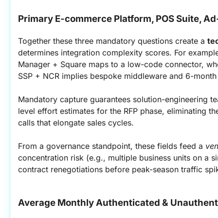
Primary E-commerce Platform, POS Suite, A
Together these three mandatory questions create a 
te
determines integration complexity scores. For example
Manager + Square maps to a low-code connector, whe
SSP + NCR implies bespoke middleware and 6-month d
Mandatory capture guarantees solution-engineering t
level effort estimates for the RFP phase, eliminating t
calls that elongate sales cycles.
From a governance standpoint, these fields feed a 
ven
concentration risk (e.g., multiple business units on a s
contract renegotiations before peak-season traffic spi
Average Monthly Authenticated & Unauthent