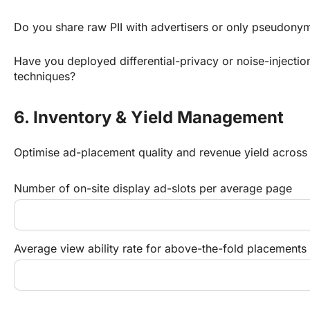
Do you share raw PII with advertisers or only pseudony
Have you deployed differential-privacy or noise-injectio
techniques?
6. Inventory & Yield Management
Optimise ad-placement quality and revenue yield across
Number of on-site display ad-slots per average page
Average view ability rate for above-the-fold placements