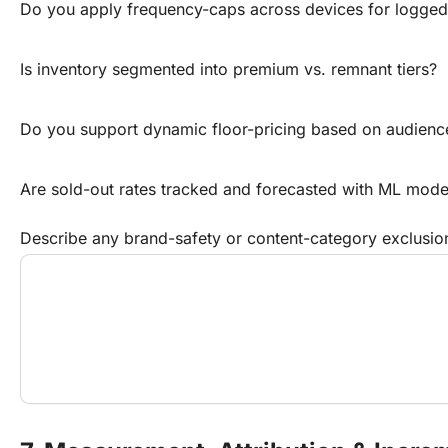
Do you apply frequency-caps across devices for logged
Is inventory segmented into premium vs. remnant tiers?
Do you support dynamic floor-pricing based on audienc
Are sold-out rates tracked and forecasted with ML mode
Describe any brand-safety or content-category exclusio