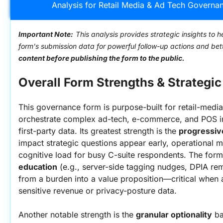
Analysis for Retail Media & Ad Tech Governan
Important Note:
This analysis provides strategic insights to h
form's submission data for powerful follow-up actions and be
content before publishing the form to the public.
Overall Form Strengths & Strategic 
This governance form is purpose-built for retail-medi
orchestrate complex ad-tech, e-commerce, and POS int
first-party data. Its greatest strength is the 
progressiv
impact strategic questions appear early, operational mi
cognitive load for busy C-suite respondents. The for
education
 (e.g., server-side tagging nudges, DPIA rem
from a burden into a value proposition—critical when a
sensitive revenue or privacy-posture data.
Another notable strength is the 
granular optionality
 b