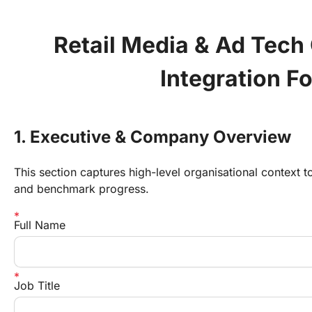
Retail Media & Ad Tech
Integration F
1. Executive & Company Overview
This section captures high-level organisational context
and benchmark progress.
Full Name
Job Title