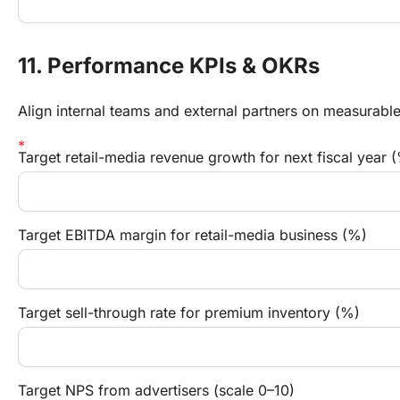
11. Performance KPIs & OKRs
Align internal teams and external partners on measurabl
Target retail-media revenue growth for next fiscal year 
Target EBITDA margin for retail-media business (%)
Target sell-through rate for premium inventory (%)
Target NPS from advertisers (scale 0–10)