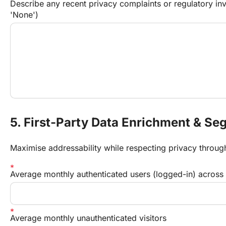
Describe any recent privacy complaints or regulatory inve
'None')
5. First-Party Data Enrichment & Se
Maximise addressability while respecting privacy throug
Average monthly authenticated users (logged-in) across d
Average monthly unauthenticated visitors