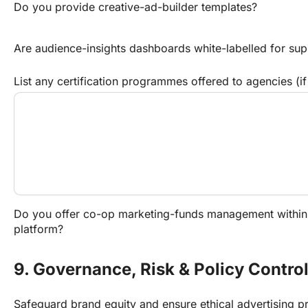
Do you provide creative-ad-builder templates?
Are audience-insights dashboards white-labelled for sup
List any certification programmes offered to agencies (if
Do you offer co-op marketing-funds management within
platform?
9. Governance, Risk & Policy Contro
Safeguard brand equity and ensure ethical advertising pr