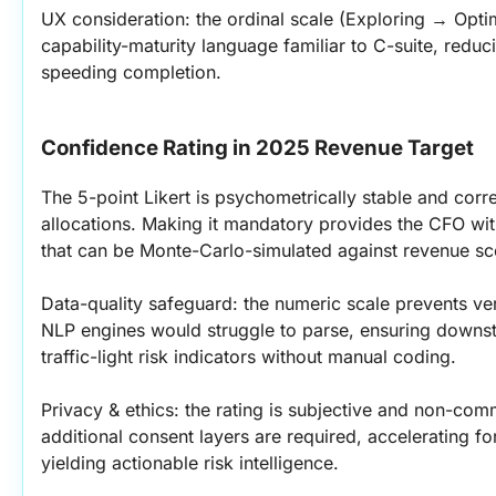
UX consideration: the ordinal scale (Exploring → Optim
capability-maturity language familiar to C-suite, reduc
speeding completion.
Confidence Rating in 2025 Revenue Target
The 5-point Likert is psychometrically stable and corre
allocations. Making it mandatory provides the CFO wit
that can be Monte-Carlo-simulated against revenue sc
Data-quality safeguard: the numeric scale prevents ver
NLP engines would struggle to parse, ensuring downs
traffic-light risk indicators without manual coding.
Privacy & ethics: the rating is subjective and non-comm
additional consent layers are required, accelerating for
yielding actionable risk intelligence.