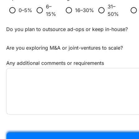
6–
31–
radio_button_unchecked
radio_button_unchecked
radio_button_unchecked
radio_button_unchecked
radio_button_unchecked
0–5%
16–30%
15%
50%
Do you plan to outsource ad-ops or keep in-house?
Are you exploring M&A or joint-ventures to scale?
Any additional comments or requirements