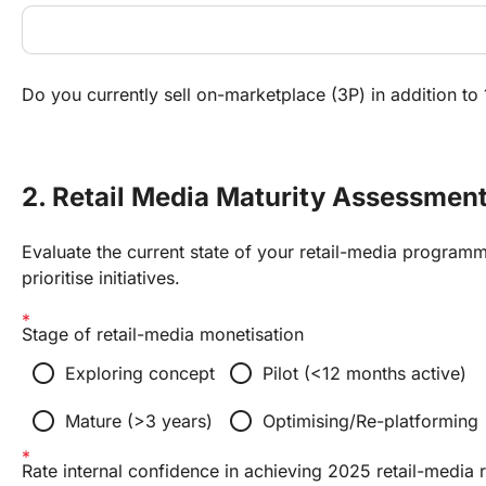
Do you currently sell on-marketplace (3P) in addition to 1
2. Retail Media Maturity Assessmen
Evaluate the current state of your retail-media programm
prioritise initiatives.
Stage of retail-media monetisation
radio_button_unchecked
radio_button_unchecked
Exploring concept
Pilot (<12 months active)
radio_button_unchecked
radio_button_unchecked
Mature (>3 years)
Optimising/Re-platforming
Rate internal confidence in achieving 2025 retail-media