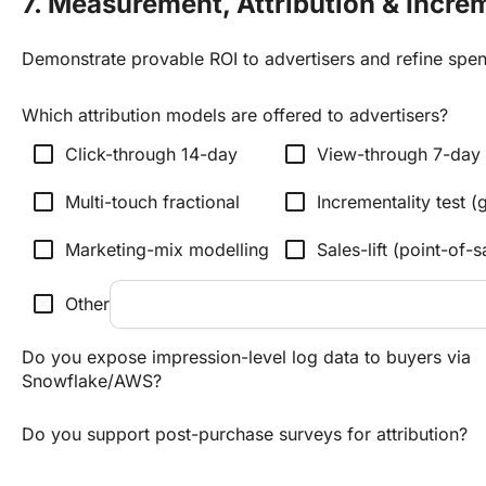
7. Measurement, Attribution & Incre
Demonstrate provable ROI to advertisers and refine spen
Which attribution models are offered to advertisers?
check_box_outline_blank
check_box_outline_blank
Click-through 14-day
View-through 7-day
check_box_outline_blank
check_box_outline_blank
Multi-touch fractional
Incrementality test (g
check_box_outline_blank
check_box_outline_blank
Marketing-mix modelling
Sales-lift (point-of-s
check_box_outline_blank
Other
Do you expose impression-level log data to buyers via
Snowflake/AWS?
Do you support post-purchase surveys for attribution?