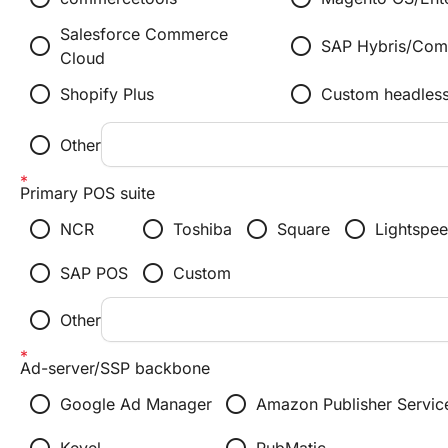
Salesforce Commerce
radio_button_unchecked
radio_button_unchecked
SAP Hybris/Co
Cloud
radio_button_unchecked
radio_button_unchecked
Shopify Plus
Custom headles
radio_button_unchecked
Other
Primary POS suite
radio_button_unchecked
radio_button_unchecked
radio_button_unchecked
radio_button_unchecked
NCR
Toshiba
Square
Lightspe
radio_button_unchecked
radio_button_unchecked
SAP POS
Custom
radio_button_unchecked
Other
Ad-server/SSP backbone
radio_button_unchecked
radio_button_unchecked
Google Ad Manager
Amazon Publisher Servic