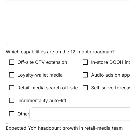
Which capabilities are on the 12-month roadmap?
check_box_outline_blank
check_box_outline_blank
Off-site CTV extension
In-store DOOH int
check_box_outline_blank
check_box_outline_blank
Loyalty-wallet media
Audio ads on app
check_box_outline_blank
check_box_outline_blank
Retail-media search off-site
Self-serve forecas
check_box_outline_blank
Incrementality auto-lift
check_box_outline_blank
Other
Expected YoY headcount growth in retail-media team