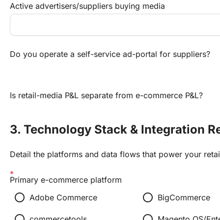
Active advertisers/suppliers buying media
Do you operate a self-service ad-portal for suppliers?
Is retail-media P&L separate from e-commerce P&L?
3. Technology Stack & Integration R
Detail the platforms and data flows that power your reta
Primary e-commerce platform
radio_button_unchecked
radio_button_unchecked
Adobe Commerce
BigCommerce
radio_button_unchecked
radio_button_unchecked
commercetools
Magento OS/Ente