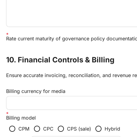
Rate current maturity of governance policy documentati
10. Financial Controls & Billing
Ensure accurate invoicing, reconciliation, and revenue re
Billing currency for media
Billing model
radio_button_unchecked
radio_button_unchecked
radio_button_unchecked
radio_button_unchecked
CPM
CPC
CPS (sale)
Hybrid