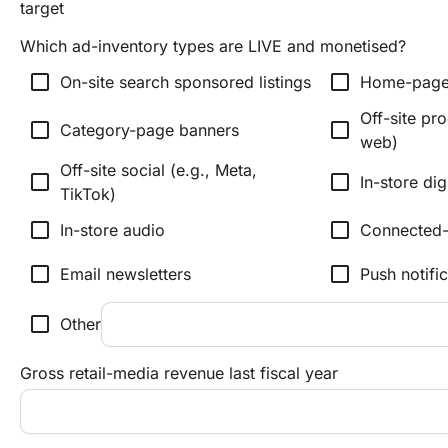
target
Which ad-inventory types are LIVE and monetised?
check_box_outline_blank
check_box_outline_blank
On-site search sponsored listings
Home-page
Off-site pr
check_box_outline_blank
check_box_outline_blank
Category-page banners
web)
Off-site social (e.g., Meta,
check_box_outline_blank
check_box_outline_blank
In-store dig
TikTok)
check_box_outline_blank
check_box_outline_blank
In-store audio
Connected
check_box_outline_blank
check_box_outline_blank
Email newsletters
Push notifi
check_box_outline_blank
Other
Gross retail-media revenue last fiscal year