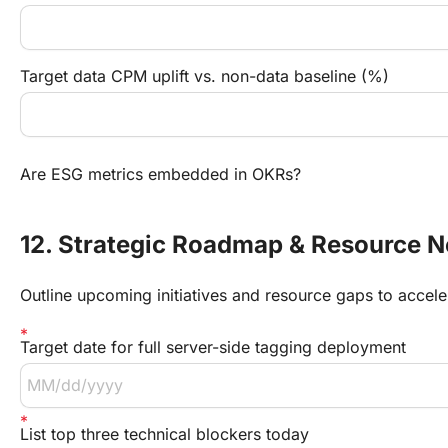
Target data CPM uplift vs. non-data baseline (%)
Are ESG metrics embedded in OKRs?
12. Strategic Roadmap & Resource 
Outline upcoming initiatives and resource gaps to accele
Target date for full server-side tagging deployment
List top three technical blockers today