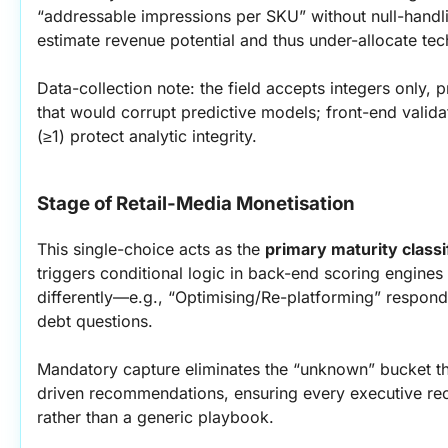
“addressable impressions per SKU” without null-handli
estimate revenue potential and thus under-allocate te
Data-collection note: the field accepts integers only, p
that would corrupt predictive models; front-end valida
(≥1) protect analytic integrity.
Stage of Retail-Media Monetisation
This single-choice acts as the 
primary maturity classi
triggers conditional logic in back-end scoring engines 
differently—e.g., “Optimising/Re-platforming” respond
debt questions.
Mandatory capture eliminates the “unknown” bucket th
driven recommendations, ensuring every executive recei
rather than a generic playbook.