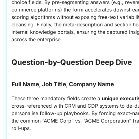
choice fields. By pre-segmenting answers (e.g., reven
commerce platforms) the form accelerates downstre
scoring algorithms without exposing free-text variabili
cleansing. Finally, the meta-description and section h
internal knowledge portals, ensuring the captured insi
across the enterprise.
Question-by-Question Deep Dive
Full Name, Job Title, Company Name
These three mandatory fields create a 
unique executi
cross-referenced with CRM and CDP systems to de-dup
personalise follow-up playbooks. By forcing exact-na
the common “ACME Corp” vs. “ACME Corporation” frag
roll-ups.