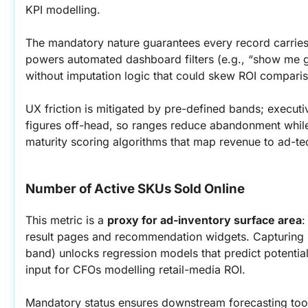
KPI modelling.
The mandatory nature guarantees every record carries 
powers automated dashboard filters (e.g., “show me g
without imputation logic that could skew ROI compari
UX friction is mitigated by pre-defined bands; executiv
figures off-head, so ranges reduce abandonment while s
maturity scoring algorithms that map revenue to ad-tec
Number of Active SKUs Sold Online
This metric is a 
proxy for ad-inventory surface area
:
result pages and recommendation widgets. Capturing it
band) unlocks regression models that predict potential
input for CFOs modelling retail-media ROI.
Mandatory status ensures downstream forecasting tool